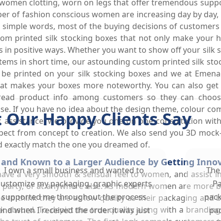
 women clotting, worn on legs that offer tremendous suppo
er of fashion conscious women are increasing day by day, t
In simple words, most of the buying decisions of customers
stom printed silk stocking boxes that not only make your 
s in positive ways. Whether you want to show off your silk
ms in short time, our astounding custom printed silk stoc
e printed on your silk stocking boxes and we at Emenac 
hat makes your boxes more noteworthy. You can also get si
spread product info among customers so they can choose
pse. If you have no idea about the design theme, colour com
 Our Happy Clients Say
 assistance, we provide you one on one consultation with 
spect from concept to creation. We also send you 3D mock-
nd exactly match the one you dreamed of.
and Known to a Larger Audience by Getting Innova
I own a small business and wanted to
The
 have a very smooth & sensual feel to women, and assist in
customize my packaging, graphic experts
Pa
 party, or at anywhere else. As modern women are more bea
supported me throughout the process
pack
to think they are as low quality as their packaging and bel
ok absurd. To depict the true quality along with a brandin
and when I received the order it was just
pac