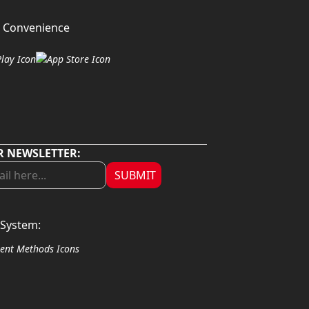
 Convenience
R NEWSLETTER:
SUBMIT
System: