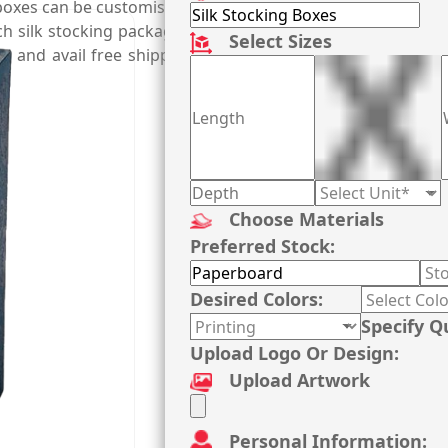
 boxes can be customised right according to length and type o
 such silk stocking packaging boxes that inspire customers
Select Sizes
xes and avail free shipping, fast turnaround time, and who
Choose Materials
Preferred Stock:
Desired Colors:
Specify Q
Upload Logo Or Design:
Upload Artwork
Personal Information: