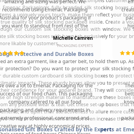
 the trust of customers. The first look compels customers 
amazing and sizing was perfect. We
ef
 Emenac Packaging’s fully branded silk stocking boxes c
recommend using Emenac Packaging
creat
 items a uniquely yours touch, make them reflect your busi
Australia for your product's packaging if
pac
 true quality of silk stocking packaged inside. Create a 
you want to standout from rest of the
hi
hrough our custom silk stocking boxes with window. We
market.
eate silk stocking boxes with hang tab exclusively for your
Michelle Camren
more likable by customers.
PACKAGING EXPERTS
rough Protective and Durable Boxes
red an extra garment, like a garter belt, to hold them up. A
ir protection? Do you want to protect your silk stocking 
ur durable custom cardboard silk stocking boxes to protect t
limatic impacts. These sturdy boxes allow you to present wr
e owe a lot to Emenac Packaging for the
The
heir confidence for your apparel brand. They will consid
uccess of our food chain. This packaging
bet
e of high strength material to manufacture these boxes in
company catered to all our food
know
 any possible wear & tear. Get these set-up boxes that hol
packaging and delivery requirements in
re
ements, and uplift their attractiveness to allure more cu
extremely professional, concerned and
packa
 give no harm to environment and not even increase the ecol
creative way at highly economical prices.
rsonalised Gift Boxes Crafted by the Experts at E