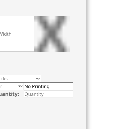
f your silk stocking to give it a perfect
 and take your product appearance to the
lesale rates along with other matchless
uantity: