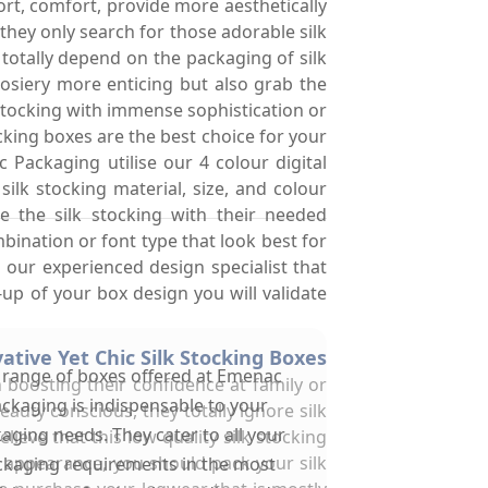
rt, comfort, provide more aesthetically
hey only search for those adorable silk
 totally depend on the packaging of silk
hosiery more enticing but also grab the
 stocking with immense sophistication or
king boxes are the best choice for your
Packaging utilise our 4 colour digital
lk stocking material, size, and colour
 the silk stocking with their needed
bination or font type that look best for
our experienced design specialist that
up of your box design you will validate
tive Yet Chic Silk Stocking Boxes
 range of boxes offered at Emenac
 boosting their confidence at family or
ckaging is indispensable to your
uty conscious, they totally ignore silk
aging needs. They cater to all your
ieve that this low quality silk stocking
g appearance, you should pack your silk
kaging requirements in the most