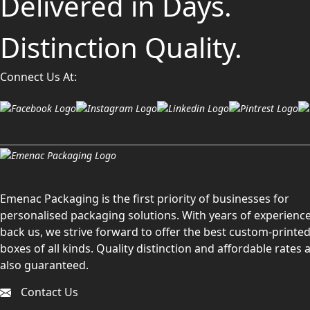
Delivered in Days.
Distinction Quality.
Connect Us At:
Emenac Packaging is the first priority of businesses for
personalised packaging solutions. With years of experience
back us, we strive forward to offer the best custom-printe
boxes of all kinds. Quality distinction and affordable rates 
also guaranteed.
Contact Us