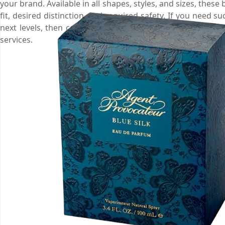
your brand. Available in all shapes, styles, and sizes, these
fit, desired distinction, and required safety. If you need
next levels, then call us at (03) 9088 3189, order your bo
services.