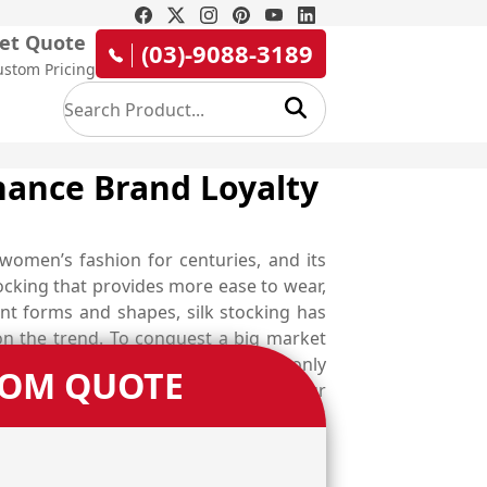
et Quote
(03)-9088-3189
ustom Pricing
hance Brand Loyalty
 women’s fashion for centuries, and its
cking that provides more ease to wear,
ent forms and shapes, silk stocking has
n the trend. To conquest a big market
ring into a garment store will buy only
TOM QUOTE
y working women in split second with our
 box that persuades your audience to
kable custom silk stocking boxes that
nd trigger more sale opportunities for