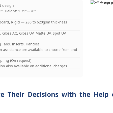
d design
0". Height: 1.75"—20"
board, Rigid — 280 to 620gsm thickness
 Gloss AQ, Gloss UV, Matte UV, Spot UV,
 Tabs, Inserts, Handles
gn assistance are available to choose from and
mpling (On request)
on also available on additional charges
ce Their Decisions with the Help 