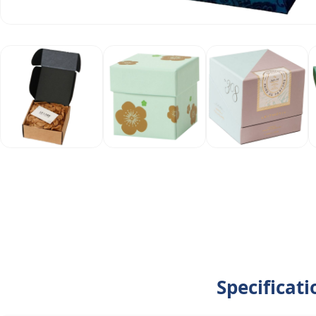
Specificat