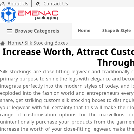
About Us
Contact Us
Browse Categoreis
Home
Shape & Style
Home
Silk Stocking Boxes
Increase Worth, Attract Cust
Through
Silk stockings are close-fitting legwear and traditionally
primary purpose to shine the legs with elegance and bec
integrate perfectly into the modern styles of today, and 
exploded into the fashion world and entrepreneurs eve
share, get striking custom silk stocking boxes to distingu
your legwear with full certainty that this will make their
range of customisation options for the marvellous bo
unintentionally purchase your products from the garmen
increase the worth of your close-fitting legwear, make t