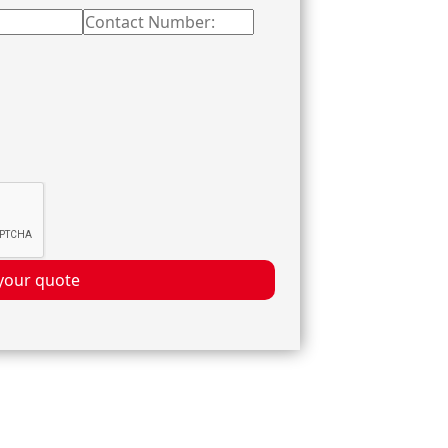
your quote