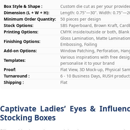
Box Style & Shape :
Custom die cut as per your provide
Dimension (L + W + H):
Length: 0.75"—30". Width: 0.75"—2
Minimum Order Quantity:
50 pieces per design
Stock Options:
SBS Paperboard, Brown Kraft, Card
Printing Options:
CMYK inside/outside or both, Blank
Gloss Lamination, Matte Lamination,
Finishing Options:
Embossing, Foiling
Add-on Options:
Window Patching, Perforation, Hang
Various inspirations with free desi
Templates:
personalise it to your brand
Proof:
Flat View, 3D Mock-up, Physical Sa
Turnaround :
6 - 10 Business Days, RUSH producti
Shipping :
Flat
Captivate Ladies’ Eyes & Influen
Stocking Boxes