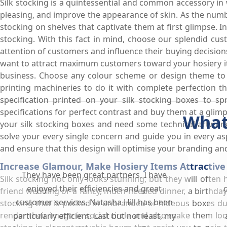
Silk stocking is a quintessential and common accessory in
pleasing, and improve the appearance of skin. As the numb
stocking on shelves that captivate them at first glimpse. 
stocking. With this fact in mind, choose our splendid cu
attention of customers and influence their buying decision
want to attract maximum customers toward your hosiery ite
business. Choose any colour scheme or design theme to b
printing machineries to do it with complete perfection t
specification printed on your silk stocking boxes to 
specifications for perfect contrast and buy them at a glim
What
your silk stocking boxes and need some technical artwork
solve your every single concern and guide you in every a
and ensure that this design will optimise your branding a
Increase Glamour, Make Hosiery Items Attractive 
They have been great partners. I have
Silk stocking not only looks stunning, but they will often
enjoyed their efficiencies and great
friend wedding or a fancy, much-needed dinner, a birthday
customer services. Natasha Hill has been
stocking that is packed in unbranded or hideous boxes due 
render their image in social circle and also make them lo
particularly efficient. Last but not least, my