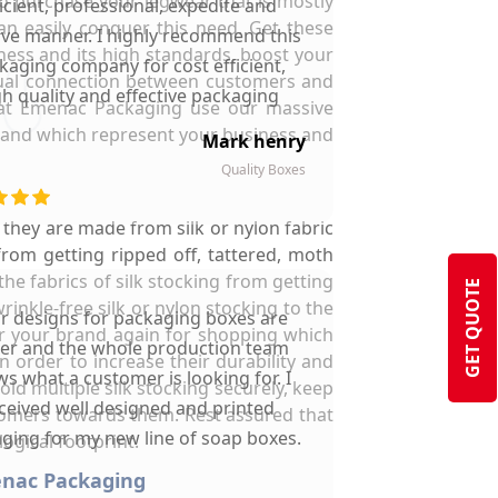
to purchase your legwear that is mostly
ficient, professional, expedite and
an easily conquer this need. Get these
ive manner. I highly recommend this
ness and its high standards, boost your
kaging company for cost efficient,
visual connection between customers and
gh quality and effective packaging
 at Emenac Packaging use our massive
solutions.
 brand which represent your business and
Mark henry
Quality Boxes
s they are made from silk or nylon fabric
from getting ripped off, tattered, moth
he fabrics of silk stocking from getting
GET QUOTE
inkle-free silk or nylon stocking to the
ir designs for packaging boxes are
er your brand again for shopping which
ter and the whole production team
 order to increase their durability and
s what a customer is looking for. I
d multiple silk stocking securely, keep
ceived well designed and printed
stomers towards them. Rest assured that
ging for my new line of soap boxes.
ogical footprint.
menac Packaging