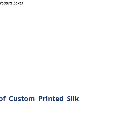
of Custom Printed Silk