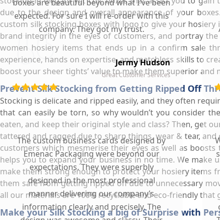
stocking in elegant yet chic boxes that assist you to gain
boxes are beautiful beyond what I've been
due to the design and overall appearance of your boxes.
expected. For sure I will re-order with this
custom silk stocking boxes with logo to give your hosiery
company. They got my trust.
brand integrity in the eyes of customers, and portray the
women hosiery items that ends up in a confirm sale t
experience, hands on expertise, and matchless skills to cr
Jermy Hudson
boost your sheer tights’ value to make them superior and 
Great Customer Services
Prevent Silk Stocking from Getting Ripped Off Th
Stocking is delicate and ripped easily, and they often requi
that can easily be torn, so why wouldn’t you consider the
eaten, and keep their original style and class? Then, get o
tattered and ragged due to sharp things, wear & tear, and c
The custom business cards designed by
W
customers which mesmerise their eyes as well as boosts t
Emenac Packaging were beyond our
s
helps you to expand your business in no time. We make us
expectations. They were superbly
make them strong enough to protect your hosiery items from
designed in the most professional
them safe from getting ripped off due to unnecessary mov
manner delivering our company’s
all our materials are 100% recyclable and eco-friendly that
information clearly and precisely. The
Make your Silk Stocking a big of Surprise with Pe