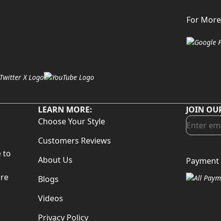
For More
LEARN MORE:
JOIN OU
Choose Your Style
Customers Reviews
 to
About Us
Payment 
d
are
Blogs
Videos
Privacy Policy