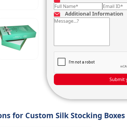
Additional Information
Submit 
ions for Custom Silk Stocking Boxes