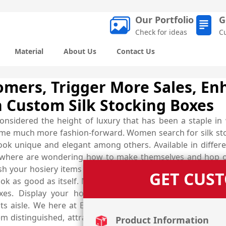
Our Portfolio
G
Check for ideas
C
Material
About Us
Contact Us
omers, Trigger More Sales, En
 Custom Silk Stocking Boxes
 considered the height of luxury that has been a staple in
ome much more fashion-forward. Women search for silk sto
look unique and elegant among others. Available in differ
rywhere are wondering how to make themselves and hop o
ish your hosiery items and ensure that every customer ente
GET CUS
 look as good as itself. Make your silk stocking noticed b
xes. Display your hosiery items in a luxury designed
ts aisle. We here at Emenac Packaging create such remar
hem distinguished, attract more customers towards them, a
Product Information