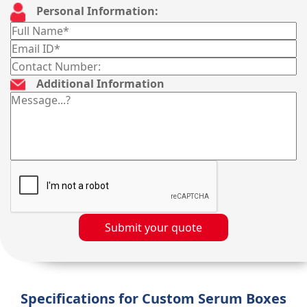
Personal Information:
Additional Information
Submit your quote
Specifications for Custom Serum Boxes