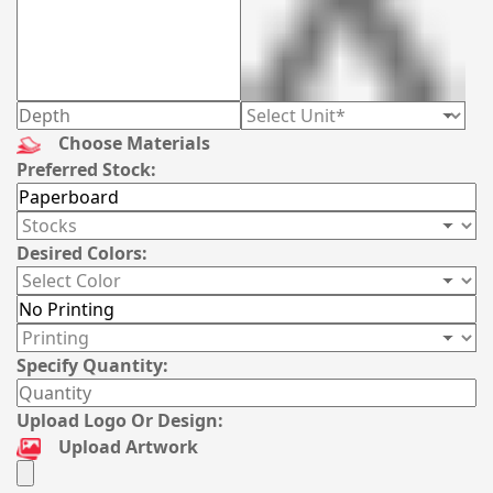
Choose Materials
Preferred Stock:
Desired Colors:
Specify Quantity:
Upload Logo Or Design:
Upload Artwork