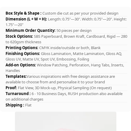
Box Style & Shape :
Custom die cut as per your provided design
Dimension (L + W + H):
Length: 0.75"—30". Width: 0.75"—20". Height:
1.75"—20"
Minimum Order Quantity:
50 pieces per design
Stock Options:
SBS Paperboard, Brown Kraft, Cardboard, Rigid — 280
to 620gsm thickness
Printing Options:
CMYK inside/outside or both, Blank
Finishing Options:
Gloss Lamination, Matte Lamination, Gloss AQ,
Gloss UV, Matte UV, Spot UV, Embossing, Foiling
Add-on Options:
Window Patching, Perforation, Hang Tabs, Inserts,
Handles
Templates:
Various inspirations with free design assistance are
available to choose from and personalise it to your brand
Proof:
Flat View, 3D Mock-up, Physical Sampling (On request)
Turnaround :
6 - 10 Business Days, RUSH production also available
on additional charges
Shipping :
Flat