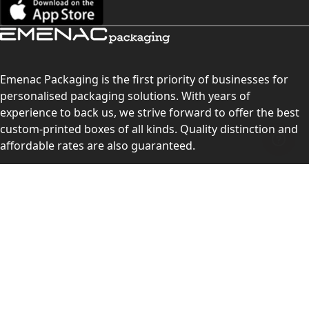
Emenac Packaging is the first priority of businesses for
personalised packaging solutions. With years of
experience to back us, we strive forward to offer the best
custom-printed boxes of all kinds. Quality distinction and
affordable rates are also guaranteed.
Contact Us
Level 10, 555 Lonsdale Street, Melbourne, Victoria, VIC
3000, Australia
(Sales & Customer Service)
LEARN MORE:
Choose Your Style