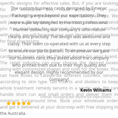
specific designs for effective sales. But, if you are looking
The custom business cards designed by Emenac
for an innovative box, made according to your
Packaging were beyond our expectations. They
specifications, we guarantee you best quality service. We
will prepare 3D samples for eye-catching boxes and send
were superbly designed in the most professional
you free mock-ups for approval. Once you are satisfied
manner delivering our company’s information
with looks, we will forward your own designed custom box
clearly and precisely. The design was awesome and
for final processing.
classy. Their team co-operated with us at every step
Get special discounts to benefit from your custom printed
to ensure our participation. To whomever we gave
cardboard boxes and get the best boxes for your brand.
our business card, they asked about the company
The retail industry can now choose the desired boxes
who printed them due to their high quality and
along with customized shapes and sizes for the boxes. You
elegant design. Highly recommended by our
can have boxes to categorize different cosmetic serums
company!
according to skin type. Get inserts and dividers to keep
whole treatment remedy serums in a single unit. We can
Kevin Williams
handle short run and small orders and deliver them in
Emenac Packaging was beyond our expectations
minimum turnaround time. Book your wholesale order
and get it delivered at your doorstep with free shipping in
the Australia.