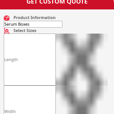
GET CUSTOM QUOTE
Product Information
Select Sizes