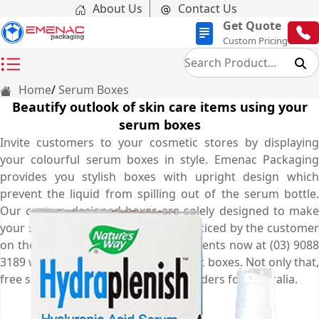
About Us
Contact Us
Get Quote
Custom Pricing
Home
Serum Boxes
Beautify outlook of skin care items using your
serum boxes
Invite customers to your cosmetic stores by displaying
your colourful serum boxes in style. Emenac Packaging
provides you stylish boxes with upright design which
prevent the liquid from spilling out of the serum bottle.
Our custom designed boxes are solely designed to make
your small skin care products get noticed by the customer
on the retail store. Call our expert agents now at (03) 9088
3189 who will help you to get the best boxes. Not only that,
free shipping is offered on all your orders for Australia.