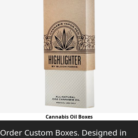
Cannabis Oil Boxes
Order Custom Boxes. Designed in