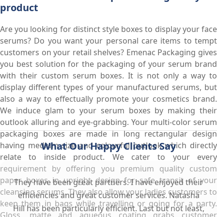
product
Are you looking for distinct style boxes to display your face
serums? Do you want your personal care items to tempt
customers on your retail shelves? Emenac Packaging gives
you best solution for the packaging of your serum brand
with their custom serum boxes. It is not only a way to
display different types of your manufactured serums, but
also a way to effectually promote your cosmetics brand.
We induce glam to your serum boxes by making their
outlook alluring and eye-grabbing. Your multi-color serum
packaging boxes are made in long rectangular design
What Our Happy Clients Say
having medium size and colourful outlook which directly
relate to inside product. We cater to your every
requirement by offering you premium quality custom
paper boxes in upright design for safe transit of your
They have been great partners. I have enjoyed their
cleansing serums. They also allow your ladies customers to
efficiencies and great customer services. Natasha
keep them in bags while travelling or going for a party.
Hill has been particularly efficient. Last but not least,
Gloss, matte and aqueous coating grabs customer