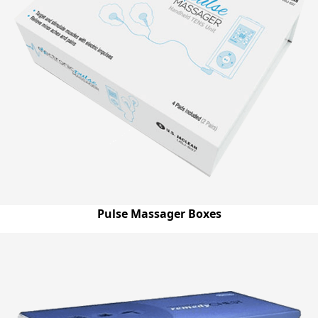
Pulse Massager Boxes