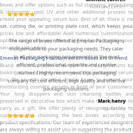
boxes and offer options such as foil stamping, embossing
PACKAGING EXPERTS
& debossing, spot UV and other additional process to
create your appealing serum box. Best of all, there is no
set, cutting die, or printing plate cost, which keeps your
prices low and affordable! Avail numerous customization
options and create your best shipping boxes to make your
The range of boxes offered at Emenac Packaging is
serum brand unique.
indispensable to your packaging needs. They cater
to all your packaging requirements in the most
Emenac Packaging’s custom serum boxes are in trend
efficient, professional, expedite and creative
Brand conscious ladies often pick the beauty serums by
looking at the brand name on your logo embossed serum
manner. I highly recommend this packaging
box. We provide attractive display boxes to present your
company for cost efficient, high quality and effective
moisturizing cosmetic serums in front of your customers.
packaging solutions.
Your long droppers and skin cleansing bottles are
preserved in decorative box which make them perfect to
Mark henry
carry as a gift. We offer plenty of designing facility to
Quality Boxes
customers for choosing the best boxes according to
product specifications. Our team of experienced designers
are always willing to assist you in suggesting the product-