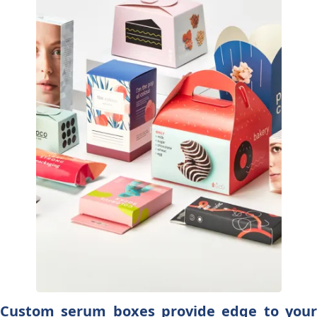
Custom serum boxes provide edge to your