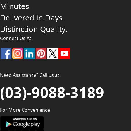
Minutes.
Delivered in Days.
Distinction Quality.
Connect Us At:
Need Assistance? Call us at:
(03)-9088-3189
For More Convenience