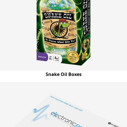
Snake Oil Boxes