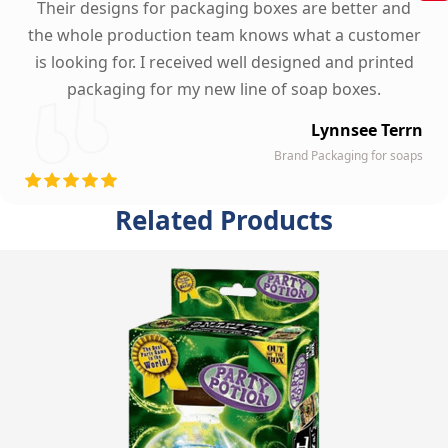
Their designs for packaging boxes are better and
the whole production team knows what a customer
is looking for. I received well designed and printed
packaging for my new line of soap boxes.
Lynnsee Terrn
Brand Packaging for soaps
Related Products