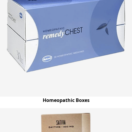
Homeopathic Boxes