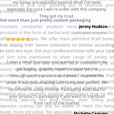
my boxes are beautiful beyond what I've been
attention at first look allowing you to promote your
expected. For sure I will re-order with this company.
product effectively.
They got my trust.
Get more than just pretty custom packaging
Cosmetic companies produce various personal care
Jermy Hudson
products in the form of herbal and medicated serums for
Great Customer Services
different skin types. We offer them pertinent Kraft boxes
that display their serum collections on shelves according
to each skin type. Get your cardboard boxes with your type
of skin tone mentioned to show range of variety to
I own a small business and wanted to customize my
customers. You can also present your cosmetic gifts in
packaging, graphic experts supported me
luxury rigid boxes, specially made to keep your expensive
products. If your serum has special ingredients that
throughout the process and when I received the
enhance the beauty; highlight them on your custom serum
order it was just amazing and sizing was perfect. We
boxes. We offer high quality offset and digital printing,
recommend using Emenac Packaging Australia for
keeping your cosmetic product appearance true to life.
your product's packaging if you want to standout
Finishing add-ons like gold foiling, silver foiling and
from rest of the market.
aqueous coating can also be added to make the fancy
boxes more attractive. We specialize in fully customizable
Michelle Camren