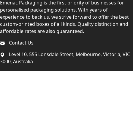
Emenac Packaging is the first priority of businesses for
personalised packaging solutions. With years of
experience to back us, we strive forward to offer the best
custom-printed boxes of all kinds. Quality distinction and
affordable rates are also guaranteed.
Contact Us
Level 10, 555 Lonsdale Street, Melbourne, Victoria, VIC
3000, Australia
(Sales & Customer Service)
LEARN MORE:
Choose Your Style
Customers Reviews
About Us
Blogs