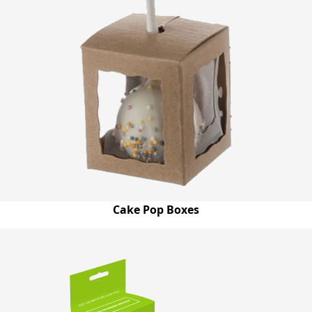
Cake Pop Boxes