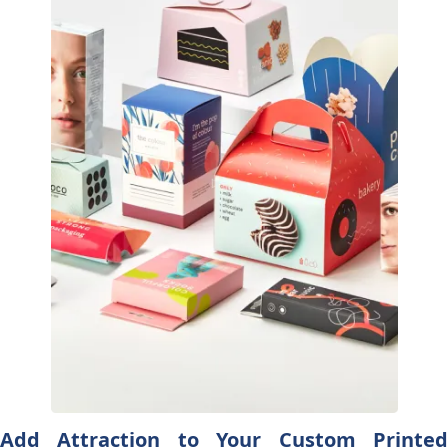
Add Attraction to Your Custom Printed