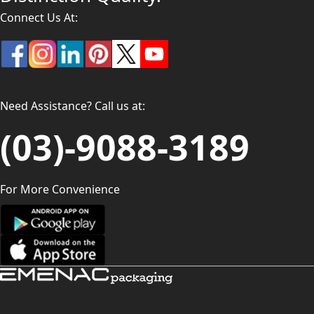
Connect Us At:
Need Assistance? Call us at:
(03)-9088-3189
For More Convenience