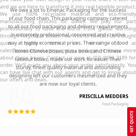
and we are here to transform it into real tangible product.
We owe a lot to Emenac Packaging for the success
We use 100% recyclable material and eco-friendly
of our food chain. This packaging company catered
manufacturing process for boxes. We play our part
to all our food packaging and delivery requirements
professionally to save the world from global warming
in extremely professional, concerned and creative
through recyclable boxes. Feel free to contact us thought
way at highly economical prices. Their range of food
quick quote form or email us at
sales@emenacpackaging.com.au and get to know more
boxes Chinese boxes, pizza boxes and Chinese
about these boxes. Contact us now at (03) 9088 3189 for
takeout boxes, made our work lot easier. Their
order. We’ll guide you about your order satisfactorily. You
sturdy, finest quality material and astounding
can have live chat with our agents and get to know about
designing left our customers mesmerized and they
our offers and deals.
are now our loyal clients.
PRISCILLA MEDDERS
Food Packaging
GET QUOTE