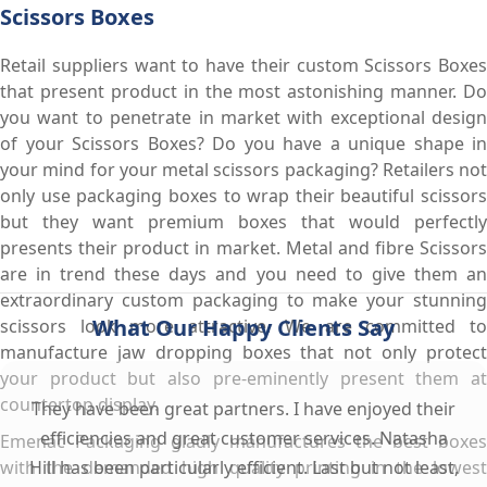
Scissors Boxes
Retail suppliers want to have their custom Scissors Boxes
that present product in the most astonishing manner. Do
you want to penetrate in market with exceptional design
of your Scissors Boxes? Do you have a unique shape in
your mind for your metal scissors packaging? Retailers not
only use packaging boxes to wrap their beautiful scissors
but they want premium boxes that would perfectly
presents their product in market. Metal and fibre Scissors
are in trend these days and you need to give them an
extraordinary custom packaging to make your stunning
What Our Happy Clients Say
scissors look more attractive. We are committed to
manufacture jaw dropping boxes that not only protect
your product but also pre-eminently present them at
countertop display.
They have been great partners. I have enjoyed their
efficiencies and great customer services. Natasha
Emenac Packaging gladly manufactures the best boxes
with the demanded high quality printing in the lowest
Hill has been particularly efficient. Last but not least,