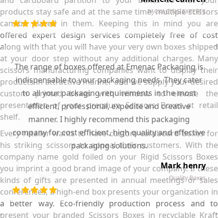
and cardboard partition to your boxes so that your
products stay safe and at the same time, multiple scissors
PACKAGING EXPERTS
can be placed in them. Keeping this in mind you are
offered expert design services completely free of cost
along with that you will have your very own boxes shipped
at your door step without any additional charges. Many
The range of boxes offered at Emenac Packaging is
scissors manufacturing companies want to display their
indispensable to your packaging needs. They cater
products in attractive manner and we supply your desired
to all your packaging requirements in the most
custom printed boxes with window to elevate the
presentation of your premium Scissors Boxes at retail
efficient, professional, expedite and creative
shelf.
manner. I highly recommend this packaging
company for cost efficient, high quality and effective
Every retailer wants to have custom cardboard boxes for
his striking scissors to appeal their customers. With the
packaging solutions.
company name gold foiled on your Rigid Scissors Boxes
Mark henry
you imprint a good brand image of your company. If these
Quality Boxes
kinds of gifts are presented in annual meetings or sales
conferences, a high-end box presents your organization in
a better way. Eco-friendly production process and to
present your branded Scissors Boxes in recyclable Kraft