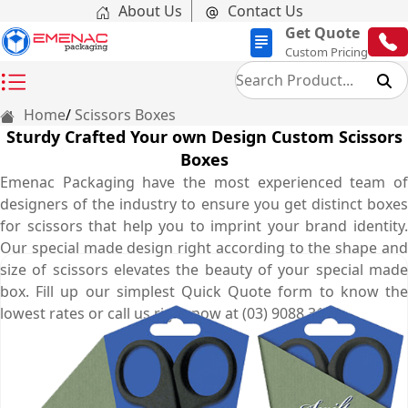
About Us
Contact Us
Get Quote
Custom Pricing
Home
Scissors Boxes
Sturdy Crafted Your own Design Custom Scissors
Boxes
Emenac Packaging have the most experienced team of
designers of the industry to ensure you get distinct boxes
for scissors that help you to imprint your brand identity.
Our special made design right according to the shape and
size of scissors elevates the beauty of your special made
box. Fill up our simplest Quick Quote form to know the
lowest rates or call us right now at (03) 9088 3189