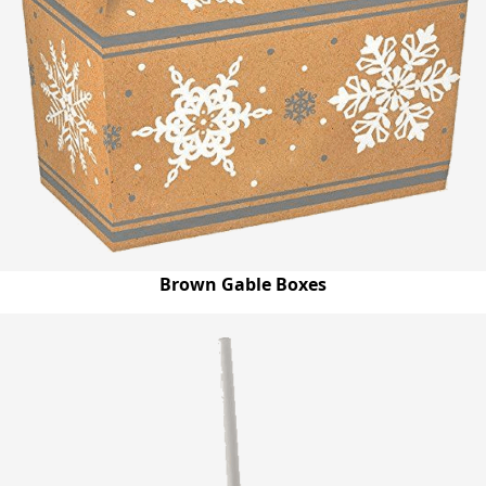
Brown Gable Boxes