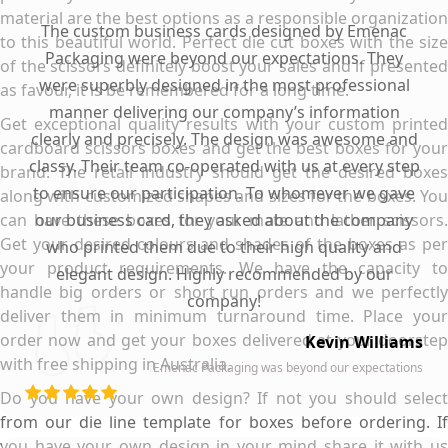
material are the best options as a responsible organization
The custom business cards designed by Emenac
to this beautiful world. Perfect die cut boxes with the size
Packaging were beyond our expectations. They
of the scissors definitely boost your sales and if presented
were superbly designed in the most professional
as favour, it is be remembered for a long time.
manner delivering our company’s information
Get exceptional quality results with your custom printed
clearly and precisely. The design was awesome and
cardboard scissors boxes and get the best boxes for your
classy. Their team co-operated with us at every step
brand. The retail industry should get the desired boxes
to ensure our participation. To whomever we gave
along with customized shapes and sizes for the boxes. You
can have these boxes for your mate and lather scissors.
our business card, they asked about the company
Get your desired colours and shades of the boxes as per
who printed them due to their high quality and
your product requirements. We have the capacity to
elegant design. Highly recommended by our
handle big orders or short run orders and we perfectly
company!
deliver them in minimum turnaround time. Place your
order now and get your boxes delivered at your doorstep
Kevin Williams
with free shipping in Australia.
Emenac Packaging was beyond our expectations
Do you have your own design? If not you should select
from our die line template for boxes before ordering. If
you have your own design in your mind share it with us