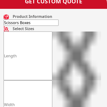
GET CUSTOM QUOTE
Product Information
Select Sizes