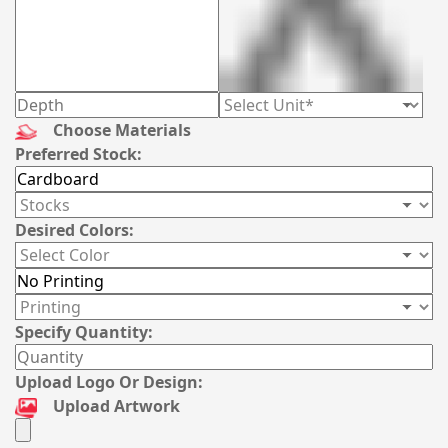
Choose Materials
Preferred Stock:
Desired Colors:
Specify Quantity:
Upload Logo Or Design:
Upload Artwork