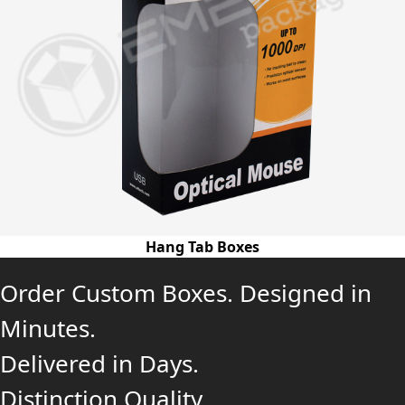
Hang Tab Boxes
Order Custom Boxes. Designed in
Minutes.
Delivered in Days.
Distinction Quality.