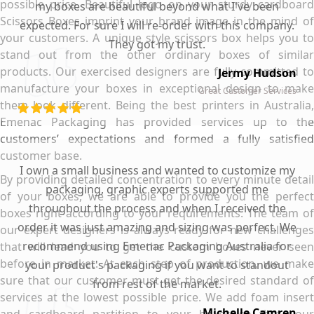
possible price. Beautiful logo on your sturdy cardboard
my boxes are beautiful beyond what I've been
Scissors Boxes imprint your brand image in the mind of
expected. For sure I will re-order with this company.
your customers. A unique style scissors box helps you to
They got my trust.
stand out from the other ordinary boxes of similar
products. Our exercised designers are fully committed to
Jermy Hudson
manufacture your boxes in exceptional design to make
Great Customer Services
them look different. Being the best printers in Australia,
Emenac Packaging has provided services up to the
customers’ expectations and formed a fully satisfied
customer base.
I own a small business and wanted to customize my
By providing detailed concentration to every minute detail
packaging, graphic experts supported me
of your boxes, we are able to provide you the perfect
throughout the process and when I received the
boxes right according to your requirements. The team of
order it was just amazing and sizing was perfect. We
our expert designers is always ready for new challenges
recommend using Emenac Packaging Australia for
that will lead you to get the custom boxes never seen
before in market. At each step of production, we make
your product's packaging if you want to standout
sure that our customer must get the desired standard of
from rest of the market.
services at the lowest possible price. We add foam insert
Michelle Camren