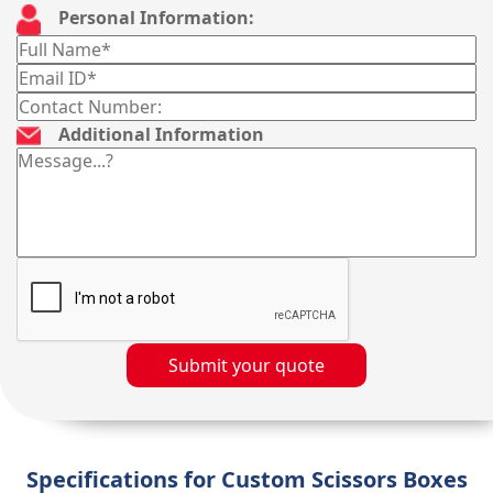
Personal Information:
Additional Information
Submit your quote
Specifications for Custom Scissors Boxes