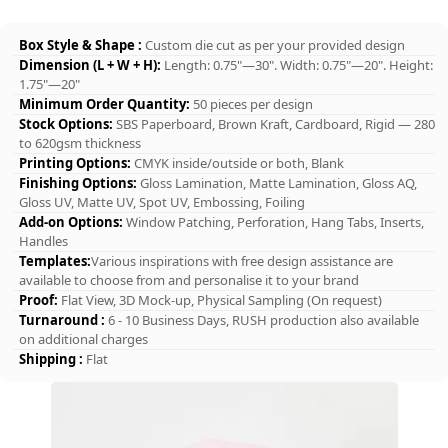
Box Style & Shape :
Custom die cut as per your provided design
Dimension (L + W + H):
Length: 0.75"—30". Width: 0.75"—20". Height:
1.75"—20"
Minimum Order Quantity:
50 pieces per design
Stock Options:
SBS Paperboard, Brown Kraft, Cardboard, Rigid — 280
to 620gsm thickness
Printing Options:
CMYK inside/outside or both, Blank
Finishing Options:
Gloss Lamination, Matte Lamination, Gloss AQ,
Gloss UV, Matte UV, Spot UV, Embossing, Foiling
Add-on Options:
Window Patching, Perforation, Hang Tabs, Inserts,
Handles
Templates:
Various inspirations with free design assistance are
available to choose from and personalise it to your brand
Proof:
Flat View, 3D Mock-up, Physical Sampling (On request)
Turnaround :
6 - 10 Business Days, RUSH production also available
on additional charges
Shipping :
Flat