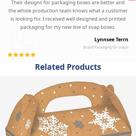
Their designs for packaging boxes are better and
the whole production team knows what a customer
is looking for. I received well designed and printed
packaging for my new line of soap boxes.
Lynnsee Terrn
Brand Packaging for soaps
Related Products