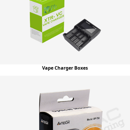
Vape Charger Boxes