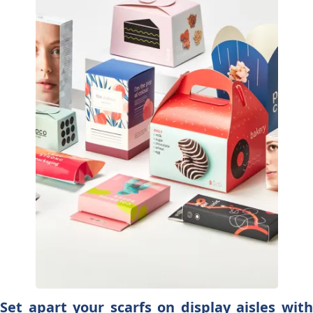
Set apart your scarfs on display aisles with