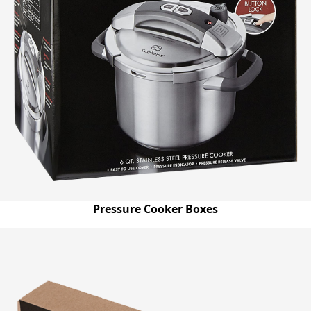
Pressure Cooker Boxes