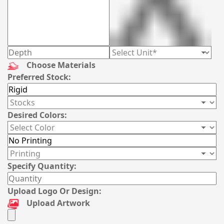
Choose Materials
Preferred Stock:
Desired Colors:
Specify Quantity:
Upload Logo Or Design:
Upload Artwork