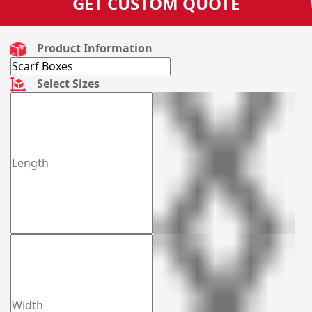
GET CUSTOM QUOTE
Product Information
Select Sizes