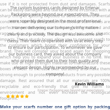
use if it is not protected from dust and damages. Scarfs
The custom business cards designed by Emenac
can be easily damaged and teared if come in contact with a
Packaging were beyond our expectations. They
sharp thing or getting exposed to adverse environmental
were superbly designed in the most professional
conditions. Our durable custom cardboard scarf boxes are
perfect to protect your scarfs from getting tattered and
manner delivering our company’s information
ragged due to sharp things, wear tear and climatic
clearly and precisely. The design was awesome and
impacts. These sturdy boxes allow you to present scarfs to
classy. Their team co-operated with us at every step
the customers which boost their confidence for your
to ensure our participation. To whomever we gave
brand. They will consider your brand again for shopping
our business card, they asked about the company
which help you to expand your business in no time. We
who printed them due to their high quality and
make use of high strength material to manufacture these
elegant design. Highly recommended by our
boxes in order to increase their durability and make them
company!
strong enough to protect your products from any possible
damage. Rest assured that all our materials are 100%
Kevin Williams
recyclable and eco-friendly that give no harm to
Emenac Packaging was beyond our expectations
environment and not even increase the ecological
footprint.
Make your scarfs number one gift option by packing