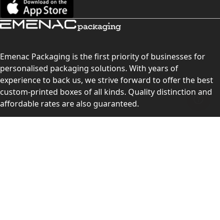
Emenac Packaging is the first priority of businesses for
personalised packaging solutions. With years of
experience to back us, we strive forward to offer the best
custom-printed boxes of all kinds. Quality distinction and
affordable rates are also guaranteed.
Contact Us
Level 10, 555 Lonsdale Street, Melbourne, Victoria, VIC
3000, Australia
(Sales & Customer Service)
LEARN MORE:
Choose Your Style