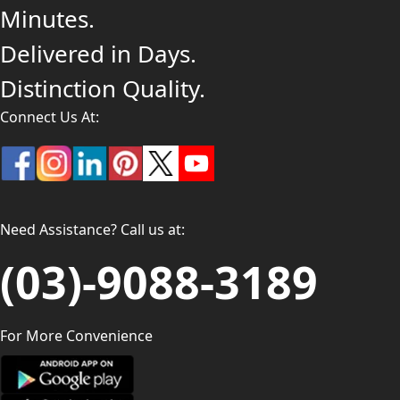
Minutes.
Delivered in Days.
Distinction Quality.
Connect Us At:
Need Assistance? Call us at:
(03)-9088-3189
For More Convenience