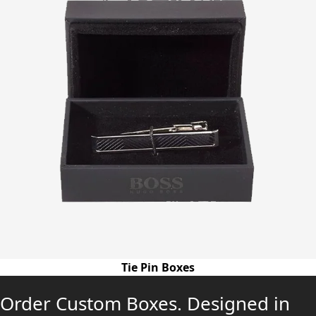
Tie Pin Boxes
Order Custom Boxes. Designed in