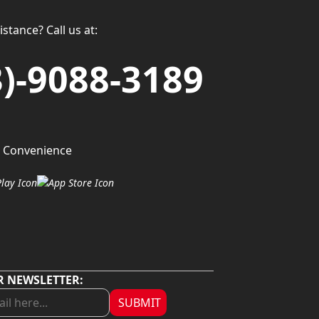
stance? Call us at:
3)-9088-3189
 Convenience
R NEWSLETTER:
SUBMIT