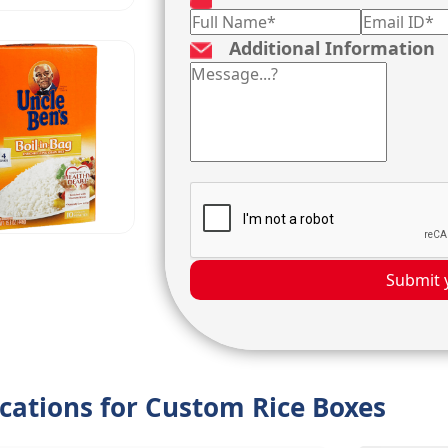
Additional Information
Submit 
ications for Custom Rice Boxes