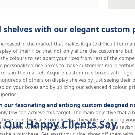
l shelves with our elegant custom 
creased in the market that makes it quite difficult for man
play of their rice that not only allure the customers but 
ashy colours to set apart your rices from rest of the comp
 personalized rice boxes to make customers more enthusia
urers in the market. Acquire custom rice boxes with logo
undreds of others on display shelves by just seeing their 
d on your boxes and by utilizing our advanced 4 colour pr
perior.
in our fascinating and enticing custom designed ri
only few can achieve this target. The main objective that a
these objectives are completely achievable by packing your 
 Our Happy Clients Say
 exquisite custom rice boxes to provide your rice a ravishi
ake a purchase. Set apart your rice, show off them with e