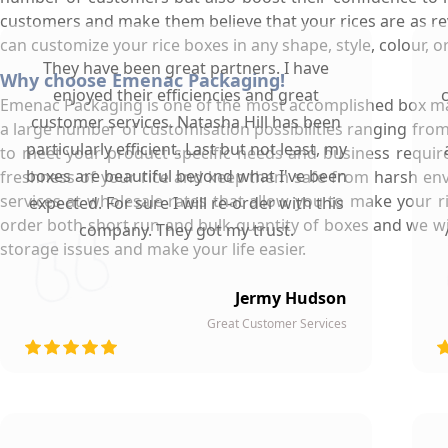
customers and make them believe that your rices are as rev
can customize your rice boxes in any shape, style, colour,
They have been great partners. I have
Why choose Emenac Packaging!
enjoyed their efficiencies and great
Emenac Packaging is one of the most accomplished box manu
customer services. Natasha Hill has been
a large number of customisation possibilities ranging from
particularly efficient. Last but not least, my
to meet your product specific needs and business requir
boxes are beautiful beyond what I've been
freshness of your rice and keep them safe from harsh envir
services at wholesale rates that allow you to make your 
expected. For sure I will re-order with this
order both short run and bulk quantity of boxes and we wil
company. They got my trust.
storage issues and make your life easier.
Jermy Hudson
Great Customer Services