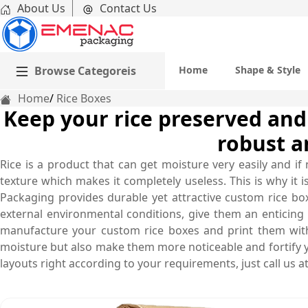
About Us
Contact Us
Browse Categoreis
Home
Shape & Style
Home
Rice Boxes
Keep your rice preserved and
robust a
Rice is a product that can get moisture very easily and if 
texture which makes it completely useless. This is why it 
Packaging provides durable yet attractive custom rice boxe
external environmental conditions, give them an enticing
manufacture your custom rice boxes and print them with
moisture but also make them more noticeable and fortify y
layouts right according to your requirements, just call us 