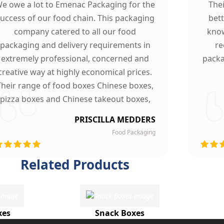
e owe a lot to Emenac Packaging for the
The
uccess of our food chain. This packaging
bet
company catered to all our food
know
packaging and delivery requirements in
re
extremely professional, concerned and
packa
creative way at highly economical prices.
Their range of food boxes Chinese boxes,
pizza boxes and Chinese takeout boxes,
made our work lot easier. Their sturdy,
PRISCILLA MEDDERS
finest quality material and astounding
Food Packaging
esigning left our customers mesmerized
and they are now our loyal clients.
Related Products
xes
Snack Boxes