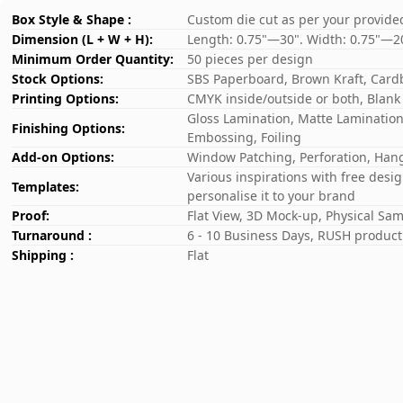
Box Style & Shape :
Custom die cut as per your provide
Dimension (L + W + H):
Length: 0.75"—30". Width: 0.75"—2
Minimum Order Quantity:
50 pieces per design
Stock Options:
SBS Paperboard, Brown Kraft, Card
Printing Options:
CMYK inside/outside or both, Blank
Gloss Lamination, Matte Lamination,
Finishing Options:
Embossing, Foiling
Add-on Options:
Window Patching, Perforation, Hang
Various inspirations with free desi
Templates:
personalise it to your brand
Proof:
Flat View, 3D Mock-up, Physical Sa
Turnaround :
6 - 10 Business Days, RUSH producti
Shipping :
Flat