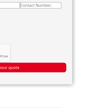
your quote