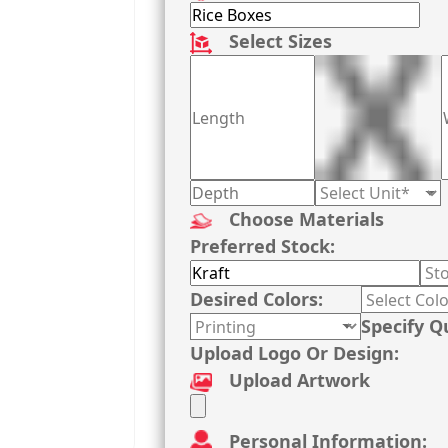
Select Sizes
Choose Materials
Preferred Stock:
Desired Colors:
Specify Q
Upload Logo Or Design:
Upload Artwork
Personal Information: