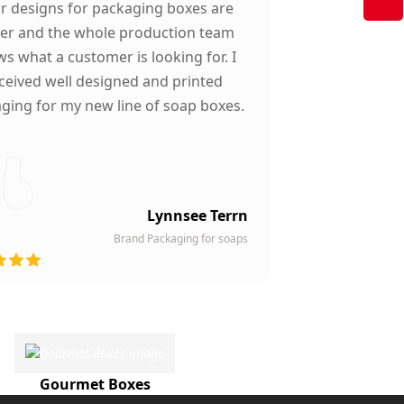
ir designs for packaging boxes are
ter and the whole production team
s what a customer is looking for. I
ceived well designed and printed
ging for my new line of soap boxes.
Lynnsee Terrn
Brand Packaging for soaps
Gourmet Boxes