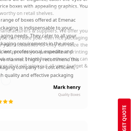
rice boxes with appealing graphics. You
worthy on retail shelves.
 range of boxes offered at Emenac
ckaging is indispensable to your
manufacturers & suppliers. We offer you
aging needs. They cater to all your
o you can create your own rice packaging
kaging requirements in the most
your rice boxes so they can seize the
ficient, professional, expedite and
s, we provide you personalized printing
roducts and brand from others. You can
ive manner. I highly recommend this
ces that will wipe out all your budget &
kaging company for cost efficient,
gh quality and effective packaging
solutions.
Mark henry
Quality Boxes
GET QUOTE