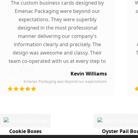
The custom business cards designed by
W
Emenac Packaging were beyond our
s
expectations. They were superbly
designed in the most professional
manner delivering our company’s
information clearly and precisely. The
design was awesome and classy. Their
team co-operated with us at every step to
ensure our participation. To whomever we
Kevin Williams
gave our business card, they asked about
Emenac Packaging was beyond our expectations
the company who printed them due to
d
their high quality and elegant design.
Highly recommended by our company!
Cookie Boxes
Oyster Pail Bo