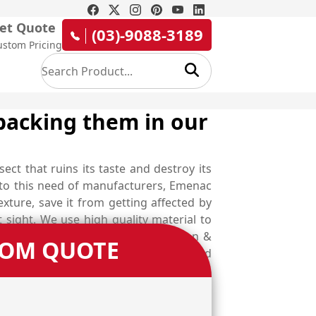
et Quote
(03)-9088-3189
ustom Pricing
packing them in our
sect that ruins its taste and destroy its
er to this need of manufacturers, Emenac
exture, save it from getting affected by
sight. We use high quality material to
rotect your rice from contamination &
TOM QUOTE
 designed in several shapes, styles and
ustomise your boxes as you dreamed off.