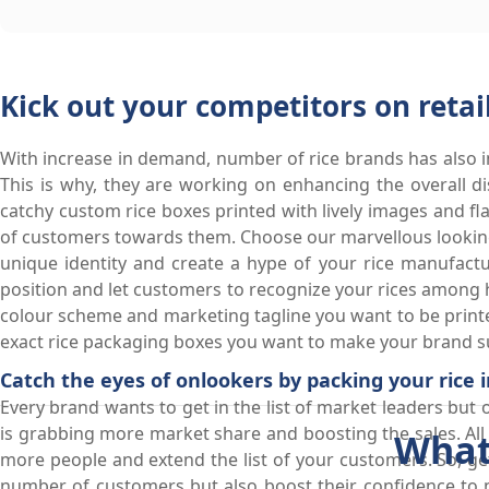
Kick out your competitors on retai
With increase in demand, number of rice brands has also in
This is why, they are working on enhancing the overall dis
catchy custom rice boxes printed with lively images and fl
of customers towards them. Choose our marvellous looking
unique identity and create a hype of your rice manufact
position and let customers to recognize your rices among h
colour scheme and marketing tagline you want to be printe
exact rice packaging boxes you want to make your brand su
Catch the eyes of onlookers by packing your rice 
Every brand wants to get in the list of market leaders but 
is grabbing more market share and boosting the sales. All 
What
more people and extend the list of your customers. So, get
number of customers but also boost their confidence to m