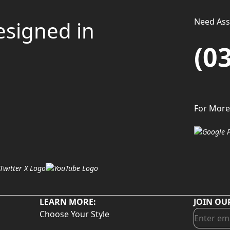
Need Assi
esigned in
(0
For More
LEARN MORE:
JOIN OU
Choose Your Style