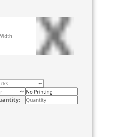
uantity: