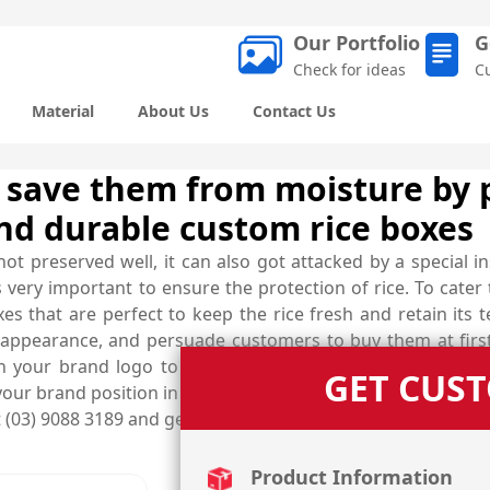
Our Portfolio
G
Check for ideas
C
Material
About Us
Contact Us
 save them from moisture by 
nd durable custom rice boxes
not preserved well, it can also got attacked by a special in
is very important to ensure the protection of rice. To cat
s that are perfect to keep the rice fresh and retain its t
 appearance, and persuade customers to buy them at first 
 your brand logo to ensure that these boxes not only p
GET CUS
our brand position in the market. Custom rice boxes can be
at (03) 9088 3189 and get help of our skilled designers to c
Product Information