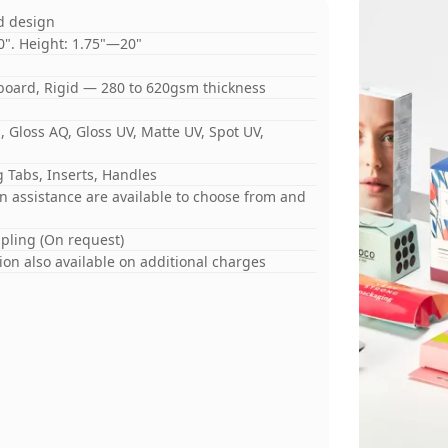
d design
0". Height: 1.75"—20"
board, Rigid — 280 to 620gsm thickness
 Gloss AQ, Gloss UV, Matte UV, Spot UV,
 Tabs, Inserts, Handles
gn assistance are available to choose from and
mpling (On request)
on also available on additional charges