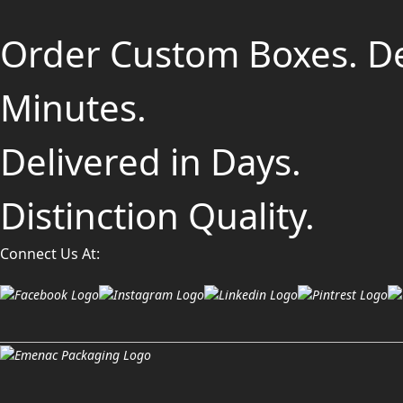
Order Custom Boxes. D
Minutes.
Delivered in Days.
Distinction Quality.
Connect Us At: