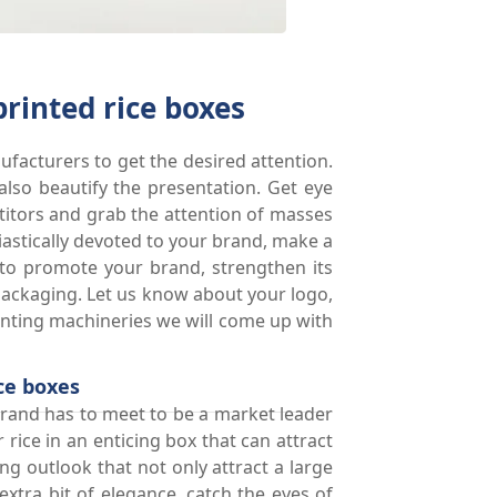
printed rice boxes
ufacturers to get the desired attention.
also beautify the presentation. Get eye
etitors and grab the attention of masses
stically devoted to your brand, make a
 to promote your brand, strengthen its
packaging. Let us know about your logo,
inting machineries we will come up with
ce boxes
 brand has to meet to be a market leader
rice in an enticing box that can attract
ng outlook that not only attract a large
xtra bit of elegance, catch the eyes of