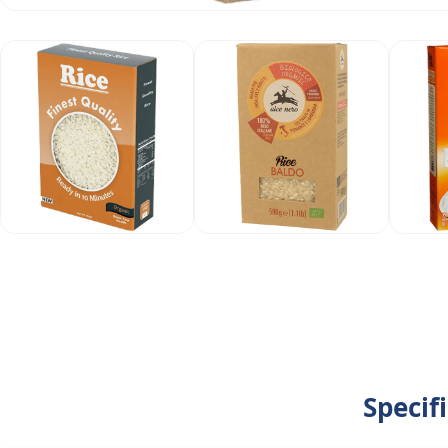
Specif