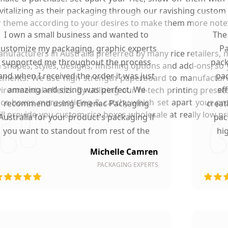
italizing as their packaging through our ravishing custom 
 or theme according to your desires to make them more note
I own a small business and wanted to
The
customize my packaging, graphic experts
Pa
facturers in Australia preferred by many rice retailers, 
supported me throughout the process
pack
 shapes, styles, designs, finishing options and add-ons, s
and when I received the order it was just
pac
ements. We use high strength paperboard to manufacture 
amazing and sizing was perfect. We
ef
onmental effects. By utilizing our hi-tech printing presse
rice boxes more enticing & catchy which set apart your p
recommend using Emenac Packaging
creat
l provide you custom rice boxes wholesale at really low pri
Australia for your product's packaging if
pac
you want to standout from rest of the
hi
market.
Michelle Camren
PACKAGING EXPERTS