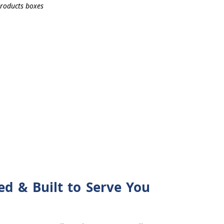
d & Built to Serve You