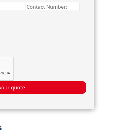
your quote
s