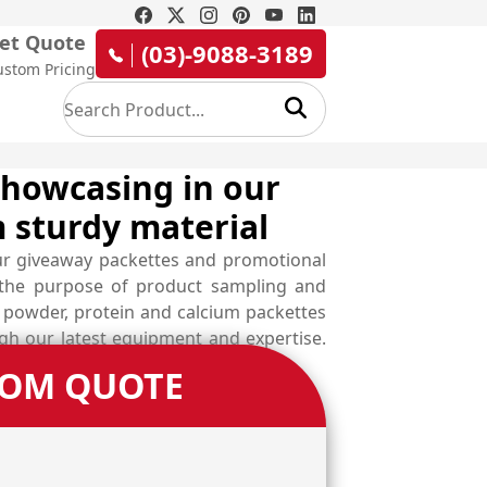
et Quote
(03)-9088-3189
ustom Pricing
howcasing in our
 sturdy material
ur giveaway packettes and promotional
r the purpose of product sampling and
c powder, protein and calcium packettes
ugh our latest equipment and expertise.
TOM QUOTE