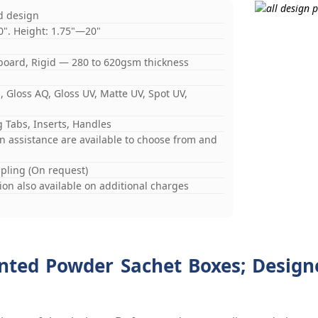
d design
0". Height: 1.75"—20"
board, Rigid — 280 to 620gsm thickness
 Gloss AQ, Gloss UV, Matte UV, Spot UV,
 Tabs, Inserts, Handles
gn assistance are available to choose from and
mpling (On request)
on also available on additional charges
ted Powder Sachet Boxes; Designe