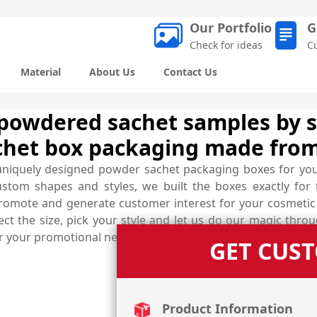
Our Portfolio
G
Check for ideas
C
Material
About Us
Contact Us
powdered sachet samples by s
chet box packaging made from
uniquely designed powder sachet packaging boxes for yo
ustom shapes and styles, we built the boxes exactly fo
s promote and generate customer interest for your cosmeti
ct the size, pick your style and let us do our magic thro
for your promotional need.
GET CUS
Product Information