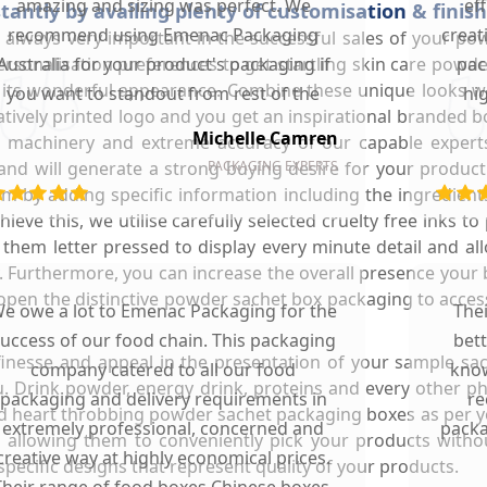
amazing and sizing was perfect. We
ef
antly by availing plenty of customisation & finis
recommend using Emenac Packaging
creat
s always very important in the successful sales of your p
ersonalisation preferences to get startling skin care pow
Australia for your product's packaging if
pac
 its wonderful appearance. Combine these unique looks wi
you want to standout from rest of the
hi
tively printed logo and you get an inspirational branded 
market.
Michelle Camren
ng machinery and extreme accuracy of our capable expert
nd will generate a strong buying desire for your product
PACKAGING EXPERTS
m by adding specific information including the ingredient
e this, we utilise carefully selected cruelty free inks to p
hem letter pressed to display every minute detail and al
ty. Furthermore, you can increase the overall presence you
 open the distinctive powder sachet box packaging to acces
e owe a lot to Emenac Packaging for the
The
uccess of our food chain. This packaging
bet
of finesse and appeal in the presentation of your sample 
company catered to all our food
know
u. Drink powder, energy drink, proteins and every other p
packaging and delivery requirements in
re
 and heart throbbing powder sachet packaging boxes as per 
extremely professional, concerned and
packa
 allowing them to conveniently pick your products witho
creative way at highly economical prices.
pecific designs that represent quality of your products.