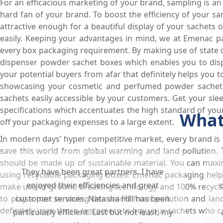
For an efficacious marketing of your brand, sampling is a
hard fan of your brand. To boost the efficiency of your 
attractive enough for a beautiful display of your sachets
easily. Keeping your advantages in mind, we at Emenac pa
every box packaging requirement. By making use of state 
dispenser powder sachet boxes which enables you to disp
your potential buyers from afar that definitely helps you 
showcasing your cosmetic and perfumed powder sachets.
sachets easily accessible by your customers. Get your sl
specifications which accentuates the high standard of you
What
off your packaging expenses to a large extent.
In modern days’ hyper competitive market, every brand is
save this world from global warming and land pollution
should be made up of sustainable material. You can maxi
They have been great partners. I have
using recyclable packaging boxes. Emenac packaging help
enjoyed their efficiencies and great
make use of ground breaking technology and 100% recycla
to play a part in saving this world from pollution and lan
customer services. Natasha Hill has been
definitely urge those customers to buy your sachets who 
particularly efficient. Last but not least, my