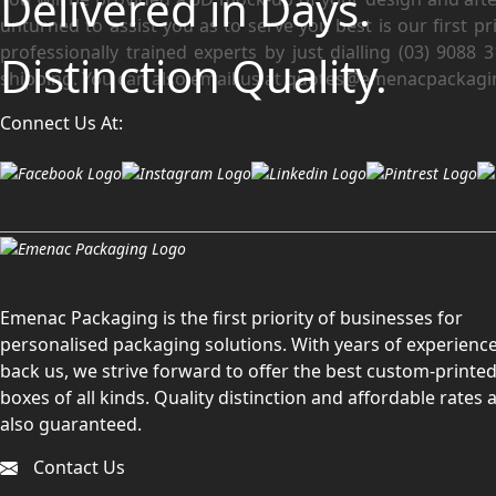
Delivered in Days.
unturned to assist you as to serve you best is our first p
professionally trained experts by just dialling (03) 9088
Distinction Quality.
shipping. You can also email us at quotes@emenacpackagi
Connect Us At:
Emenac Packaging is the first priority of businesses for
personalised packaging solutions. With years of experience
back us, we strive forward to offer the best custom-printe
boxes of all kinds. Quality distinction and affordable rates 
also guaranteed.
Contact Us