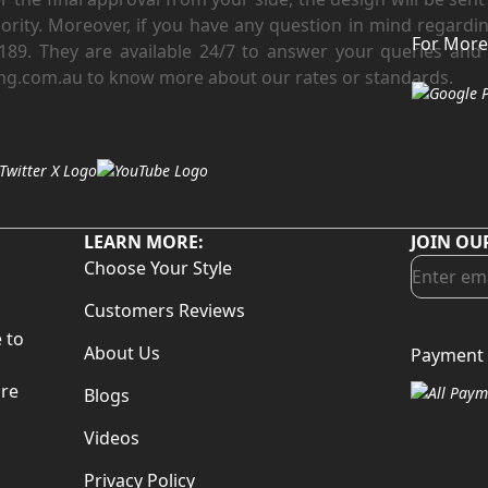
riority. Moreover, if you have any question in mind regard
For More
 3189. They are available 24/7 to answer your queries and 
ng.com.au to know more about our rates or standards.
LEARN MORE:
JOIN OU
Choose Your Style
Customers Reviews
 to
About Us
Payment 
d
are
Blogs
Videos
Privacy Policy