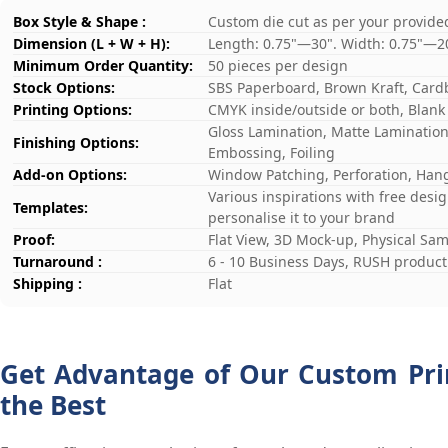
Box Style & Shape :
Custom die cut as per your provide
Dimension (L + W + H):
Length: 0.75"—30". Width: 0.75"—2
Minimum Order Quantity:
50 pieces per design
Stock Options:
SBS Paperboard, Brown Kraft, Card
Printing Options:
CMYK inside/outside or both, Blank
Gloss Lamination, Matte Lamination,
Finishing Options:
Embossing, Foiling
Add-on Options:
Window Patching, Perforation, Hang
Various inspirations with free desi
Templates:
personalise it to your brand
Proof:
Flat View, 3D Mock-up, Physical Sa
Turnaround :
6 - 10 Business Days, RUSH producti
Shipping :
Flat
Get Advantage of Our Custom Prin
the Best