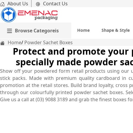
About Us
Contact Us
Browse Categoreis
Home
Shape & Style
Home
Powder Sachet Boxes
Protect and promote your 
specially made powder sa
Show off your powdered form retail products using our 
stick packs. Made with premium quality cardboard in c
promotion at the retail stores. Build brand loyalty, cros
through our colourfully printed powder sachet boxes. Sele
Give us a call at (03) 9088 3189 and grab the finest boxes 