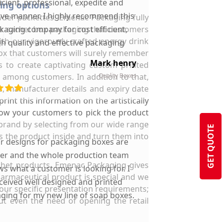
ficient, professional, expedite and
hing options
ive manner. I highly recommend this
owder packettes. Emenac Packaging fully
der sachet box packaging that customers
kaging company for cost efficient,
th our vigorously crafted energy drink
gh quality and effective packaging
box that customers will surely remember
solutions.
Mark henry
s to create captivating custom printed
 among customers. In addition to that,
Quality Boxes
s, manufacturer details and expiry date
rint this information on the artistically
low your customers to pick the product
r brand by selecting from our wide range
GET QUOTE
s the product inside and turn them into
ir designs for packaging boxes are
ter and the whole production team
sachet products. Emenac Packaging gives
s what a customer is looking for. I
harmaceutical product is special and we
ceived well designed and printed
your specific presentation requirements;
ging for my new line of soap boxes.
ut even the need of opening the retail