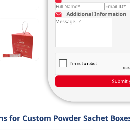
Additional Information
Submit 
ons for Custom Powder Sachet Boxe