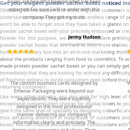
boxes are beautiful beyond what I've been
Get your elegant powder sachet boxes noticed inst
expected. For sure I will re-order with this
Obtaining differentiation and attracting your customers i
understands this and provides you the endless range of p
company. They got my trust.
won’t be able to forget once they have taken a glance on
powder sachet boxes with your precisely embossed or crea
Jermy Hudson
forever. For this purpose, we utilise our modern printi
powder sachet boxes that are hard to miss from shelves a
Great Customer Services
turn your ordinary box into an all-in-one marketing mediu
about the products ranging from food to cosmetics. To achiev
made protein powder sachet boxes or you can simply get t
immediately that they are looking for without any difficul
of finishing options to excite consumers even before they
The custom business cards designed by
W
returning customers.
Emenac Packaging were beyond our
s
Like every other industry, you also wish for high level 
expectations. They were superbly
exceptional customisation choices for display boxes to yo
designed in the most professional
give it the same level of specialty by designing colourful
manner delivering our company’s
thus attracting attention of magnitude of customers and
information clearly and precisely. The
boxes. You can choose exclusive colour combinations with s