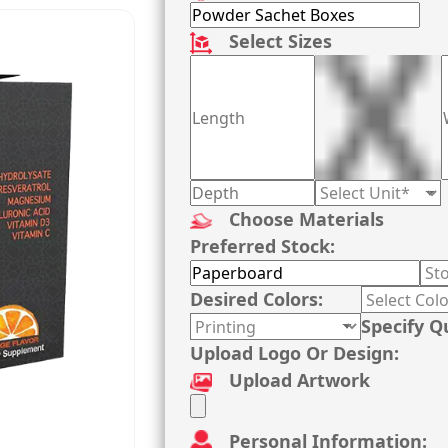
Select Sizes
Choose Materials
Preferred Stock:
Desired Colors:
Specify Q
Upload Logo Or Design:
Upload Artwork
Personal Information: