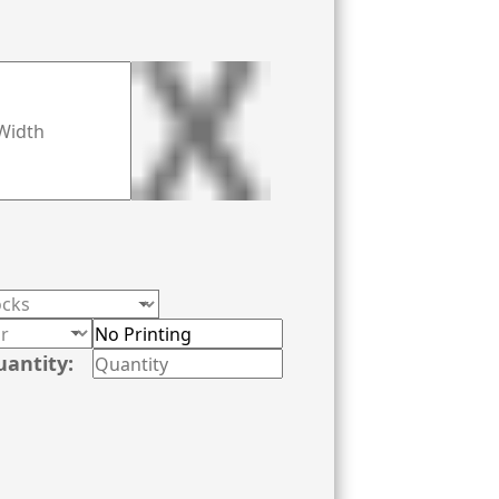
uantity: