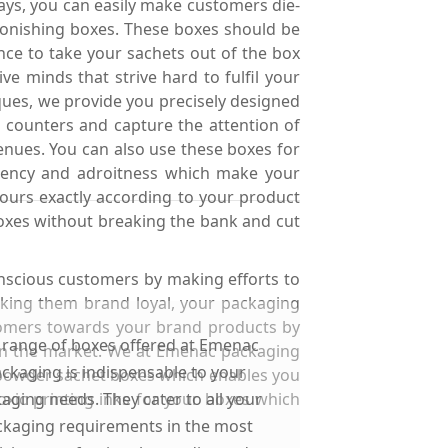
ays, you can easily make customers die-
tonishing boxes. These boxes should be
nce to take your sachets out of the box
 minds that strive hard to fulfil your
ques, we provide you precisely designed
 counters and capture the attention of
enues. You can also use these boxes for
ciency and adroitness which make your
ours exactly according to your product
boxes without breaking the bank and cut
nscious customers by making efforts to
king them brand loyal, your packaging
tomers towards your brand products by
 range of boxes offered at Emenac
 in the market. We at Emenac packaging
ckaging is indispensable to your
 powder sachet boxes which enables you
oxic printing inks for your boxes which
aging needs. They cater to all your
kaging requirements in the most