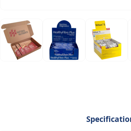
Specificati