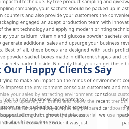
n impactful technique. By free product sampling and giveaw
sampling campaign, your sachets should be packed up in as
 on counters and also provide your customers the convenie
ckaging engaged an adept production team with innovative
of the art technology and applying modern printing techni
lay your calcium, vitamin and glucose powder sachets on
to generate additional sales and upsurge your business rev
 Best of all, these boxes are designed with such profi
eeve powder sachet boxes made in different shapes and col
r sachets packed inside. Not only that, you can get these 
 Our Happy Clients Say
 trying to make an impact on the minds of environment co
. To impress the environment conscious customers and ma
mise your sales by attracting environment conscious cus
I own a small business and wanted to
The
s you to update your brand and follow the recent trends
customize my packaging, graphic experts
Pa
ble material to provide you specially prepared cardboard
d wastes. Along with the recyclable material, we use non-t
supported me throughout the process
pack
cares about the environment.
and when I received the order it was just
pac