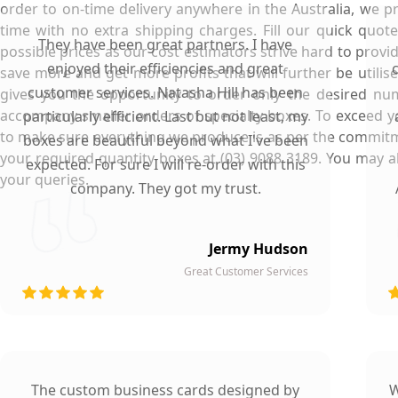
order to on-time delivery anywhere in the Australia, we p
time with no extra shipping charges. Fill our quick quot
They have been great partners. I have
possible prices as our cost estimators strive hard to provid
enjoyed their efficiencies and great
save more and get more profits that will further be utili
customer services. Natasha Hill has been
gives you the opportunity to order only the desired num
accompany smaller orders of specialty boxes. To exceed yo
particularly efficient. Last but not least, my
to make sure everything we produce is as per the commitm
boxes are beautiful beyond what I've been
your required quantity boxes at (03) 9088 3189. You may
expected. For sure I will re-order with this
your queries.
company. They got my trust.
Jermy Hudson
Great Customer Services
The custom business cards designed by
W