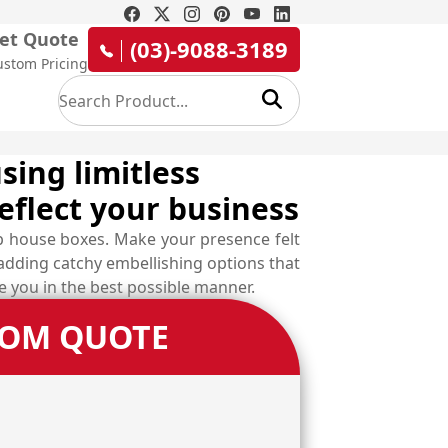
et Quote
(03)-9088-3189
ustom Pricing
sing limitless
eflect your business
p house boxes. Make your presence felt
 adding catchy embellishing options that
ve you in the best possible manner.
TOM QUOTE