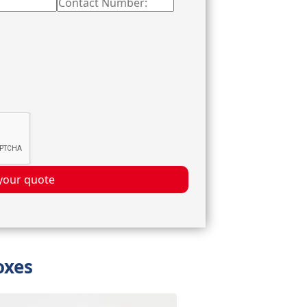
your quote
oxes