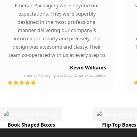
Emenac Packaging were beyond our
s
expectations. They were superbly
designed in the most professional
manner delivering our company’s
information clearly and precisely. The
design was awesome and classy. Their
team co-operated with us at every step to
ensure our participation. To whomever we
Kevin Williams
gave our business card, they asked about
Emenac Packaging was beyond our expectations
the company who printed them due to
d
their high quality and elegant design.
Highly recommended by our company!
Book Shaped Boxes
Flip Top Boxes