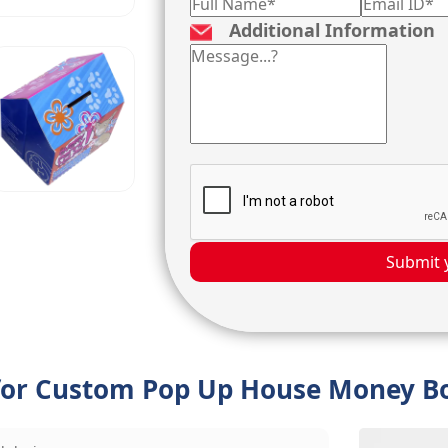
Additional Information
Submit 
 for Custom Pop Up House Money B