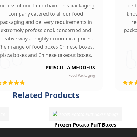
uccess of our food chain. This packaging
bet
company catered to all our food
know
packaging and delivery requirements in
re
extremely professional, concerned and
packa
creative way at highly economical prices.
Their range of food boxes Chinese boxes,
pizza boxes and Chinese takeout boxes,
made our work lot easier. Their sturdy,
PRISCILLA MEDDERS
finest quality material and astounding
Food Packaging
esigning left our customers mesmerized
and they are now our loyal clients.
Related Products
Frozen Potato Puff Boxes