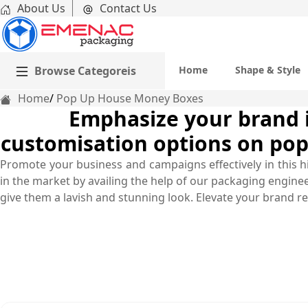
About Us
Contact Us
Browse Categoreis
Home
Shape & Style
Home
Pop Up House Money Boxes
Emphasize your brand im
customisation options on pop
Promote your business and campaigns effectively in this 
in the market by availing the help of our packaging engine
give them a lavish and stunning look. Elevate your brand rep