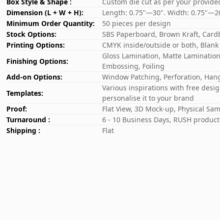
Box Style & Shape :
Custom die cut as per your provide
Dimension (L + W + H):
Length: 0.75"—30". Width: 0.75"—2
Minimum Order Quantity:
50 pieces per design
Stock Options:
SBS Paperboard, Brown Kraft, Card
Printing Options:
CMYK inside/outside or both, Blank
Gloss Lamination, Matte Lamination,
Finishing Options:
Embossing, Foiling
Add-on Options:
Window Patching, Perforation, Hang
Various inspirations with free desi
Templates:
personalise it to your brand
Proof:
Flat View, 3D Mock-up, Physical Sa
Turnaround :
6 - 10 Business Days, RUSH producti
Shipping :
Flat