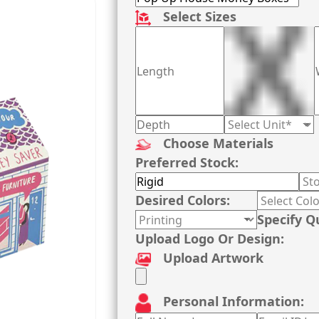
Select Sizes
Choose Materials
Preferred Stock:
Desired Colors:
Specify Q
Upload Logo Or Design:
Upload Artwork
Personal Information: