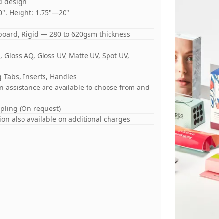
d design
0". Height: 1.75"—20"
board, Rigid — 280 to 620gsm thickness
 Gloss AQ, Gloss UV, Matte UV, Spot UV,
 Tabs, Inserts, Handles
gn assistance are available to choose from and
mpling (On request)
on also available on additional charges