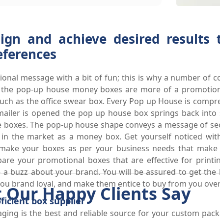
ign and achieve desired results
eferences
ional message with a bit of fun; this is why a number of c
ly, the pop-up house money boxes are more of a promotio
 such as the office swear box. Every Pop up House is comp
he mailer is opened the pop up house box springs back int
e boxes. The pop-up house shape conveys a message of secu
n in the market as a money box. Get yourself noticed wit
make your boxes as per your business needs that make
are your promotional boxes that are effective for print
a buzz about your brand. You will be assured to get the be
u brand loyal, and make them entice to buy from you over 
 Our Happy Clients Say
icient box supplier
ging is the best and reliable source for your custom pac