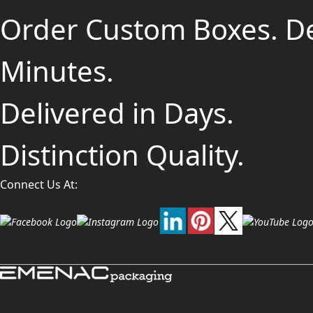
Order Custom Boxes. D
Minutes.
Delivered in Days.
Distinction Quality.
Connect Us At: