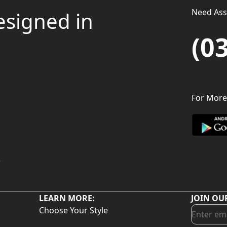
Need Assi
esigned in
(0
For More
LEARN MORE:
JOIN OU
Choose Your Style