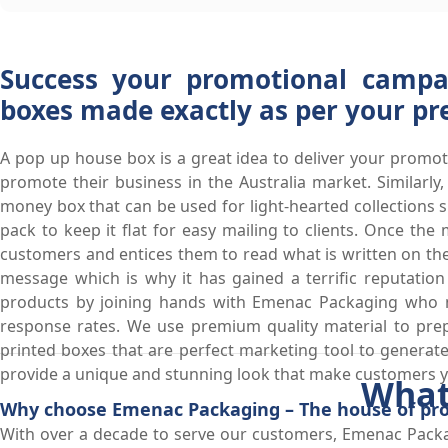
Success your promotional campa
boxes made exactly as per your pr
A pop up house box is a great idea to deliver your promot
promote their business in the Australia market. Similar
money box that can be used for light-hearted collections
pack to keep it flat for easy mailing to clients. Once t
customers and entices them to read what is written on th
message which is why it has gained a terrific reputatio
products by joining hands with Emenac Packaging who 
response rates. We use premium quality material to prep
printed boxes that are perfect marketing tool to generate 
provide a unique and stunning look that make customers yo
What
Why choose Emenac Packaging – The house of prof
With over a decade to serve our customers, Emenac Packa