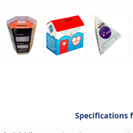
Specifications