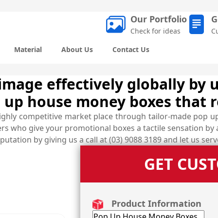
Our Portfolio
G
Check for ideas
C
Material
About Us
Contact Us
age effectively globally by u
 up house money boxes that r
highly competitive market place through tailor-made pop u
ers who give your promotional boxes a tactile sensation by
utation by giving us a call at (03) 9088 3189 and let us ser
GET CUS
Product Information