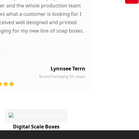
ter and the whole production team
s what a customer is looking for. I
ceived well designed and printed
ging for my new line of soap boxes.
Lynnsee Terrn
Brand Packaging for soaps
Digital Scale Boxes