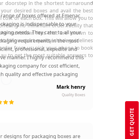
our doorstep in the shortest turnaround
r your desired boxes and avail the best
 range of boxes offered at Emenac
 cost of each box. This will allow you to
ckaging is indispensable to your
offering no minimum order facility that
aging needs. They cater to all your
the exorbitant fees that are known to
 follow strict quality check guidelines
kaging requirements in the most
 order from us; pick your phone to book
ficient, professional, expedite and
au to get the most suitable answers to
ive manner. I highly recommend this
kaging company for cost efficient,
gh quality and effective packaging
solutions.
Mark henry
Quality Boxes
GET QUOTE
ir designs for packaging boxes are