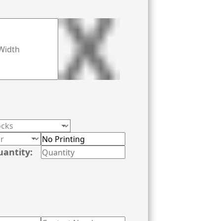
uantity: