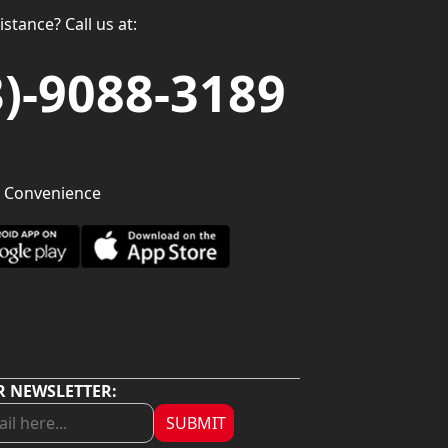
stance? Call us at:
3)-9088-3189
 Convenience
R NEWSLETTER:
SUBMIT