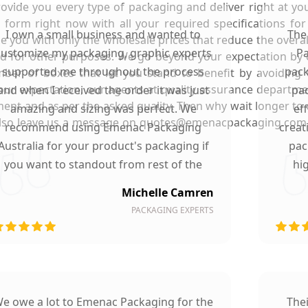
rovide you every type of packaging and deliver right at y
e form right now with all your required specifications fo
I own a small business and wanted to
The
e you with only the wholesale prices that reduce the overall
customize my packaging, graphic experts
Pa
sed for other purposes. We go beyond your expectation by 
supported me throughout the process
pack
ber of boxes that let you stand to benefit by avoiding 
ur expectation, our agents at quality assurance department
and when I received the order it was just
pac
ent and as per the asked quality. Then why wait longer to
amazing and sizing was perfect. We
ef
 also leave us a message on quotes@emenacpackaging.com.
recommend using Emenac Packaging
creat
Australia for your product's packaging if
pac
you want to standout from rest of the
hi
market.
Michelle Camren
PACKAGING EXPERTS
e owe a lot to Emenac Packaging for the
The