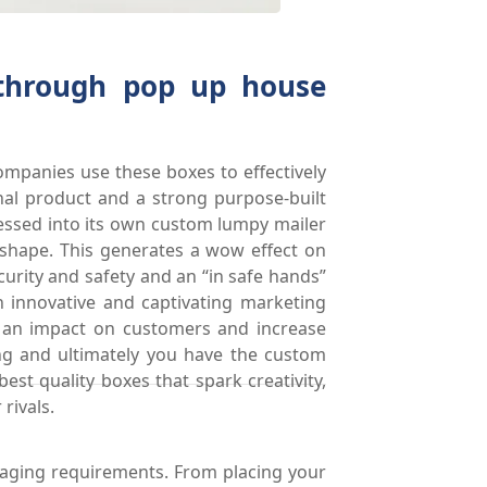
 through pop up house
ompanies use these boxes to effectively
nal product and a strong purpose-built
ressed into its own custom lumpy mailer
o shape. This generates a wow effect on
rity and safety and an “in safe hands”
h innovative and captivating marketing
 an impact on customers and increase
ing and ultimately you have the custom
st quality boxes that spark creativity,
rivals.
kaging requirements. From placing your