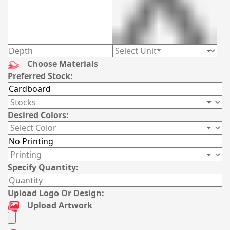
Choose Materials
Preferred Stock:
Desired Colors:
Specify Quantity:
Upload Logo Or Design:
Upload Artwork