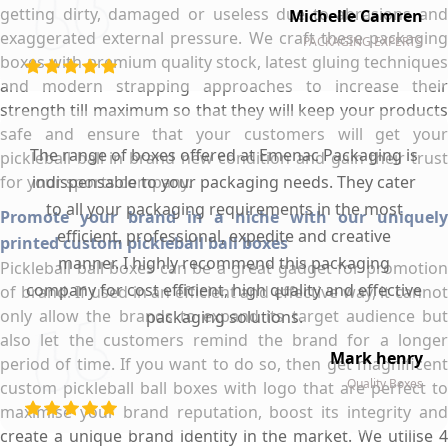
getting dirty, damaged or useless due to abrasions and
Michelle Camren
exaggerated external pressure. We craft these packaging
PACKAGING EXPERTS
boxes with premium quality stock, latest gluing techniques
and modern strapping approaches to increase their
strength till maximum so that they will keep your products
safe and ensure that your customers will get your
The range of boxes offered at Emenac Packaging is
pickleball ball in brand new condition and gain their trust
for your sports company.
indispensable to your packaging needs. They cater
to all your packaging requirements in the most
Promote your brand in a niche with our uniquely
efficient, professional, expedite and creative
printed custom pickleball ball boxes
manner. I highly recommend this packaging
Pickleball ball boxes can be a great gadget for promotion
company for cost efficient, high quality and effective
of brand. If used in an efficient and effective way, it cannot
only allow the brands to expand its target audience but
packaging solutions.
also let the customers remind the brand for a longer
Mark henry
period of time. If you want to do so, then get magnificent
Quality Boxes
custom pickleball ball boxes with logo that are perfect to
maximise your brand reputation, boost its integrity and
create a unique brand identity in the market. We utilise 4