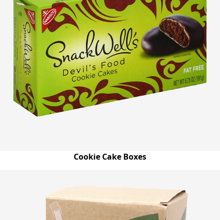
Cookie Cake Boxes