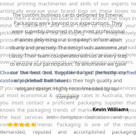
colour printing machineries and skills of our experts to
artistically engrave your brand logo on these boxes to
The custom business cards designed by Emenac
make them a walking bill board of your brand that stays in
Packaging were beyond our expectations. They
mind of customers and allow them to recognise your
were superbly designed in the most professional
pickleball ball from its packaging. These imaginatively
manner delivering our company’s information
printed packaging boxes are perfect to set apart your
brand, mark an impression on minds of customers, spread
clearly and precisely. The design was awesome and
your brand name among masses and glamorise the whole
classy. Their team co-operated with us at every step
over charisma of your sports company among customers.
to ensure our participation. To whomever we gave
our business card, they asked about the company
Choose the best box supplier to get perfectly crafted
custom pickleball ball boxes
who printed them due to their high quality and
If you want to experience the error free packaging services
elegant design. Highly recommended by our
at most economical & affordable rates in Australia, then
company!
you must contact a proficient packaging supplier that
Kevin Williams
knows the packaging trends of markets and deliver you
the best services with complete dedication and pure
Emenac Packaging was beyond our expectations
commitment. Emenac Packaging is one of the most
demanded, reputed and accomplished packaging