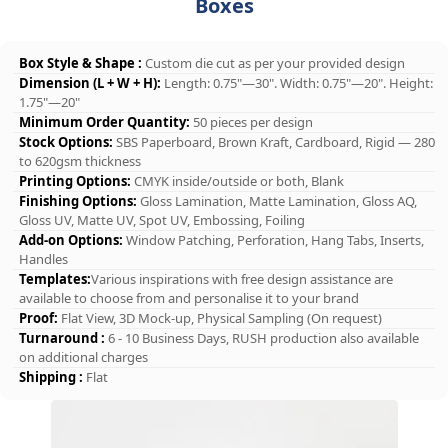
Boxes
Box Style & Shape :
Custom die cut as per your provided design
Dimension (L + W + H):
Length: 0.75"—30". Width: 0.75"—20". Height:
1.75"—20"
Minimum Order Quantity:
50 pieces per design
Stock Options:
SBS Paperboard, Brown Kraft, Cardboard, Rigid — 280
to 620gsm thickness
Printing Options:
CMYK inside/outside or both, Blank
Finishing Options:
Gloss Lamination, Matte Lamination, Gloss AQ,
Gloss UV, Matte UV, Spot UV, Embossing, Foiling
Add-on Options:
Window Patching, Perforation, Hang Tabs, Inserts,
Handles
Templates:
Various inspirations with free design assistance are
available to choose from and personalise it to your brand
Proof:
Flat View, 3D Mock-up, Physical Sampling (On request)
Turnaround :
6 - 10 Business Days, RUSH production also available
on additional charges
Shipping :
Flat