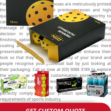
Packaging, these appealing boxes are meticulously printed
through world class digital printing presses and high
quality ink sprays that make them more noteworthy to
catch the eyes of potential buyers from afar, deliver them a
message of good quality, and influence their buying
decision in positive ways. Choose from marvellous
finishing options like gloss, matte, spot UV, aqueous
coating and foil stamping to make these boxes more
presentable on retail shelves and further enhance their
look so that they become an identity of your brand and
people recognise your pickleball ball by just looking at
their packaging. Call us now at (03) 9088 3189 to explore
the whole new world of customisation possibilities and
show your creativity to world by designing your own
pickleball ball boxes in any shape, style and design that
perfectly comply with your product specifications and
requirements of sports industry.
GET CUSTOM QUOTE