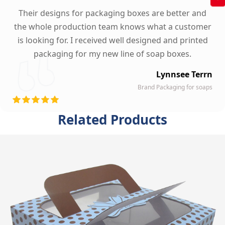
Their designs for packaging boxes are better and
the whole production team knows what a customer
is looking for. I received well designed and printed
packaging for my new line of soap boxes.
Lynnsee Terrn
Brand Packaging for soaps
Related Products