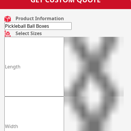
Product Information
Select Sizes