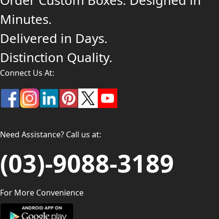
Order Custom Boxes. Designed in
Minutes.
Delivered in Days.
Distinction Quality.
Connect Us At:
Need Assistance? Call us at:
(03)-9088-3189
For More Convenience