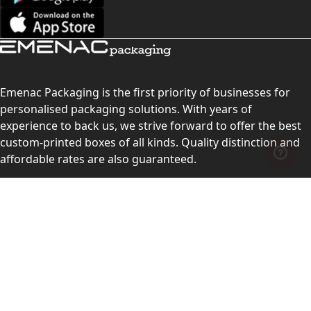
Emenac Packaging is the first priority of businesses for
personalised packaging solutions. With years of
experience to back us, we strive forward to offer the best
custom-printed boxes of all kinds. Quality distinction and
affordable rates are also guaranteed.
Contact Us
Level 10, 555 Lonsdale Street, Melbourne, Victoria, VIC
3000, Australia
(Sales & Customer Service)
LEARN MORE: