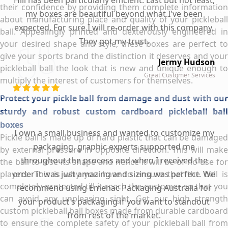
Hill has been particularly efficient. Last but not least,
their confidence by providing them complete information
my boxes are beautiful beyond what I've been
about manufacturing place and quality of your pickleball
expected. For sure I will re-order with this company.
ball. Appealingly printed and dexterously engineered in
They got my trust.
your desired shape and style, these boxes are perfect to
give your sports brand the distinction it deserves and your
Jermy Hudson
pickleball ball the look that is new and unique enough to
Great Customer Services
multiply the interest of customers for themselves.
Protect your pickle ball from damage and dust with our
sturdy and robust custom cardboard pickleball ball
boxes
I own a small business and wanted to customize my
Pickle ball is made up of hard plastic that can be damaged
packaging, graphic experts supported me
by external pressure in opposite direction. This will make
throughout the process and when I received the
the ball to lose its shape and hence it will be of no use for
players. This is why you have to ensure that the ball is
order it was just amazing and sizing was perfect. We
completely protected till it reach the customer so that you
recommend using Emenac Packaging Australia for
can avoid any unpleasing sight. Get our high strength
your product's packaging if you want to standout
custom pickleball ball boxes made from durable cardboard
from rest of the market.
to ensure the complete safety of your pickleball ball from