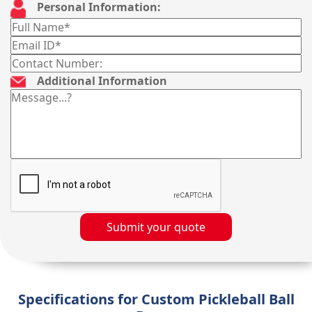
Personal Information:
Additional Information
Submit your quote
Specifications for Custom Pickleball Ball