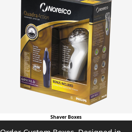
Shaver Boxes