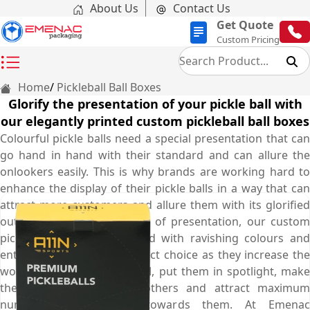
About Us
Contact Us
Get Quote
Custom Pricing
Home
Pickleball Ball Boxes
Glorify the presentation of your pickle ball with
our elegantly printed custom pickleball ball boxes
Colourful pickle balls need a special presentation that can
go hand in hand with their standard and can allure the
onlookers easily. This is why brands are working hard to
enhance the display of their pickle balls in a way that can
attract more customers and allure them with its glorified
outlook. To cater this need of presentation, our custom
pickleball ball boxes printed with ravishing colours and
entrancing visuals are perfect choice as they increase the
worth of your pickleball ball, put them in spotlight, make
them stand out among others and attract maximum
number of customers towards them. At Emenac