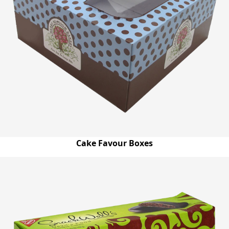
Cake Favour Boxes