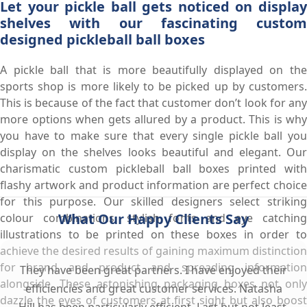
Let your pickle ball gets noticed on display
shelves with our fascinating custom
designed pickleball ball boxes
A pickle ball that is more beautifully displayed on the
sports shop is more likely to be picked up by customers.
This is because of the fact that customer don’t look for any
more options when gets allured by a product. This is why
you have to make sure that every single pickle ball you
display on the shelves looks beautiful and elegant. Our
charismatic custom pickleball ball boxes printed with
flashy artwork and product information are perfect choice
for this purpose. Our skilled designers select striking
What Our Happy Clients Say
colour combinations, stylish fonts and eye catching
illustrations to be printed on these boxes in order to
achieve the desired results of gaining maximum distinction
for brand and product and spreading information
They have been great partners. I have enjoyed their
alongside. These astonishing packaging boxes not only
efficiencies and great customer services. Natasha
dazzle the eyes of customers at first sight but also boost