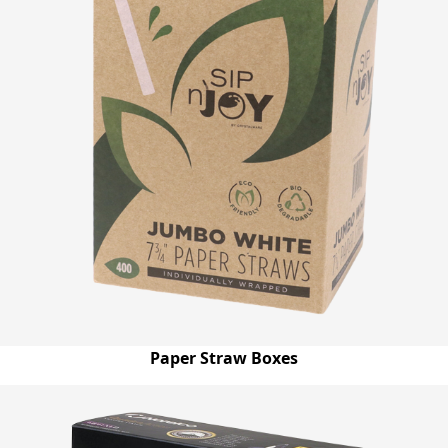
Paper Straw Boxes