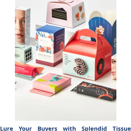
Lure Your Buyers with Splendid Tissue