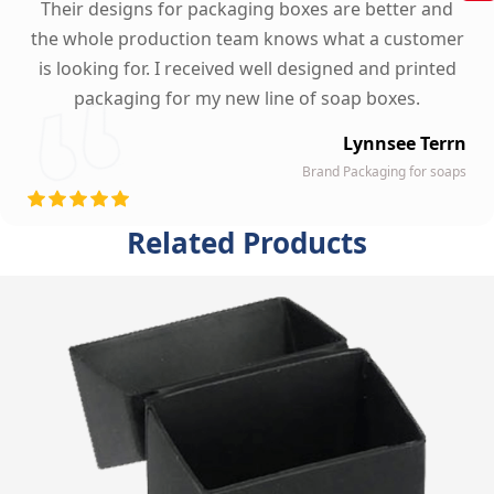
Their designs for packaging boxes are better and
the whole production team knows what a customer
is looking for. I received well designed and printed
packaging for my new line of soap boxes.
Lynnsee Terrn
Brand Packaging for soaps
Related Products