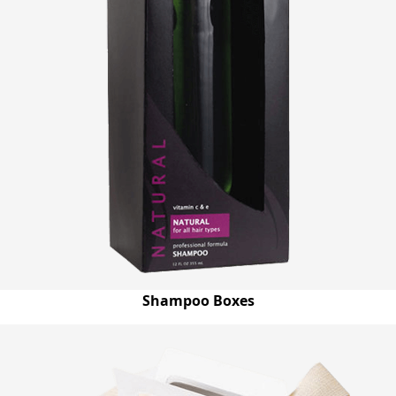
Shampoo Boxes