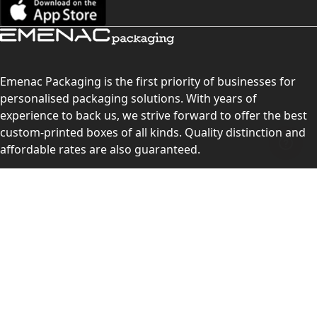
Emenac Packaging is the first priority of businesses for
personalised packaging solutions. With years of
experience to back us, we strive forward to offer the best
custom-printed boxes of all kinds. Quality distinction and
affordable rates are also guaranteed.
Contact Us
Level 10, 555 Lonsdale Street, Melbourne, Victoria, VIC
3000, Australia
(Sales & Customer Service)
LEARN MORE:
Choose Your Style