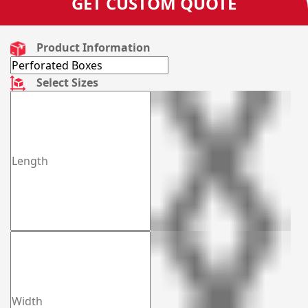
GET CUSTOM QUOTE
Product Information
Select Sizes