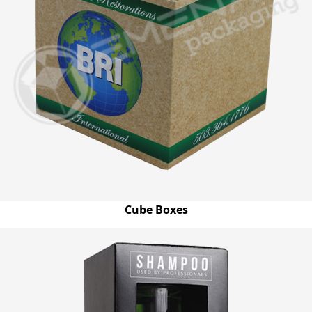
Cube Boxes