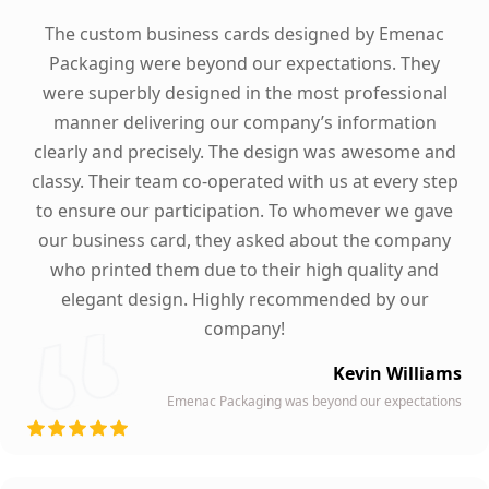
The custom business cards designed by Emenac
Packaging were beyond our expectations. They
were superbly designed in the most professional
manner delivering our company’s information
clearly and precisely. The design was awesome and
classy. Their team co-operated with us at every step
to ensure our participation. To whomever we gave
our business card, they asked about the company
who printed them due to their high quality and
elegant design. Highly recommended by our
company!
Kevin Williams
Emenac Packaging was beyond our expectations