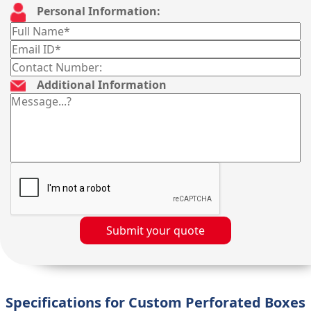
Personal Information:
Additional Information
Submit your quote
Specifications for Custom Perforated Boxes