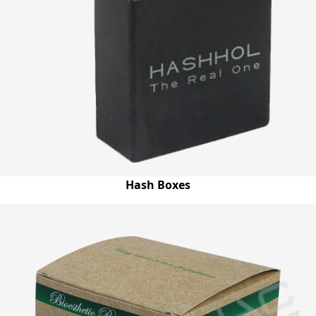
Hash Boxes