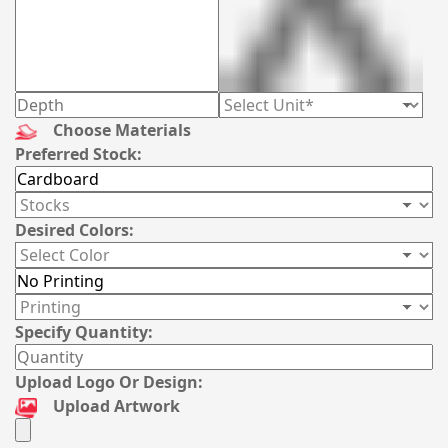
Choose Materials
Preferred Stock:
Desired Colors:
Specify Quantity:
Upload Logo Or Design:
Upload Artwork