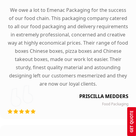
We owe a lot to Emenac Packaging for the success
of our food chain. This packaging company catered
to all our food packaging and delivery requirements
in extremely professional, concerned and creative
way at highly economical prices. Their range of food
boxes Chinese boxes, pizza boxes and Chinese
takeout boxes, made our work lot easier. Their
sturdy, finest quality material and astounding
designing left our customers mesmerized and they
are now our loyal clients.
PRISCILLA MEDDERS
Food Packaging
GET QUOTE