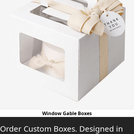
Window Gable Boxes
Order Custom Boxes. Designed in