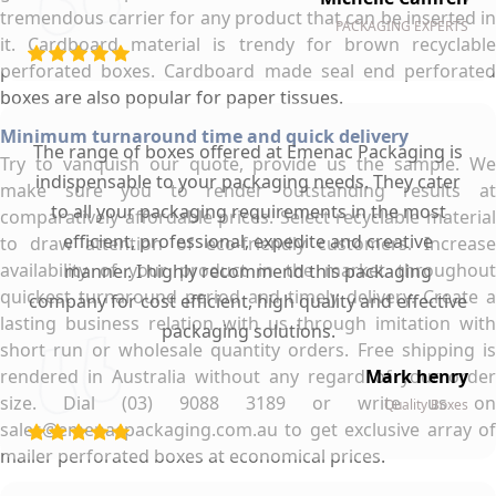
tremendous carrier for any product that can be inserted in
PACKAGING EXPERTS
it. Cardboard material is trendy for brown recyclable
perforated boxes. Cardboard made seal end perforated
boxes are also popular for paper tissues.
Minimum turnaround time and quick delivery
The range of boxes offered at Emenac Packaging is
Try to vanquish our quote, provide us the sample. We
indispensable to your packaging needs. They cater
make sure you to render outstanding results at
to all your packaging requirements in the most
comparatively affordable prices. Select recyclable material
efficient, professional, expedite and creative
to draw attention of eco-friendly customers. Increase
availability of your product in the market throughout
manner. I highly recommend this packaging
quickest turnaround period and timely delivery. Create a
company for cost efficient, high quality and effective
lasting business relation with us through imitation with
packaging solutions.
short run or wholesale quantity orders. Free shipping is
rendered in Australia without any regard of your order
Mark henry
size. Dial (03) 9088 3189 or write us on
Quality Boxes
sales@emenacpackaging.com.au to get exclusive array of
mailer perforated boxes at economical prices.