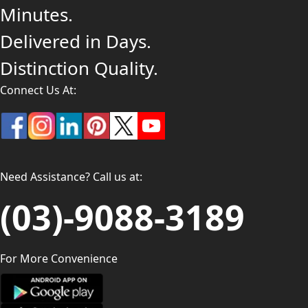
Minutes.
Delivered in Days.
Distinction Quality.
Connect Us At:
Need Assistance? Call us at:
(03)-9088-3189
For More Convenience