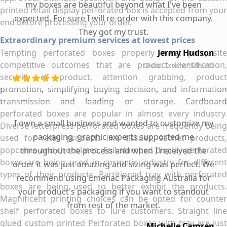
my boxes are beautiful beyond what I've been
printed retail display perforated box is accepted from your
expected. For sure I will re-order with this company.
end before processing your order.
They got my trust.
Extraordinary premium services at lowest prices
Tempting perforated boxes properly meet perquisite
Jermy Hudson
competitive outcomes that are product identification,
Great Customer Services
security of product, attention grabbing, product
promotion, simplifying buying decision, and information
transmission and loading or storage. Cardboard
perforated boxes are popular in almost every industry.
I own a small business and wanted to customize my
Diverse letterpress perforated boxes are frequently being
packaging, graphic experts supported me
used for retail products like tissues, sachet products,
popcorns and chocolates. Foil stamped display perforated
throughout the process and when I received the
boxes are being used in cosmetic industry for different
order it was just amazing and sizing was perfect. We
types of their products. Partitioned tray with perforated
recommend using Emenac Packaging Australia for
boxes are being used to better exhibit the products.
your product's packaging if you want to standout
Magnificent printing choices can be opted for counter
from rest of the market.
shelf perforated boxes to lure customers. Straight line
glued custom printed Perforated boxes with tray are just
Michelle Camren