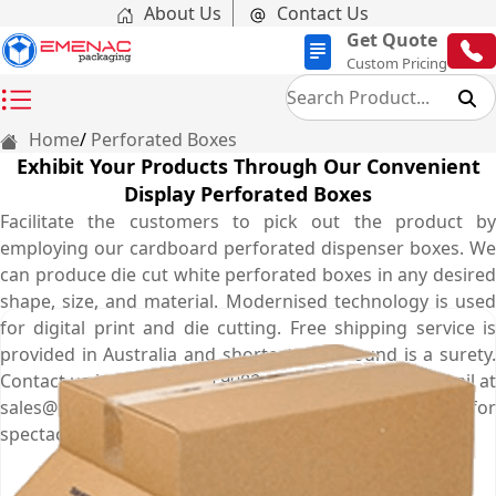
About Us
Contact Us
Get Quote
Custom Pricing
Home
Perforated Boxes
Exhibit Your Products Through Our Convenient
Display Perforated Boxes
Facilitate the customers to pick out the product by
employing our cardboard perforated dispenser boxes. We
can produce die cut white perforated boxes in any desired
shape, size, and material. Modernised technology is used
for digital print and die cutting. Free shipping service is
provided in Australia and shortest turnaround is a surety.
Contact us by dialling (03) 9088 3189 or send us an email at
sales@emenacpackaging.com.au to book your order for
spectacular series of seal end perforated boxes.