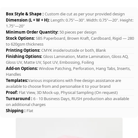
Box Style & Shape :
Custom die cut as per your provided design
Dimension (L + W + H):
Length: 0.75"—30". Width: 0.75"—20". Height:
1.75"—20"
Minimum Order Quantity:
50 pieces per design
Stock Options:
SBS Paperboard, Brown Kraft, Cardboard, Rigid — 280
to 620gsm thickness
Printing Options:
CMYK inside/outside or both, Blank
Finishing Options:
Gloss Lamination, Matte Lamination, Gloss AQ,
Gloss UV, Matte UV, Spot UV, Embossing, Foiling
Add-on Options:
Window Patching, Perforation, Hang Tabs, Inserts,
Handles
Templates:
Various inspirations with free design assistance are
available to choose from and personalise it to your brand
Proof:
Flat View, 3D Mock-up, Physical Sampling (On request)
Turnaround :
6 - 10 Business Days, RUSH production also available
on additional charges
Shipping :
Flat