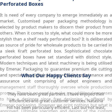
Perforated Boxes
It is need of every company to emerge immediately as a
market. Customised paper packaging methodology is
elected by product makers to discern their product from
others. When it comes to style, what could more be more
stylish than a shelf ready perforated box? It is deliberated
as source of pride for wholesale products to be carried in
a sleek Kraft perforated box. Sophisticated chocolate
perforated boxes have set standard with distinct style.
Modern techniques and latest machinery is being utilised
by Emenac Packaging to guarantee premium die cutting
What Our Happy Clients Say
and spectacular digital printing. Quality maintenance and
assurance unit comprising of adept engineers and
management staff thoroughly oversee whole production
process. There is no need to make any additional expenses
They have been great partners. I have enjoyed their
to hire a designer since free designing is offered by
efficiencies and great customer services. Natasha
Emenac packaging. However we print nothing but what is
Hill has been particularly efficient. Last but not least,
approved. Ultimate specimen and design of the custom