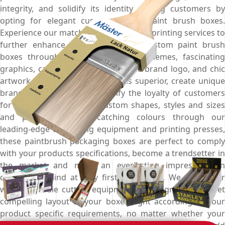
integrity, and solidify its identity among customers by
opting for elegant custom printed paint brush boxes.
Experience our matchless personalised printing services to
further enhance the look of your custom paint brush
boxes through marvellous colour schemes, fascinating
graphics, captivating images, artistic brand logo, and chic
artwork that make your products superior, create unique
brand recognition and intensify the loyalty of customers
for your brand. Made in custom shapes, styles and sizes
and printed with eye-catching colours through our
leading-edge die-cutting equipment and printing presses,
these paintbrush packaging boxes are perfect to comply
with your products specifications, become a trendsetter in
the market and mark an everlasting impression on
customer’s mind at very first interaction. We utilise our
world-class die cutting equipment to design a sturdy yet
compelling layout of your boxes right according to your
product specific requirements, no matter whether your