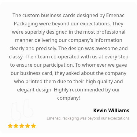
The custom business cards designed by Emenac
Packaging were beyond our expectations. They
were superbly designed in the most professional
manner delivering our company’s information
clearly and precisely. The design was awesome and
classy. Their team co-operated with us at every step
to ensure our participation. To whomever we gave
our business card, they asked about the company
who printed them due to their high quality and
elegant design. Highly recommended by our
company!
Kevin Williams
Emenac Packaging was beyond our expectations