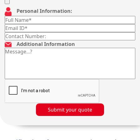
Personal Information:
Additional Information
Submit your quote