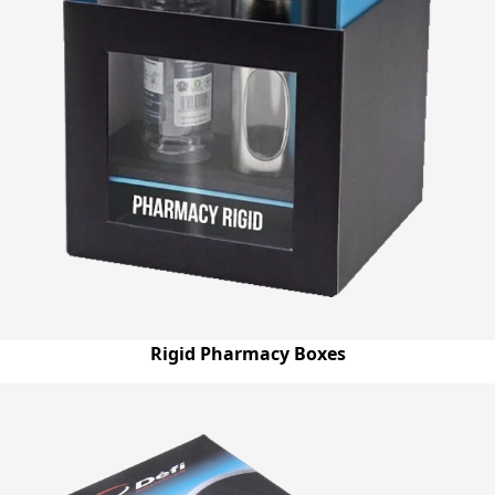
Rigid Pharmacy Boxes