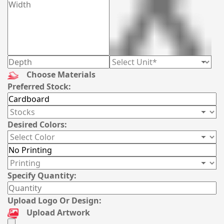
Choose Materials
Preferred Stock:
Desired Colors:
Specify Quantity:
Upload Logo Or Design:
Upload Artwork