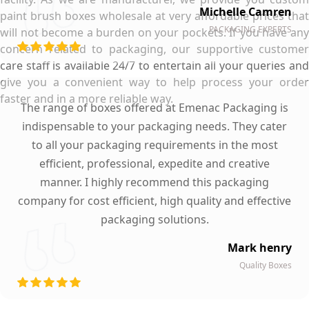
Michelle Camren
paint brush boxes wholesale at very affordable prices that
PACKAGING EXPERTS
will not become a burden on your pockets. If you have any
concern related to packaging, our supportive customer
care staff is available 24/7 to entertain all your queries and
give you a convenient way to help process your order
faster and in a more reliable way.
The range of boxes offered at Emenac Packaging is
indispensable to your packaging needs. They cater
to all your packaging requirements in the most
efficient, professional, expedite and creative
manner. I highly recommend this packaging
company for cost efficient, high quality and effective
packaging solutions.
Mark henry
Quality Boxes