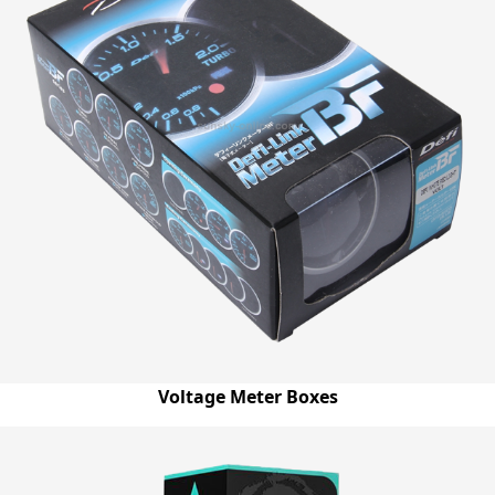
Voltage Meter Boxes