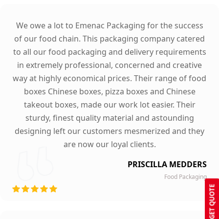
We owe a lot to Emenac Packaging for the success
of our food chain. This packaging company catered
to all our food packaging and delivery requirements
in extremely professional, concerned and creative
way at highly economical prices. Their range of food
boxes Chinese boxes, pizza boxes and Chinese
takeout boxes, made our work lot easier. Their
sturdy, finest quality material and astounding
designing left our customers mesmerized and they
are now our loyal clients.
PRISCILLA MEDDERS
Food Packaging
GET QUOTE