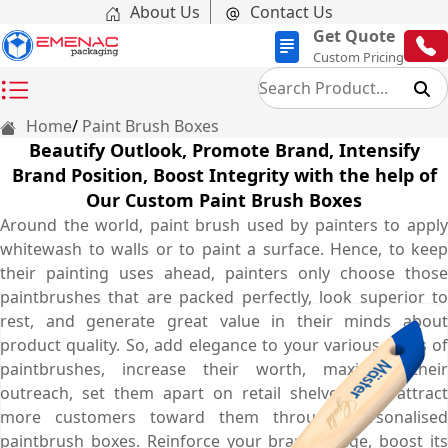
About Us
Contact Us
Get Quote
Custom Pricing
Home
Paint Brush Boxes
Beautify Outlook, Promote Brand, Intensify
Brand Position, Boost Integrity with the help of
Our Custom Paint Brush Boxes
Around the world, paint brush used by painters to apply
whitewash to walls or to paint a surface. Hence, to keep
their painting uses ahead, painters only choose those
paintbrushes that are packed perfectly, look superior to
rest, and generate great value in their minds about
product quality. So, add elegance to your various kinds of
paintbrushes, increase their worth, maximise their
outreach, set them apart on retail shelves, and attract
more customers toward them through personalised
paintbrush boxes. Reinforce your brand image, boost its