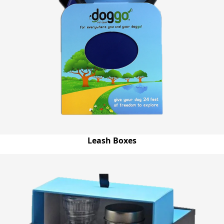
Leash Boxes