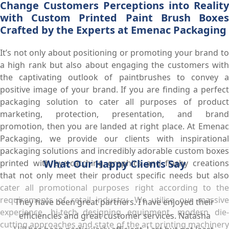
Change Customers Perceptions into Reality
with Custom Printed Paint Brush Boxes
Crafted by the Experts at Emenac Packaging
It’s not only about positioning or promoting your brand to
a high rank but also about engaging the customers with
the captivating outlook of paintbrushes to convey a
positive image of your brand. If you are finding a perfect
packaging solution to cater all purposes of product
marketing, protection, presentation, and brand
promotion, then you are landed at right place. At Emenac
Packaging, we provide our clients with inspirational
packaging solutions and incredibly adorable custom boxes
What Our Happy Clients Say
printed with eye-catching graphics and flashy creations
that not only meet their product specific needs but also
cater all promotional purposes right according to the
requirements of retail industry. We utilise our massive
They have been great partners. I have enjoyed their
experience, hi-tech designing equipment, modern die-
efficiencies and great customer services. Natasha
cutting approaches and state of the art printing machinery