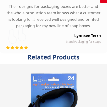
Their designs for packaging boxes are better and
the whole production team knows what a customer
is looking for. I received well designed and printed
packaging for my new line of soap boxes.
Lynnsee Terrn
Brand Packaging for soaps
Related Products