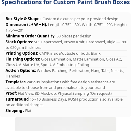
Specifications for Custom Paint Brush Boxes
Box Style & Shape :
Custom die cut as per your provided design
Dimension (L + W + H):
Length: 0.75"—30". Width: 0.75"—20". Height:
1.75"—20"
Minimum Order Quantity:
50 pieces per design
Stock Options:
SBS Paperboard, Brown Kraft, Cardboard, Rigid — 280
to 620gsm thickness
Printing Options:
CMYK inside/outside or both, Blank
Finishing Options:
Gloss Lamination, Matte Lamination, Gloss AQ,
Gloss UV, Matte UV, Spot UV, Embossing, Foiling
Add-on Options:
Window Patching, Perforation, Hang Tabs, Inserts,
Handles
Templates:
Various inspirations with free design assistance are
available to choose from and personalise it to your brand
Proof:
Flat View, 3D Mock-up, Physical Sampling (On request)
Turnaround :
6 - 10 Business Days, RUSH production also available
on additional charges
Shipping :
Flat