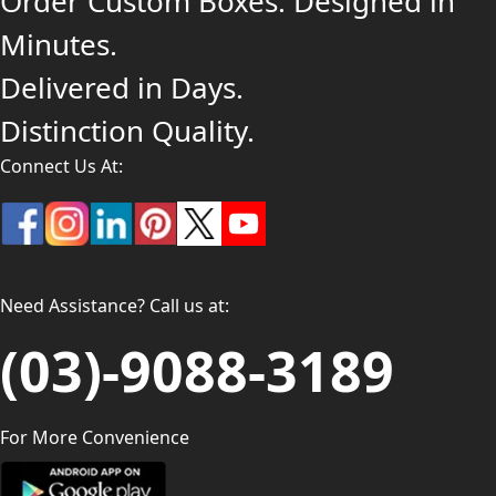
Order Custom Boxes. Designed in
Minutes.
Delivered in Days.
Distinction Quality.
Connect Us At:
Need Assistance? Call us at:
(03)-9088-3189
For More Convenience