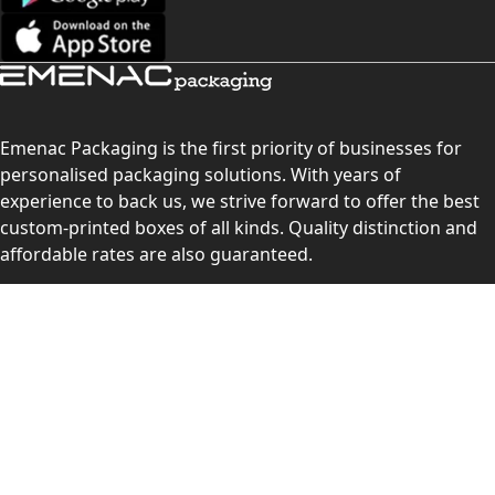
Emenac Packaging is the first priority of businesses for
personalised packaging solutions. With years of
experience to back us, we strive forward to offer the best
custom-printed boxes of all kinds. Quality distinction and
affordable rates are also guaranteed.
Contact Us
Level 10, 555 Lonsdale Street, Melbourne, Victoria, VIC
3000, Australia
(Sales & Customer Service)
LEARN MORE: