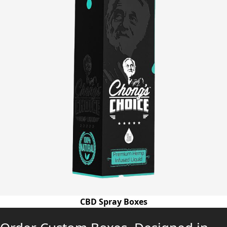
CBD Spray Boxes