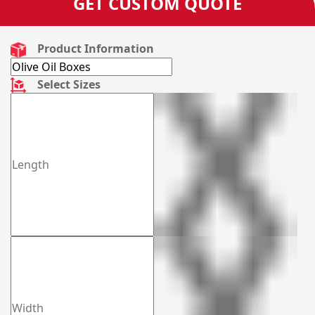
GET CUSTOM QUOTE
Product Information
Select Sizes