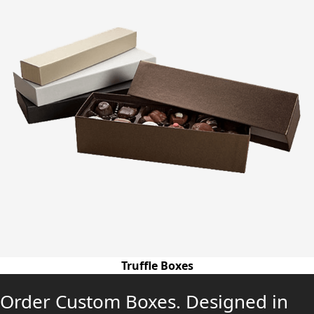
Truffle Boxes
Order Custom Boxes. Designed in