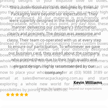
printing designs of your exquisite olive oil boxes.
Packaging is all about material and feel. In order to give
The custom business cards designed by Emenac
you the desired boxes for your products, we use only high
Packaging were beyond our expectations. They
quality cardboard. All our material is eco-friendly and
were superbly designed in the most professional
biodegradable, which is a plus point, any day! Also, these
manner delivering our company’s information
materials are recyclable and in order to enhance strength,
clearly and precisely. The design was awesome and
thickness of material is also taken into consideration.
classy. Their team co-operated with us at every step
Instead of waiting, start personalizing these custom boxes
to ensure our participation. To whomever we gave
according to your wants. Get your distinctly designed
our business card, they asked about the company
boxes delivered at the doorstep with free delivery in the
who printed them due to their high quality and
whole Australia. We feel proud to support our customers
elegant design. Highly recommended by our
with high quality services at wholesale price. Contact us
now to place your wholesale order at (03) 9088 3189 or
company!
email at sales@emenacpackaging.com.au and start
Kevin Williams
exploring a whole new world for your custom box
Emenac Packaging was beyond our expectations
possibilities by joining hands with us.