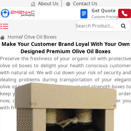
About Us
Contact Us
Get Quote
Custom Pricing
Home
Olive Oil Boxes
Make Your Customer Brand Loyal With Your Own
Designed Premium Olive Oil Boxes
Preserve the freshness of your organic oil with protective
olive oil boxes to delight your health conscious customer
with natural oil. We will cut down your risk of security and
dealing problems during transportation of your elegant
olive oil boxes. Obtain our cheapest and strength boxes to
keep your product fresh for as long as possible. To order
now, contact us at (03) 9088 3189 and let us deliver you
with free shipping services in Australia.