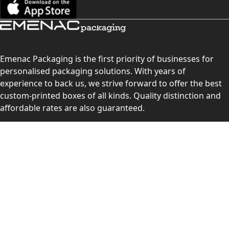
Emenac Packaging is the first priority of businesses for
personalised packaging solutions. With years of
experience to back us, we strive forward to offer the best
custom-printed boxes of all kinds. Quality distinction and
affordable rates are also guaranteed.
Contact Us
Level 10, 555 Lonsdale Street, Melbourne, Victoria, VIC
3000, Australia
(Sales & Customer Service)
LEARN MORE:
Choose Your Style