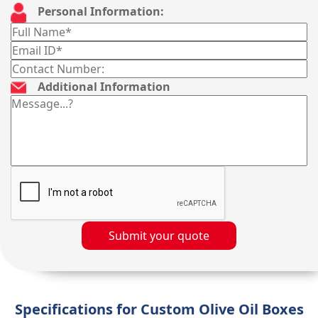
Personal Information:
Additional Information
Submit your quote
Specifications for Custom Olive Oil Boxes