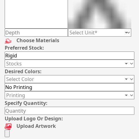
Choose Materials
Preferred Stock:
Desired Colors:
Specify Quantity:
Upload Logo Or Design:
Upload Artwork