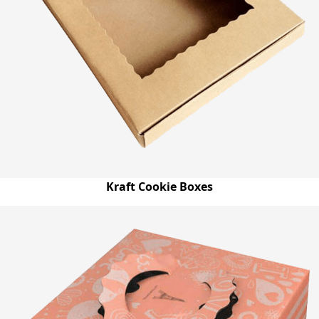
Kraft Cookie Boxes