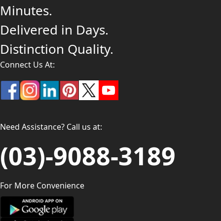
Minutes.
Delivered in Days.
Distinction Quality.
Connect Us At:
Need Assistance? Call us at:
(03)-9088-3189
For More Convenience