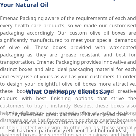
Your Natural Oil
Emenac Packaging aware of the requirements of each and
every health care products, so we made our customised
packaging accordingly. Our custom olive oil boxes are
significantly manufactured to meet your special demands
of olive oil. These boxes provided with wax-coated
packaging as they are grease resistant and best for
transportation. Emenac Packaging provides innovative and
distinct boxes and also ideal packaging material for each
and every use of yours as well as your customers. In order
to design your delightful olive oil boxes more attractive,
What Our Happy Clients Say
these boxes are designed in appealing and creative
colours with best finishing options that strive the
customers to buy it instantly. Besides, these boxes also
help in delivering your organic olive oil safely to long
They have been great partners. I have enjoyed their
distances as well as for transporting them nearby because
efficiencies and great customer services. Natasha
of their protective design. In other words, these specially
Hill has been particularly efficient. Last but not least,
designed boxes are supporting your business and help it