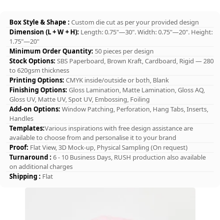
Box Style & Shape :
Custom die cut as per your provided design
Dimension (L + W + H):
Length: 0.75"—30". Width: 0.75"—20". Height:
1.75"—20"
Minimum Order Quantity:
50 pieces per design
Stock Options:
SBS Paperboard, Brown Kraft, Cardboard, Rigid — 280
to 620gsm thickness
Printing Options:
CMYK inside/outside or both, Blank
Finishing Options:
Gloss Lamination, Matte Lamination, Gloss AQ,
Gloss UV, Matte UV, Spot UV, Embossing, Foiling
Add-on Options:
Window Patching, Perforation, Hang Tabs, Inserts,
Handles
Templates:
Various inspirations with free design assistance are
available to choose from and personalise it to your brand
Proof:
Flat View, 3D Mock-up, Physical Sampling (On request)
Turnaround :
6 - 10 Business Days, RUSH production also available
on additional charges
Shipping :
Flat