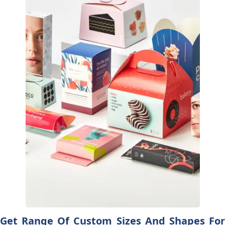
Get Range Of Custom Sizes And Shapes For