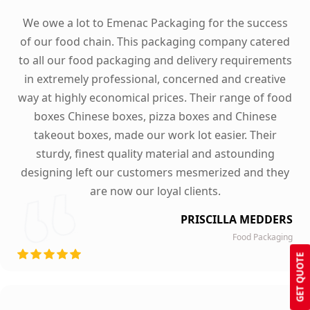
We owe a lot to Emenac Packaging for the success
of our food chain. This packaging company catered
to all our food packaging and delivery requirements
in extremely professional, concerned and creative
way at highly economical prices. Their range of food
boxes Chinese boxes, pizza boxes and Chinese
takeout boxes, made our work lot easier. Their
sturdy, finest quality material and astounding
designing left our customers mesmerized and they
are now our loyal clients.
PRISCILLA MEDDERS
Food Packaging
GET QUOTE