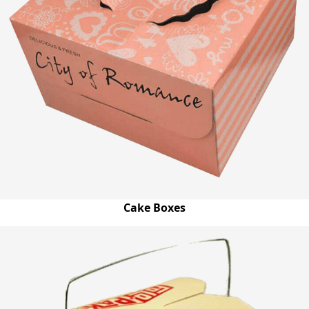
Cake Boxes