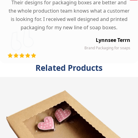
Their designs for packaging boxes are better and
the whole production team knows what a customer
is looking for. I received well designed and printed
packaging for my new line of soap boxes.
Lynnsee Terrn
Brand Packaging for soaps
Related Products