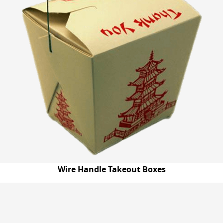
Wire Handle Takeout Boxes