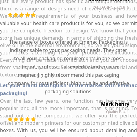
Just like every product has specific and unique demands,
PACKAGING EXPERTS
there is a range of designs need of every retail product.
We know the requirements of your business and how
valuable your health care product is for you, so we permit
you the complete freedom to design. We know that your
store has unique demands in terms of shipping the fresh
The range of boxes offered at Emenac Packaging is
olive oil in the external environment, so we let you design
indispensable to your packaging needs. They cater
your boxes according to your product specifications.
to all your packaging requirements in the most
Everything can be made from scratch and you can choose
efficient, professional, expedite and creative
from variety of materials. Select the finishing, material and
texture; anything you like!
manner. I highly recommend this packaging
company for cost efficient, high quality and effective
Let your brand distinguish in the market with Emenac
packaging solutions.
packaging!
Over the last few years, one function has become very
Mark henry
popular and all the more important, that is printing. To
Quality Boxes
stand out in the competition, we offer you the perfect
offset and modern printers for our custom printed olive oil
boxes. With us, you will be ensured about detailing and