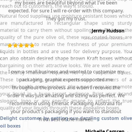
my boxes are beautiful beyond what I've been
reach out to customers, the way it should.
expected. For sure I will re-order with this company.
Natural food suppliers use moisture resistant boxes which
They got my trust.
are manufactured in rectangular shape using sturdy
material to carry them without spoiling out. To keep the
Jermy Hudson
quality of the pure olive oil, these wax coated boxes are
Great Customer Services
manufactured to retain the freshness of your premium
liquids in bottles and are used for delivery purpose. You
can also obtain desired shape brown Kraft boxes without
bargaining on their attractive looks. We are well aware of
I own a small business and wanted to customize my
the sturdy material required for your superior boxes.
These boxes help to make promotion streamers of a
packaging, graphic experts supported me
specific health care product; it’s a good way to promote
throughout the process and when I received the
your liquid in a huge target audience. Print your brand
order it was just amazing and sizing was perfect. We
slogans, logo or any specific image to reflect the true
recommend using Emenac Packaging Australia for
quality of your liquids through these appealing boxes.
your product's packaging if you want to standout
Delight customer by getting our dazzling custom olive
from rest of the market.
oil boxes
Michelle Camren