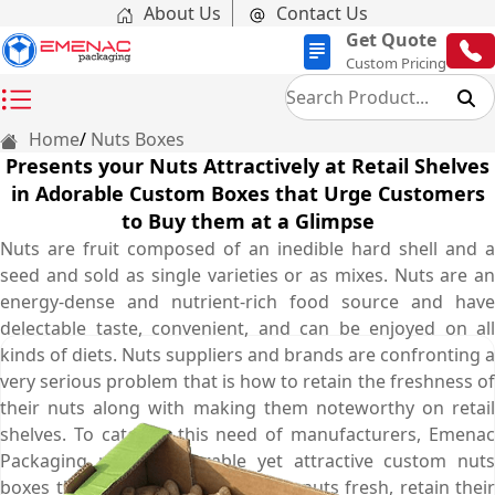
About Us
Contact Us
Get Quote
Custom Pricing
Home
Nuts Boxes
Presents your Nuts Attractively at Retail Shelves
in Adorable Custom Boxes that Urge Customers
to Buy them at a Glimpse
Nuts are fruit composed of an inedible hard shell and a
seed and sold as single varieties or as mixes. Nuts are an
energy-dense and nutrient-rich food source and have
delectable taste, convenient, and can be enjoyed on all
kinds of diets. Nuts suppliers and brands are confronting a
very serious problem that is how to retain the freshness of
their nuts along with making them noteworthy on retail
shelves. To cater to this need of manufacturers, Emenac
Packaging provides durable yet attractive custom nuts
boxes that are perfect to keep the nuts fresh, retain their