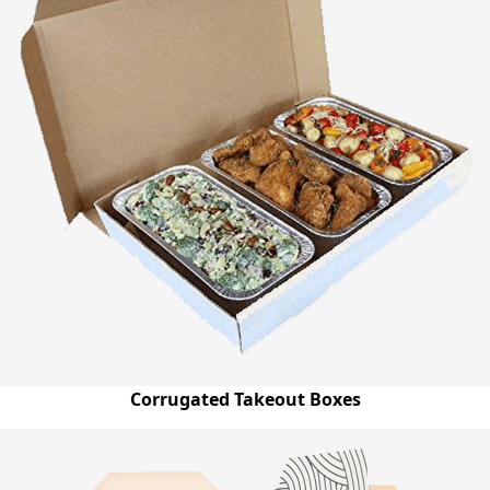
Corrugated Takeout Boxes