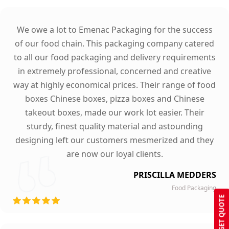
We owe a lot to Emenac Packaging for the success
of our food chain. This packaging company catered
to all our food packaging and delivery requirements
in extremely professional, concerned and creative
way at highly economical prices. Their range of food
boxes Chinese boxes, pizza boxes and Chinese
takeout boxes, made our work lot easier. Their
sturdy, finest quality material and astounding
designing left our customers mesmerized and they
are now our loyal clients.
PRISCILLA MEDDERS
Food Packaging
GET QUOTE