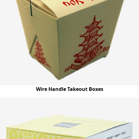
Wire Handle Takeout Boxes