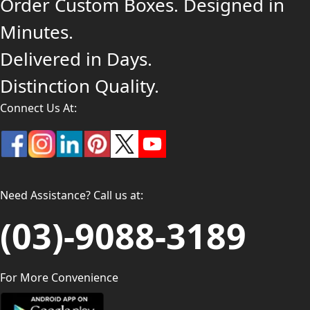
Order Custom Boxes. Designed in
Minutes.
Delivered in Days.
Distinction Quality.
Connect Us At:
Need Assistance? Call us at:
(03)-9088-3189
For More Convenience