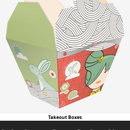
Takeout Boxes