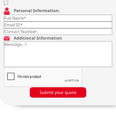
Personal Information:
Additional Information
Submit your quote