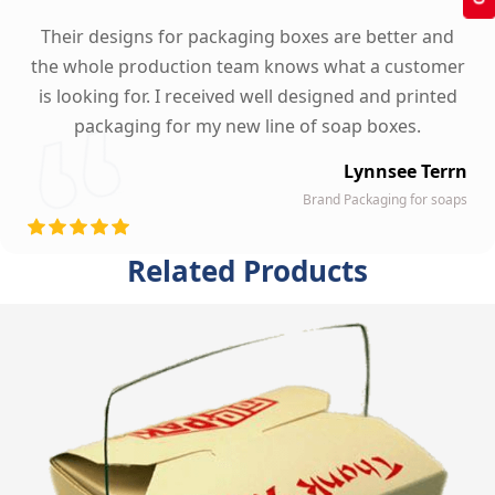
Their designs for packaging boxes are better and
the whole production team knows what a customer
is looking for. I received well designed and printed
packaging for my new line of soap boxes.
Lynnsee Terrn
Brand Packaging for soaps
Related Products