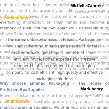
nuts boxes with decorative embellishment to present the
Michelle Camren
true quality of nuts, provide your edible nuts a ravishing
PACKAGING EXPERTS
outlook that leaves the customers in awe, mark an
everlasting impression on their minds and become a
memory of their lifetime. Set apart your delectable nuts,
show off them with an extra bit of elegance, catch the eyes
The range of boxes offered at Emenac Packaging is
of customers, make them believe that your nuts are as
revitalising as their packaging, and protect them from
indispensable to your packaging needs. They cater
moisture through our durable yet chic custom nuts set-up
to all your packaging requirements in the most
boxes with attractive graphics. You can customise your
efficient, professional, expedite and creative
nuts boxes in any shape, style, colour, or theme according
manner. I highly recommend this packaging
to your desires to make them more noteworthy on retail
company for cost efficient, high quality and effective
shelves.
packaging solutions.
Why choose Emenac Packaging – The House of
Mark henry
Proficient Box Supplier
Emenac Packaging is one of the most accomplished box
Quality Boxes
manufacturer in Australia preferred by many retailers,
manufacturers & suppliers. We offer you a large number