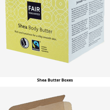
Shea Butter Boxes