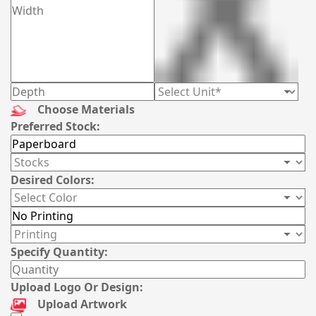
Choose Materials
Preferred Stock:
Desired Colors:
Specify Quantity:
Upload Logo Or Design:
Upload Artwork