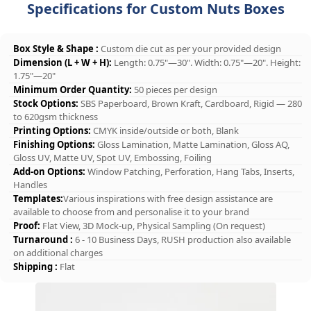
Specifications for Custom Nuts Boxes
Box Style & Shape :
Custom die cut as per your provided design
Dimension (L + W + H):
Length: 0.75"—30". Width: 0.75"—20". Height:
1.75"—20"
Minimum Order Quantity:
50 pieces per design
Stock Options:
SBS Paperboard, Brown Kraft, Cardboard, Rigid — 280
to 620gsm thickness
Printing Options:
CMYK inside/outside or both, Blank
Finishing Options:
Gloss Lamination, Matte Lamination, Gloss AQ,
Gloss UV, Matte UV, Spot UV, Embossing, Foiling
Add-on Options:
Window Patching, Perforation, Hang Tabs, Inserts,
Handles
Templates:
Various inspirations with free design assistance are
available to choose from and personalise it to your brand
Proof:
Flat View, 3D Mock-up, Physical Sampling (On request)
Turnaround :
6 - 10 Business Days, RUSH production also available
on additional charges
Shipping :
Flat