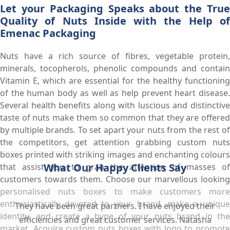
Let your Packaging Speaks about the True
Quality of Nuts Inside with the Help of
Emenac Packaging
Nuts have a rich source of fibres, vegetable protein,
minerals, tocopherols, phenolic compounds and contain
Vitamin E, which are essential for the healthy functioning
of the human body as well as help prevent heart disease.
Several health benefits along with luscious and distinctive
taste of nuts make them so common that they are offered
by multiple brands. To set apart your nuts from the rest of
the competitors, get attention grabbing custom nuts
boxes printed with striking images and enchanting colours
What Our Happy Clients Say
that assist you to grab the attention of masses of
customers towards them. Choose our marvellous looking
personalised nuts boxes to make customers more
enthusiastically devoted to your brand, make a unique
They have been great partners. I have enjoyed their
identity, and create a hype of your nuts brand in the
efficiencies and great customer services. Natasha
market. Acquire custom nuts boxes with logo to promote