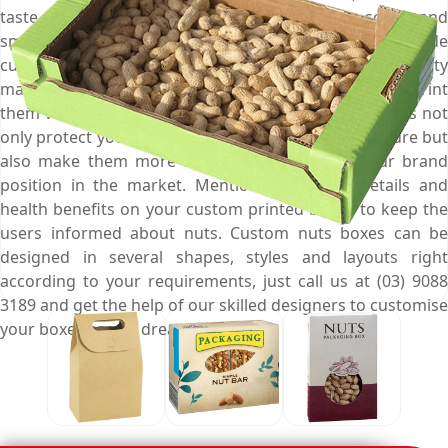
taste & aroma, and save them from getting soggy and
smelly, give them an enticing appearance, and persuade
customers to buy them at first sight. We use high quality
material to manufacture your custom nuts boxes and print
them with your brand logo to ensure that these boxes not
only protect your nuts from contamination & moisture but
also make them more noticeable and fortify your brand
position in the market. Mention the calorie details and
health benefits on your custom printed boxes to keep the
users informed about nuts. Custom nuts boxes can be
designed in several shapes, styles and layouts right
according to your requirements, just call us at (03) 9088
3189 and get the help of our skilled designers to customise
your boxes as you dreamed off.