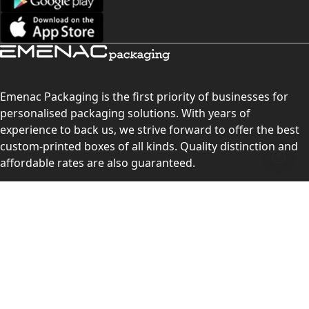
Emenac Packaging is the first priority of businesses for
personalised packaging solutions. With years of
experience to back us, we strive forward to offer the best
custom-printed boxes of all kinds. Quality distinction and
affordable rates are also guaranteed.
Contact Us
Level 10, 555 Lonsdale Street, Melbourne, Victoria, VIC
3000, Australia
(Sales & Customer Service)
LEARN MORE: