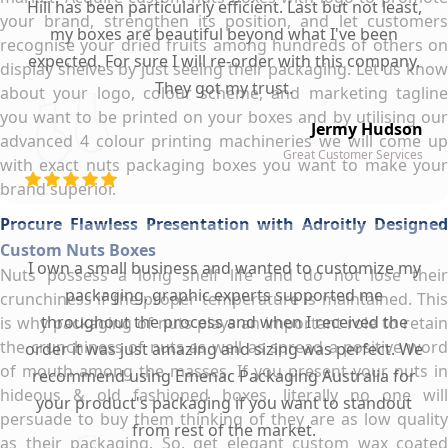
Hill has been particularly efficient. Last but not least,
your brand, strengthen its position, and let customers
my boxes are beautiful beyond what I've been
recognise your dried fruits among hundreds of others on
expected. For sure I will re-order with this company.
display shelves by just seeing their packaging. Let us know
They got my trust.
about your logo, colour scheme, and marketing tagline
you want to be printed on your boxes and by utilising our
Jermy Hudson
advanced 4 colour printing machineries we will come up
Great Customer Services
with exact nuts packaging boxes you want to make your
brand superior.
Procure Flawless Presentation with Adroitly Designed
Custom Nuts Boxes
I own a small business and wanted to customize my
Nuts possess a long shelf life and do not lose their
packaging, graphic experts supported me
crunchiness if the proper temperature is maintained. This
throughout the process and when I received the
is why packaging of nuts plays an important role to retain
the crunchiness of nuts as well as spread a positive word
order it was just amazing and sizing was perfect. We
of mouth among the masses. If you present your nuts in
recommend using Emenac Packaging Australia for
hideous & old fashioned boxes, literally no one will
your product's packaging if you want to standout
persuade to buy them thinking of they are as low quality
from rest of the market.
as their packaging. So, get elegant custom wax coated