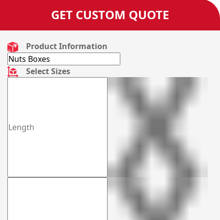
GET CUSTOM QUOTE
Product Information
Select Sizes