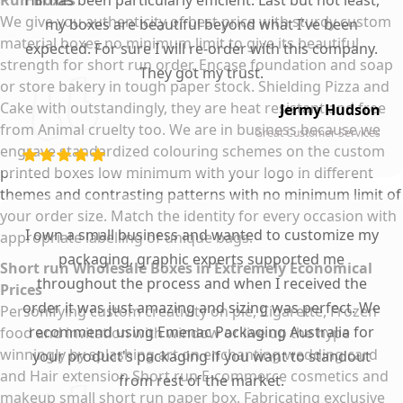
Run Boxes
Hill has been particularly efficient. Last but not least,
We give you authenticity of best price with sturdy custom
my boxes are beautiful beyond what I've been
material boxes no minimum limit to give its beautiful
expected. For sure I will re-order with this company.
strength for short run order. Encase foundation and soap
They got my trust.
or store bakery in tough paper stock. Shielding Pizza and
Cake with outstandingly, they are heat resistant and free
Jermy Hudson
from Animal cruelty too. We are in business because we
Great Customer Services
engrave standardized colouring schemes on the custom
printed boxes low minimum with your logo in different
themes and contrasting patterns with no minimum limit of
your order size. Match the identity for every occasion with
I own a small business and wanted to customize my
appropriate labelling of unique bags.
packaging, graphic experts supported me
Short run Wholesale Boxes in Extremely Economical
throughout the process and when I received the
Prices
order it was just amazing and sizing was perfect. We
Personifying custom creativity on pie, Cigarette, Frozen
recommend using Emenac Packaging Australia for
food and invitation with window or live up the hype
winningly by splashing art on enchanting wedding card
your product's packaging if you want to standout
and Hair extension Short run E-commerce cosmetics and
from rest of the market.
makeup small short run paper box. Fabricating exclusive