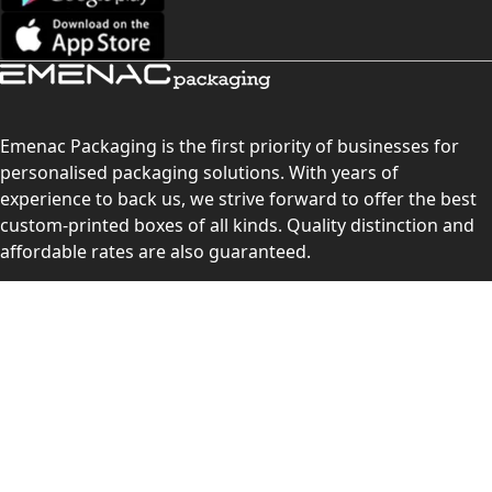
Emenac Packaging is the first priority of businesses for
personalised packaging solutions. With years of
experience to back us, we strive forward to offer the best
custom-printed boxes of all kinds. Quality distinction and
affordable rates are also guaranteed.
Contact Us
Level 10, 555 Lonsdale Street, Melbourne, Victoria, VIC
3000, Australia
(Sales & Customer Service)
LEARN MORE: