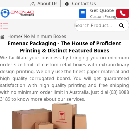
About Us
Contact Us
Get Quote
Custom Pricing
Home
No Minimum Boxes
Emenac Packaging - The House of Proficient
Printing & Distinct Featured Boxes
We facilitate your business by bringing you no minimum
order size limit of custom retail boxes with extraordinary
design printing. We only use the finest paper material and
high quality corrugated board. You will get guaranteed
satisfaction with high quality printing and free shipping
with no minimum order limit in Australia. Just dial (03) 9088
3189 to know more about our services.