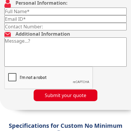
Personal Information:
Additional Information
Submit your quote
Specifications for Custom No Minimum