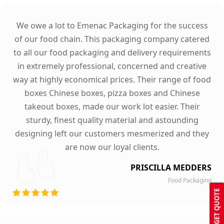
We owe a lot to Emenac Packaging for the success
of our food chain. This packaging company catered
to all our food packaging and delivery requirements
in extremely professional, concerned and creative
way at highly economical prices. Their range of food
boxes Chinese boxes, pizza boxes and Chinese
takeout boxes, made our work lot easier. Their
sturdy, finest quality material and astounding
designing left our customers mesmerized and they
are now our loyal clients.
PRISCILLA MEDDERS
Food Packaging
GET QUOTE