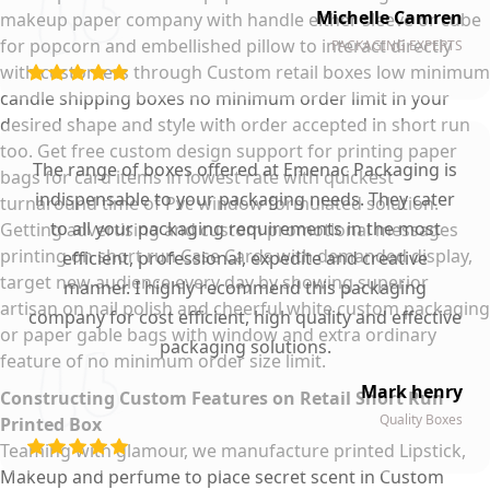
Michelle Camren
makeup paper company with handle either sleeve or cube
for popcorn and embellished pillow to interact directly
PACKAGING EXPERTS
with customers through Custom retail boxes low minimum
candle shipping boxes no minimum order limit in your
desired shape and style with order accepted in short run
too. Get free custom design support for printing paper
The range of boxes offered at Emenac Packaging is
bags for card items in lowest rate with quickest
indispensable to your packaging needs. They cater
turnaround time of Pvc window formulated solution.
to all your packaging requirements in the most
Getting advertising and custom promotional messages
printing on short run Case Cards with demanded display,
efficient, professional, expedite and creative
target new audience every day by showing superior
manner. I highly recommend this packaging
artisan on nail polish and cheerful white custom packaging
company for cost efficient, high quality and effective
or paper gable bags with window and extra ordinary
packaging solutions.
feature of no minimum order size limit.
Mark henry
Constructing Custom Features on Retail Short Run
Quality Boxes
Printed Box
Teaming with glamour, we manufacture printed Lipstick,
Makeup and perfume to place secret scent in Custom