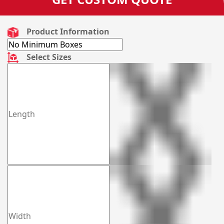
Product Information
Select Sizes