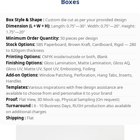
Boxes
Box Style & Shape :
Custom die cut as per your provided design
Dimension (L + W + H):
Length: 0.75"—30". Width: 0.75"—20". Height:
1.75"—20"
Minimum Order Quantity:
50 pieces per design
Stock Options:
SBS Paperboard, Brown Kraft, Cardboard, Rigid — 280
to 620gsm thickness
Printing Options:
CMYK inside/outside or both, Blank
Finishing Options:
Gloss Lamination, Matte Lamination, Gloss AQ,
Gloss UV, Matte UV, Spot UV, Embossing, Foiling
Add-on Options:
Window Patching, Perforation, Hang Tabs, Inserts,
Handles
Templates:
Various inspirations with free design assistance are
available to choose from and personalise it to your brand
Proof:
Flat View, 3D Mock-up, Physical Sampling (On request)
Turnaround :
6 - 10 Business Days, RUSH production also available
on additional charges
Shipping :
Flat