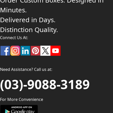
Order Custom Boxes. Designed in
Minutes.
Delivered in Days.
Distinction Quality.
Connect Us At:
Need Assistance? Call us at:
(03)-9088-3189
For More Convenience