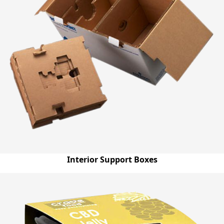
Interior Support Boxes