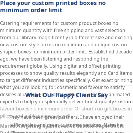
Place your custom printed boxes no
minimum order limit
Catering requirements for custom product boxes no
minimum quantity with free shipping and vast selection
from our library magnificently in different size and exciting
new custom style boxes no minimum and unique custom
shaped boxes no minimum order limit. Established decade
ago, we have been listening and responding the
requirement globally. Using digital and offset printing
processes to show quality results elegantly and Card items
to target different industries specifically. Get exact printing
what you are looking for, cosmetic and favour to satisfy
What Our Happy Clients Say
desires alluringly. Join hands with your personal animated
experts to help you splendidly deliver finest quality Custom
favour boxes no minimum order Or short run gift boxes in
pillow and gable shapes as well.
They have been great partners. I have enjoyed their
efficiencies and great customer services. Natasha
Market Targeting by Innovative Custom Paper Short