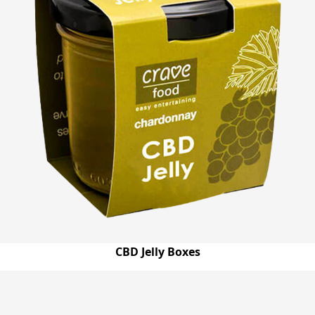
CBD Jelly Boxes