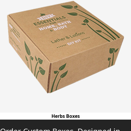
Herbs Boxes