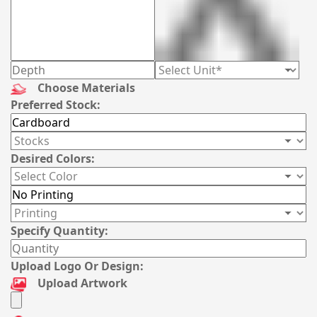
Choose Materials
Preferred Stock:
Desired Colors:
Specify Quantity:
Upload Logo Or Design:
Upload Artwork