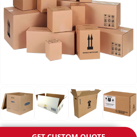
GET CUSTOM QUOTE