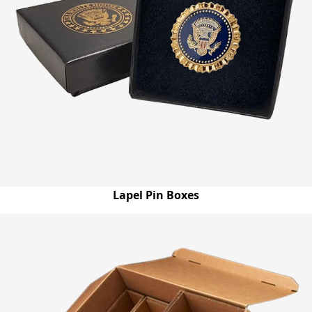
Lapel Pin Boxes