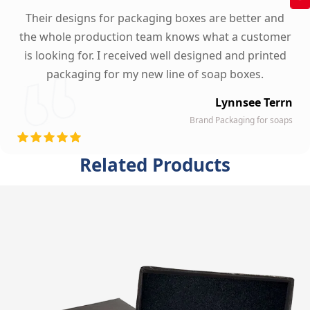
Their designs for packaging boxes are better and
the whole production team knows what a customer
is looking for. I received well designed and printed
packaging for my new line of soap boxes.
Lynnsee Terrn
Brand Packaging for soaps
Related Products