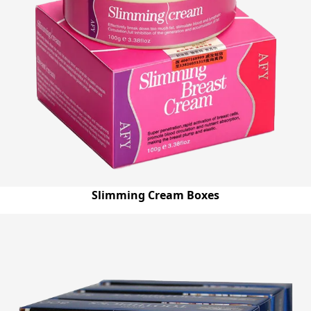
Slimming Cream Boxes