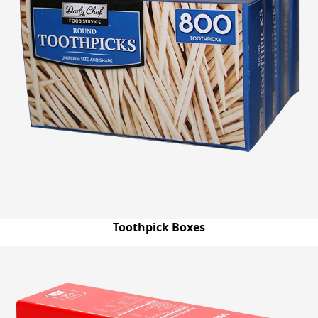
Toothpick Boxes