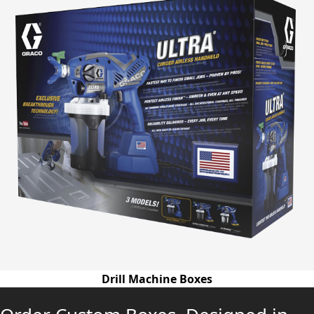
Drill Machine Boxes