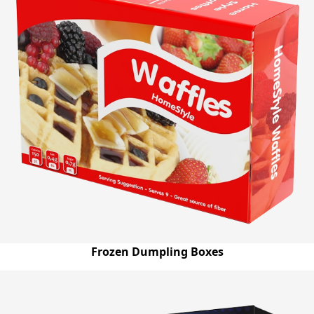
Frozen Dumpling Boxes