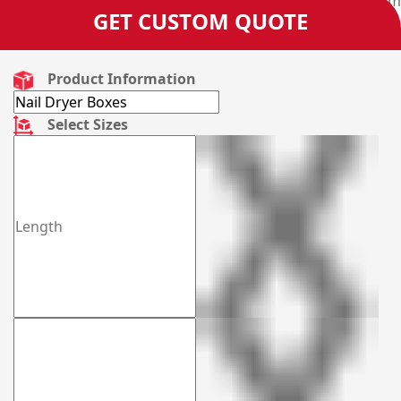
and get your very own designed boxes manufactured from
GET CUSTOM QUOTE
us.
Product Information
Select Sizes