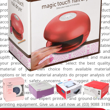
and when added with custom cardboard inserts they offer
protection of the next level and keep your product
protected from all external harms. Customise the designs
according to your marketing campaign, print your brand
information for better outreach, add product specific
imagery for effective presentation and boost up your
branding game. Choose Emenac Packaging to get your
every packaging requirement catered to at affordable
prices. Get help from industry demanded designers and
uplift your designing game to a great extent and make
your presence felt in the niche. Select the best quality
material of your own choice from available material
options or let our material analysts do proper analysis of
your product safety concerns and suggest the most
suitable one. Nail the competition with error-free nail dryer
packaging boxes having precise and to the point printing,
a testament of our expert printers and ground-breaking
printing equipment. Give us a call now at (03) 9088 3189