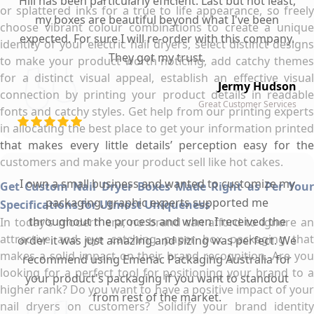
Hill has been particularly efficient. Last but not least,
or splattered inks for a true to life appearance, so freely
my boxes are beautiful beyond what I've been
choose vibrant colour combinations to create a unique
expected. For sure I will re-order with this company.
identity of your electric nail dryers, select distinct designs
They got my trust.
to make your product worth noticing, add catchy themes
for a distinct visual appeal, establish an effective visual
Jermy Hudson
connection by printing your product details in readable
Great Customer Services
fonts and catchy styles. Get help from our printing experts
in allocating the best place to get your information printed
that makes every little details’ perception easy for the
customers and make your product sell like hot cakes.
I own a small business and wanted to customize my
Get Custom Nail Dryer Boxes Made Right as Per Your
packaging, graphic experts supported me
Specifications for Utmost Uniqueness
throughout the process and when I received the
In today’s modern era, no brand can afford to ignore an
attractive and eye catching paper box packaging that
order it was just amazing and sizing was perfect. We
makes a solid impact on their brand recognition. Are you
recommend using Emenac Packaging Australia for
looking for a perfect tool for positioning your brand to a
your product's packaging if you want to standout
higher rank? Do you want to have a positive impact of your
from rest of the market.
nail dryers on customers? Solidify your brand identity