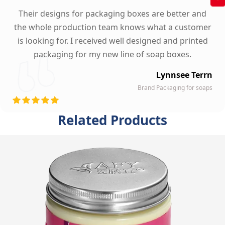
Their designs for packaging boxes are better and
the whole production team knows what a customer
is looking for. I received well designed and printed
packaging for my new line of soap boxes.
Lynnsee Terrn
Brand Packaging for soaps
Related Products