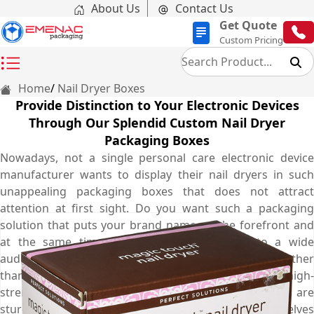
About Us
Contact Us
Get Quote
Custom Pricing
Home
Nail Dryer Boxes
Provide Distinction to Your Electronic Devices
Through Our Splendid Custom Nail Dryer
Packaging Boxes
Nowadays, not a single personal care electronic device
manufacturer wants to display their nail dryers in such
unappealing packaging boxes that does not attract
attention at first sight. Do you want such a packaging
solution that puts your brand name on the forefront and
at the same time market your nail dryers to a wide
audience? The solution you are seeking for is none other
than personalised nail dryer boxes. Made from high-
strength corrugated cardboard material, these boxes are
sturdy enough to enhance durability on display shelves