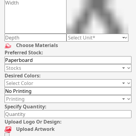
Choose Materials
Preferred Stock:
Desired Colors:
Specify Quantity:
Upload Logo Or Design:
Upload Artwork