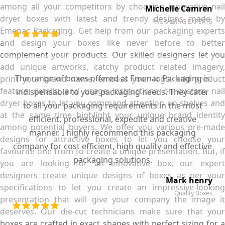
among all your competitors by choosing innovative nail
Michelle Camren
dryer boxes with latest and trendy designs made by
PACKAGING EXPERTS
Emenac Packaging. Get help from our packaging experts
and design your boxes like never before to better
complement your products. Our skilled designers let you
add unique artworks, catchy product related imagery,
The range of boxes offered at Emenac Packaging is
print your brand name, emboss your logo, add product
feature details, and usage instructions on custom nail
indispensable to your packaging needs. They cater
dryer boxes to let you command attention on shelves and
to all your packaging requirements in the most
at the same time highlight your unique brand identity
efficient, professional, expedite and creative
among potential buyers. We offer you various pre-made
manner. I highly recommend this packaging
designs for attractive boxes to let you choose your
company for cost efficient, high quality and effective
favourite one from to create a unique presentation. But, if
packaging solutions.
you are looking for an innovative box, our expert
designers create unique designs of boxes as per your
Mark henry
specifications to let you create an impressive-looking
Quality Boxes
presentation that will give your company the image it
deserves. Our die-cut technicians make sure that your
boxes are crafted in exact shapes with perfect sizing for a