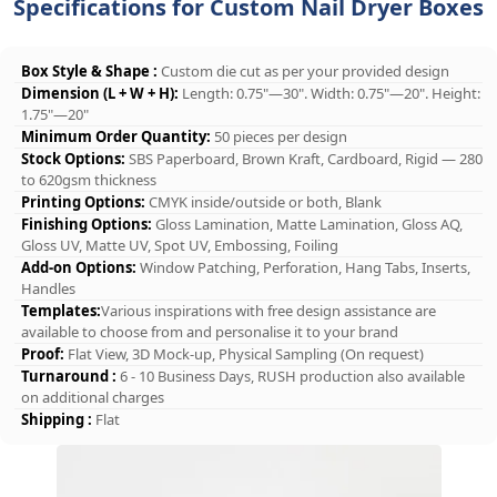
Specifications for Custom Nail Dryer Boxes
Box Style & Shape :
Custom die cut as per your provided design
Dimension (L + W + H):
Length: 0.75"—30". Width: 0.75"—20". Height:
1.75"—20"
Minimum Order Quantity:
50 pieces per design
Stock Options:
SBS Paperboard, Brown Kraft, Cardboard, Rigid — 280
to 620gsm thickness
Printing Options:
CMYK inside/outside or both, Blank
Finishing Options:
Gloss Lamination, Matte Lamination, Gloss AQ,
Gloss UV, Matte UV, Spot UV, Embossing, Foiling
Add-on Options:
Window Patching, Perforation, Hang Tabs, Inserts,
Handles
Templates:
Various inspirations with free design assistance are
available to choose from and personalise it to your brand
Proof:
Flat View, 3D Mock-up, Physical Sampling (On request)
Turnaround :
6 - 10 Business Days, RUSH production also available
on additional charges
Shipping :
Flat