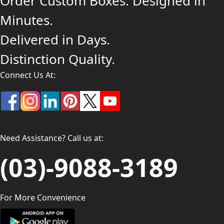
Order Custom Boxes. Designed in
Minutes.
Delivered in Days.
Distinction Quality.
Connect Us At:
Need Assistance? Call us at:
(03)-9088-3189
For More Convenience