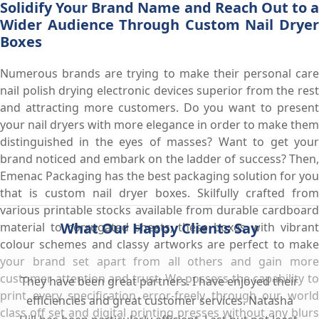
Solidify Your Brand Name and Reach Out to a
Wider Audience Through Custom Nail Dryer
Boxes
Numerous brands are trying to make their personal care
nail polish drying electronic devices superior from the rest
and attracting more customers. Do you want to present
your nail dryers with more elegance in order to make them
distinguished in the eyes of masses? Want to get your
brand noticed and embark on the ladder of success? Then,
Emenac Packaging has the best packaging solution for you
that is custom nail dryer boxes. Skilfully crafted from
various printable stocks available from durable cardboard
What Our Happy Clients Say
material to corrugated sheets, these boxes with vibrant
colour schemes and classy artworks are perfect to make
your brand set apart from all others and gain more
customer attention and trust. We possess the capability to
They have been great partners. I have enjoyed their
print every specification error-freely through our world
efficiencies and great customer services. Natasha
class off set and digital printing presses without any blurs