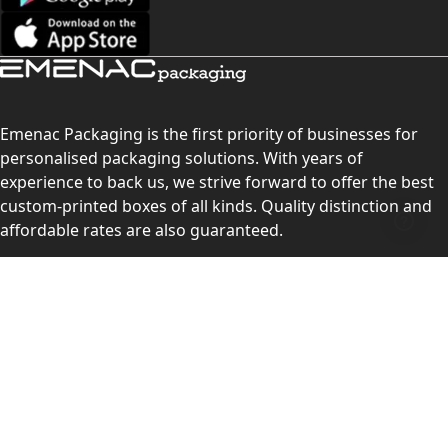
Emenac Packaging is the first priority of businesses for
personalised packaging solutions. With years of
experience to back us, we strive forward to offer the best
custom-printed boxes of all kinds. Quality distinction and
affordable rates are also guaranteed.
Contact Us
Level 10, 555 Lonsdale Street, Melbourne, Victoria, VIC
3000, Australia
(Sales & Customer Service)
LEARN MORE: