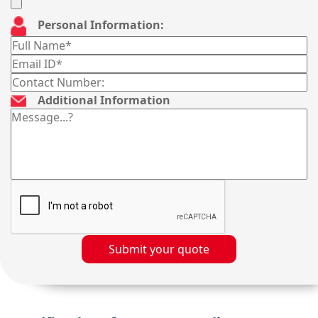
Personal Information:
Additional Information
Submit your quote