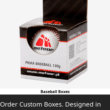
Baseball Boxes
Order Custom Boxes. Designed in