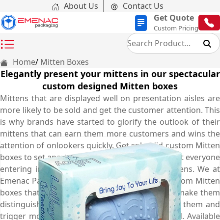
About Us
Contact Us
Get Quote
Custom Pricing
Home
Mitten Boxes
Elegantly present your mittens in our spectacular
custom designed Mitten boxes
Mittens that are displayed well on presentation aisles are
more likely to be sold and get the customer attention. This
is why brands have started to glorify the outlook of their
mittens that can earn them more customers and wins the
attention of onlookers quickly. Get splendid custom Mitten
boxes to set apart your products and ensure that everyone
entering into the store will buy only your Mittens. We at
Emenac Packaging create such spectacular custom Mitten
boxes that increase the worth of your Mittens, make them
distinguished, attract more customers towards them and
trigger more sale opportunities for your brand. Available