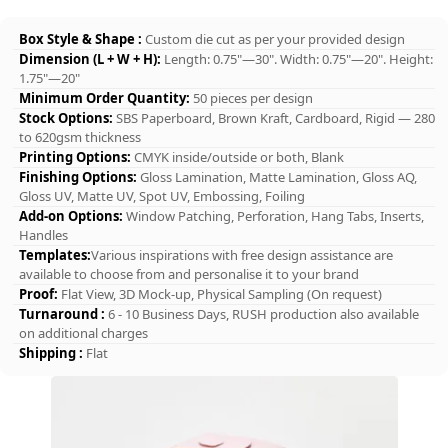
Box Style & Shape :
Custom die cut as per your provided design
Dimension (L + W + H):
Length: 0.75"—30". Width: 0.75"—20". Height:
1.75"—20"
Minimum Order Quantity:
50 pieces per design
Stock Options:
SBS Paperboard, Brown Kraft, Cardboard, Rigid — 280
to 620gsm thickness
Printing Options:
CMYK inside/outside or both, Blank
Finishing Options:
Gloss Lamination, Matte Lamination, Gloss AQ,
Gloss UV, Matte UV, Spot UV, Embossing, Foiling
Add-on Options:
Window Patching, Perforation, Hang Tabs, Inserts,
Handles
Templates:
Various inspirations with free design assistance are
available to choose from and personalise it to your brand
Proof:
Flat View, 3D Mock-up, Physical Sampling (On request)
Turnaround :
6 - 10 Business Days, RUSH production also available
on additional charges
Shipping :
Flat