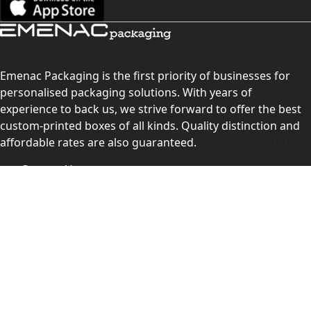
Emenac Packaging is the first priority of businesses for
personalised packaging solutions. With years of
experience to back us, we strive forward to offer the best
custom-printed boxes of all kinds. Quality distinction and
affordable rates are also guaranteed.
Contact Us
Level 10, 555 Lonsdale Street, Melbourne, Victoria, VIC
3000, Australia
(Sales & Customer Service)
LEARN MORE:
Choose Your Style