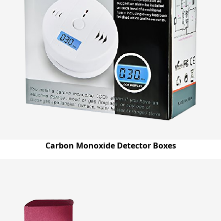
Carbon Monoxide Detector Boxes