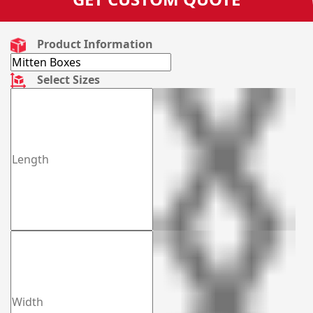
Product Information
Select Sizes