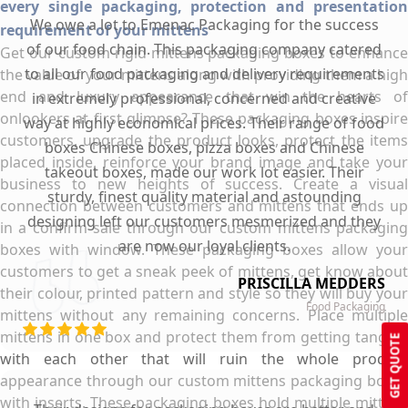
every single packaging, protection and presentation
We owe a lot to Emenac Packaging for the success
requirement of your mittens
of our food chain. This packaging company catered
Get our custom rigid mittens packaging boxes to enhance
to all our food packaging and delivery requirements
the value of your mittens along with providing them a high
end and luxury appearance that win the hearts of
in extremely professional, concerned and creative
onlookers at first glimpse? These packaging boxes inspire
way at highly economical prices. Their range of food
customers, upgrade the product looks, protect the items
boxes Chinese boxes, pizza boxes and Chinese
placed inside, reinforce your brand image and take your
takeout boxes, made our work lot easier. Their
business to new heights of success. Create a visual
sturdy, finest quality material and astounding
connection between customers and mittens that ends up
designing left our customers mesmerized and they
in a confirm sale through our custom mittens packaging
are now our loyal clients.
boxes with window. These packaging boxes allow your
customers to get a sneak peek of mittens, get know about
PRISCILLA MEDDERS
their colour, printed pattern and style so they will buy your
Food Packaging
mittens without any remaining concerns. Place multiple
mittens in one box and protect them from getting tangled
GET QUOTE
with each other that will ruin the whole product
appearance through our custom mittens packaging boxes
with inserts. These packaging boxes hold multiple mittens