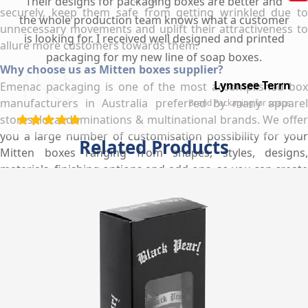
Their designs for packaging boxes are better and
securely, keep them safe from getting wrinkled due to
the whole production team knows what a customer
unnecessary movements and uplift their attractiveness to
is looking for. I received well designed and printed
allure more customers towards them.
packaging for my new line of soap boxes.
Why choose us as Mitten boxes supplier?
Lynnsee Terrn
Emenac packaging is one of the most accomplished box
manufacturers in Australia preferred by many apparel
Brand Packaging for soaps
stores, local dominations & multinational brands. We offer
you a large number of customisation possibility for your
Related Products
Mitten boxes ranging from shapes, styles, designs,
materials, finishing options and add-ons, so you can create
your own Mitten boxes to meet your product specific
needs and business requirements. We use high quality
material to manufacture your Mitten boxes so they can
attract more customers and depict true product quality. By
utilizing our hi-tech printing presses, we provide you
personalized printing services at wholesale rates that
allow you to make your Mitten boxes more enticing &
catchy which set apart your products and brand from