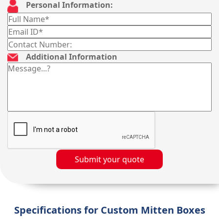
Personal Information:
Additional Information
Submit your quote
Specifications for Custom Mitten Boxes