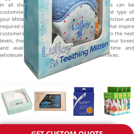
in all shapes, styles and sizes, these boxes can be
customised right according to dimensions and type of
your Mittens to give it a perfect fit, desired distinction and
required safety. If you need such Mitten boxes that inspire
customers and take your product appearance to the next
levels, then call us at (03) 9088 3189 to order your boxes
and avail free shipping, fast turnaround time and
wholesale rates along with other matchless services.
GET CUSTOM QUOTE