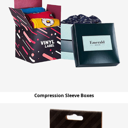
Compression Sleeve Boxes