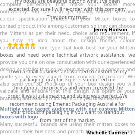
my boxes are beautiful beyond what I've been
complete perfection that make your boxes more
expected. For sure I will re-order with this company.
noteworthy. You can also get quality, Mitten size and
They got my trust.
colour specification printed on your Mitten boxes to
spread product info among customers so they can choose
Jermy Hudson
the Mittens as per their need, choice and requirement. If
Great Customer Services
you have no idea about the design theme, colour
combination or font type that look best for your Mitten
boxes and need some technical artwork assistance, we
provide you one on one consultation with our experienced
design specialist that solve your every single concern and
I own a small business and wanted to customize my
guide you in every aspect from concept to creation. We
packaging, graphic experts supported me
also send you 3D mock-up of your box design you will
throughout the process and when I received the
validate and ensure that this design will optimize your
order it was just amazing and sizing was perfect. We
branding and exactly match the one you dreamed off.
recommend using Emenac Packaging Australia for
Multiply your target audience with our custom Mitten
your product's packaging if you want to standout
boxes with logo
from rest of the market.
Many successful brands are using their mitten boxes to
promote their business and preach their brand message
Michelle Camren