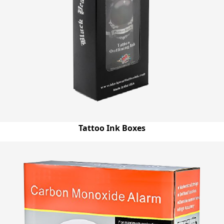
others. You can order both short run and bulk quantity of
boxes and we will provide you custom Mitten boxes
wholesale at really low prices that will resolve all your
budget & storage issues and make your life easier.
Tattoo Ink Boxes