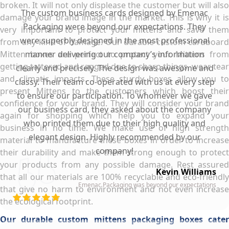
broken. It will not only displease the customer but will also
The custom business cards designed by Emenac
damage your brand image in the market. This is why it is
Packaging were beyond our expectations. They
very important to protect your mittens and save them
were superbly designed in the most professional
from any kind of damage. Our durable custom cardboard
Mitten boxes are perfect to protect your Mittens from
manner delivering our company’s information
getting tattered and ragged due to sharp things, wear tear
clearly and precisely. The design was awesome and
and climatic impacts. These sturdy boxes allow you to
classy. Their team co-operated with us at every step
present Mittens to the customers which boost their
to ensure our participation. To whomever we gave
confidence for your brand. They will consider your brand
our business card, they asked about the company
again for shopping which help you to expand your
who printed them due to their high quality and
business in no time. We make use of high strength
elegant design. Highly recommended by our
material to manufacture these boxes in order to increase
company!
their durability and make them strong enough to protect
your products from any possible damage. Rest assured
Kevin Williams
that all our materials are 100% recyclable and eco-friendly
Emenac Packaging was beyond our expectations
that give no harm to environment and not even increase
the ecological footprint.
Our durable custom mittens packaging boxes cater