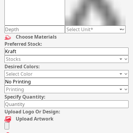
Choose Materials
Preferred Stock:
Desired Colors:
Specify Quantity:
Upload Logo Or Design:
Upload Artwork