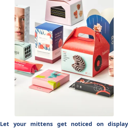
Let your mittens get noticed on display