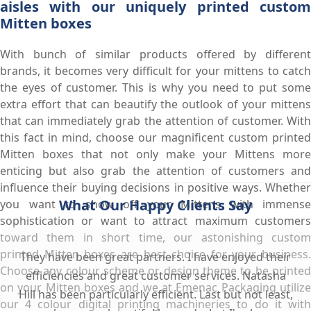
aisles with our uniquely printed custom
Mitten boxes
With bunch of similar products offered by different
brands, it becomes very difficult for your mittens to catch
the eyes of customer. This is why you need to put some
extra effort that can beautify the outlook of your mittens
that can immediately grab the attention of customer. With
this fact in mind, choose our magnificent custom printed
Mitten boxes that not only make your Mittens more
enticing but also grab the attention of customers and
influence their buying decisions in positive ways. Whether
What Our Happy Clients Say
you want to show off your Mittens with immense
sophistication or want to attract maximum customers
toward them in short time, our astonishing custom
printed Mitten boxes are best choice for your business.
They have been great partners. I have enjoyed their
Choose any colour scheme or design theme to be printed
efficiencies and great customer services. Natasha
on your Mitten boxes and we at Emenac Packaging utilize
Hill has been particularly efficient. Last but not least,
our 4 colour digital printing machineries to do it with