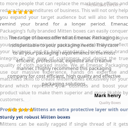
to more people that can replace the marketing efforts and
PACKAGING EXPERTS
reduce the expenditures of business. This will not only help
you expand your target audience but will also let them
remind your brand for a longer period. Emenac
Packaging’s fully branded Mitten boxes can easily conquer
The range of boxes offered at Emenac Packaging is
this need. Get these custom Mitten boxes with logo to give
your products a uniquely yours touch, make them reflect
indispensable to your packaging needs. They cater
your business and its high standards, boost your brand
to all your packaging requirements in the most
integrity in the eyes of customers and depict the true
efficient, professional, expedite and creative
quality of cloth packed inside. We at Emenac Packaging
manner. I highly recommend this packaging
use our massive experience, hands on expertise and
company for cost efficient, high quality and effective
matchless skills to create Mitten boxes exclusively for your
packaging solutions.
brand which represent your business and boost your
product value to make them superior and more likable by
Mark henry
customers.
Quality Boxes
Provide your Mittens an extra protective layer with our
sturdy yet robust Mitten boxes
Mittens can be easily ragged if single thread of it gets