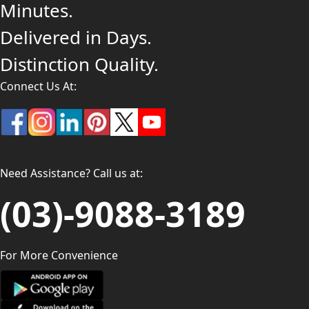
Minutes.
Delivered in Days.
Distinction Quality.
Connect Us At:
Need Assistance? Call us at:
(03)-9088-3189
For More Convenience