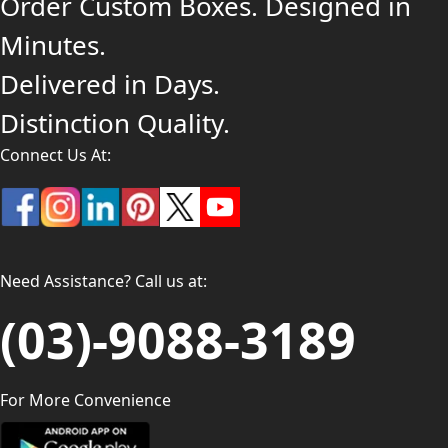
Order Custom Boxes. Designed in
Minutes.
Delivered in Days.
Distinction Quality.
Connect Us At:
Need Assistance? Call us at:
(03)-9088-3189
For More Convenience