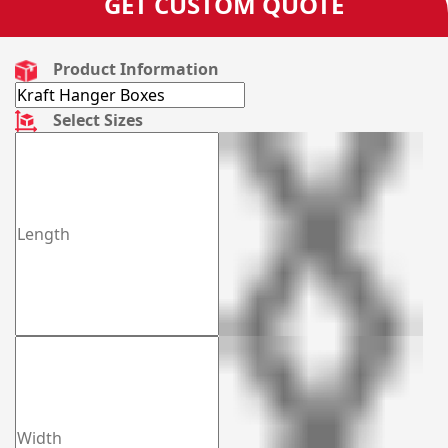
GET CUSTOM QUOTE
Product Information
Select Sizes