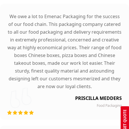
We owe a lot to Emenac Packaging for the success
of our food chain. This packaging company catered
to all our food packaging and delivery requirements
in extremely professional, concerned and creative
way at highly economical prices. Their range of food
boxes Chinese boxes, pizza boxes and Chinese
takeout boxes, made our work lot easier. Their
sturdy, finest quality material and astounding
designing left our customers mesmerized and they
are now our loyal clients.
PRISCILLA MEDDERS
Food Packaging
GET QUOTE