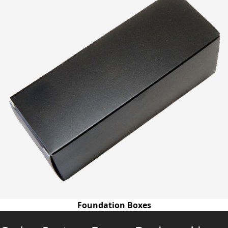
Foundation Boxes