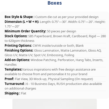
Boxes
Box Style & Shape :
Custom die cut as per your provided design
Dimension (L + W + H):
Length: 0.75"—30". Width: 0.75"—20". Height:
1.75"—20"
Minimum Order Quantity:
50 pieces per design
Stock Options:
SBS Paperboard, Brown Kraft, Cardboard, Rigid — 280
to 620gsm thickness
Printing Options:
CMYK inside/outside or both, Blank
Finishing Options:
Gloss Lamination, Matte Lamination, Gloss AQ,
Gloss UV, Matte UV, Spot UV, Embossing, Foiling
Add-on Options:
Window Patching, Perforation, Hang Tabs, Inserts,
Handles
Templates:
Various inspirations with free design assistance are
available to choose from and personalise it to your brand
Proof:
Flat View, 3D Mock-up, Physical Sampling (On request)
Turnaround :
6 - 10 Business Days, RUSH production also available
on additional charges
Shipping :
Flat