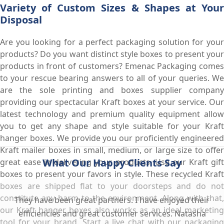
Variety of Custom Sizes & Shapes at Your
Disposal
Are you looking for a perfect packaging solution for your
products? Do you want distinct style boxes to present your
products in front of customers? Emenac Packaging comes
to your rescue bearing answers to all of your queries. We
are the sole printing and boxes supplier company
providing our spectacular Kraft boxes at your service. Our
latest technology and premium quality equipment allow
you to get any shape and style suitable for your Kraft
hanger boxes. We provide you our proficiently engineered
Kraft mailer boxes in small, medium, or large size to offer
What Our Happy Clients Say
great ease in delivering your products. Use our Kraft gift
boxes to present your favors in style. These recycled Kraft
boxes are shipped flat to your doorsteps and do not
constitute any harm to the environment. Along with that,
They have been great partners. I have enjoyed their
our Kraft hanger boxes also works as an ideal marketing
efficiencies and great customer services. Natasha
tool for your brand. Start a live chat with our packaging