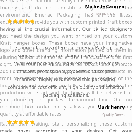
We make sure that our carefully chosen materials are eco-
Michelle Camren
friendly and do not constitute any harm to the
environment. Emenac Packaging has all the latest
PACKAGING EXPERTS
equipment to provide you with custom printed Kraft boxes
having all the crucial information. Our skilled designers
just need the design you want printed on your custom
Kraft hanger boxes. These boxes have your imaginative
The range of boxes offered at Emenac Packaging is
logo and other branding information printed on them in
indispensable to your packaging needs. They cater
alluring colour schemes to entice the customers at first
to all your packaging requirements in the most
sight. Avail our well manufactured boxes and generate
additional sales by displaying your exclusive products in
efficient, professional, expedite and creative
front of customers. We will send you a 3D mockup of the
manner. I highly recommend this packaging
final design and once you are fully satisfied with looks, the
company for cost efficient, high quality and effective
production will start and the boxes will be delivered at
packaging solutions.
your doorstep in quickest turnaround time. Our no
minimum box order policy allows you to order any
Mark henry
quantity at affordable rates.
Quality Boxes
Rather than waiting, start personalizing these custom
made boxes according to your desires. Get your