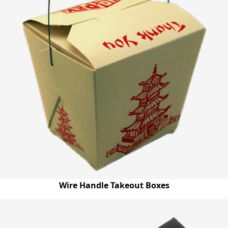
Wire Handle Takeout Boxes