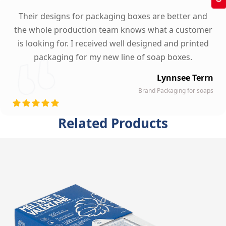
Their designs for packaging boxes are better and
the whole production team knows what a customer
is looking for. I received well designed and printed
packaging for my new line of soap boxes.
Lynnsee Terrn
Brand Packaging for soaps
Related Products