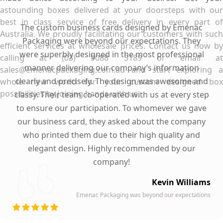
astounding boxes delivered at your doorsteps with our
best in class service of free delivery in every part of
The custom business cards designed by Emenac
Australia. We proudly facilitating our customers with such
Packaging were beyond our expectations. They
efficient services at wholesale prices. Contact us now by
were superbly designed in the most professional
calling at (03) 9088 3189 or email at
manner delivering our company’s information
sales@emenacpackaging.com.au and start exploring a
clearly and precisely. The design was awesome and
whole new world for your custom designed box
possibilities by joining hands with us.
classy. Their team co-operated with us at every step
to ensure our participation. To whomever we gave
our business card, they asked about the company
who printed them due to their high quality and
elegant design. Highly recommended by our
company!
Kevin Williams
Emenac Packaging was beyond our expectations