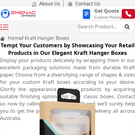
About Us
Contact Us
Get Quote
Custom Pricing
Home
Kraft Hanger Boxes
Tempt Your Customers by Showcasing Your Retail
Products in Our Elegant Kraft Hanger Boxes
Display your products delicately by wrapping them in our
excellent packaging solutions made from durable Kraft
paper. Choose from a diversifying range of shapes & sizes
for your custom Kraft boxes according to your desire.
Glorify the appearance of your products by acquiring
suitable finishing options for your classic boxes. Contact
us now by calling at (03) 9088 3189 and we’ll surely help
you to get the perfect boxes with free delivery all across
Australia.