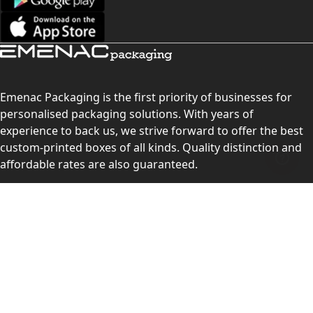
Emenac Packaging is the first priority of businesses for
personalised packaging solutions. With years of
experience to back us, we strive forward to offer the best
custom-printed boxes of all kinds. Quality distinction and
affordable rates are also guaranteed.
Contact Us
Level 10, 555 Lonsdale Street, Melbourne, Victoria, VIC
3000, Australia
(Sales & Customer Service)
LEARN MORE: