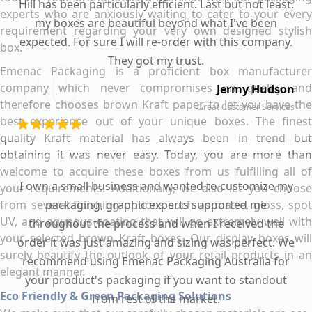
Hill has been particularly efficient. Last but not least,
experts who are anxiously waiting to cater to your every
my boxes are beautiful beyond what I've been
requirement regarding your very own designed stylish
expected. For sure I will re-order with this company.
box.
They got my trust.
Emenac Packaging is a proficient box manufacturer
company which never compromises on quality and
Jermy Hudson
therefore chooses brown Kraft paper to let you have the
Great Customer Services
best experience out of your unique boxes. The finest
quality Kraft material has always been in trend but
obtaining it was never easy. Today, you are more than
welcome to acquire these boxes from us fulfilling all of
I own a small business and wanted to customize my
your requirements. Additionally, we also let you choose
from several finishing options such as matte, gloss, spot
packaging, graphic experts supported me
UV, and aqueous coating that will go extremely well with
throughout the process and when I received the
your selected brown Kraft boxes. Our display boxes will
order it was just amazing and sizing was perfect. We
surely beautify the outlook of your retail products in an
recommend using Emenac Packaging Australia for
elegant manner.
your product's packaging if you want to standout
Eco Friendly & Green Packaging Solutions
from rest of the market.