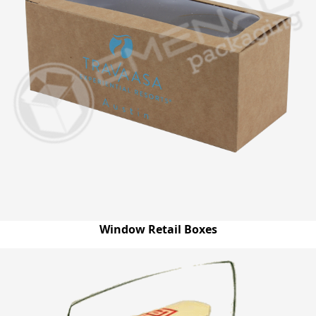
Window Retail Boxes