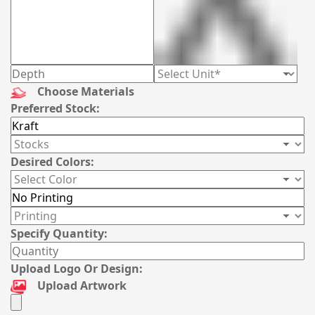
Choose Materials
Preferred Stock:
Desired Colors:
Specify Quantity:
Upload Logo Or Design:
Upload Artwork