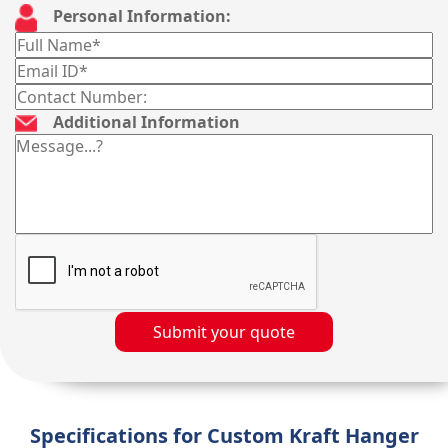
Personal Information:
Additional Information
Submit your quote
Specifications for Custom Kraft Hanger