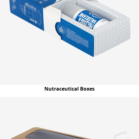
Nutraceutical Boxes