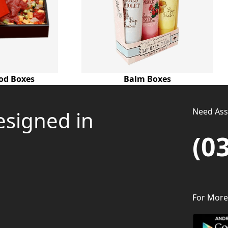
od Boxes
Balm Boxes
Need Assi
esigned in
(0
For More