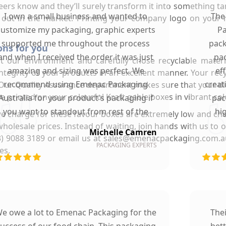
neers know and they’ll surely transform it into something t
I own a small business and wanted to
The
 out in the market. Printing your company logo on your 
customize my packaging, graphic experts
Pa
supported me throughout the process
pack
ons for you
and when I received the order it was just
pac
our environment and carefully chose recyclable materi
amazing and sizing was perfect. We
ef
 integrity of your products in an excellent manner. Your re
recommend using Emenac Packaging
creat
 Our Quality Assurance department makes sure that your die
re printed on your colourful Kraft gable boxes in vibrant co
Australia for your product's packaging if
pac
you want to standout from rest of the
hi
e charge for these favour boxes are extremely low and che
market.
wholesale prices. Instead of waiting, join hands with us to
Michelle Camren
 (03) 9088 3189 or email us at sales@emenacpackaging.com.
PACKAGING EXPERTS
es.
e owe a lot to Emenac Packaging for the
The
uccess of our food chain. This packaging
bet