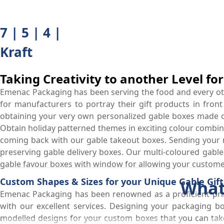
7 | 5 | 4 |
Kraft
Taking Creativity to another Level fo
Emenac Packaging has been serving the food and every othe
for manufacturers to portray their gift products in front
obtaining your very own personalized gable boxes made of 
Obtain holiday patterned themes in exciting colour combin
coming back with our gable takeout boxes. Sending your 
preserving gable delivery boxes. Our multi-coloured gable c
gable favour boxes with window for allowing your customer
Custom Shapes & Sizes for your Unique Gable Gif
What
Emenac Packaging has been renowned as a proficient prin
with our excellent services. Designing your packaging b
modelled designs for your custom boxes that you can take