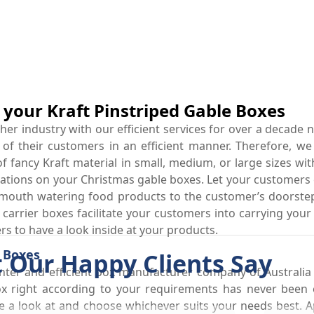
r your Kraft Pinstriped Gable Boxes
r industry with our efficient services for over a decade n
 of their customers in an efficient manner. Therefore, we
fancy Kraft material in small, medium, or large sizes wit
ations on your Christmas gable boxes. Let your customers c
mouth watering food products to the customer’s doorstep
arrier boxes facilitate your customers into carrying your r
s to have a look inside at your products.
t Boxes
 Our Happy Clients Say
ter and efficient box manufacturer company of Australia
ox right according to your requirements has never been 
 a look at and choose whichever suits your needs best. Ap