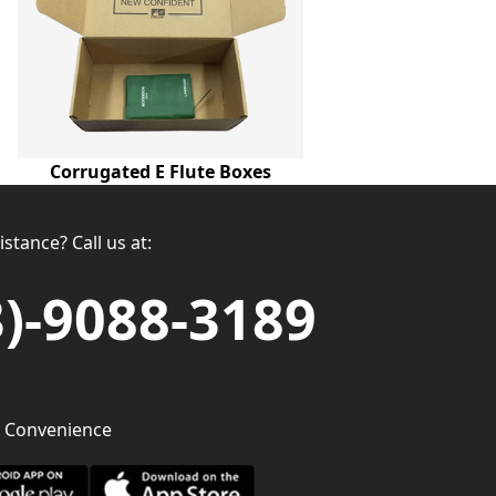
Corrugated E Flute Boxes
stance? Call us at:
3)-9088-3189
 Convenience