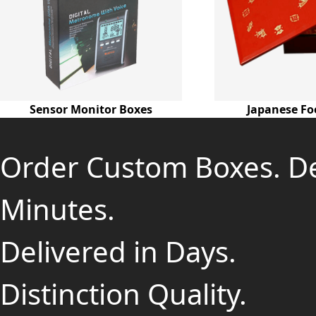
Sensor Monitor Boxes
Japanese Fo
Order Custom Boxes. D
Minutes.
Delivered in Days.
Distinction Quality.