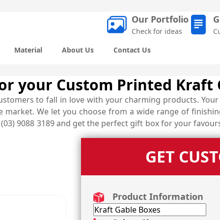
Our Portfolio
G
Check for ideas
C
Material
About Us
Contact Us
 for your Custom Printed Kraft
stomers to fall in love with your charming products. Your 
 market. We let you choose from a wide range of finishing
03) 9088 3189 and get the perfect gift box for your favour
GET CUS
Product Information