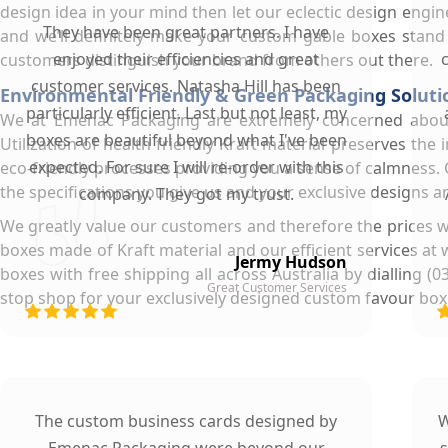
design idea in your mind then let our eclectic design engi
They have been great partners. I have
and we’ll definitely make your custom gable boxes stand
enjoyed their efficiencies and great
customers distinguish your brand from others out there.
customer services. Natasha Hill has been
Environmental Friendly & Green Packaging Soluti
particularly efficient. Last but not least, my
We at Emenac Packaging are extremely concerned about 
boxes are beautiful beyond what I've been
Utilization of health friendly Kraft material preserves the
expected. For sure I will re-order with this
eco-friendly processes providing you a sense of calmness.
the specifications you give us and your exclusive designs a
company. They got my trust.
We greatly value our customers and therefore the prices w
boxes made of Kraft material and our efficient services at 
Jermy Hudson
boxes with free shipping all across Australia by dialling
Great Customer Services
stop shop for your exclusively designed custom favour box
The custom business cards designed by
W
Emenac Packaging were beyond our
s