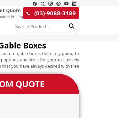
et Quote
(03)-9088-3189
ustom Pricing
 Gable Boxes
custom gable box is definitely going to
 options and sizes for your exclusively
s that you have always desired with free
TOM QUOTE