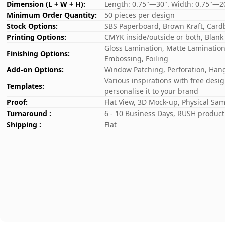
Dimension (L + W + H):
Length: 0.75"—30". Width: 0.75"—2
Minimum Order Quantity:
50 pieces per design
Stock Options:
SBS Paperboard, Brown Kraft, Card
Printing Options:
CMYK inside/outside or both, Blank
Gloss Lamination, Matte Lamination,
Finishing Options:
Embossing, Foiling
Add-on Options:
Window Patching, Perforation, Hang
Various inspirations with free desi
Templates:
personalise it to your brand
Proof:
Flat View, 3D Mock-up, Physical Sa
Turnaround :
6 - 10 Business Days, RUSH producti
Shipping :
Flat