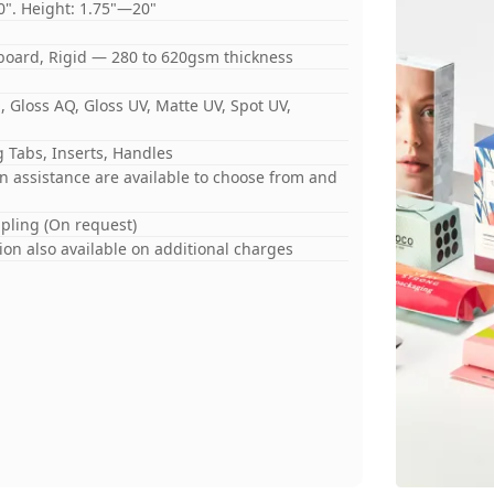
0". Height: 1.75"—20"
board, Rigid — 280 to 620gsm thickness
 Gloss AQ, Gloss UV, Matte UV, Spot UV,
 Tabs, Inserts, Handles
gn assistance are available to choose from and
mpling (On request)
on also available on additional charges