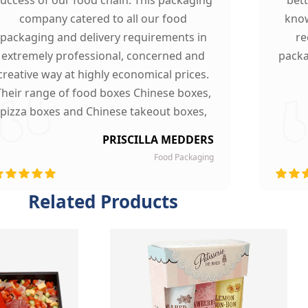
company catered to all our food
know
packaging and delivery requirements in
re
extremely professional, concerned and
packa
creative way at highly economical prices.
Their range of food boxes Chinese boxes,
pizza boxes and Chinese takeout boxes,
made our work lot easier. Their sturdy,
PRISCILLA MEDDERS
finest quality material and astounding
Food Packaging
esigning left our customers mesmerized
and they are now our loyal clients.
Related Products