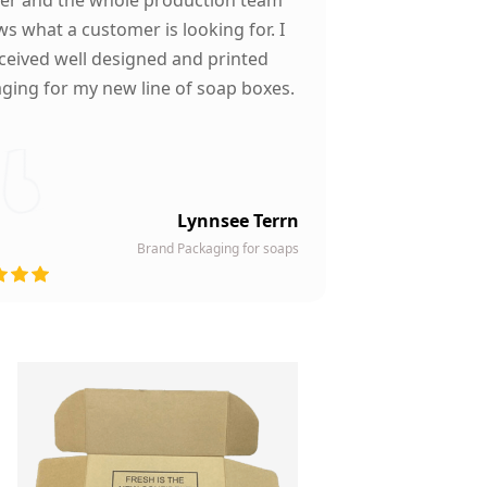
s what a customer is looking for. I
ceived well designed and printed
ging for my new line of soap boxes.
Lynnsee Terrn
Brand Packaging for soaps