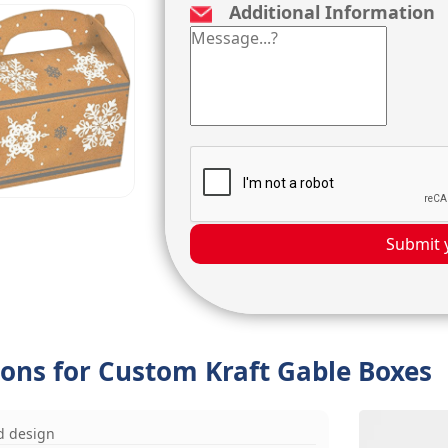
Additional Information
Submit 
ions for Custom Kraft Gable Boxes
d design