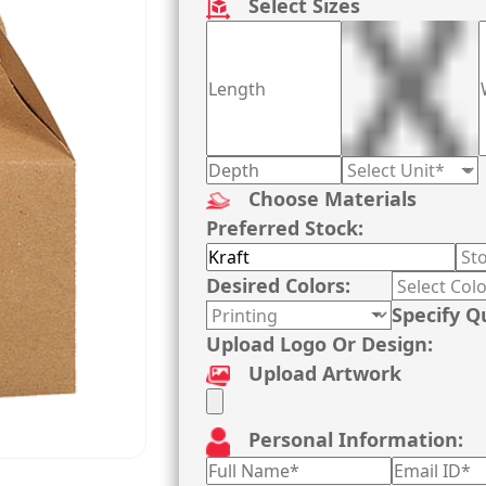
Select Sizes
Choose Materials
Preferred Stock:
Desired Colors:
Specify Q
Upload Logo Or Design:
Upload Artwork
Personal Information: