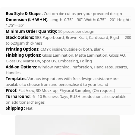
Box Style & Shape :
Custom die cut as per your provided design
Dimension (L + W + H):
Length: 0.75"—30". Width: 0.75"—20". Height:
1.75"—20"
Minimum Order Quantity:
50 pieces per design
Stock Options:
SBS Paperboard, Brown Kraft, Cardboard, Rigid — 280
to 620gsm thickness
Printing Options:
CMYK inside/outside or both, Blank
Finishing Options:
Gloss Lamination, Matte Lamination, Gloss AQ,
Gloss UV, Matte UV, Spot UV, Embossing, Foiling
Add-on Options:
Window Patching, Perforation, Hang Tabs, Inserts,
Handles
Templates:
Various inspirations with free design assistance are
available to choose from and personalise it to your brand
Proof:
Flat View, 3D Mock-up, Physical Sampling (On request)
Turnaround :
6 - 10 Business Days, RUSH production also available
on additional charges
Shipping :
Flat