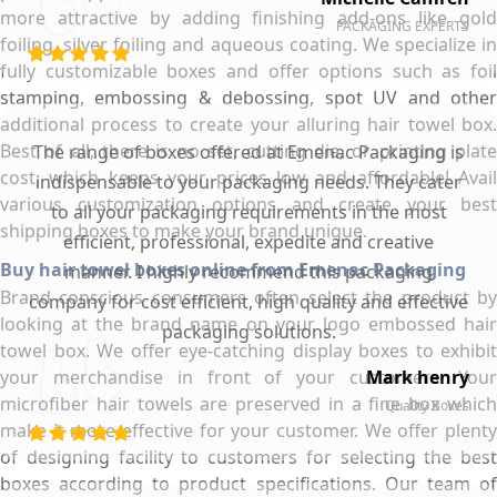
more attractive by adding finishing add-ons like gold
PACKAGING EXPERTS
foiling, silver foiling and aqueous coating. We specialize in
fully customizable boxes and offer options such as foil
stamping, embossing & debossing, spot UV and other
additional process to create your alluring hair towel box.
Best of all, there is no set, cutting die, or printing plate
The range of boxes offered at Emenac Packaging is
cost, which keeps your prices low and affordable! Avail
indispensable to your packaging needs. They cater
various customization options and create your best
to all your packaging requirements in the most
shipping boxes to make your brand unique.
efficient, professional, expedite and creative
Buy hair towel boxes online from Emenac Packaging
manner. I highly recommend this packaging
Brand conscious consumers often select the product by
company for cost efficient, high quality and effective
looking at the brand name on your logo embossed hair
packaging solutions.
towel box. We offer eye-catching display boxes to exhibit
your merchandise in front of your customers. Your
Mark henry
microfiber hair towels are preserved in a fine box which
Quality Boxes
make it more effective for your customer. We offer plenty
of designing facility to customers for selecting the best
boxes according to product specifications. Our team of