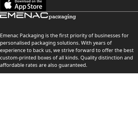
Emenac Packaging is the first priority of businesses for
personalised packaging solutions. With years of
experience to back us, we strive forward to offer the best
custom-printed boxes of all kinds. Quality distinction and
affordable rates are also guaranteed.
Contact Us
Level 10, 555 Lonsdale Street, Melbourne, Victoria, VIC
3000, Australia
(Sales & Customer Service)
LEARN MORE:
Choose Your Style