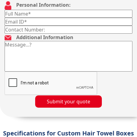
Personal Information:
Additional Information
Submit your quote
Specifications for Custom Hair Towel Boxes