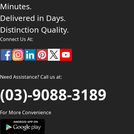
Minutes.
Delivered in Days.
Distinction Quality.
Connect Us At:
Need Assistance? Call us at:
(03)-9088-3189
For More Convenience