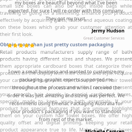
my boxes are beautiful beyond what I've been
small size boxes can also be kept inside bags while
expected. For sure I will re-order with this company.
travelling or going for a swimming. Enhance your product
They got my trust.
effectively by acquiring gloss, matte and aqueous coating
on these boxes which grab your customer attention at
Jermy Hudson
their first look.
Great Customer Services
Obtain more than just pretty custom packaging
Retail products manufacturers supply range of bath
products having different sizes and shapes. We present
them appropriate cardboard boxes that categorize their
I own a small business and wanted to customize my
products on the display with their colour and style. Acquire
packaging, graphic experts supported me
your cardboard boxes with the colour of your hair towel
mentioned for ease of customers. You can also present
throughout the process and when I received the
your smooth hair towels in special cardboard boxes,
order it was just amazing and sizing was perfect. We
specially made to keep your bath essentials. If your
recommend using Emenac Packaging Australia for
product has special features that are unique; highlight
your product's packaging if you want to standout
them on your custom hair towel boxes. We offer high
from rest of the market.
quality offset and digital printing, keeping your retail
product appearance true to life. Make the fancy boxes
Michelle Camren