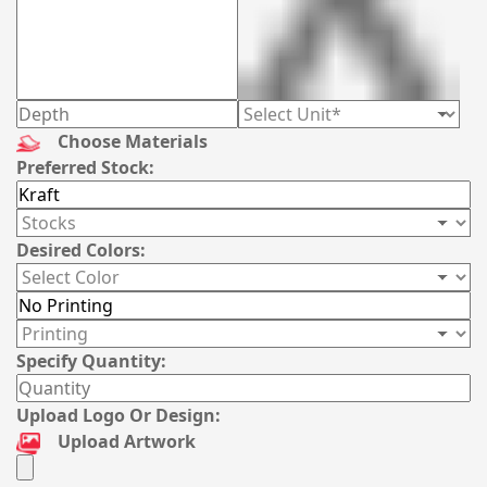
Choose Materials
Preferred Stock:
Desired Colors:
Specify Quantity:
Upload Logo Or Design:
Upload Artwork