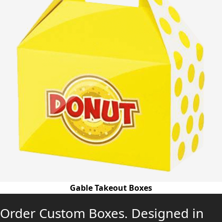
Gable Takeout Boxes
Order Custom Boxes. Designed in