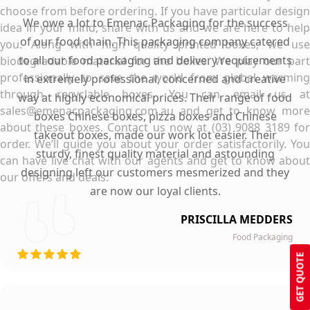
choose from before ordering. If you have particular design
We owe a lot to Emenac Packaging for the success
idea in your mind, share with us and we are here to help
of our food chain. This packaging company catered
you. Along with high quality printed boxes, we use
to all our food packaging and delivery requirements
biodegradable material for the boxes. We play our part
professionally to save the world from global warming
in extremely professional, concerned and creative
through recyclable boxes. You can email us at
way at highly economical prices. Their range of food
sales@emenacpackaging.com.au and get to know more
boxes Chinese boxes, pizza boxes and Chinese
about these boxes. Contact us now at (03) 9088 3189 for
takeout boxes, made our work lot easier. Their
order. We’ll guide you about your order satisfactorily. You
sturdy, finest quality material and astounding
can have live chat with our agents and get to know about
designing left our customers mesmerized and they
our offers and deals.
are now our loyal clients.
PRISCILLA MEDDERS
Food Packaging
GET QUOTE