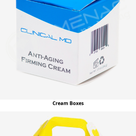
Cream Boxes