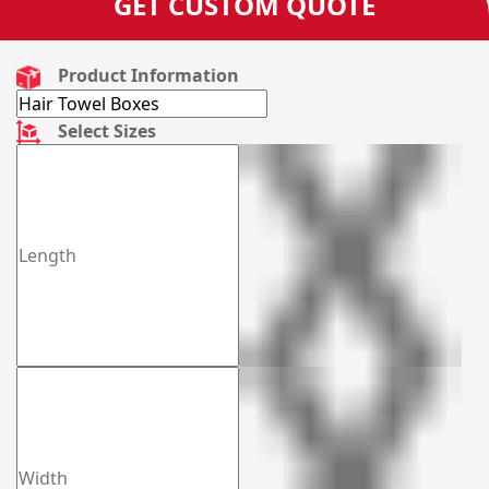
GET CUSTOM QUOTE
Product Information
Select Sizes