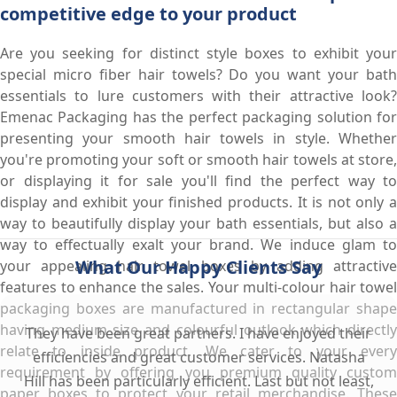
competitive edge to your product
Are you seeking for distinct style boxes to exhibit your
special micro fiber hair towels? Do you want your bath
essentials to lure customers with their attractive look?
Emenac Packaging has the perfect packaging solution for
presenting your smooth hair towels in style. Whether
you're promoting your soft or smooth hair towels at store,
or displaying it for sale you'll find the perfect way to
display and exhibit your finished products. It is not only a
way to beautifully display your bath essentials, but also a
way to effectually exalt your brand. We induce glam to
What Our Happy Clients Say
your appealing hair towel boxes by adding attractive
features to enhance the sales. Your multi-colour hair towel
packaging boxes are manufactured in rectangular shape
having medium size and colourful outlook which directly
They have been great partners. I have enjoyed their
relate to inside product. We cater to your every
efficiencies and great customer services. Natasha
requirement by offering you premium quality custom
Hill has been particularly efficient. Last but not least,
paper boxes to protect your retail merchandise. These