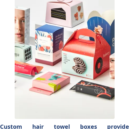
Custom hair towel boxes provide