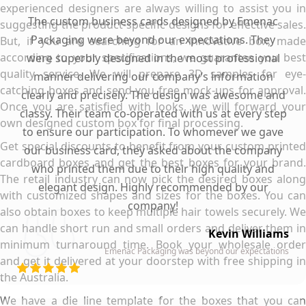
experienced designers are always willing to assist you in
The custom business cards designed by Emenac
suggesting the product-specific designs for effective sales.
Packaging were beyond our expectations. They
But, if you are searching for an innovative box, made
according to your specifications, we guarantee you best
were superbly designed in the most professional
quality service. We will prepare 3D samples for eye-
manner delivering our company’s information
catching boxes and send you free mock-ups for approval.
clearly and precisely. The design was awesome and
Once you are satisfied with looks, we will forward your
classy. Their team co-operated with us at every step
own designed custom box for final processing.
to ensure our participation. To whomever we gave
Get special discounts to benefit from your custom printed
our business card, they asked about the company
cardboard boxes and get the best boxes for your brand.
who printed them due to their high quality and
The retail industry can now pick the desired boxes along
elegant design. Highly recommended by our
with customized shapes and sizes for the boxes. You can
company!
also obtain boxes to keep multiple hair towels securely. We
can handle short run and small orders and deliver them in
Kevin Williams
minimum turnaround time. Book your wholesale order
Emenac Packaging was beyond our expectations
and get it delivered at your doorstep with free shipping in
the Australia.
We have a die line template for the boxes that you can