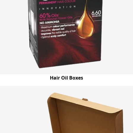
Hair Oil Boxes