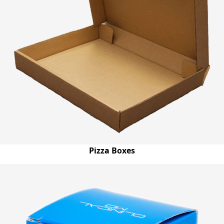
Pizza Boxes