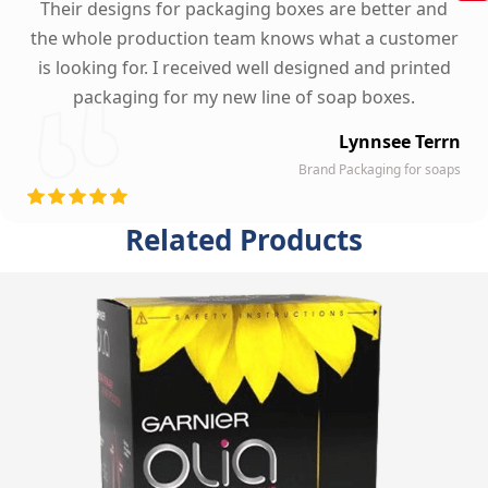
Their designs for packaging boxes are better and
the whole production team knows what a customer
is looking for. I received well designed and printed
packaging for my new line of soap boxes.
Lynnsee Terrn
Brand Packaging for soaps
Related Products