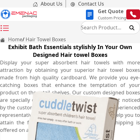
About Us
Contact Us
Get Quote
Custom Pricing
Home
Hair Towel Boxes
Exhibit Bath Essentials stylishly In Your Own
Designed Hair towel Boxes
Display your super absorbent hair towels with more
attraction by obtaining your superior hair towel boxes
made from high quality cardboard. We provide you eye-
catching boxes that enhance the temptation of your
product on the retail shelves. Our custom designed boxes
are specially designed to make your product get noticed
by the customers on the retail store. Call our experienced
representatives now at (03) 9088 3189 who will help you to
attain the finest boxes. Not only that, free shipping is
offered on all your orders for Australia.