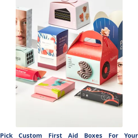
Pick Custom First Aid Boxes For Your