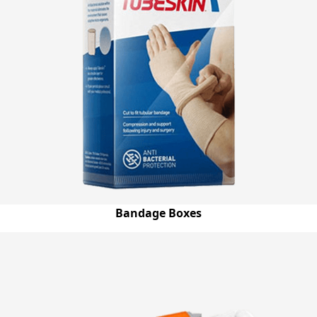
Bandage Boxes