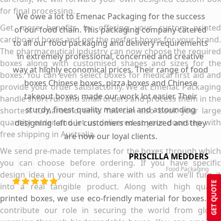
for final processing.
We owe a lot to Emenac Packaging for the success
Get more benefits by offering your custom printed
of our food chain. This packaging company catered
cardboard boxes and get the perfect boxes for your brand.
to all our food packaging and delivery requirements
The pharmaceutical industry can now choose the required
in extremely professional, concerned and creative
boxes along with customised shapes and sizes for the
way at highly economical prices. Their range of food
boxes. You can even select boxes for medical first aid and
boxes Chinese boxes, pizza boxes and Chinese
provide your order satisfactorily. We at Emenac Packaging
takeout boxes, made our work lot easier. Their
handle short run and small orders and process them in the
sturdy, finest quality material and astounding
shortest turnaround time. You can also book your large
quantity order and let us delivered at your doorstep with
designing left our customers mesmerized and they
free shipping in Australia.
are now our loyal clients.
We send pre-made templates for the boxes through which
PRISCILLA MEDDERS
you can choose before ordering. If you have specific
Food Packaging
design idea in your mind, share with us and we’ll turn it
GET QUOTE
into a real tangible product. Along with high quality
printed boxes, we use eco-friendly material for boxes. We
contribute our role in securing the world from global