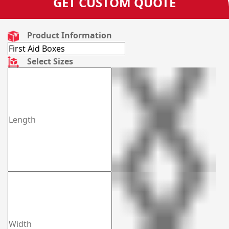
GET CUSTOM QUOTE
Product Information
Select Sizes