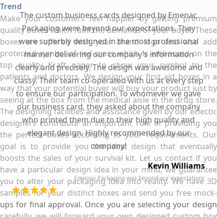
Trend
The custom business cards designed by Emenac
Make your customers feel happier by getting premium
Packaging were beyond our expectations. They
quality boxes which fulfil the demands of your buyer. These
were superbly designed in the most professional
boxes are offered with your brand logo and also add
protected symbol of red cross which is embossed on the
manner delivering our company’s information
top quality Kraft paper to show your symbol to the
clearly and precisely. The design was awesome and
patients and doctors. We design your first aid boxes in a
classy. Their team co-operated with us at every step
way that your potential buyer will buy your product just by
to ensure our participation. To whomever we gave
seeing at the box from the medical aisle in the drug store.
our business card, they asked about the company
The designing facilities and assistance given by our eclectic
who printed them due to their high quality and
designers contribute an important role in providing you
elegant design. Highly recommended by our
the perfect boxes according to your requirements. Our
company!
goal is to provide you the ideal design that eventually
boosts the sales of your survival kit. Let us contact if you
Kevin Williams
have a particular design idea in your mind, we guarantee
Emenac Packaging was beyond our expectations
you to alter your packaging idea into reality. We have 3D
samples for your distinct boxes and send you free mock-
ups for final approval. Once you are selecting your design
carefully, we will forward your own designed custom box