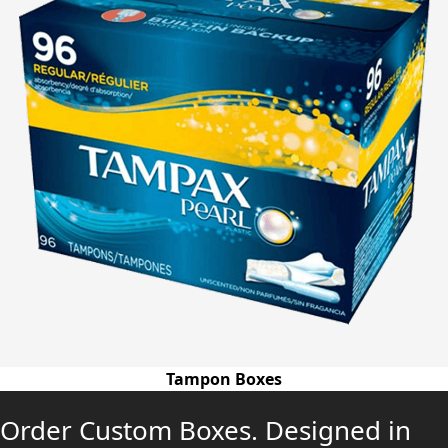
Tampon Boxes
Order Custom Boxes. Designed in