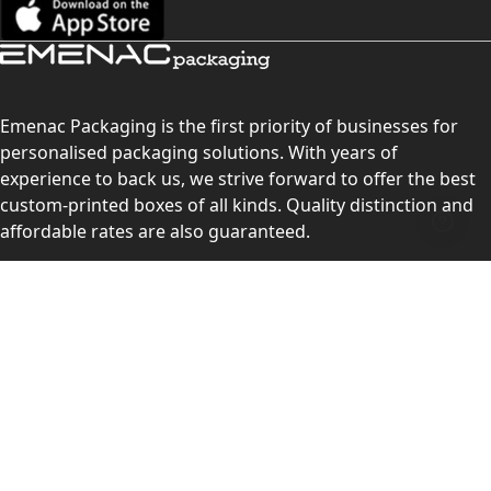
Emenac Packaging is the first priority of businesses for
personalised packaging solutions. With years of
experience to back us, we strive forward to offer the best
custom-printed boxes of all kinds. Quality distinction and
affordable rates are also guaranteed.
Contact Us
Level 10, 555 Lonsdale Street, Melbourne, Victoria, VIC
3000, Australia
(Sales & Customer Service)
LEARN MORE:
Choose Your Style