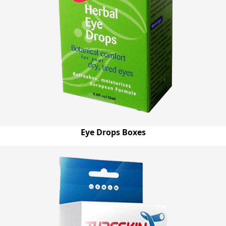
Eye Drops Boxes