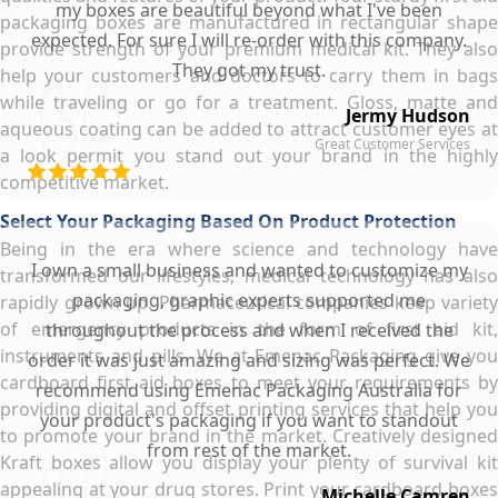
my boxes are beautiful beyond what I've been
packaging boxes are manufactured in rectangular shape
expected. For sure I will re-order with this company.
provide strength of your premium medical kit. They also
They got my trust.
help your customers and doctors to carry them in bags
while traveling or go for a treatment. Gloss, matte and
Jermy Hudson
aqueous coating can be added to attract customer eyes at
Great Customer Services
a look permit you stand out your brand in the highly
competitive market.
Select Your Packaging Based On Product Protection
Being in the era where science and technology have
I own a small business and wanted to customize my
transformed our lifestyles, medical technology has also
packaging, graphic experts supported me
rapidly grown up. Pharmaceutical companies keep variety
of emergency products in the form of first aid kit,
throughout the process and when I received the
instruments and pills. We at Emenac Packaging give you
order it was just amazing and sizing was perfect. We
cardboard first aid boxes to meet your requirements by
recommend using Emenac Packaging Australia for
providing digital and offset printing services that help you
your product's packaging if you want to standout
to promote your brand in the market. Creatively designed
from rest of the market.
Kraft boxes allow you display your plenty of survival kit
appealing at your drug stores. Print your cardboard boxes
Michelle Camren