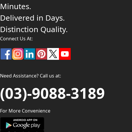
Minutes.
Delivered in Days.
Distinction Quality.
Connect Us At:
Need Assistance? Call us at:
(03)-9088-3189
For More Convenience