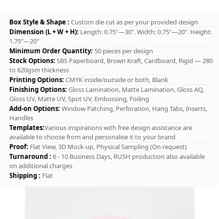
Box Style & Shape :
Custom die cut as per your provided design
Dimension (L + W + H):
Length: 0.75"—30". Width: 0.75"—20". Height:
1.75"—20"
Minimum Order Quantity:
50 pieces per design
Stock Options:
SBS Paperboard, Brown Kraft, Cardboard, Rigid — 280
to 620gsm thickness
Printing Options:
CMYK inside/outside or both, Blank
Finishing Options:
Gloss Lamination, Matte Lamination, Gloss AQ,
Gloss UV, Matte UV, Spot UV, Embossing, Foiling
Add-on Options:
Window Patching, Perforation, Hang Tabs, Inserts,
Handles
Templates:
Various inspirations with free design assistance are
available to choose from and personalise it to your brand
Proof:
Flat View, 3D Mock-up, Physical Sampling (On request)
Turnaround :
6 - 10 Business Days, RUSH production also available
on additional charges
Shipping :
Flat