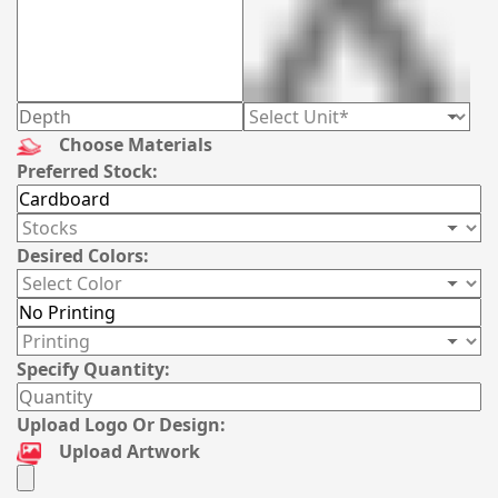
Choose Materials
Preferred Stock:
Desired Colors:
Specify Quantity:
Upload Logo Or Design:
Upload Artwork