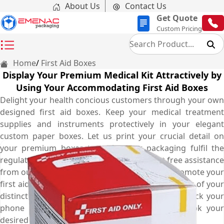
About Us
Contact Us
Get Quote
Custom Pricing
Home
First Aid Boxes
Display Your Premium Medical Kit Attractively by
Using Your Accommodating First Aid Boxes
Delight your health concious customers through your own
designed first aid boxes. Keep your medical treatment
supplies and instruments protectively in your elegant
custom paper boxes. Let us print your crucial detail on
your premium boxes to make your packaging fulfil the
regulations of pharmaceutical industry. Get free assistance
from our professionally trained designers to promote your
first aid brand with distinct shape, style and colour of your
distinct boxes to keep your buyers brand loyal. Pick your
phone and contact us at (03) 9088 3189 to book your
desired boxes now.