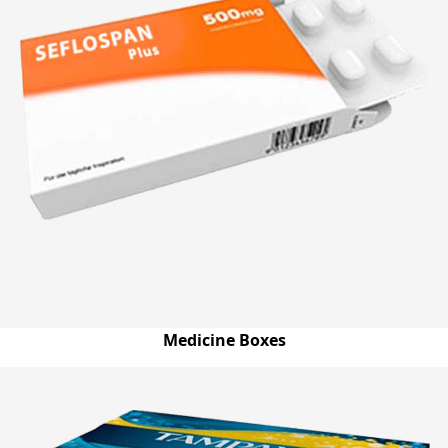
Medicine Boxes