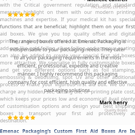
with the Critical government regulation and standard
PACKAGING EXPERTS
message highlight on them with our modern printing
machines and expertise. If your medical kit has special
functions that are beneficial; highlight them on your first
aid boxes. We give you top quality offset and digital
printing, make your first aid kit look attractive. Finishing
The range of boxes offered at Emenac Packaging is
add-ons like gold foiling, silver foiling and aqueous coating
indispensable to your packaging needs. They cater
can also be added to create your special first aid boxes
to all your packaging requirements in the most
more attractive. We specialise in fully customisable boxes
efficient, professional, expedite and creative
and get you different options such as foil stamping,
manner. I highly recommend this packaging
embossing & debossing, spot UV and other additional
company for cost efficient, high quality and effective
process to make your vigorous first aid box. We do not
packaging solutions.
charge any hidden, set, cutting die, or printing plate cost,
which keeps your prices low and economical! Avail plenty
Mark henry
of customisation options and design your best shipping
Quality Boxes
boxes to transport your first aid protectively at
destination.
Emenac Packaging’s Custom First Aid Boxes Are In