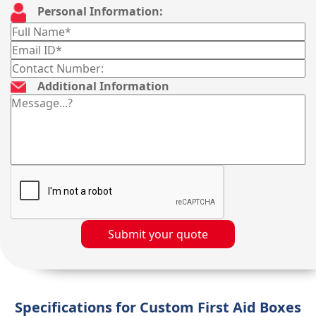
Personal Information:
Additional Information
Submit your quote
Specifications for Custom First Aid Boxes