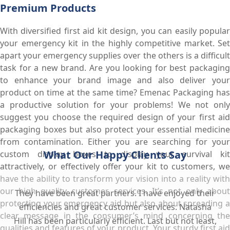
Premium Products
With diversified first aid kit design, you can easily popular
your emergency kit in the highly competitive market. Set
apart your emergency supplies over the others is a difficult
task for a new brand. Are you looking for best packaging
to enhance your brand image and also deliver your
product on time at the same time? Emenac Packaging has
a productive solution for your problems! We not only
suggest you choose the required design of your first aid
packaging boxes but also protect your essential medicine
from contamination. Either you are searching for your
What Our Happy Clients Say
custom display boxes to display your survival kit
attractively, or effectively offer your kit to customers, we
have the ability to transform your vision into a reality with
our high quality customer services. It’s not only about
They have been great partners. I have enjoyed their
protecting your emergency aid but also about spreading a
efficiencies and great customer services. Natasha
clear message in the consumer’s mind concerning the
Hill has been particularly efficient. Last but not least,
qualities and features of your product. Your sturdy first aid