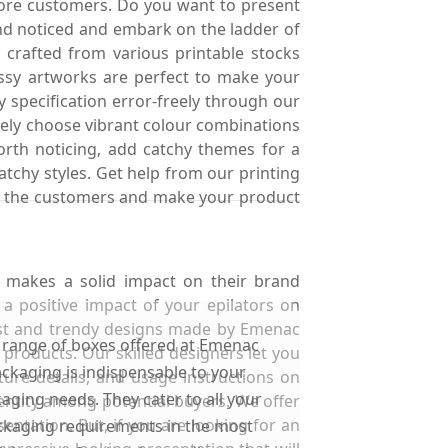
more customers. Do you want to present
nd noticed and embark on the ladder of
 crafted from various printable stocks
assy artworks are perfect to make your
 specification error-freely through our
freely choose vibrant colour combinations
worth noticing, add catchy themes for a
catchy styles. Get help from our printing
 for the customers and make your product
t makes a solid impact on their brand
a positive impact of your epilators on
test and trendy designs made by Emenac
 range of boxes offered at Emenac
products. Our skilled designers let you
ckaging is indispensable to your
ure details, and usage instructions on
aging needs. They cater to all your
entity among potential buyers. We offer
ntation. But, if you are looking for an
kaging requirements in the most