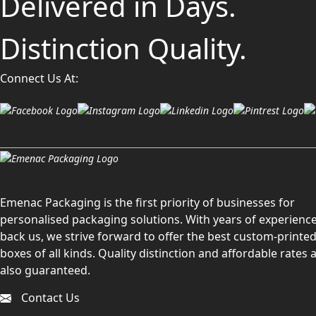
Delivered in Days.
Distinction Quality.
Connect Us At:
Emenac Packaging is the first priority of businesses for
personalised packaging solutions. With years of experience
back us, we strive forward to offer the best custom-printe
boxes of all kinds. Quality distinction and affordable rates 
also guaranteed.
Contact Us