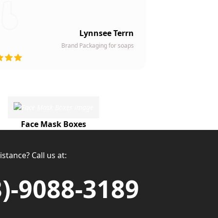
Lynnsee Terrn
Brand Packaging for soaps
Face Mask Boxes
stance? Call us at:
3)-9088-3189