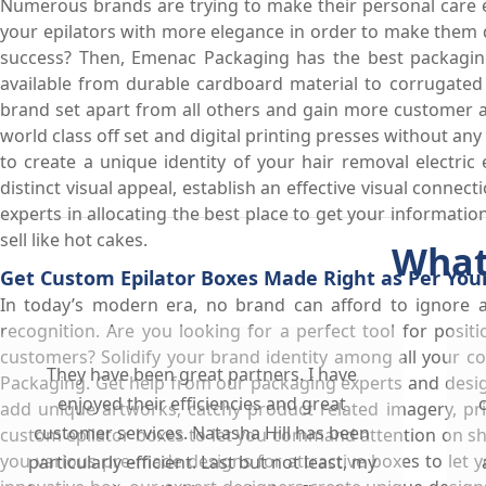
Numerous brands are trying to make their personal care e
your epilators with more elegance in order to make them 
success? Then, Emenac Packaging has the best packaging s
available from durable cardboard material to corrugated
brand set apart from all others and gain more customer att
world class off set and digital printing presses without any
to create a unique identity of your hair removal electric
distinct visual appeal, establish an effective visual connec
experts in allocating the best place to get your informati
sell like hot cakes.
What
Get Custom Epilator Boxes Made Right as Per You
In today’s modern era, no brand can afford to ignore 
recognition. Are you looking for a perfect tool for posi
customers? Solidify your brand identity among all your c
They have been great partners. I have
Packaging. Get help from our packaging experts and desig
enjoyed their efficiencies and great
add unique artworks, catchy product related imagery, pr
customer services. Natasha Hill has been
custom epilator boxes to let you command attention on sh
you various pre-made designs for attractive boxes to let y
particularly efficient. Last but not least, my