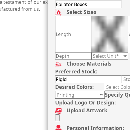
 a testament of our expert printers and ground-breaking pr
ufactured from us.
Select Sizes
Choose Materials
Preferred Stock:
Desired Colors:
Specify Q
Upload Logo Or Design:
Upload Artwork
Personal Information: