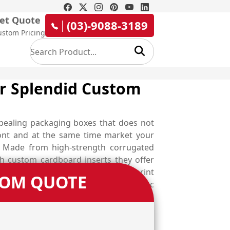
et Quote
(03)-9088-3189
ustom Pricing
ur Splendid Custom
ppealing packaging boxes that does not
ront and at the same time market your
s. Made from high-strength corrugated
h custom cardboard inserts they offer
ding to your marketing campaign, print
TOM QUOTE
 up your branding game. Choose Emenac
ed designers and uplift your designing
om available material options or let our
e competition with error-free epilator