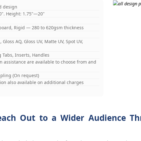
d design
0". Height: 1.75"—20"
board, Rigid — 280 to 620gsm thickness
 Gloss AQ, Gloss UV, Matte UV, Spot UV,
 Tabs, Inserts, Handles
gn assistance are available to choose from and
mpling (On request)
on also available on additional charges
each Out to a Wider Audience Th