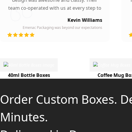
design was awesome and classy. Their
team co-operated with us at every step to
ensure our participation. To whomever we
Kevin Williams
gave our business card, they asked about
Emenac Packaging was beyond our expectations
the company who printed them due to
d
their high quality and elegant design.
Highly recommended by our company!
40ml Bottle Boxes
Coffee Mug Bo
Order Custom Boxes. D
Minutes.