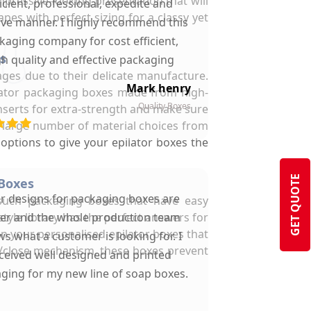
mpressive-looking presentation that will
ficient, professional, expedite and
es with perfect sizing for a classy yet
ive manner. I highly recommend this
kaging company for cost efficient,
s
gh quality and effective packaging
mages due to their delicate manufacture.
solutions.
Mark henry
ilator packaging boxes made from high-
Quality Boxes
inserts for extra-strength and make sure
r large number of material choices from
options to give your epilator boxes the
GET QUOTE
 Boxes
ir designs for packaging boxes are
such packaging boxes that have easy
yle library has the perfect answers for
ter and the whole production team
n your personalised epilator boxes that
s what a customer is looking for. I
n/close mechanism, these boxes prevent
ceived well designed and printed
ging for my new line of soap boxes.