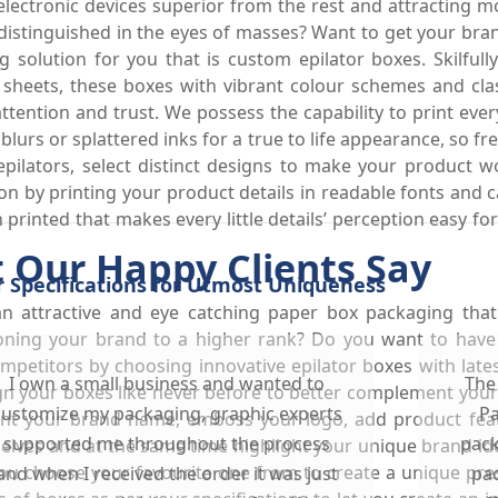
lectronic devices superior from the rest and attracting 
distinguished in the eyes of masses? Want to get your bra
olution for you that is custom epilator boxes. Skilfully
 sheets, these boxes with vibrant colour schemes and cl
ention and trust. We possess the capability to print every
 blurs or splattered inks for a true to life appearance, so 
 epilators, select distinct designs to make your product 
tion by printing your product details in readable fonts and 
on printed that makes every little details’ perception easy
 Our Happy Clients Say
r Specifications for Utmost Uniqueness
an attractive and eye catching paper box packaging tha
tioning your brand to a higher rank? Do you want to have 
ompetitors by choosing innovative epilator boxes with la
I own a small business and wanted to
The
n your boxes like never before to better complement your 
customize my packaging, graphic experts
Pa
int your brand name, emboss your logo, add product feat
supported me throughout the process
pack
elves and at the same time highlight your unique brand id
ou choose your favourite one from to create a unique prese
and when I received the order it was just
pac