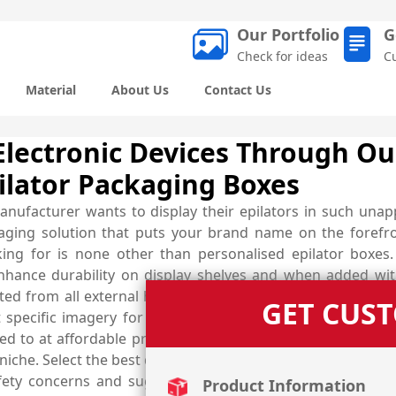
Our Portfolio
G
Check for ideas
C
Material
About Us
Contact Us
 Electronic Devices Through O
ilator Packaging Boxes
anufacturer wants to display their epilators in such una
ckaging solution that puts your brand name on the foref
king for is none other than personalised epilator boxe
nhance durability on display shelves and when added wit
cted from all external harms. Customise the designs accor
GET CUS
t specific imagery for effective presentation and boost
d to at affordable prices. Get help from industry demand
iche. Select the best quality material of your own choice fr
fety concerns and suggest the most suitable one. Nail th
Product Information