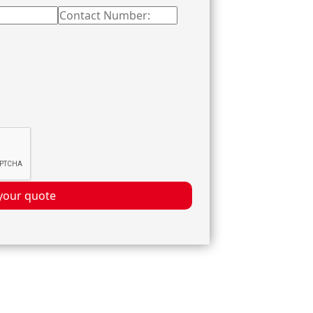
your quote