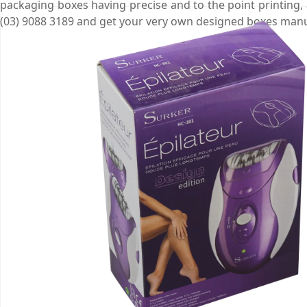
packaging boxes having precise and to the point printing,
(03) 9088 3189 and get your very own designed boxes man