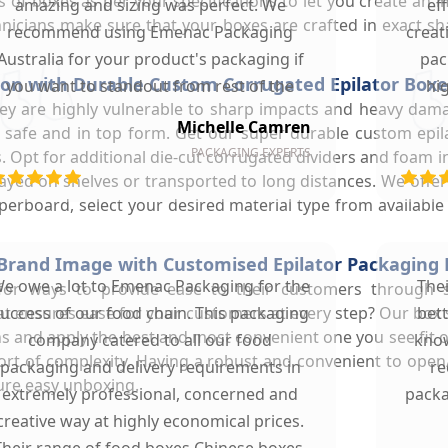
 of boxes as per your specifications to let you create an i
amazing and sizing was perfect. We
ef
icians make sure that your boxes are crafted in exact shap
recommend using Emenac Packaging
creat
Australia for your product's packaging if
pac
on with Durable Custom Corrugated Epilator Boxe
you want to standout from rest of the
hi
. They are highly vulnerable to sharp impacts and heavy da
market.
Michelle Camren
ay safe and in top form. Get our super durable custom ep
PACKAGING EXPERTS
. Opt for additional die-cut corrugated dividers and foam 
layed on shelves or transported to long distances. We offe
erboard, select your desired material type from available 
Brand Image with Customised Epilator Packaging
e owe a lot to Emenac Packaging for the
The
for ways to provide ease to their customers through 
 ensures ease for your customers at every step? Our box st
uccess of our food chain. This packaging
bet
s and apply the best and most convenient one you see fit o
company catered to all our food
know
ort of complexity. Having a robust and convenient to ope
packaging and delivery requirements in
re
ure easy unboxing.
extremely professional, concerned and
packa
creative way at highly economical prices.