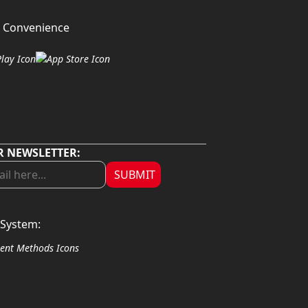
 Convenience
R NEWSLETTER:
SUBMIT
System: