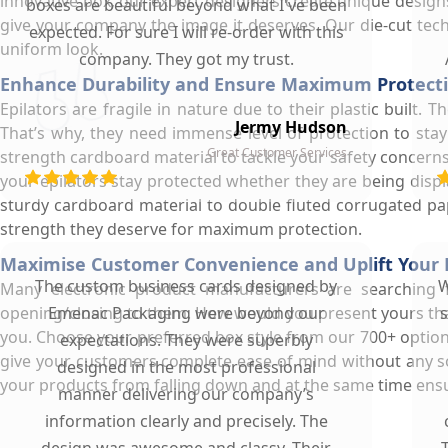
innovative box, our expert designers create unique designs
boxes are beautiful beyond what I've been
give your company the image it deserves. Our die-cut techn
expected. For sure I will re-order with this
uniform look.
company. They got my trust.
Enhance Durability and Ensure Maximum Protecti
Epilators are fragile in nature due to their plastic built
Jermy Hudson
That’s why, they need immense level of protection to st
Great Customer Services
strength cardboard material to tackle your safety concerns
your epilators stay protected whether they are being disp
sturdy cardboard material to double fluted corrugated pap
strength they deserve for maximum protection.
Maximise Customer Convenience and Uplift Your 
The custom business cards designed by
W
Many electronic product manufacturers are searching 
opening/closing to them. How would you present yours that
Emenac Packaging were beyond our
s
you. Choose your preferred box style from our 700+ option
expectations. They were superbly
give your customers complete ease of mind without any s
designed in the most professional
your products from falling down and at the same time ens
manner delivering our company’s
information clearly and precisely. The