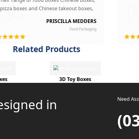
Their range of food boxes Chinese boxes,
pizza boxes and Chinese takeout boxes,
made our work lot easier. Their sturdy,
PRISCILLA MEDDERS
finest quality material and astounding
Food Packaging
esigning left our customers mesmerized
and they are now our loyal clients.
Related Products
xes
3D Toy Boxes
Need Assi
esigned in
(0