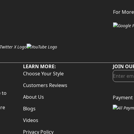
For More
LEARN MORE:
JOIN OU
Choose Your Style
Customers Reviews
 to
About Us
Payment 
d
are
Blogs
Videos
Privacy Policy