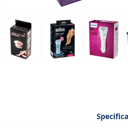
Specific