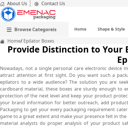
About Us
Contact Us
Browse Categoreis
Home
Shape & Style
Home
Epilator Boxes
Provide Distinction to Your
Ep
Nowadays, not a single personal care electronic device m
attract attention at first sight. Do you want such a pa
epilators to a wide audience? The solution you are see
cardboard material, these boxes are sturdy enough to e
protection of the next level and keep your product prote
your brand information for better outreach, add produc
Packaging to get your every packaging requirement catere
game to a great extent and make your presence felt in the n
material analysts do proper analysis of your product sa