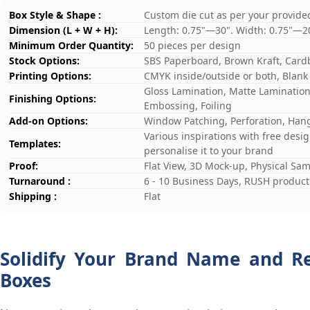
Box Style & Shape :
Custom die cut as per your provide
Dimension (L + W + H):
Length: 0.75"—30". Width: 0.75"—2
Minimum Order Quantity:
50 pieces per design
Stock Options:
SBS Paperboard, Brown Kraft, Card
Printing Options:
CMYK inside/outside or both, Blank
Gloss Lamination, Matte Lamination,
Finishing Options:
Embossing, Foiling
Add-on Options:
Window Patching, Perforation, Hang
Various inspirations with free desi
Templates:
personalise it to your brand
Proof:
Flat View, 3D Mock-up, Physical Sa
Turnaround :
6 - 10 Business Days, RUSH producti
Shipping :
Flat
Solidify Your Brand Name and R
Boxes