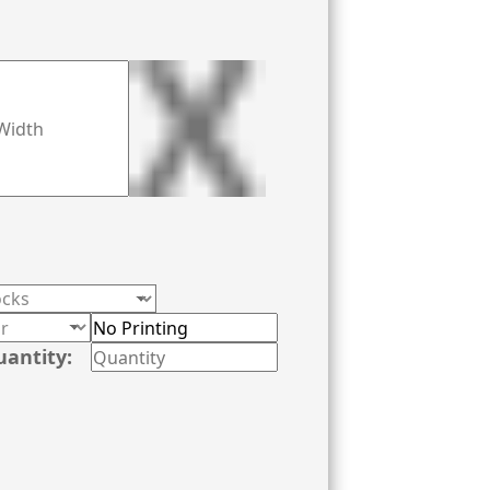
inting equipment. Give us a call now at
uantity: