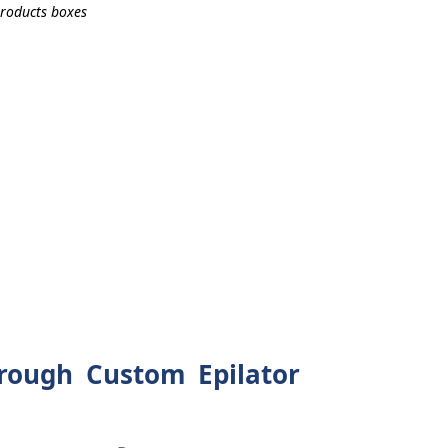
rough Custom Epilator