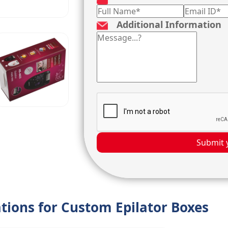
Additional Information
Submit 
ations for Custom Epilator Boxes