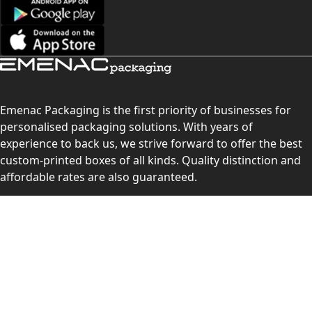
Emenac Packaging is the first priority of businesses for
personalised packaging solutions. With years of
experience to back us, we strive forward to offer the best
custom-printed boxes of all kinds. Quality distinction and
affordable rates are also guaranteed.
Contact Us
Level 10, 555 Lonsdale Street, Melbourne, Victoria, VIC
3000, Australia
(Sales & Customer Service)