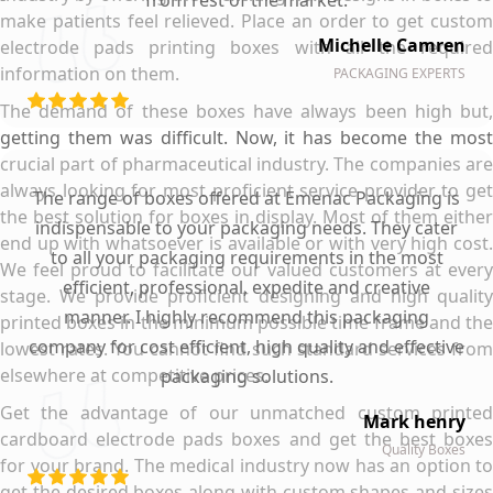
from rest of the market.
make patients feel relieved. Place an order to get custom
Michelle Camren
electrode pads printing boxes with all the required
information on them.
PACKAGING EXPERTS
The demand of these boxes have always been high but,
getting them was difficult. Now, it has become the most
crucial part of pharmaceutical industry. The companies are
always looking for most proficient service provider to get
The range of boxes offered at Emenac Packaging is
the best solution for boxes in display. Most of them either
indispensable to your packaging needs. They cater
end up with whatsoever is available or with very high cost.
to all your packaging requirements in the most
We feel proud to facilitate our valued customers at every
efficient, professional, expedite and creative
stage. We provide proficient designing and high quality
manner. I highly recommend this packaging
printed boxes in the minimum possible time frame and the
company for cost efficient, high quality and effective
lowest rates. You cannot find such standard services from
elsewhere at competitive prices.
packaging solutions.
Get the advantage of our unmatched custom printed
Mark henry
cardboard electrode pads boxes and get the best boxes
Quality Boxes
for your brand. The medical industry now has an option to
get the desired boxes along with custom shapes and sizes