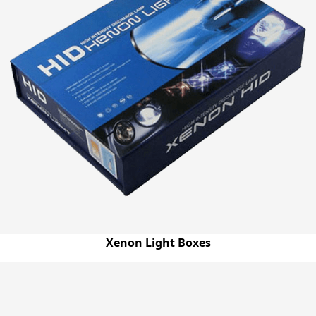
Xenon Light Boxes