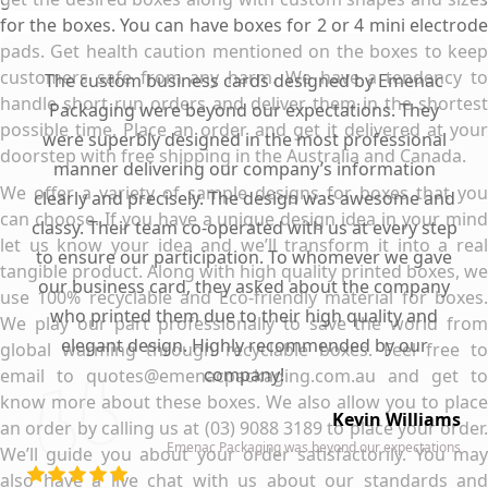
for the boxes. You can have boxes for 2 or 4 mini electrode
pads. Get health caution mentioned on the boxes to keep
customers safe from any harm. We have a tendency to
The custom business cards designed by Emenac
handle short run orders and deliver them in the shortest
Packaging were beyond our expectations. They
possible time. Place an order and get it delivered at your
were superbly designed in the most professional
doorstep with free shipping in the Australia and Canada.
manner delivering our company’s information
We offer a variety of sample designs for boxes that you
clearly and precisely. The design was awesome and
can choose. If you have a unique design idea in your mind
classy. Their team co-operated with us at every step
let us know your idea and we’ll transform it into a real
to ensure our participation. To whomever we gave
tangible product. Along with high quality printed boxes, we
our business card, they asked about the company
use 100% recyclable and Eco-friendly material for boxes.
who printed them due to their high quality and
We play our part professionally to save the world from
elegant design. Highly recommended by our
global warming through recyclable boxes. Feel free to
company!
email to quotes@emenacpackaging.com.au and get to
know more about these boxes. We also allow you to place
Kevin Williams
an order by calling us at (03) 9088 3189 to place your order.
Emenac Packaging was beyond our expectations
We’ll guide you about your order satisfactorily. You may
also have a live chat with us about our standards and