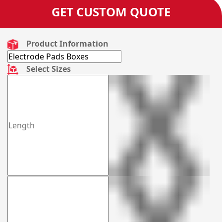
GET CUSTOM QUOTE
Product Information
Select Sizes