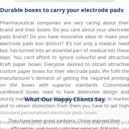
Durable boxes to carry your electrode pads
Pharmaceutical companies are very caring about their
brand and their boxes. Do you care about your electrode
pads brand? Do you have innovative ideas to make your
electrode pads box distinct? It’s not only a medical need
but, has turned into an essential part of medical kits these
days. You can’t afford to ignore colourful and attractive
Kraft paper boxes. Everyone desired to obtain attractive
custom paper boxes for their electrode pads. We fulfil the
manufacturer’s demand of getting the required printing
on the boxes with superior standards. Customised
cardboard boxes need to have distinctive design and
What Our Happy Clients Say
sturdy material. Various brands are functioning in market
and to obtain distinction from them you have to get high
standard personalised electrode pads boxes.
They have been great partners. I have enjoyed their
Emenac Packaging is one of the most capable printing and
efficiencies and great customer services. Natasha