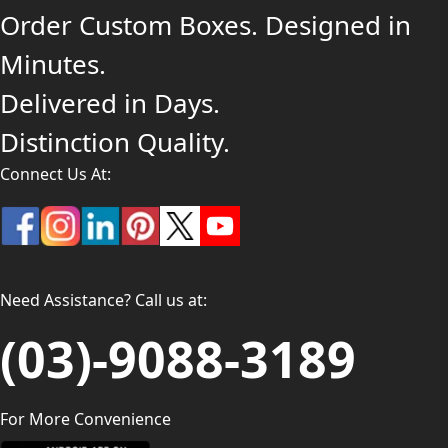
Order Custom Boxes. Designed in
Minutes.
Delivered in Days.
Distinction Quality.
Connect Us At:
Need Assistance? Call us at:
(03)-9088-3189
For More Convenience