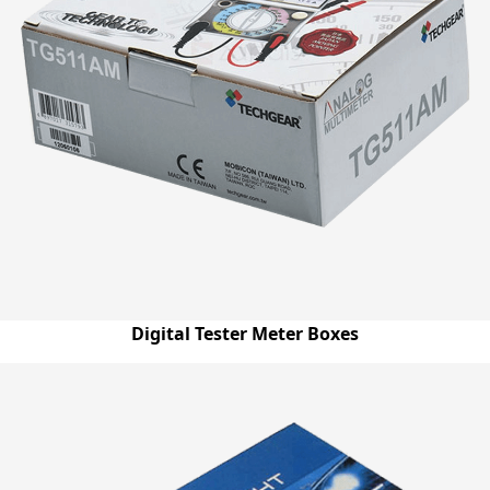
Digital Tester Meter Boxes