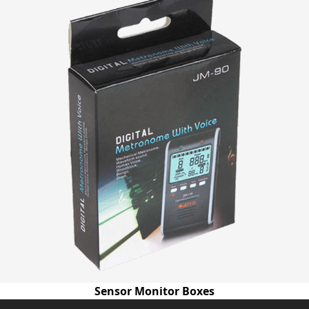
Sensor Monitor Boxes