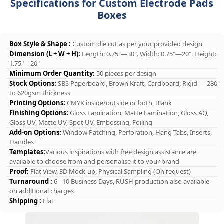
Specifications for Custom Electrode Pads
Boxes
Box Style & Shape :
Custom die cut as per your provided design
Dimension (L + W + H):
Length: 0.75"—30". Width: 0.75"—20". Height:
1.75"—20"
Minimum Order Quantity:
50 pieces per design
Stock Options:
SBS Paperboard, Brown Kraft, Cardboard, Rigid — 280
to 620gsm thickness
Printing Options:
CMYK inside/outside or both, Blank
Finishing Options:
Gloss Lamination, Matte Lamination, Gloss AQ,
Gloss UV, Matte UV, Spot UV, Embossing, Foiling
Add-on Options:
Window Patching, Perforation, Hang Tabs, Inserts,
Handles
Templates:
Various inspirations with free design assistance are
available to choose from and personalise it to your brand
Proof:
Flat View, 3D Mock-up, Physical Sampling (On request)
Turnaround :
6 - 10 Business Days, RUSH production also available
on additional charges
Shipping :
Flat