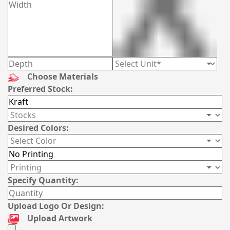
Choose Materials
Preferred Stock:
Desired Colors:
Specify Quantity:
Upload Logo Or Design:
Upload Artwork