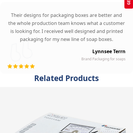
Their designs for packaging boxes are better and
the whole production team knows what a customer
is looking for. I received well designed and printed
packaging for my new line of soap boxes.
Lynnsee Terrn
Brand Packaging for soaps
Related Products