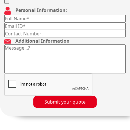
Personal Information:
Additional Information
Submit your quote