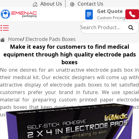
About Us
Contact Us
Get Quote
Custom Pricing
Home
Electrode Pads Boxes
Make it easy for customers to find medical
equipment through high quality electrode pads
boxes
No one desires for an unattractive electrode pads box in
their medical kit. Our eclectic designers will come up with
attractive display of electrode pads boxes to let satisfied
customers prefer your brand in future. We use special
material for preparing custom printed paper electrode
pads boxes that keep medicated pads protected. Contact
us at (03) 9088 3189 and let us serve you best.