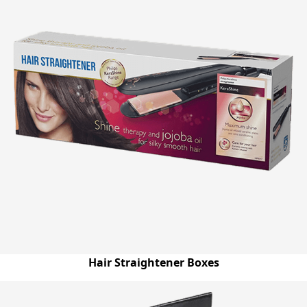
Hair Straightener Boxes