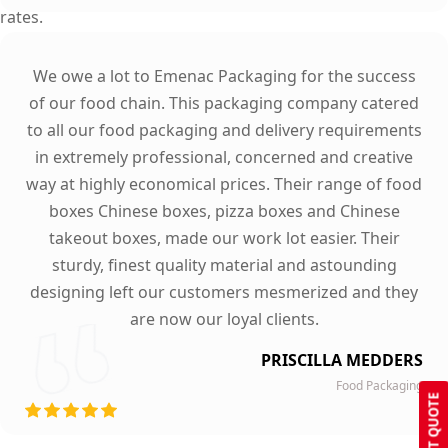
rates.
We owe a lot to Emenac Packaging for the success
of our food chain. This packaging company catered
to all our food packaging and delivery requirements
in extremely professional, concerned and creative
way at highly economical prices. Their range of food
boxes Chinese boxes, pizza boxes and Chinese
takeout boxes, made our work lot easier. Their
sturdy, finest quality material and astounding
designing left our customers mesmerized and they
are now our loyal clients.
PRISCILLA MEDDERS
Food Packaging
GET QUOTE