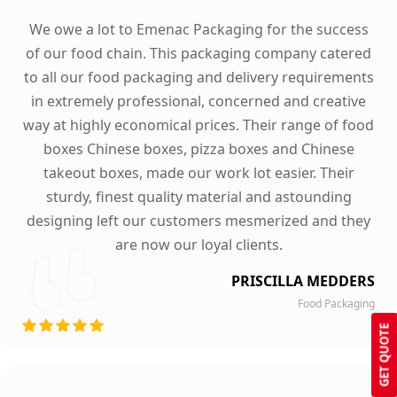
We owe a lot to Emenac Packaging for the success
of our food chain. This packaging company catered
to all our food packaging and delivery requirements
in extremely professional, concerned and creative
way at highly economical prices. Their range of food
boxes Chinese boxes, pizza boxes and Chinese
takeout boxes, made our work lot easier. Their
sturdy, finest quality material and astounding
designing left our customers mesmerized and they
are now our loyal clients.
PRISCILLA MEDDERS
Food Packaging
GET QUOTE