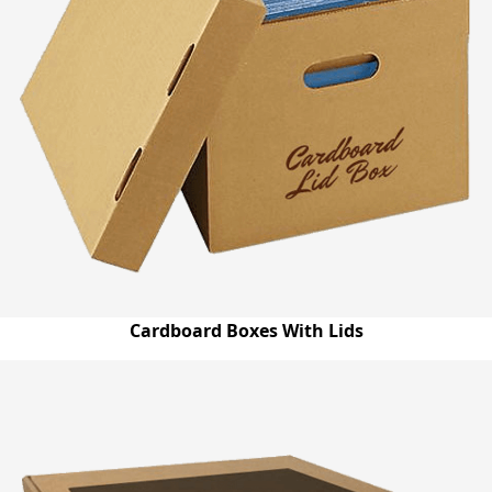
Cardboard Boxes With Lids