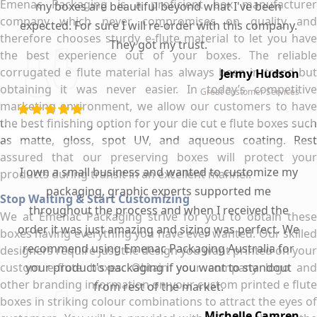
Emenac Packaging is a proficient box manufacturer
my boxes are beautiful beyond what I've been
company which never compromises on quality and
expected. For sure I will re-order with this company.
therefore chooses sturdy e-flute material to let you have
They got my trust.
the best experience out of your boxes. The reliable
corrugated e flute material has always been in trend but
Jermy Hudson
obtaining it was never easier. In today’s competitive
Great Customer Services
marketing environment, we allow our customers to have
the best finishing option for your die cut e flute boxes such
as matte, gloss, spot UV, and aqueous coating. Rest
assured that our preserving boxes will protect your
I own a small business and wanted to customize my
products during transit in an excellent manner.
packaging, graphic experts supported me
Stop Waiting & Start Customizing
throughout the process and when I received the
We at Emenac Packaging strive for you to obtain these
order it was just amazing and sizing was perfect. We
boxes having everything you have ever wanted. Our skilled
recommend using Emenac Packaging Australia for
designers require just the design you want printed on your
custom e-flute boxes. Obtain your company logo and
your product's packaging if you want to standout
other branding information on your custom printed e flute
from rest of the market.
boxes in striking colour combinations to attract the eyes of
Michelle Camren