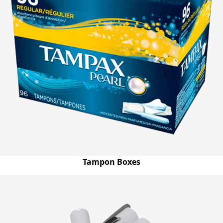
Tampon Boxes