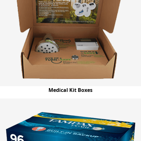
Medical Kit Boxes