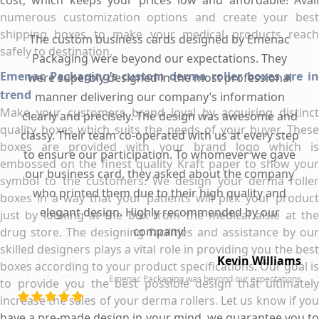
cost, which keeps your prices low and affordable! Avail
numerous customization options and create your best
shipping boxes to make your medical products reach
The custom business cards designed by Emenac
safely to destination.
Packaging were beyond our expectations. They
Emenac Packaging’s custom derma roller boxes are in
were superbly designed in the most professional
trend
manner delivering our company’s information
Make your customers brand loyal by acquiring distinct
clearly and precisely. The design was awesome and
quality boxes which suits the needs of your buyer. These
classy. Their team co-operated with us at every step
boxes are provided with your brand logo which is
to ensure our participation. To whomever we gave
embossed on the finest quality Kraft paper to show your
our business card, they asked about the company
symbol to the customers. We design your derma roller
who printed them due to their high quality and
boxes in a way that your patients will pick your product
elegant design. Highly recommended by our
just by looking at the box from the medical aisle at the
company!
drug store. The designing facilities and assistance by our
skilled designers plays a vital role in providing you the best
Kevin Williams
boxes according to your product specifications. Our goal is
Emenac Packaging was beyond our expectations
to provide you the best possible design that ultimately
increase the sales of your derma rollers. Let us know if you
have a pre-made design in your mind, we guarantee you to