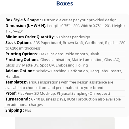
Boxes
Box Style & Shape :
Custom die cut as per your provided design
Dimension (L + W + H):
Length: 0.75"—30". Width: 0.75"—20". Height:
1.75"—20"
Minimum Order Quantity:
50 pieces per design
Stock Options:
SBS Paperboard, Brown Kraft, Cardboard, Rigid — 280
to 620gsm thickness
Printing Options:
CMYK inside/outside or both, Blank
Finishing Options:
Gloss Lamination, Matte Lamination, Gloss AQ,
Gloss UV, Matte UV, Spot UV, Embossing, Foiling
Add-on Options:
Window Patching, Perforation, Hang Tabs, Inserts,
Handles
Templates:
Various inspirations with free design assistance are
available to choose from and personalise it to your brand
Proof:
Flat View, 3D Mock-up, Physical Sampling (On request)
Turnaround :
6 - 10 Business Days, RUSH production also available
on additional charges
Shipping :
Flat