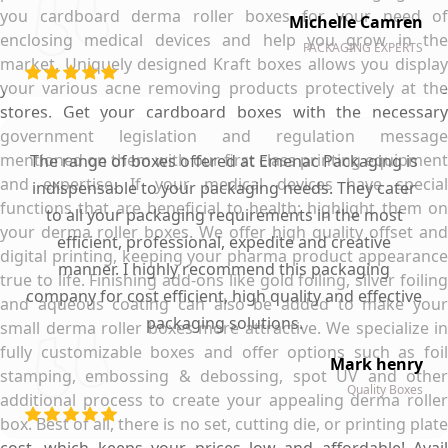
you cardboard derma roller boxes for your need of
Michelle Camren
enclosing medical devices and help you grow in the
PACKAGING EXPERTS
market. Uniquely designed Kraft boxes allows you display
your various acne removing products protectively at the
stores. Get your cardboard boxes with the necessary
government legislation and regulation message
mentioned on them with our first class printing equipment
The range of boxes offered at Emenac Packaging is
and expertise. If your medical devices have special
indispensable to your packaging needs. They cater
functions that are beneficial to health; highlight them on
to all your packaging requirements in the most
your derma roller boxes. We offer high quality offset and
efficient, professional, expedite and creative
digital printing, keeping your pharma product appearance
manner. I highly recommend this packaging
true to life. Finishing add-ons like gold foiling, silver foiling
company for cost efficient, high quality and effective
and aqueous coating can also be added to make your
packaging solutions.
small derma roller boxes more attractive. We specialize in
fully customizable boxes and offer options such as foil
Mark henry
stamping, embossing & debossing, spot UV and other
Quality Boxes
additional process to create your appealing derma roller
box. Best of all, there is no set, cutting die, or printing plate