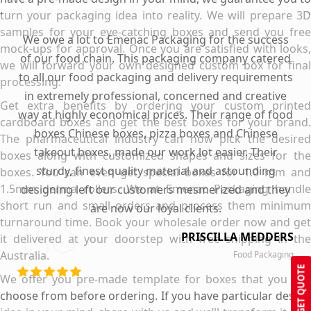
turn your packaging idea into reality. We will prepare 3D
samples for your eye-catching boxes and send you free
We owe a lot to Emenac Packaging for the success
mock-ups for approval. Once you are satisfied with looks,
of our food chain. This packaging company catered
we will forward your own designed custom box for final
to all our food packaging and delivery requirements
processing.
in extremely professional, concerned and creative
Get extra benefits by ordering your custom printed
way at highly economical prices. Their range of food
cardboard boxes and get the best boxes for your brand.
boxes Chinese boxes, pizza boxes and Chinese
The pharmaceutical industry can now pick the desired
takeout boxes, made our work lot easier. Their
boxes along with customized shapes and sizes for the
sturdy, finest quality material and astounding
boxes. You can even get special boxes for 1.0 mm and
1.5mm derma rollers. We at Emenac Packaging handle
designing left our customers mesmerized and they
short run and small orders and process them minimum
are now our loyal clients.
turnaround time. Book your wholesale order now and get
PRISCILLA MEDDERS
it delivered at your doorstep with free shipping in the
Australia.
Food Packaging
GET QUOTE
We offer you pre-made template for boxes that you can
choose from before ordering. If you have particular design