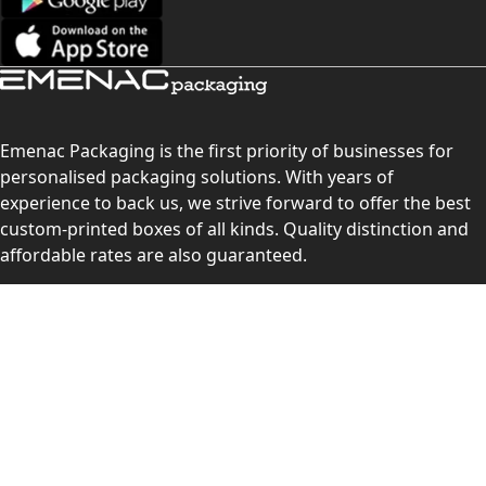
Emenac Packaging is the first priority of businesses for
personalised packaging solutions. With years of
experience to back us, we strive forward to offer the best
custom-printed boxes of all kinds. Quality distinction and
affordable rates are also guaranteed.
Contact Us
Level 10, 555 Lonsdale Street, Melbourne, Victoria, VIC
3000, Australia
(Sales & Customer Service)
LEARN MORE: