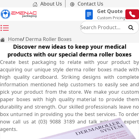
About Us
Contact Us
Get Quote
Custom Pricing
Home
Derma Roller Boxes
Discover new ideas to keep your medical
products with our special derma roller boxes
Create best packaging to relate with your product by
acquiring our unique style derma roller boxes made with
high quality cardboard. Striking designs with complete
information mentioned help customers to easily see and
pick your product from the store. We make your custom
paper boxes with high quality material to provide them
durability and strength. Our skilled professionals leave no
box unturned in providing you the best services. To order
now call us at (03) 9088 3189 and talk with our expert
agents.