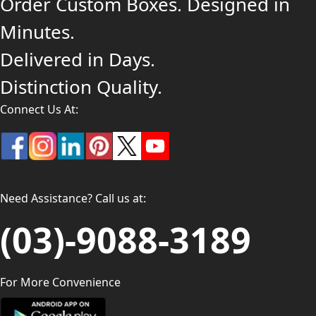
Order Custom Boxes. Designed in
Minutes.
Delivered in Days.
Distinction Quality.
Connect Us At:
Need Assistance? Call us at:
(03)-9088-3189
For More Convenience