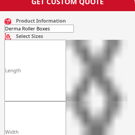
GET CUSTOM QUOTE
Product Information
Select Sizes