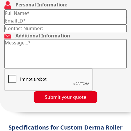
Personal Information:
Additional Information
Submit your quote
Specifications for Custom Derma Roller