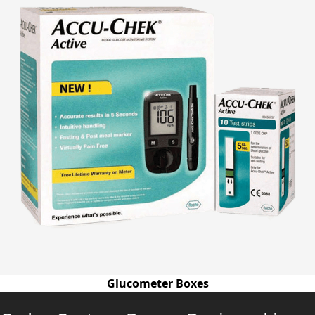
Glucometer Boxes