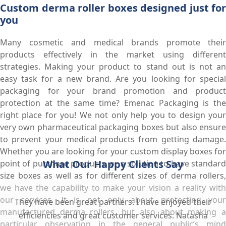
Custom derma roller boxes designed just for
you
Many cosmetic and medical brands promote their
products effectively in the market using different
strategies. Making your product to stand out is not an
easy task for a new brand. Are you looking for special
packaging for your brand promotion and product
protection at the same time? Emenac Packaging is the
right place for you! We not only help you to design your
very own pharmaceutical packaging boxes but also ensure
to prevent your medical products from getting damage.
Whether you are looking for your custom display boxes for
What Our Happy Clients Say
point of purchase products, or a solution to have standard
size boxes as well as for different sizes of derma rollers,
we have the capability to make your vision a reality with
our services. It is not only about protecting your
They have been great partners. I have enjoyed their
manufactured derma rollers, but also about making a
efficiencies and great customer services. Natasha
particular observation in the general public’s mind