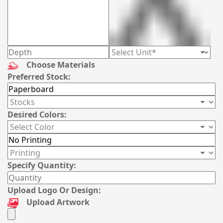
Choose Materials
Preferred Stock:
Desired Colors:
Specify Quantity:
Upload Logo Or Design:
Upload Artwork