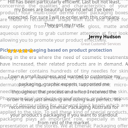
Hill has been particularly efficient. Last but not least,
concerning the qualities and characteristics of your
my boxes are beautiful beyond what I've been
product. Your multi-color derma roller packaging boxes
expected. For sure I will re-order with this company.
are made in rectangular shape with tuck end styles for
They got my trust.
easy opening from both sides. Get gloss, matte and
aqueous coating to grab customer attention at first look
Jermy Hudson
allowing you to promote your product effectively.
Great Customer Services
Pick your packaging based on product protection
Being in the era where the need of cosmetic treatments
have increased, their related products are in demand. A
derma-roller contains hundreds of tiny needles for skin
I own a small business and wanted to customize my
therapy. For a more intense, in-office treatment, many
packaging, graphic experts supported me
dermatologists use a derma-pen, an electronic micro-
needling device that oscillates as it punctures the skin.
throughout the process and when I received the
Pharmaceutical products manufactures produce various
order it was just amazing and sizing was perfect. We
types of derma rollers for acne and black heads which are
recommend using Emenac Packaging Australia for
applied to the skin. To sell these kind of special products,
your product's packaging if you want to standout
packaging plays an important role, especially in their
from rest of the market.
presentation at the stores. We at Emenac Packaging offer