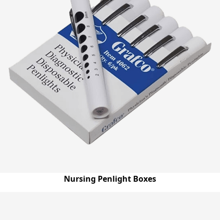
Nursing Penlight Boxes