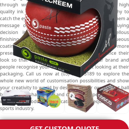
through world class digital printing presses and high
quality ink sprays that make them more noteworthy to
catch the eyes of potential buyers from afar, deliver them a
message of good quality, and influence their buying
decision in positive ways. Choose from marvellous
finishing options like gloss, matte, spot UV, aqueous
coating and foil stamping to make these boxes more
presentable on retail shelves and further enhance their
look so that they become an identity of your brand and
people recognise your cricket balls by just looking at their
packaging. Call us now at (03) 9088 3189 to explore the
whole new world of customisation possibilities and show
your creativity to world by designing your own cricket ball
boxes in any shape, style and design that perfectly comply
with your product specifications and requirements of
sports industry.
GET CUSTOM QUOTE