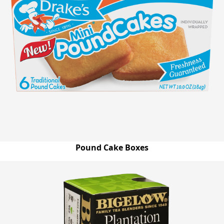
Pound Cake Boxes