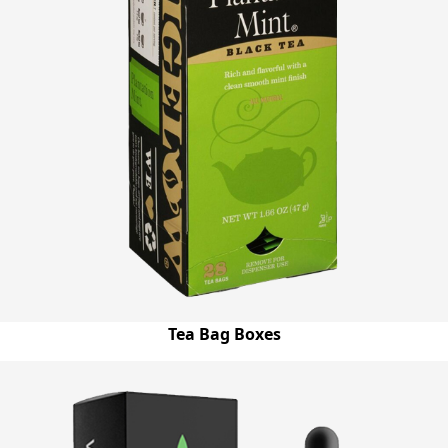
Tea Bag Boxes