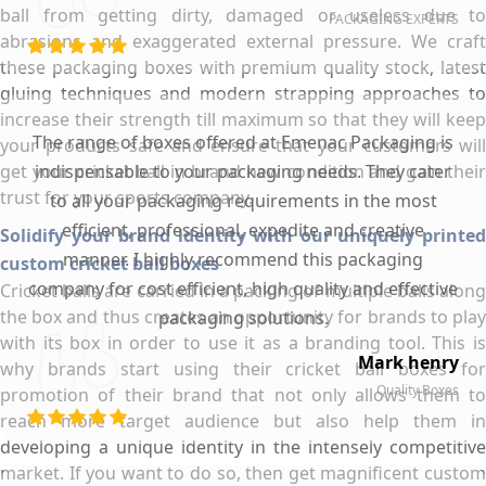
ball from getting dirty, damaged or useless due to
PACKAGING EXPERTS
abrasions and exaggerated external pressure. We craft
these packaging boxes with premium quality stock, latest
gluing techniques and modern strapping approaches to
increase their strength till maximum so that they will keep
The range of boxes offered at Emenac Packaging is
your products safe and ensure that your customers will
get your cricket ball in brand new condition and gain their
indispensable to your packaging needs. They cater
trust for your sports company.
to all your packaging requirements in the most
efficient, professional, expedite and creative
Solidify your brand identity with our uniquely printed
manner. I highly recommend this packaging
custom cricket ball boxes
company for cost efficient, high quality and effective
Cricket balls are carried in a packing of multiple balls along
the box and thus creates an opportunity for brands to play
packaging solutions.
with its box in order to use it as a branding tool. This is
Mark henry
why brands start using their cricket ball boxes for
Quality Boxes
promotion of their brand that not only allows them to
reach more target audience but also help them in
developing a unique identity in the intensely competitive
market. If you want to do so, then get magnificent custom