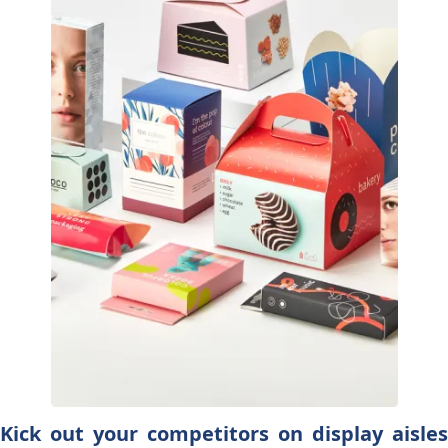
Kick out your competitors on display aisles