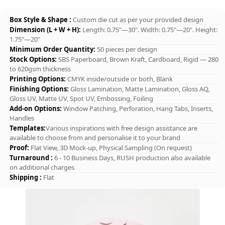
Box Style & Shape :
Custom die cut as per your provided design
Dimension (L + W + H):
Length: 0.75"—30". Width: 0.75"—20". Height:
1.75"—20"
Minimum Order Quantity:
50 pieces per design
Stock Options:
SBS Paperboard, Brown Kraft, Cardboard, Rigid — 280
to 620gsm thickness
Printing Options:
CMYK inside/outside or both, Blank
Finishing Options:
Gloss Lamination, Matte Lamination, Gloss AQ,
Gloss UV, Matte UV, Spot UV, Embossing, Foiling
Add-on Options:
Window Patching, Perforation, Hang Tabs, Inserts,
Handles
Templates:
Various inspirations with free design assistance are
available to choose from and personalise it to your brand
Proof:
Flat View, 3D Mock-up, Physical Sampling (On request)
Turnaround :
6 - 10 Business Days, RUSH production also available
on additional charges
Shipping :
Flat