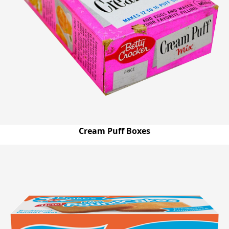
Cream Puff Boxes