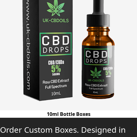
10ml Bottle Boxes
Order Custom Boxes. Designed in