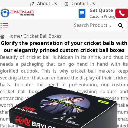
About Us
Contact Us
Get Quote
Custom Pricing
Home
Cricket Ball Boxes
Glorify the presentation of your cricket balls with
our elegantly printed custom cricket ball boxes
Beautify of cricket ball is hidden in its shine, and thus it
needs a packaging that can go hand in hand with its
glorified outlook. This is why cricket ball makers keep
seeking a tool that can enhance the display of their cricket
balls. To cater this need of presentation, our custom
cricket ball boxes printed with ravishing colours and
entrancing visuals are perfect choice as they increase the
worth of your cricket ball, put them in spotlight, make
them stand out among others and attract maximum
number of customers towards them. At Emenac
Packaging, these appealing boxes are meticulously printed