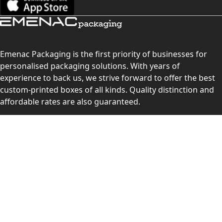
Emenac Packaging is the first priority of businesses for
personalised packaging solutions. With years of
experience to back us, we strive forward to offer the best
custom-printed boxes of all kinds. Quality distinction and
affordable rates are also guaranteed.
Contact Us
Level 10, 555 Lonsdale Street, Melbourne, Victoria, VIC
3000, Australia
(Sales & Customer Service)
LEARN MORE:
Choose Your Style