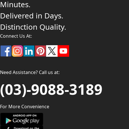
Minutes.
Delivered in Days.
Distinction Quality.
Connect Us At:
Need Assistance? Call us at:
(03)-9088-3189
For More Convenience