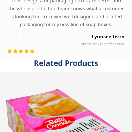
Their designs for packaging boxes are better and
the whole production team knows what a customer
is looking for. I received well designed and printed
packaging for my new line of soap boxes.
Lynnsee Terrn
Brand Packaging for soaps
Related Products