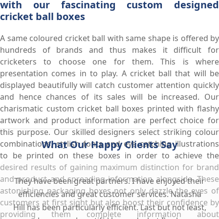
with our fascinating custom designed
cricket ball boxes
A same coloured cricket ball with same shape is offered by
hundreds of brands and thus makes it difficult for
cricketers to choose one for them. This is where
presentation comes in to play. A cricket ball that will be
displayed beautifully will catch customer attention quickly
and hence chances of its sales will be increased. Our
charismatic custom cricket ball boxes printed with flashy
artwork and product information are perfect choice for
this purpose. Our skilled designers select striking colour
What Our Happy Clients Say
combinations, stylish fonts and eye catching illustrations
to be printed on these boxes in order to achieve the
desired results of gaining maximum distinction for brand
and product and spreading information alongside. These
They have been great partners. I have enjoyed their
astonishing packaging boxes not only dazzle the eyes of
efficiencies and great customer services. Natasha
customers at first sight but also boost their confidence by
Hill has been particularly efficient. Last but not least,
providing them complete information about