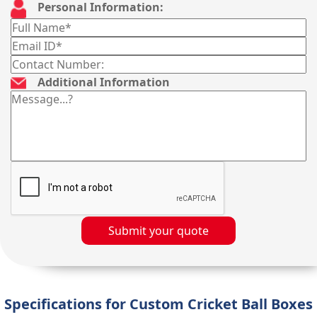
Personal Information:
Additional Information
Submit your quote
Specifications for Custom Cricket Ball Boxes