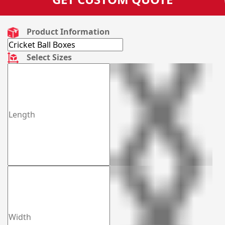
Product Information
Select Sizes