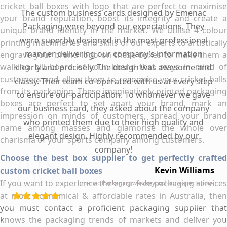
cricket ball boxes with logo that are perfect to maximise
The custom business cards designed by Emenac
your brand reputation, boost its integrity and create a
Packaging were beyond our expectations. They
unique brand identity in the market. We utilise 4 colour
were superbly designed in the most professional
printing machineries and skills of our experts to artistically
manner delivering our company’s information
engrave your brand logo on these boxes to make them a
walking bill board of your brand that stays in mind of
clearly and precisely. The design was awesome and
customers and allow them to recognise your cricket balls
classy. Their team co-operated with us at every step
from its packaging. These imaginatively printed packaging
to ensure our participation. To whomever we gave
boxes are perfect to set apart your brand, mark an
our business card, they asked about the company
impression on minds of customers, spread your brand
who printed them due to their high quality and
name among masses and glamorise the whole over
elegant design. Highly recommended by our
charisma of your sports company among customers.
company!
Choose the best box supplier to get perfectly crafted
Kevin Williams
custom cricket ball boxes
If you want to experience the error free packaging services
Emenac Packaging was beyond our expectations
at most economical & affordable rates in Australia, then
you must contact a proficient packaging supplier that
knows the packaging trends of markets and deliver you