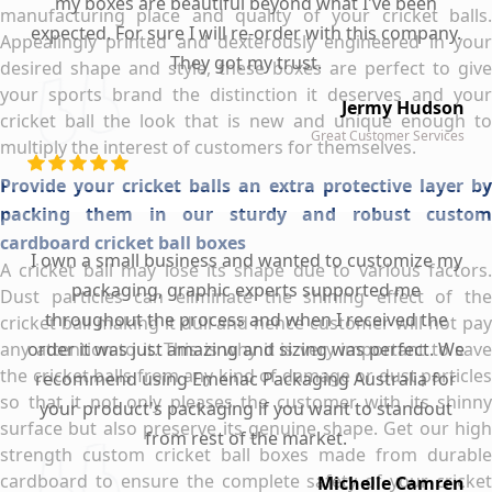
my boxes are beautiful beyond what I've been
manufacturing place and quality of your cricket balls.
expected. For sure I will re-order with this company.
Appealingly printed and dexterously engineered in your
They got my trust.
desired shape and style, these boxes are perfect to give
your sports brand the distinction it deserves and your
Jermy Hudson
cricket ball the look that is new and unique enough to
Great Customer Services
multiply the interest of customers for themselves.
Provide your cricket balls an extra protective layer by
packing them in our sturdy and robust custom
cardboard cricket ball boxes
I own a small business and wanted to customize my
A cricket ball may lose its shape due to various factors.
packaging, graphic experts supported me
Dust particles can eliminate the shining effect of the
throughout the process and when I received the
cricket ball making it dull and hence customer will not pay
any attention to it. This is why it is very important to save
order it was just amazing and sizing was perfect. We
the cricket balls from any kind of damage or dust particles
recommend using Emenac Packaging Australia for
so that it not only pleases the customer with its shinny
your product's packaging if you want to standout
surface but also preserve its genuine shape. Get our high
from rest of the market.
strength custom cricket ball boxes made from durable
cardboard to ensure the complete safety of your cricket
Michelle Camren