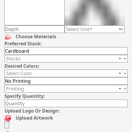
Choose Materials
Preferred Stock:
Desired Colors:
Specify Quantity:
Upload Logo Or Design:
Upload Artwork