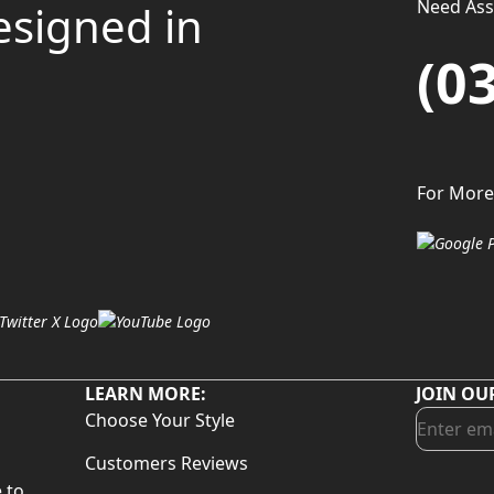
Need Assi
esigned in
(0
For More
LEARN MORE:
JOIN OU
Choose Your Style
Customers Reviews
 to