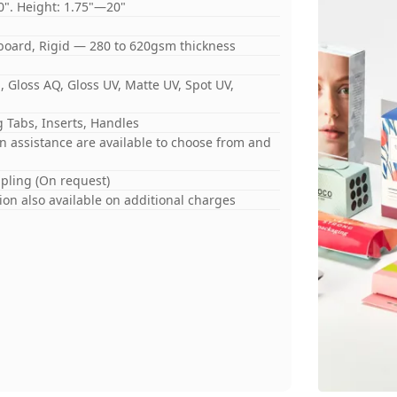
0". Height: 1.75"—20"
board, Rigid — 280 to 620gsm thickness
 Gloss AQ, Gloss UV, Matte UV, Spot UV,
 Tabs, Inserts, Handles
gn assistance are available to choose from and
mpling (On request)
on also available on additional charges