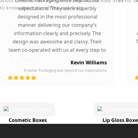
about these boxes. Contact us now at (03) 9088 3189 for ord
to know about our offers and deals.
expectations. They were superbly
designed in the most professional
manner delivering our company’s
information clearly and precisely. The
design was awesome and classy. Their
team co-operated with us at every step to
ensure our participation. To whomever we
Kevin Williams
gave our business card, they asked about
Emenac Packaging was beyond our expectations
the company who printed them due to
d
their high quality and elegant design.
Highly recommended by our company!
Cosmetic Boxes
Lip Gloss Boxe