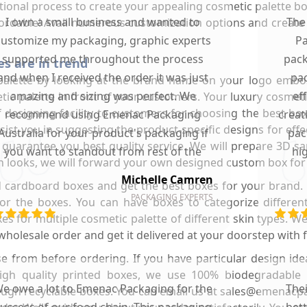
al process to create your appealing cosmetic palette box. Be
I own a small business and wanted to
The
ffordable! Avail numerous customization options and creat
customize my packaging, graphic experts
Pa
supported me throughout the process
pack
s are in trend
and when I received the order it was just
pac
palette by looking at the brand name on your logo embo
amazing and sizing was perfect. We
ef
tic palette in front of your customers. Your luxury cosmeti
of designing facility to customers for choosing the best bo
recommend using Emenac Packaging
creat
st you in suggesting the product-specific designs for effect
Australia for your product's packaging if
pac
e guarantee you best quality service. We will prepare 3D 
you want to standout from rest of the
hi
h looks, we will forward your own designed custom box for 
market.
Michelle Camren
d cardboard boxes and get the best boxes for your brand. 
PACKAGING EXPERTS
or the boxes. You can have boxes to categorize differen
s for multiple cosmetic palette of different skin types. W
lesale order and get it delivered at your doorstep with fr
e from before ordering. If you have particular design ide
 high quality printed boxes, we use 100% biodegradable
e owe a lot to Emenac Packaging for the
The
rough recyclable boxes. You can email us at sales@emena
uccess of our food chain. This packaging
bet