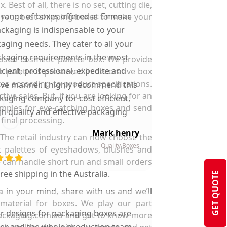
st of all, there is no set, cutting die,
 range of boxes offered at Emenac
e your best shipping boxes to make your
ckaging is indispensable to your
aging needs. They cater to all your
kaging requirements in the most
ssed cosmetic palette box. We provide
ficient, professional, expedite and
c palette is preserved in decorative box
xes according to product specifications.
ive manner. I highly recommend this
ive sales. But, if you are looking for an
kaging company for cost efficient,
samples for eye-catching boxes and send
gh quality and effective packaging
final processing.
solutions.
Mark henry
The retail industry can now choose the
Quality Boxes
t palettes of eyeshadows, blushes and
e can handle short run and small orders
ee shipping in the Australia.
GET QUOTE
a in your mind, share with us and we’ll
 material for boxes. We play our part
ir designs for packaging boxes are
cpackaging.com.au and get to know more
ter and the whole production team