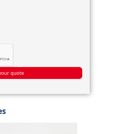
your quote
es