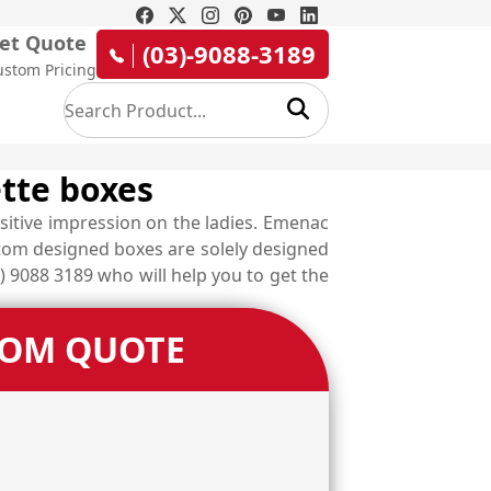
et Quote
(03)-9088-3189
ustom Pricing
ette boxes
sitive impression on the ladies. Emenac
stom designed boxes are solely designed
) 9088 3189 who will help you to get the
TOM QUOTE