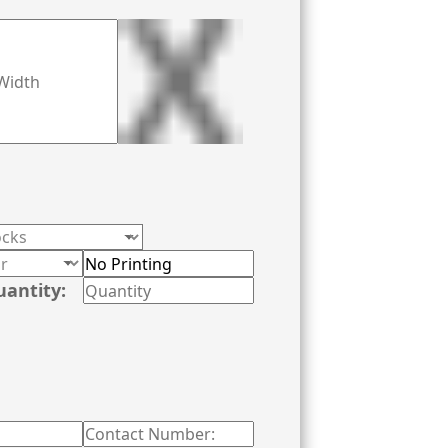
uantity: