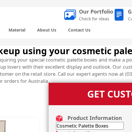
Our Portfolio
G
Check for ideas
C
Material
About Us
Contact Us
akeup using your cosmetic pal
quiring your special cosmetic palette boxes and make a po
up lovers with their excellent display and outlook. Our cu
omer on the retail store. Call our expert agents now at (03
ur orders for Australia.
GET CUS
Product Information