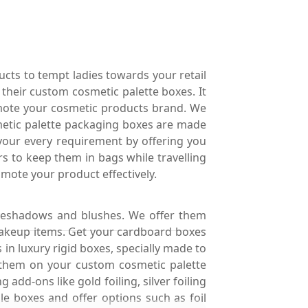
ucts to tempt ladies towards your retail
their custom cosmetic palette boxes. It
romote your cosmetic products brand. We
smetic palette packaging boxes are made
 your every requirement by offering you
s to keep them in bags while travelling
omote your product effectively.
eyeshadows and blushes. We offer them
 makeup items. Get your cardboard boxes
in luxury rigid boxes, specially made to
t them on your custom cosmetic palette
 add-ons like gold foiling, silver foiling
e boxes and offer options such as foil