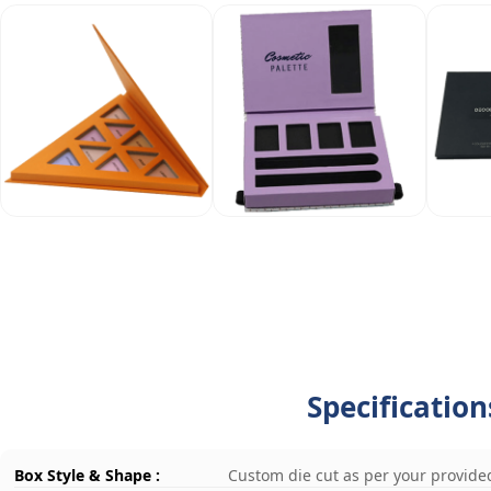
Specificatio
Box Style & Shape :
Custom die cut as per your provide