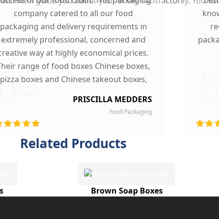
er. We’ll guide you about your order satisfactorily. You ca
company catered to all our food
know
packaging and delivery requirements in
re
extremely professional, concerned and
packa
creative way at highly economical prices.
Their range of food boxes Chinese boxes,
pizza boxes and Chinese takeout boxes,
made our work lot easier. Their sturdy,
PRISCILLA MEDDERS
finest quality material and astounding
Food Packaging
esigning left our customers mesmerized
and they are now our loyal clients.
Related Products
s
Brown Soap Boxes