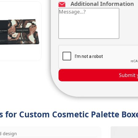
Additional Information
Submit 
ns for Custom Cosmetic Palette Box
d design