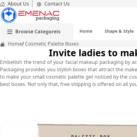
About Us
Contact Us
Browse Categoreis
Home
Shape & Style
Home
Cosmetic Palette Boxes
Invite ladies to m
Embellish the trend of your facial makeup packaging by ac
Packaging provides you stylish boxes that attract the make
to make your small cosmetic palette get noticed by the cust
best boxes. Not only that, free shipping is offered on all yo