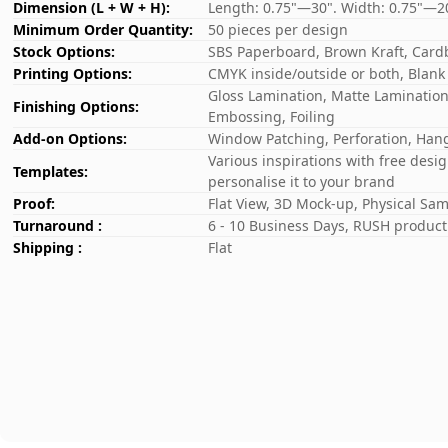
Dimension (L + W + H):
Length: 0.75"—30". Width: 0.75"—2
Minimum Order Quantity:
50 pieces per design
Stock Options:
SBS Paperboard, Brown Kraft, Card
Printing Options:
CMYK inside/outside or both, Blank
Gloss Lamination, Matte Lamination,
Finishing Options:
Embossing, Foiling
Add-on Options:
Window Patching, Perforation, Hang
Various inspirations with free desi
Templates:
personalise it to your brand
Proof:
Flat View, 3D Mock-up, Physical Sa
Turnaround :
6 - 10 Business Days, RUSH producti
Shipping :
Flat