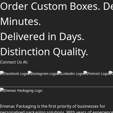
Order Custom Boxes. D
Minutes.
Delivered in Days.
Distinction Quality.
Connect Us At:
Emenac Packaging is the first priority of businesses for
personalised packaging solutions. With years of experience