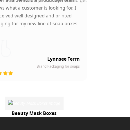
n have live chat with our agents and get
s what a customer is looking for. I
ceived well designed and printed
ging for my new line of soap boxes.
Lynnsee Terrn
Brand Packaging for soaps
Beauty Mask Boxes