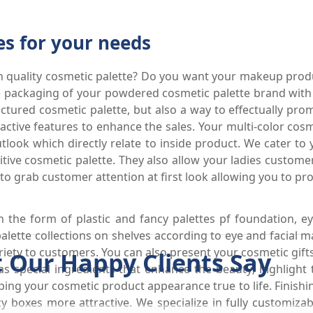
es for your needs
igh quality cosmetic palette? Do you want your makeup prod
e packaging of your powdered cosmetic palette brand with 
factured cosmetic palette, but also a way to effectually p
active features to enhance the sales. Your multi-color co
look which directly relate to inside product. We cater to
ive cosmetic palette. They also allow your ladies customer
to grab customer attention at first look allowing you to pr
the form of plastic and fancy palettes pf foundation, 
palette collections on shelves according to eye and facial
ety to customers. You can also present your cosmetic gifts 
 Our Happy Clients Say
as special ingredients that enhance the beauty; highligh
ping your cosmetic product appearance true to life. Finishing
boxes more attractive. We specialize in fully customizabl