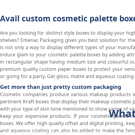
Avail custom cosmetic palette box
Are you looking for distinct style boxes to display your h
shelves? Emenac Packaging gives you best solution for th
is not only a way to display different types of your manu
induce glam to your cosmetic palette boxes by adding attr
in rectangular shape having medium size and colourful out
premium quality custom paper boxes to protect your sensit
or going for a party. Get gloss, matte and aqueous coating 
Get more than just pretty custom packaging
Cosmetic companies produce various makeup products in 
pertinent Kraft boxes that display their makeup cosmetic 
with your type of skin tone mentioned to show range of vari
What
keep your expensive products. If your cosmetic palette h
boxes. We offer high quality offset and digital printing, kee
and aqueous coating can also be added to make the fancy 