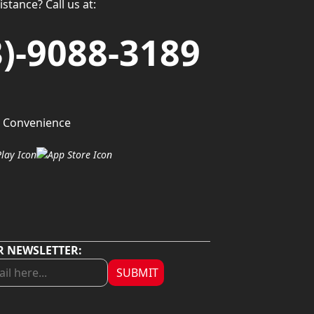
stance? Call us at:
3)-9088-3189
 Convenience
R NEWSLETTER:
SUBMIT