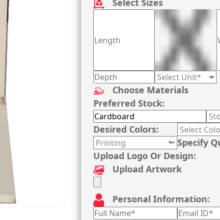
Select Sizes
Choose Materials
Preferred Stock:
Desired Colors:
Specify Q
Upload Logo Or Design:
Upload Artwork
Personal Information: