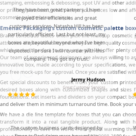
stamping, embossing & debossing, spot UV and other addition
They have been great partners. I have
or printing plate cost, which keeps your prices low and a
cosmetic palette brand unique.
enjoyed their efficiencies and great
customer services. Natasha Hill has been
Emenac Packaging’s custom cosmetic palette boxe
particularly efficient. Last but not least, my
Brand conscious ladies often pick the makeup cosmetic 
boxes are beautiful beyond what I've been
attractive display boxes to present your high quality cosme
which make it perfect to carry as a gift. We offer plenty 
expected. For sure I will re-order with this
Our team of experienced designers are always willing to assi
company. They got my trust.
innovative box, made according to your specifications, w
you free mock-ups for approval. Once you are satisfied wit
Jermy Hudson
Get special discounts to benefit from your custom printe
Great Customer Services
desired boxes along with customized shapes and sizes f
foundations. Get inserts and dividers on your compact boxe
and deliver them in minimum turnaround time. Book your who
We have a die line template for boxes that you can choos
transform it into a real tangible product. Along with
The custom business cards designed by
W
professionally to save the world from global warming th
Emenac Packaging were beyond our
s