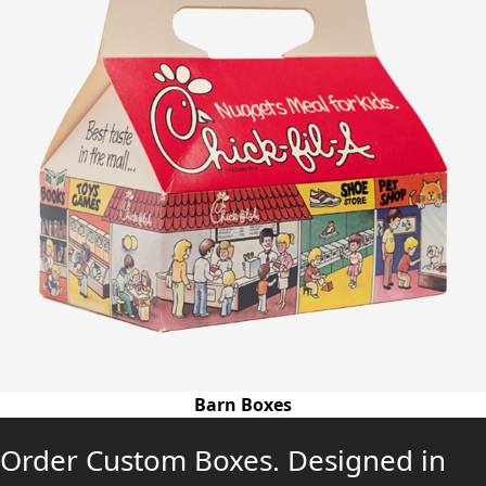
Barn Boxes
Order Custom Boxes. Designed in