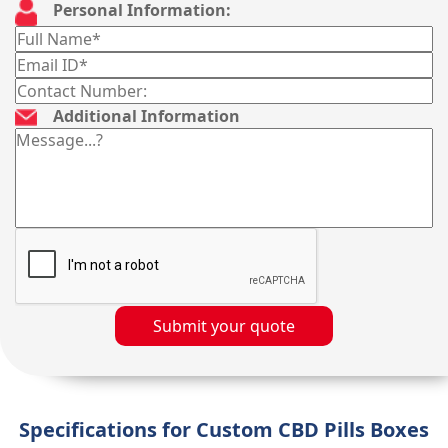
Personal Information:
Additional Information
Submit your quote
Specifications for Custom CBD Pills Boxes