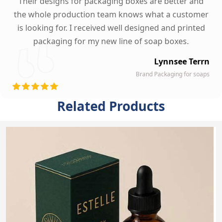
Their designs for packaging boxes are better and
the whole production team knows what a customer
is looking for. I received well designed and printed
packaging for my new line of soap boxes.
Lynnsee Terrn
Brand Packaging for soaps
Related Products