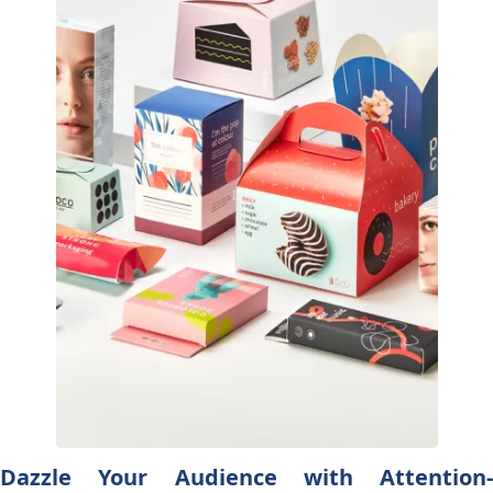
Dazzle Your Audience with Attention-