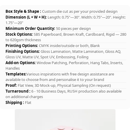
Box Style & Shape :
Custom die cut as per your provided design
Dimension (L + W + H):
Length: 0.75"—30". Width: 0.75"—20". Height:
1.75"—20"
Minimum Order Quantity:
50 pieces per design
Stock Options:
SBS Paperboard, Brown Kraft, Cardboard, Rigid — 280
to 620gsm thickness
Printing Options:
CMYK inside/outside or both, Blank
Finishing Options:
Gloss Lamination, Matte Lamination, Gloss AQ,
Gloss UV, Matte UV, Spot UV, Embossing, Foiling
Add-on Options:
Window Patching, Perforation, Hang Tabs, Inserts,
Handles
Templates:
Various inspirations with free design assistance are
available to choose from and personalise it to your brand
Proof:
Flat View, 3D Mock-up, Physical Sampling (On request)
Turnaround :
6 - 10 Business Days, RUSH production also available
on additional charges
Shipping :
Flat