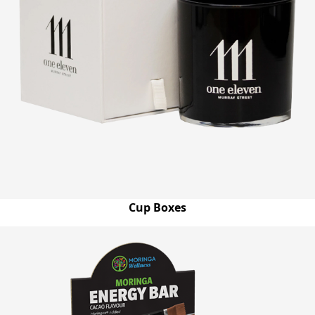
Cup Boxes