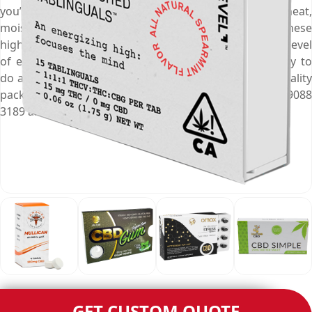
you’re not around. They keep medications safe from heat,
moisture, and any other damage. Manufacturing these
high-in-class CBD pill packaging boxes requires a high level
of expertise and Emenac Packaging has the capability to
do as we are in business for a long time. Your fine-quality
packaging solution is just a phone call away, dial (03) 9088
3189 and get customisation experience of a lifetime.
GET CUSTOM QUOTE