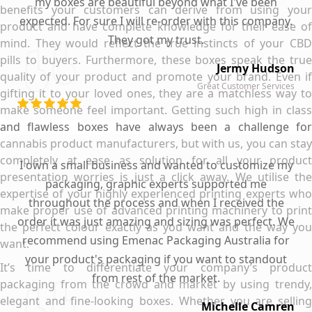
my boxes are beautiful beyond what I've been
benefits your customers can derive from using your
expected. For sure I will re-order with this company.
product and have complete knowledge for their ease of
They got my trust.
mind. They would reflect the true instincts of your CBD
pills to buyers. Furthermore, these boxes speak the true
Jermy Hudson
quality of your product and promote your brand. Even if
Great Customer Services
gifting it to your loved ones, they are a matchless way to
make someone feel important. Getting such high in class
and flawless boxes have always been a challenge for
cannabis product manufacturers, but with us, you can stay
completely at ease as solution for all your product
I own a small business and wanted to customize my
presentation worries is just a click away. We utilise the
packaging, graphic experts supported me
expertise of your highly experienced printing experts who
throughout the process and when I received the
make proper use of advanced printing machinery to print
order it was just amazing and sizing was perfect. We
the perfect colour exactly as you want and the way you
recommend using Emenac Packaging Australia for
want.
your product's packaging if you want to standout
It’s time to differentiate your company’s product
from rest of the market.
packaging from the crowd and market by using trendy,
elegant and fine-looking boxes. Whether you are selling
Michelle Camren