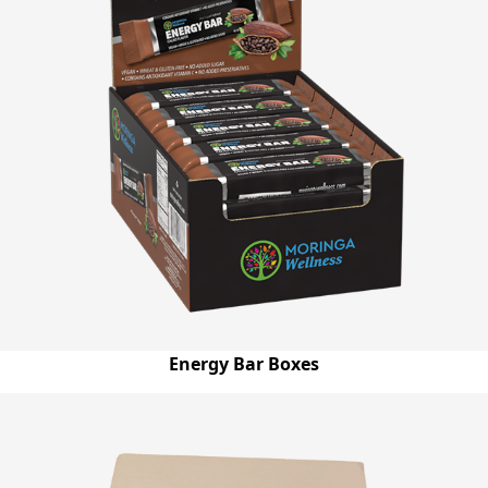
Energy Bar Boxes