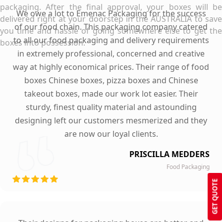
packaging. After the final approval, your boxes will be
We owe a lot to Emenac Packaging for the success
delivered right at your doorstep in the AUSTRALIA to save
of our food chain. This packaging company catered
you time and hassle of going somewhere else to get the
to all our food packaging and delivery requirements
boxes into possession.
in extremely professional, concerned and creative
way at highly economical prices. Their range of food
boxes Chinese boxes, pizza boxes and Chinese
takeout boxes, made our work lot easier. Their
sturdy, finest quality material and astounding
designing left our customers mesmerized and they
are now our loyal clients.
PRISCILLA MEDDERS
Food Packaging
GET QUOTE