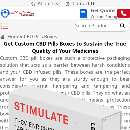
About Us
Contact Us
Get Quote
Custom Pricing
Home
CBD Pills Boxes
Get Custom CBD Pills Boxes to Sustain the True
Quality of Your Medicines
Custom CBD pill boxes are such a protective packaging
solution that acts as a barrier between harsh conditions
and your CBD infused pills. These boxes are the perfect
answer for you as they are sturdy enough to bear
considerate external hampering and tampering and
protect the true quality of your CBD pills. They do what an
uncoated packaging doesn’t, which means protection
from sudden temperature fluctuations and UV rays. These
boxes make sure your CBD pills stay in their top form
without losing their originality. The safe and secure lid on
these boxes ensure no children can open the box while