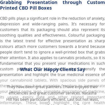
Grabbing Presentation through Custom
Printed CBD Pill Boxes
CBD pills plays a significant role in the reduction of anxiety,
depression and wide-ranging pains. It’s necessary for
customers that its packaging should also represent its
soothing qualities and effectiveness. Colourful packaging
is the latest trend for effective presentation as sharp
colours attach more customers towards a brand because
people don’t tend to ignore a well-printed box that grabs
their attention. It also applies to cannabis products, so it is
fundamental that you present your medications in such
What Our Happy Clients Say
custom printed CBD pills boxes that intensify the
presentation and highlight the true medicinal essence of
your cannabinoid tablets. With spacious side panels of
these boxes, you have complete freedom to incorporate
They have been great partners. I have enjoyed their
your brand name, logo, complete description of medicine,
efficiencies and great customer services. Natasha
its usage, expiry date and other related important
Hill has been particularly efficient. Last but not least,
information. These boxes highlight the core health