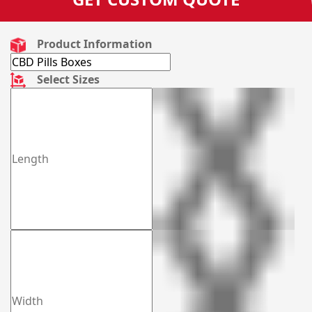
Product Information
Select Sizes