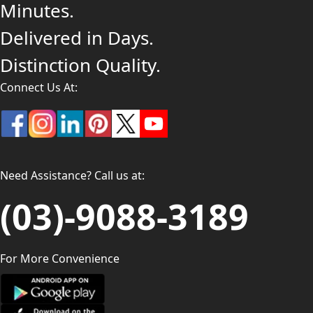
Minutes.
Delivered in Days.
Distinction Quality.
Connect Us At:
Need Assistance? Call us at:
(03)-9088-3189
For More Convenience