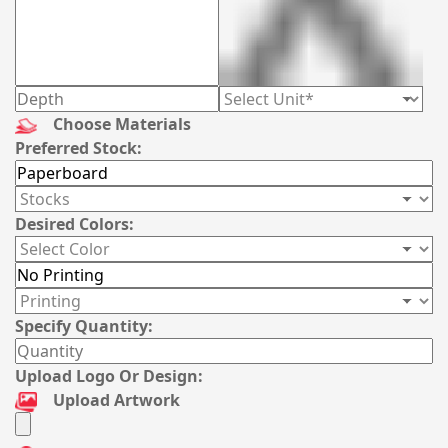
Choose Materials
Preferred Stock:
Desired Colors:
Specify Quantity:
Upload Logo Or Design:
Upload Artwork