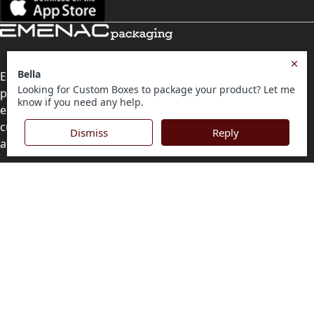
Emenac Packaging is the first priority of businesses for
personalised packaging solutions. With years of
experience to back us, we strive forward to offer the best
custom-printed boxes of all kinds. Quality distinction and
affordable rates are also guaranteed.
Contact Us
Level 10, 555 Lonsdale Street, Melbourne, Victoria, VIC
3000, Australia
(Sales & Customer Service)
LEARN MORE:
Choose Your Style