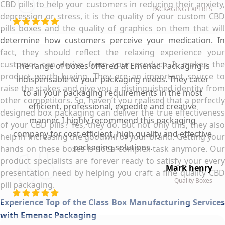
CBD pills to help your customers in reducing their anxiety,
PACKAGING EXPERTS
depression or stress, it is the quality of your custom CBD
pills boxes and the quality of graphics on them that will
determine how customers perceive your medication. In
fact, they should reflect the relaxing experience your
customer can derive from your product. It makes the
The range of boxes offered at Emenac Packaging is
product worth buying. They are an important source to
indispensable to your packaging needs. They cater
raise the stakes and give you a distinguished identity from
to all your packaging requirements in the most
other competitors. So, haven’t you realised that a perfectly
efficient, professional, expedite and creative
designed box packaging can deliver the true effectiveness
manner. I highly recommend this packaging
of your CBD pills? Yes, they do. But not only this, they also
company for cost efficient, high quality and effective
help in increasing the goodwill of your brand. Getting your
packaging solutions.
hands on these boxes is not a complex task anymore. Our
product specialists are forever ready to satisfy your every
Mark henry
presentation need by helping you craft a fine quality CBD
Quality Boxes
pill packaging.
Experience Top of the Class Box Manufacturing Services
with Emenac Packaging