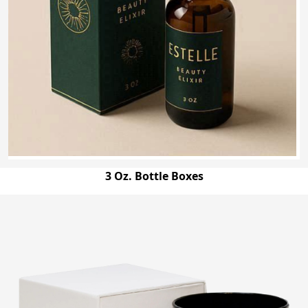
3 Oz. Bottle Boxes