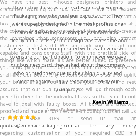
We have the best in-house designers, printers and
The custom business cards designed by Emenac
craftsmen working with us. You can have their expert
Packaging were beyond our expectations. They
advice but ultimately we give you all the control to craft a
box just the way you want. You can choose the materials,
were superbly designed in the most professional
the colours, the display content and the layouts to create
manner delivering our company’s information
the container that represents you and also attract
clearly and precisely. The design was awesome and
customers at first sight. We can guide you, through our
classy. Their team co-operated with us at every step
capable and considerate staff, with the practical side of
to ensure our participation. To whomever we gave
things like which materials are better suited to preserve
our business card, they asked about the company
your CBD pills for long durations and increase expected
who printed them due to their high quality and
shelf-life. Our beautifully customised box is sure to uplift
elegant design. Highly recommended by our
your brand image. You can place your orders and rest
assured that our quality assurance will go through each
company!
piece to check for the individual flaws so that you do not
Kevin Williams
have to deal with faulty boxes. All boxes are checked,
Emenac Packaging was beyond our expectations
proofed and made error-free, pre-shipping. You can call us
at (03) 9088 3189 or send us mail at
quotes@emenacpackaging.com.au for any query
regarding customisation of your required CBD pill