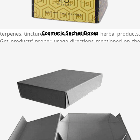
your brand. Every business now has an option to get the
preferred boxes magnificently produced in custom shapes
and sizes as per their specific product needs from us. You
can get the best custom made boxes for your CBD infused
Cosmetic Sachet Boxes
terpenes, tinctures, chocolates and other herbal products.
Get products’ proper usage directions mentioned on the
boxes to keep your customers up-to-date. We have a
tendency to handle short run orders and strive hard to
deliver them to you in the shortest time period so that you
can streamline supply of your products and maintain its
availability in the market for complete convenience of your
customers. Place an order and get it delivered at your
doorsteps without any worries with our free shipping
service in the Australia.
Why Choose Emenac Packaging?
We have a variety of sample designs for boxes through
which you can select the perfect one that exactly suits your
packaging needs and requirements. In the meantime, if