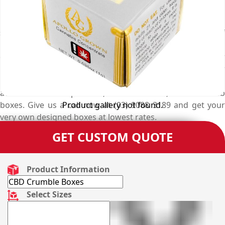
unmatched designers’ expertise for creating custom
printed paper cbd crumble boxes that keep the products
safe from all kinds of contamination and have a touch of
marketing and branding. Hence, this carefully customised
cbd crumble boxes are perfect to elegantly manifest your
products. But at Emenac Packaging, there are other
unique shapes and creative styles of custom made boxes
available for hemp boxes, tincture boxes, and cbd dab
Product gallery not found.
boxes. Give us a call now at (03) 9088 3189 and get your
very own designed boxes at lowest rates.
GET CUSTOM QUOTE
Product Information
Select Sizes