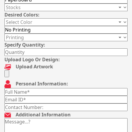
Desired Colors:
Specify Quantity:
Upload Logo Or Design:
Upload Artwork
Personal Information:
Additional Information