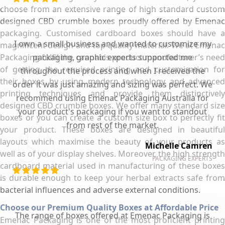
choose from an extensive range of high standard custom
designed CBD crumble boxes proudly offered by Emenac
packaging. Customised cardboard boxes should have a
I own a small business and wanted to customize my
magnificent design and top quality material. We at Emenac
Packaging fulfil the cannabis product manufacturer’s need
packaging, graphic experts supported me
of getting the required printing and customisation for
throughout the process and when I received the
their boxes by using modern technology and advanced
order it was just amazing and sizing was perfect. We
printing techniques and provide them distinctively
recommend using Emenac Packaging Australia for
designed CBD crumble boxes. We offer many standard size
your product's packaging if you want to standout
boxes or you can create a custom size box to perfectly fit
from rest of the market.
your product. These boxes are designed in beautiful
layouts which maximise the beauty of your products as
Michelle Camren
well as of your display shelves. Moreover, the high strength
PACKAGING EXPERTS
cardboard material used in manufacturing of these boxes
is durable enough to keep your herbal extracts safe from
bacterial influences and adverse external conditions.
Choose our Premium Quality Boxes at Affordable Price
The range of boxes offered at Emenac Packaging is
Emenac Packaging is one of the most proficient printing