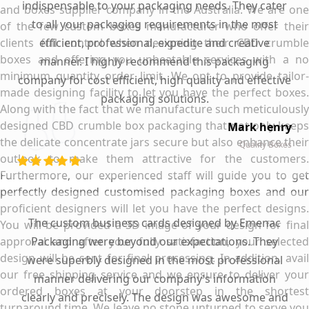
indispensable to your packaging needs. They cater
and boxes supplier company in the Australia. We are one
to all your packaging requirements in the most
of the few custom boxes manufacturer who offer their
clients full control when designing their CBD crumble
efficient, professional, expedite and creative
boxes and offering you unbeatable services with a no
manner. I highly recommend this packaging
minimum quantity order limit. We opt to provide tailor-
company for cost efficient, high quality and effective
made designing facility to let you have the perfect boxes.
packaging solutions.
Along with the fact that we manufacture such meticulously
designed CBD crumble box packaging that not only keeps
Mark henry
the delicate concentrate jars secure but also enhance their
Quality Boxes
outlook to make them attractive for the customers.
Furthermore, our experienced staff will guide you to get
perfectly designed customised packaging boxes and our
proficient designers will let you have the perfect designs.
The custom business cards designed by Emenac
You will be provided a 3D image of your design for final
approval and after your fully satisfaction, your selected
Packaging were beyond our expectations. They
design will be sent for final processing. In addition, avail
were superbly designed in the most professional
our free shipping service and we ensure to deliver your
manner delivering our company’s information
ordered boxes at your doorstep in the shortest
clearly and precisely. The design was awesome and
turnaround time. We leave no stone unturned to serve you