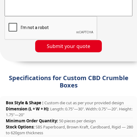
Submit your quote
Specifications for Custom CBD Crumble
Boxes
Box Style & Shape :
Custom die cut as per your provided design
Dimension (L + W + H):
Length: 0.75"—30". Width: 0.75"—20". Height:
1.75"—20"
Minimum Order Quantity:
50 pieces per design
Stock Options:
SBS Paperboard, Brown Kraft, Cardboard, Rigid — 280
to 620gsm thickness