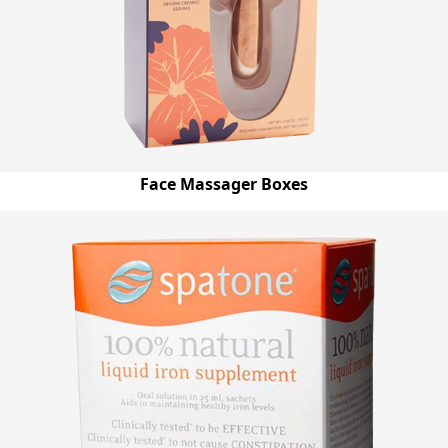
Face Massager Boxes