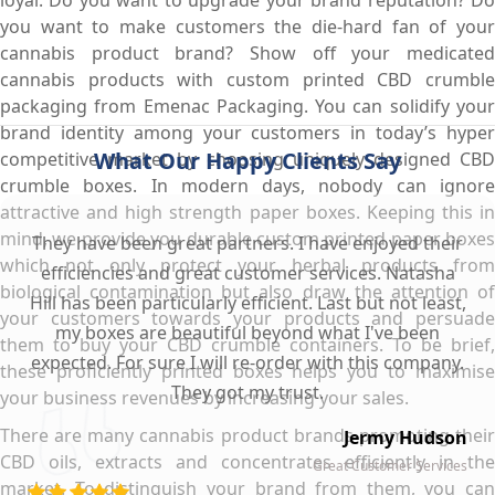
you want to make customers the die-hard fan of your
cannabis product brand? Show off your medicated
cannabis products with custom printed CBD crumble
packaging from Emenac Packaging. You can solidify your
brand identity among your customers in today’s hyper
What Our Happy Clients Say
competitive market by choosing uniquely designed CBD
crumble boxes. In modern days, nobody can ignore
attractive and high strength paper boxes. Keeping this in
mind, we provide you durable custom printed paper boxes
They have been great partners. I have enjoyed their
which not only protect your herbal products from
efficiencies and great customer services. Natasha
biological contamination but also draw the attention of
Hill has been particularly efficient. Last but not least,
your customers towards your products and persuade
my boxes are beautiful beyond what I've been
them to buy your CBD crumble containers. To be brief,
expected. For sure I will re-order with this company.
these proficiently printed boxes helps you to maximise
They got my trust.
your business revenues by increasing your sales.
There are many cannabis product brands promoting their
Jermy Hudson
CBD oils, extracts and concentrates efficiently in the
Great Customer Services
market. To distinguish your brand from them, you can