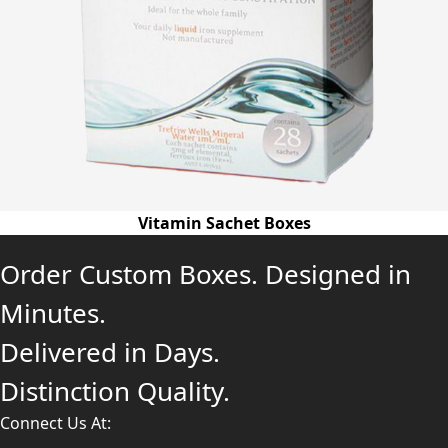
Vitamin Sachet Boxes
Order Custom Boxes. Designed in
Minutes.
Delivered in Days.
Distinction Quality.
Connect Us At: