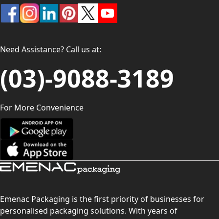
Need Assistance? Call us at:
(03)-9088-3189
For More Convenience
Emenac Packaging is the first priority of businesses for
personalised packaging solutions. With years of