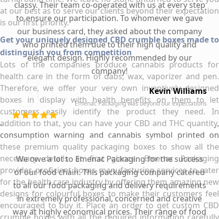
classy. Their team co-operated with us at every step
at our best as to serve our clients beyond their expectation
to ensure our participation. To whomever we gave
is our first priority.
our business card, they asked about the company
Get your uniquely designed CBD crumble boxes made to
who printed them due to their high quality and
distinguish you from competition
elegant design. Highly recommended by our
Lots of the companies produce cannabis products for
company!
health care in the form of dabs, wax, vaporizer and pen.
Therefore, we offer your very own inventively designed
Kevin Williams
boxes in display with health benefits on them to let
Emenac Packaging was beyond our expectations
customers easily identify the product they need. In
addition to that, you can have your CBD and THC quantity,
consumption warning and cannabis symbol printed on
these premium quality packaging boxes to show all the
necessary details at first glance. Emenac Packaging
We owe a lot to Emenac Packaging for the success
provides proficient boxes manufacturing services to cater
of our food chain. This packaging company catered
for the health care industry by offering them amazing new
to all our food packaging and delivery requirements
designs for colourful boxes to make their customers feel
in extremely professional, concerned and creative
encouraged to buy it. Place an order to get custom CBD
way at highly economical prices. Their range of food
crumble boxes with all the required information carefully