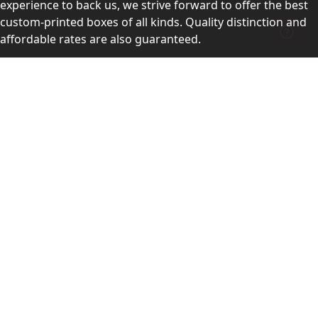
experience to back us, we strive forward to offer the best
custom-printed boxes of all kinds. Quality distinction and
affordable rates are also guaranteed.
Contact Us
Level 10, 555 Lonsdale Street, Melbourne, Victoria, VIC
3000, Australia
(Sales & Customer Service)
LEARN MORE:
Choose Your Style
Customers Reviews
About Us
Blogs
Videos