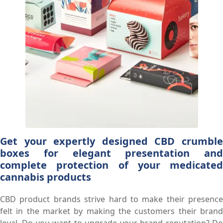
Get your expertly designed CBD crumble
boxes for elegant presentation and
complete protection of your medicated
cannabis products
CBD product brands strive hard to make their presence
felt in the market by making the customers their brand
loyal. Do you want to upgrade your brand reputation? Do