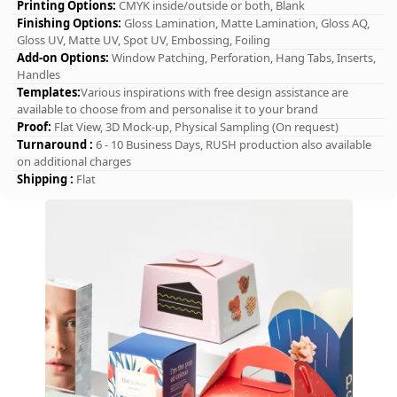
Printing Options:
CMYK inside/outside or both, Blank
Finishing Options:
Gloss Lamination, Matte Lamination, Gloss AQ,
Gloss UV, Matte UV, Spot UV, Embossing, Foiling
Add-on Options:
Window Patching, Perforation, Hang Tabs, Inserts,
Handles
Templates:
Various inspirations with free design assistance are
available to choose from and personalise it to your brand
Proof:
Flat View, 3D Mock-up, Physical Sampling (On request)
Turnaround :
6 - 10 Business Days, RUSH production also available
on additional charges
Shipping :
Flat