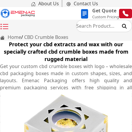
About Us
Contact Us
Get Quote
Custom Pricing
Home
CBD Crumble Boxes
Protect your cbd extracts and wax with our
specially crafted cbd crumble boxes made from
rugged material
Get your custom cbd crumble boxes with logo – wholesale
cbd packaging boxes made in custom shapes, sizes, and
layouts. Emenac Packaging offers high quality and
premium packaging services with free shipping in all
Australia. In this competitive market, nobody likes to get
ordinary cbd crumble boxes to show their organic and
medicated cbd crumble. That’s why our expert designers
come up with protective structure of cbd crumble boxes
for you so your customers can complement your product
and brand. We use sturdy cardboard material and our