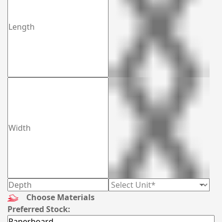
Choose Materials
Preferred Stock: