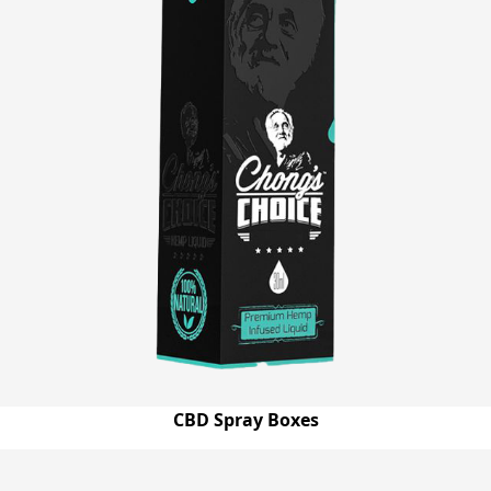
CBD Spray Boxes