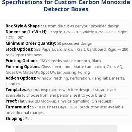
Specifications for Custom Carbon Monoxide
Detector Boxes
Box Style & Shape :
Custom die cut as per your provided design
Dimension (L + W + H):
Length: 0.75"—30". Width: 0.75"—20". Height:
1.75"—20"
Minimum Order Quantity:
50 pieces per design
Stock Options:
SBS Paperboard, Brown Kraft, Cardboard, Rigid — 280
to 620gsm thickness
Printing Options:
CMYK inside/outside or both, Blank
Finishing Options:
Gloss Lamination, Matte Lamination, Gloss AQ,
Gloss UV, Matte UV, Spot UV, Embossing, Foiling
Add-on Options:
Window Patching, Perforation, Hang Tabs, Inserts,
Handles
Templates:
Various inspirations with free design assistance are
available to choose from and personalise it to your brand
Proof:
Flat View, 3D Mock-up, Physical Sampling (On request)
Turnaround :
6 - 10 Business Days, RUSH production also available
on additional charges
Shipping :
Flat