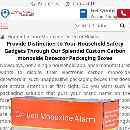
About Us
Contact Us
Get Quote
Custom Pricing
Home
Carbon Monoxide Detector Boxes
Provide Distinction to Your Household Safety
Gadgets Through Our Splendid Custom Carbon
monoxide Detector Packaging Boxes
Nowadays, not a single household appliance manufacturer
wants to display their electronic carbon monoxide
detectors in such unappealing packaging boxes that does
not attract attention at first sight. Do you want such a
packaging solution that puts your brand name on the
forefront and at the same time market your carbon
monoxide detectors to a wide audience? The solution you
are seeking for is none other than personalised carbon
monoxide detector boxes. Made from high-strength
corrugated cardboard material, these boxes are sturdy