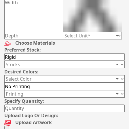
Choose Materials
Preferred Stock:
Desired Colors:
Specify Quantity:
Upload Logo Or Design:
Upload Artwork