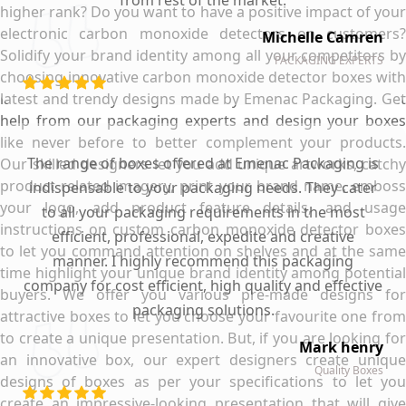
from rest of the market.
higher rank? Do you want to have a positive impact of your
electronic carbon monoxide detectors on customers?
Michelle Camren
Solidify your brand identity among all your competitors by
PACKAGING EXPERTS
choosing innovative carbon monoxide detector boxes with
latest and trendy designs made by Emenac Packaging. Get
help from our packaging experts and design your boxes
like never before to better complement your products.
The range of boxes offered at Emenac Packaging is
Our skilled designers let you add unique artworks, catchy
product related imagery, print your brand name, emboss
indispensable to your packaging needs. They cater
your logo, add product feature details, and usage
to all your packaging requirements in the most
instructions on custom carbon monoxide detector boxes
efficient, professional, expedite and creative
to let you command attention on shelves and at the same
manner. I highly recommend this packaging
time highlight your unique brand identity among potential
company for cost efficient, high quality and effective
buyers. We offer you various pre-made designs for
packaging solutions.
attractive boxes to let you choose your favourite one from
to create a unique presentation. But, if you are looking for
Mark henry
an innovative box, our expert designers create unique
Quality Boxes
designs of boxes as per your specifications to let you
create an impressive-looking presentation that will give