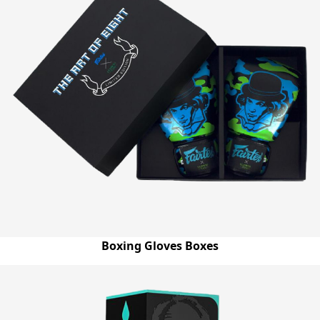
Boxing Gloves Boxes