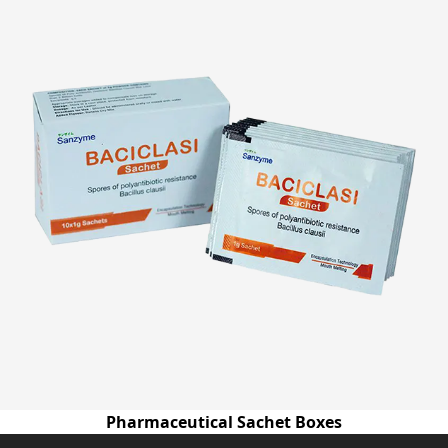
Pharmaceutical Sachet Boxes