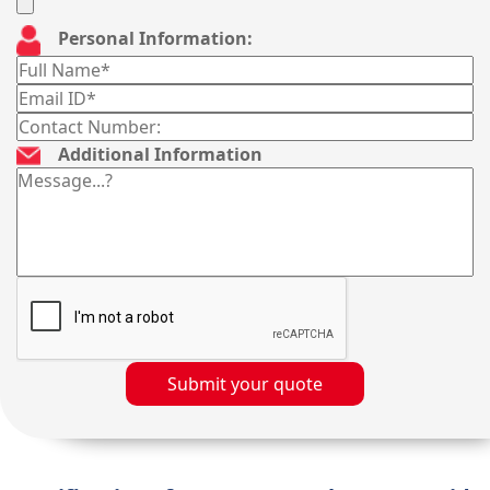
Personal Information:
Additional Information
Submit your quote