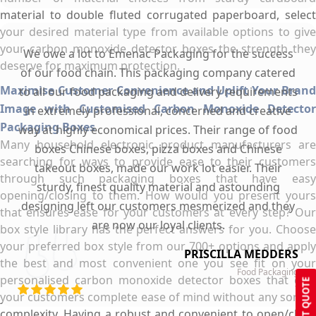
material to double fluted corrugated paperboard, select
your desired material type from available options to give
your carbon monoxide detector boxes the strength they
We owe a lot to Emenac Packaging for the success
deserve for maximum protection.
of our food chain. This packaging company catered
Maximise Customer Convenience and Uplift Your Brand
to all our food packaging and delivery requirements
Image with Customised Carbon Monoxide Detector
in extremely professional, concerned and creative
Packaging Boxes
way at highly economical prices. Their range of food
Many household electronic product manufacturers are
boxes Chinese boxes, pizza boxes and Chinese
searching for ways to provide ease to their customers
takeout boxes, made our work lot easier. Their
through such packaging boxes that have easy
sturdy, finest quality material and astounding
opening/closing to them. How would you present yours
designing left our customers mesmerized and they
that ensures ease for your customers at every step? Our
are now our loyal clients.
box style library has the perfect answers for you. Choose
your preferred box style from our 700+ options and apply
PRISCILLA MEDDERS
the best and most convenient one you see fit on your
Food Packaging
personalised carbon monoxide detector boxes that give
GET QUOTE
your customers complete ease of mind without any sort of
complexity. Having a robust and convenient to open/close