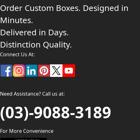
Order Custom Boxes. Designed in
Minutes.
Delivered in Days.
Distinction Quality.
Connect Us At:
Need Assistance? Call us at:
(03)-9088-3189
For More Convenience