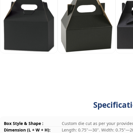
Specificat
Box Style & Shape :
Custom die cut as per your provide
Dimension (L + W + H):
Length: 0.75"—30". Width: 0.75"—2