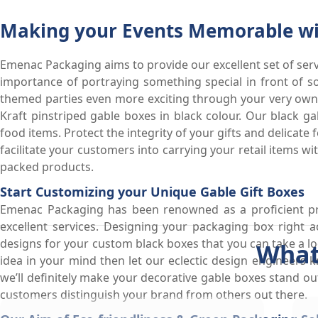
Making your Events Memorable wit
Emenac Packaging aims to provide our excellent set of serv
importance of portraying something special in front of s
themed parties even more exciting through your very own
Kraft pinstriped gable boxes in black colour. Our black g
food items. Protect the integrity of your gifts and delicat
facilitate your customers into carrying your retail items w
packed products.
Start Customizing your Unique Gable Gift Boxes
Emenac Packaging has been renowned as a proficient pr
excellent services. Designing your packaging box right 
designs for your custom black boxes that you can take a lo
What
idea in your mind then let our eclectic design engineers 
we’ll definitely make your decorative gable boxes stand o
customers distinguish your brand from others out there.