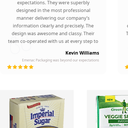
expectations. They were superbly
designed in the most professional
manner delivering our company’s
information clearly and precisely. The
design was awesome and classy. Their
team co-operated with us at every step to
ensure our participation. To whomever we
Kevin Williams
gave our business card, they asked about
Emenac Packaging was beyond our expectations
the company who printed them due to
d
their high quality and elegant design.
Highly recommended by our company!