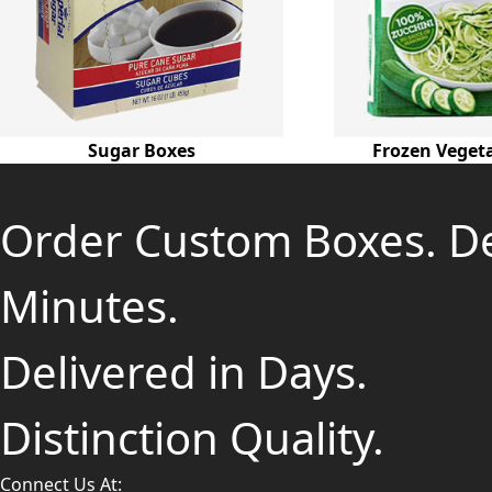
Sugar Boxes
Frozen Veget
Order Custom Boxes. D
Minutes.
Delivered in Days.
Distinction Quality.
Connect Us At: