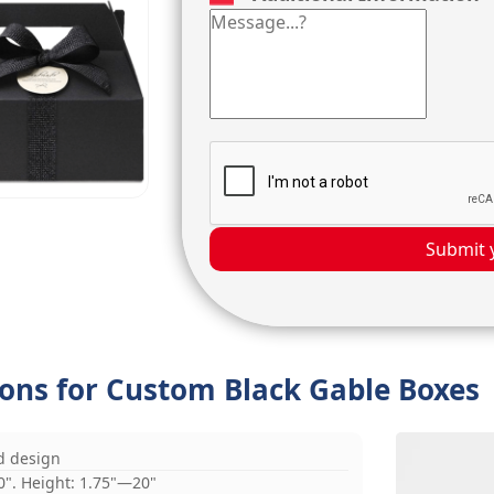
Submit 
ions for Custom Black Gable Boxes
d design
0". Height: 1.75"—20"