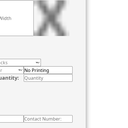
uantity: