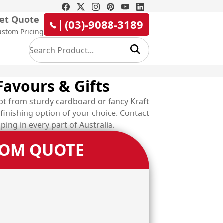
et Quote
(03)-9088-3189
ustom Pricing
Favours & Gifts
pt from sturdy cardboard or fancy Kraft
finishing option of your choice. Contact
ping in every part of Australia.
TOM QUOTE