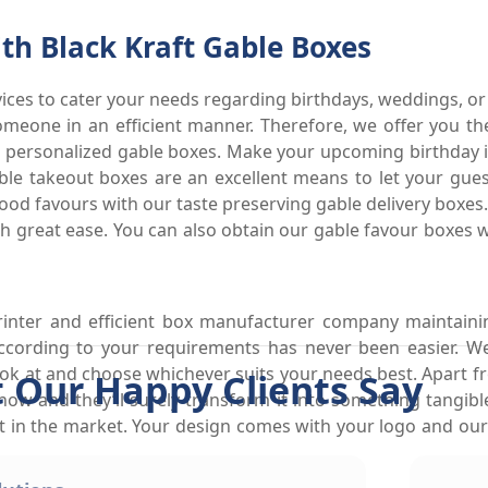
h Black Kraft Gable Boxes
ices to cater your needs regarding birthdays, weddings, or 
omeone in an efficient manner. Therefore, we offer you th
 personalized gable boxes. Make your upcoming birthday 
able takeout boxes are an excellent means to let your gue
e food favours with our taste preserving gable delivery boxe
ith great ease. You can also obtain our gable favour boxes 
inter and efficient box manufacturer company maintaini
according to your requirements has never been easier. W
ok at and choose whichever suits your needs best. Apart fr
 Our Happy Clients Say
know and they’ll surely transform it into something tangib
ut in the market. Your design comes with your logo and our