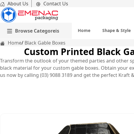
About Us
Contact Us
Browse Categoreis
Home
Shape & Style
Home
Black Gable Boxes
Custom Printed Black Ga
Transform the outlook of your themed parties and other spe
black material for your custom gable boxes. Obtain your ex
us now by calling (03) 9088 3189 and get the perfect Kraft &