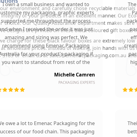
lutions
I own a small business and wanted to
The
r environment and carefully chose recyclable materials f
customize my packaging, graphic experts
Pa
 integrity of your products in an excellent manner. Our Ec
supported me throughout the process
pack
ur choice. Our Quality Assurance department makes sure t
and when I received the order it was just
pac
ive designs are printed on these black coloured gift boxes i
amazing and sizing was perfect. We
ef
we charge for these black favour boxes are extremely low 
recommend using Emenac Packaging
creat
es at wholesale prices. Instead of waiting, join hands with u
Australia for your product's packaging if
pac
 9088 3189 or email us at sales@emenacpackaging.com.au an
you want to standout from rest of the
hi
market.
Michelle Camren
PACKAGING EXPERTS
e owe a lot to Emenac Packaging for the
The
uccess of our food chain. This packaging
bet