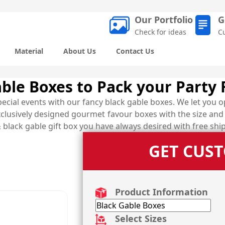
Our Portfolio
G
Check for ideas
C
Material
About Us
Contact Us
ble Boxes to Pack your Party 
cial events with our fancy black gable boxes. We let you o
clusively designed gourmet favour boxes with the size and 
 black gable gift box you have always desired with free ship
GET CUS
Product Information
Select Sizes