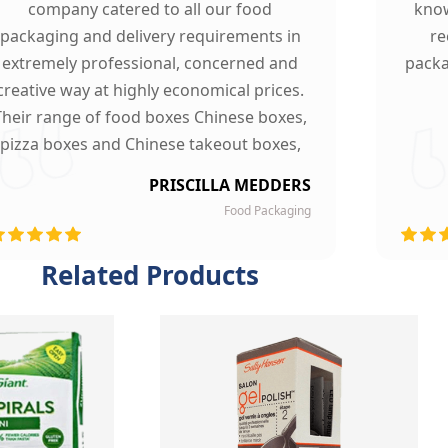
company catered to all our food
know
packaging and delivery requirements in
re
extremely professional, concerned and
packa
creative way at highly economical prices.
Their range of food boxes Chinese boxes,
pizza boxes and Chinese takeout boxes,
made our work lot easier. Their sturdy,
PRISCILLA MEDDERS
finest quality material and astounding
Food Packaging
esigning left our customers mesmerized
and they are now our loyal clients.
Related Products