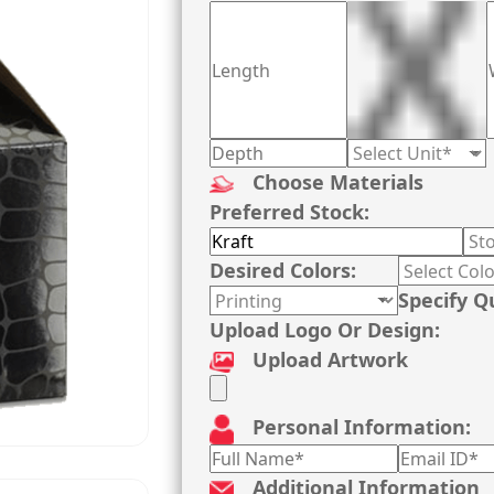
Choose Materials
Preferred Stock:
Desired Colors:
Specify Q
Upload Logo Or Design:
Upload Artwork
Personal Information:
Additional Information