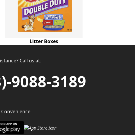
Litter Boxes
stance? Call us at:
3)-9088-3189
 Convenience