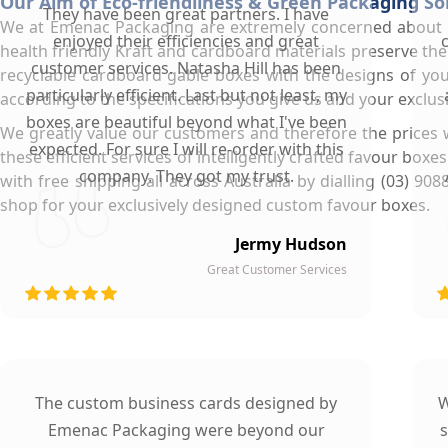
Our Aim of Eco-friendliness & Green Packaging So
They have been great partners. I have
We at Emenac Packaging are extremely concerned about ou
enjoyed their efficiencies and great
health friendly Kraft and cardboard materials preserve the
customer services. Natasha Hill has been
recyclable cardboard gable boxes with the designs of yo
particularly efficient. Last but not least, my
according to the specifications you give us and your exclus
boxes are beautiful beyond what I've been
We greatly value our customers and therefore the prices 
expected. For sure I will re-order with this
these efficient services of intelligently crafted favour box
company. They got my trust.
with free shipping all across Australia by dialling (03)
shop for your exclusively designed custom favour boxes.
Jermy Hudson
Great Customer Services
The custom business cards designed by
W
Emenac Packaging were beyond our
s