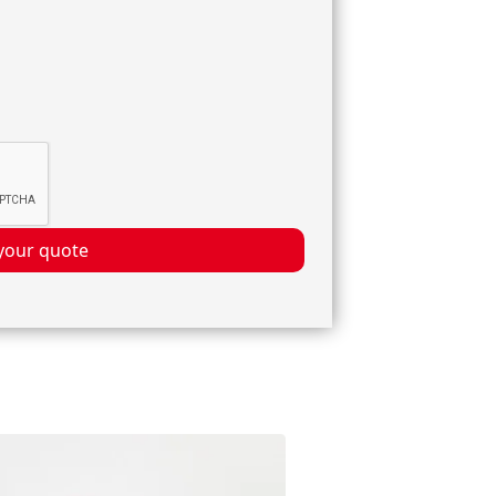
your quote