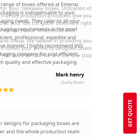
 range of boxes offered at Emenac
or your takeaway boxes. Utilization of
ckaging is indispensable to your
o-friendly production processes give you
aging needs. They cater to all your
hat your die cut gable boxes are right
kaging requirements in the most
n vibrant colour schemes as well.
ficient, professional, expedite and
and cheap. We believe in providing you
ive manner. I highly recommend this
s to obtain your perfectly designed boxes
kaging company for cost efficient,
d rest assured that we are the one stop
gh quality and effective packaging
solutions.
Mark henry
Quality Boxes
GET QUOTE
ir designs for packaging boxes are
ter and the whole production team