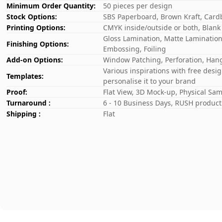
Minimum Order Quantity:
50 pieces per design
Stock Options:
SBS Paperboard, Brown Kraft, Card
Printing Options:
CMYK inside/outside or both, Blank
Gloss Lamination, Matte Lamination,
Finishing Options:
Embossing, Foiling
Add-on Options:
Window Patching, Perforation, Hang
Various inspirations with free desi
Templates:
personalise it to your brand
Proof:
Flat View, 3D Mock-up, Physical Sa
Turnaround :
6 - 10 Business Days, RUSH producti
Shipping :
Flat