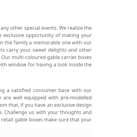
any other special events. We realize the
e exclusive opportunity of making your
in the family a memorable one with our
sts carry your sweet delights and other
s. Our multi-coloured gable carrier boxes
with window for having a look inside the
ng a satisfied consumer base with our
e are well equipped with pre-modelled
om that, if you have an exclusive design
le. Challenge us with your thoughts and
 retail gable boxes make sure that your