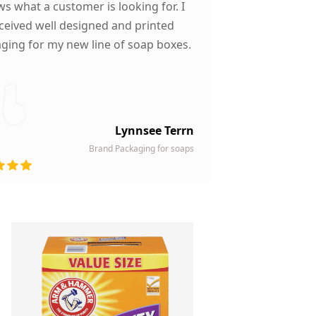
s what a customer is looking for. I
ceived well designed and printed
ging for my new line of soap boxes.
Lynnsee Terrn
Brand Packaging for soaps