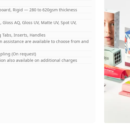
board, Rigid — 280 to 620gsm thickness
 Gloss AQ, Gloss UV, Matte UV, Spot UV,
 Tabs, Inserts, Handles
gn assistance are available to choose from and
mpling (On request)
on also available on additional charges