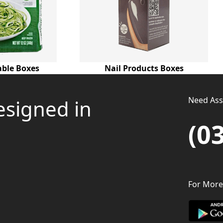
able Boxes
Nail Products Boxes
Need Assi
esigned in
(0
For More