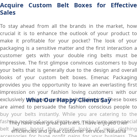
Acquire Custom Belt Boxes for Effective
Sales
To stay ahead from all the brands in the market, how
crucial it is to enhance the outlook of your product to
make it profitable for your pocket? The look of your
packaging is a sensitive matter and the first interaction a
customer gets with your double ring belts must be
impressive. The first glimpse convinces customers to buy
your belts that is generally due to the design and overall
looks of your custom belt boxes. Emenac Packaging
provides you the opportunity to leave an everlasting first
impression on your fashion loving customers with our
What Our Happy Clients Say
exclusively designed custom belt packaging. These boxes
are aimed to persuade the fashion conscious people to
buy your belts instantly. While you are catering to the
fashion needs of your clients, we make sure your special
They have been great partners. I have enjoyed their
belt boxes boost the overall looks of your clothing
efficiencies and great customer services. Natasha
accessories for huge profit gains for your business. The