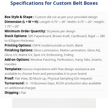
Specifications for Custom Belt Boxes
Box Style & Shape :
Custom die cut as per your provided design
Dimension (L + W + H):
Length: 0.75"—30". Width: 0.75"—20". Height:
1.75"—20"
Minimum Order Quantity:
50 pieces per design
Stock Options:
SBS Paperboard, Brown Kraft, Cardboard, Rigid — 280
to 620gsm thickness
Printing Options:
CMYK inside/outside or both, Blank
Finishing Options:
Gloss Lamination, Matte Lamination, Gloss AQ,
Gloss UV, Matte UV, Spot UV, Embossing, Foiling
Add-on Options:
Window Patching, Perforation, Hang Tabs, Inserts,
Handles
Templates:
Various inspirations with free design assistance are
available to choose from and personalise it to your brand
Proof:
Flat View, 3D Mock-up, Physical Sampling (On request)
Turnaround :
6 - 10 Business Days, RUSH production also available
on additional charges
Shipping :
Flat