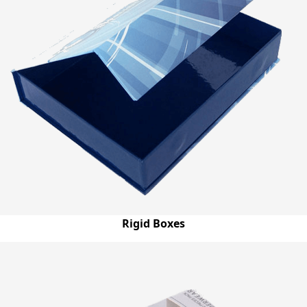
Rigid Boxes