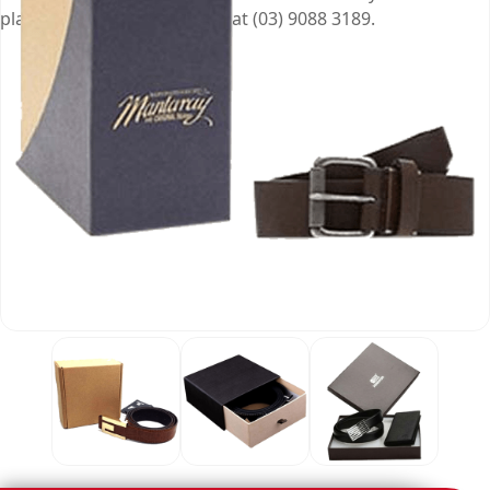
place an order of the boxes at (03) 9088 3189.