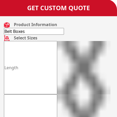
GET CUSTOM QUOTE
Product Information
Select Sizes