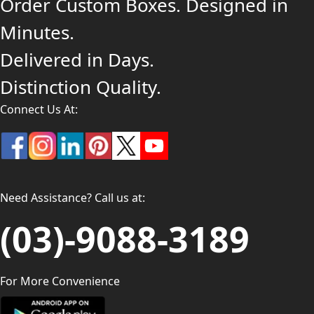
Order Custom Boxes. Designed in
Minutes.
Delivered in Days.
Distinction Quality.
Connect Us At:
Need Assistance? Call us at:
(03)-9088-3189
For More Convenience