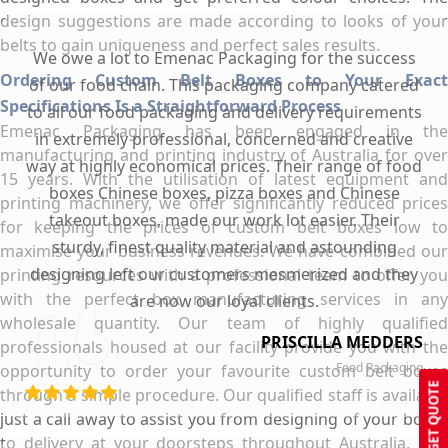
design suggestions are made according to looks of your
belts to gain uniqueness and perfect sales results.
We owe a lot to Emenac Packaging for the success
Ordering Custom Belt Boxes to Your Exact
of our food chain. This packaging company catered
Specifications Is a Straightforward Process
to all our food packaging and delivery requirements
Emenac Packaging has been engaged in the
in extremely professional, concerned and creative
manufacturing and printing industry of Australia for over
way at highly economical prices. Their range of food
15 years. With the utilisation of latest equipment and
boxes Chinese boxes, pizza boxes and Chinese
printing machinery, we offer significantly reduced prices
takeout boxes, made our work lot easier. Their
for keeping the prices of custom belt boxes low to
sturdy, finest quality material and astounding
maximise your business revenues. We have combined our
designing left our customers mesmerized and they
printing resources with a professional team to offer you
with the perfect box manufacturing services in any
are now our loyal clients.
wholesale quantity. Our team of highly qualified
PRISCILLA MEDDERS
professionals housed at our facility provide you with the
Food Packaging
opportunity to order your favourite custom belt boxes
GET QUOTE
through a simple procedure. Our qualified staff is available
just a call away to assist you from designing of your boxes
to delivery at your doorsteps throughout Australia. Our