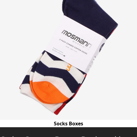
Socks Boxes