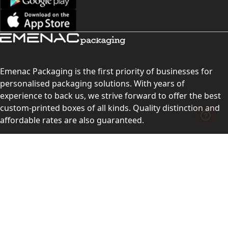
Emenac Packaging is the first priority of businesses for
personalised packaging solutions. With years of
experience to back us, we strive forward to offer the best
custom-printed boxes of all kinds. Quality distinction and
affordable rates are also guaranteed.
Contact Us
Level 10, 555 Lonsdale Street, Melbourne, Victoria, VIC
3000, Australia
(Sales & Customer Service)
LEARN MORE: