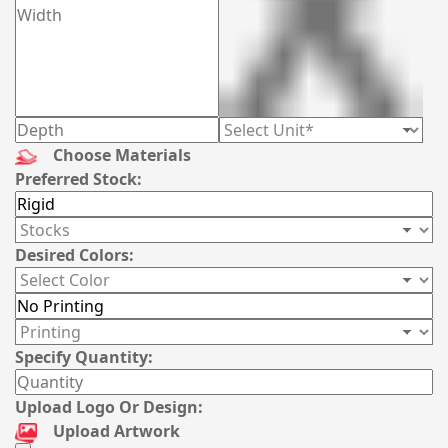
Choose Materials
Preferred Stock:
Desired Colors:
Specify Quantity:
Upload Logo Or Design:
Upload Artwork