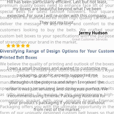
Hill has been particularly efficient. Last but not least,
premium quality boxes need to enhance face lift of your
my boxes are beautiful beyond what I've been
special belts for latest fashion followers. Your square
expected. For sure I will re-order with this company.
boxes with lid manufactured from high quality cardboard
They got my trust.
deliver the message of supremacy and comfort to the
customers looking to buy the belts. We crafted your
Jermy Hudson
custom belt boxes to your specifications with the purpose
Great Customer Services
of strengthen your brand in the market.
Diversifying Range of Design Options for Your Custom
Printed Belt Boxes
We believe the quality of printing and outlook of the boxes
I own a small business and wanted to customize my
works together to make your outfit-aware customers loyal
packaging, graphic experts supported me
towards your brand. Get high-quality Kraft boxes
throughout the process and when I received the
manufactured especially according to your product
specifications to tempt loyal fans to buy your unique belts
order it was just amazing and sizing was perfect. We
as gifts instantly. To survive in this contemporary high-
recommend using Emenac Packaging Australia for
competition market with your apparel brand, Emenac
your product's packaging if you want to standout
Packaging offers you with the ultimate opportunity in the
from rest of the market.
form of our uniquely designed custom belt boxes so that