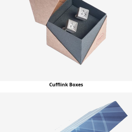
Cufflink Boxes