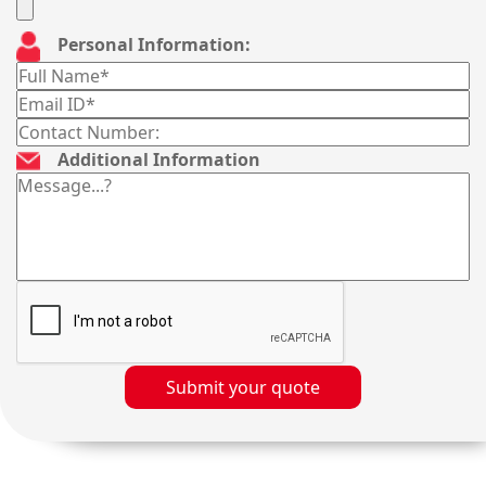
Personal Information:
Additional Information
Submit your quote