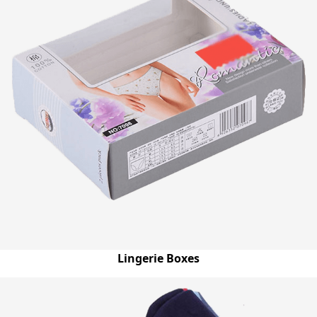
Lingerie Boxes