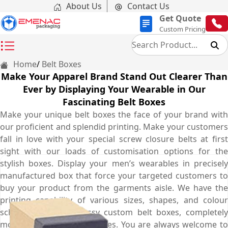
About Us
Contact Us
Get Quote
Custom Pricing
Home
Belt Boxes
Make Your Apparel Brand Stand Out Clearer Than
Ever by Displaying Your Wearable in Our
Fascinating Belt Boxes
Make your unique belt boxes the face of your brand with
our proficient and splendid printing. Make your customers
fall in love with your special screw closure belts at first
sight with our loads of customisation options for the
stylish boxes. Display your men’s wearables in precisely
manufactured box that force your targeted customers to
buy your product from the garments aisle. We have the
printing capability of various sizes, shapes, and colour
schemes for your classy custom belt boxes, completely
modified to your preferences. You are always welcome to