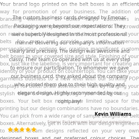
Your brand logo printed on the belt boxes is an efficient
way for promotion of your business. The addition of
The custom business cards designed by Emenac
branding elements on boxes helps customers in
Packaging were beyond our expectations. They
differentiating your splendid belts from rest of the crowd
on retail shelves. We understand the importance of your
were superbly designed in the most professional
belts for men and provide you with numerous
manner delivering our company’s information
personalisation options for creating magnificent custom
clearly and precisely. The design was awesome and
belt boxes in your coveted size and style. Finishing of your
classy. Their team co-operated with us at every step
box, just like the labelling, is very important for creating an
to ensure our participation. To whomever we gave
identity of your product on countertops. You can take your
our business card, they asked about the company
garments business to a new level with our striking POP
who printed them due to their high quality and
displays for belts. Draw attention of men by hanging your
elegant design. Highly recommended by our
stylish belts on shelves through your sturdy hang tab
boxes. Your belt box might have limited space for the
company!
printing but our design combinations have no boundaries.
Kevin Williams
You can pick from a wide range of sample designs for belt
Emenac Packaging was beyond our expectations
boxes. Alternatively, get in touch with our design engineers
to obtain dream designs reflected on your very own
designed boxes and get preferred colour choices. The