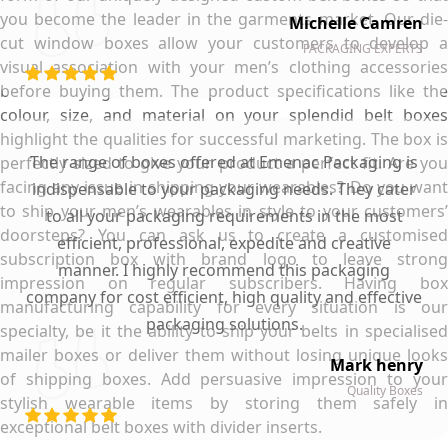
you become the leader in the garments market. Our die-
Michelle Camren
cut window boxes allow your customers to develop a
PACKAGING EXPERTS
visual association with your men’s clothing accessories
before buying them. The product specifications like the
colour, size, and material on your splendid belt boxes
highlight the qualities for successful marketing. The box is
The range of boxes offered at Emenac Packaging is
perfectly sized to give your product a perfect fit. Are you
facing any issue in shipping your wearables? Do you want
indispensable to your packaging needs. They cater
to ship your men’s wearables in style to your customers’
to all your packaging requirements in the most
doorsteps? You can ask us to create a customised
efficient, professional, expedite and creative
subscription box with brand logo to leave strong
manner. I highly recommend this packaging
impression on regular subscribers. Having box
company for cost efficient, high quality and effective
manufacturing capability for every situation is our
packaging solutions.
specialty, be it the ability to ship your belts in specialised
mailer boxes or deliver them without losing unique looks
Mark henry
of shipping boxes. Add persuasive impression to your
Quality Boxes
stylish wearable items by storing them safely in
exceptional belt boxes with divider inserts.