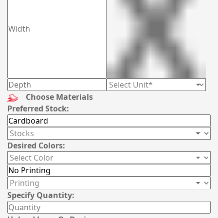
Choose Materials
Preferred Stock:
Desired Colors:
Specify Quantity: