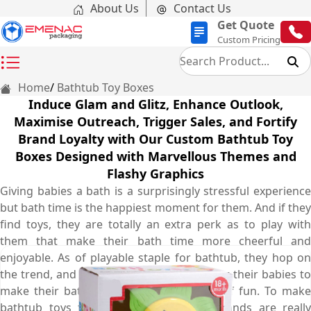
About Us
Contact Us
Get Quote
Custom Pricing
Home
Bathtub Toy Boxes
Induce Glam and Glitz, Enhance Outlook,
Maximise Outreach, Trigger Sales, and Fortify
Brand Loyalty with Our Custom Bathtub Toy
Boxes Designed with Marvellous Themes and
Flashy Graphics
Giving babies a bath is a surprisingly stressful experience
but bath time is the happiest moment for them. And if they
find toys, they are totally an extra perk as to play with
them that make their bath time more cheerful and
enjoyable. As of playable staple for bathtub, they hop on
the trend, and every parent purchase it for their babies to
make their bath time enjoyable and full of fun. To make
bathtub toys first choice of parents, brands are really