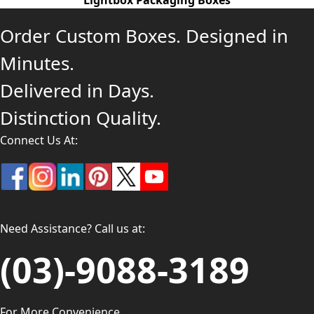
Lightbox Packaging Boxes
Order Custom Boxes. Designed in
Minutes.
Delivered in Days.
Distinction Quality.
Connect Us At:
Need Assistance? Call us at:
(03)-9088-3189
For More Convenience