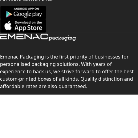
Emenac Packaging is the first priority of businesses for
personalised packaging solutions. With years of
experience to back us, we strive forward to offer the best
custom-printed boxes of all kinds. Quality distinction and
affordable rates are also guaranteed.
Contact Us
Level 10, 555 Lonsdale Street, Melbourne, Victoria, VIC
3000, Australia
(Sales & Customer Service)