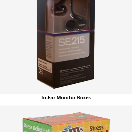
In-Ear Monitor Boxes