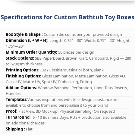
Specifications for Custom Bathtub Toy Boxes
Box Style & Shape :
Custom die cut as per your provided design
Dimension (L + W + H):
Length: 0.75"—30". Width: 0.75"—20". Height:
1.75"—20"
Minimum Order Quantity:
50 pieces per design
Stock Options:
SBS Paperboard, Brown Kraft, Cardboard, Rigid — 280
to 620gsm thickness
Printing Options:
CMYK inside/outside or both, Blank
Finishing Options:
Gloss Lamination, Matte Lamination, Gloss AQ,
Gloss UV, Matte UV, Spot UV, Embossing, Foiling
Add-on Options:
Window Patching, Perforation, Hang Tabs, Inserts,
Handles
Templates:
Various inspirations with free design assistance are
available to choose from and personalise it to your brand
Proof:
Flat View, 3D Mock-up, Physical Sampling (On request)
Turnaround :
6 - 10 Business Days, RUSH production also available
on additional charges
Shipping :
Flat