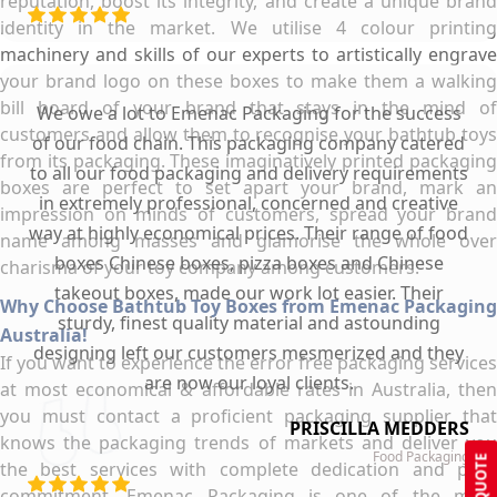
reputation, boost its integrity, and create a unique brand
identity in the market. We utilise 4 colour printing
machinery and skills of our experts to artistically engrave
your brand logo on these boxes to make them a walking
bill board of your brand that stays in the mind of
We owe a lot to Emenac Packaging for the success
customers and allow them to recognise your bathtub toys
of our food chain. This packaging company catered
from its packaging. These imaginatively printed packaging
to all our food packaging and delivery requirements
boxes are perfect to set apart your brand, mark an
in extremely professional, concerned and creative
impression on minds of customers, spread your brand
way at highly economical prices. Their range of food
name among masses and glamorise the whole over
boxes Chinese boxes, pizza boxes and Chinese
charisma of your toy company among customers.
takeout boxes, made our work lot easier. Their
Why Choose Bathtub Toy Boxes from Emenac Packaging
sturdy, finest quality material and astounding
Australia!
designing left our customers mesmerized and they
If you want to experience the error free packaging services
are now our loyal clients.
at most economical & affordable rates in Australia, then
you must contact a proficient packaging supplier that
PRISCILLA MEDDERS
knows the packaging trends of markets and deliver you
Food Packaging
GET QUOTE
the best services with complete dedication and pure
commitment. Emenac Packaging is one of the most