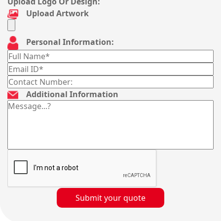
Upload Logo Or Design:
Upload Artwork
Personal Information:
Additional Information
Submit your quote