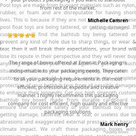
Pool toys are made from buoyant materials such as nylon,
from rest of the market.
rubber, or foam and are disreputable for having short
lives. This is because if they are not kept properly, these
Michelle Camren
pool float toys are being tattered, or getting damaged. If
PACKAGING EXPERTS
customers will find the bathtub toy being tattered or
prevent any kind of hole due to sharp things, or wear &
tear, then it will break their expectations, your brand will
lose its repute in their perspective and they will never buy
The range of boxes offered at Emenac Packaging is
anything linked with your brand again. To get rid of such
situations that ruin the whole shopping experience of
indispensable to your packaging needs. They cater
customers, you would have to ensure the complete
to all your packaging requirements in the most
protection of your bathtub toys from all possible damages
efficient, professional, expedite and creative
to enhance their longevity. Get our high strength custom
manner. I highly recommend this packaging
bathtub toy boxes made from durable cardboard to
company for cost efficient, high quality and effective
ensure the complete safety of your bathtub toy from
packaging solutions.
getting damage, tattered, wear & tear, or useless due to
abrasions and exaggerated external pressure and hazard
Mark henry
climate impact. We craft these packaging boxes with
Quality Boxes