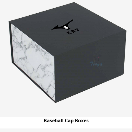
Baseball Cap Boxes