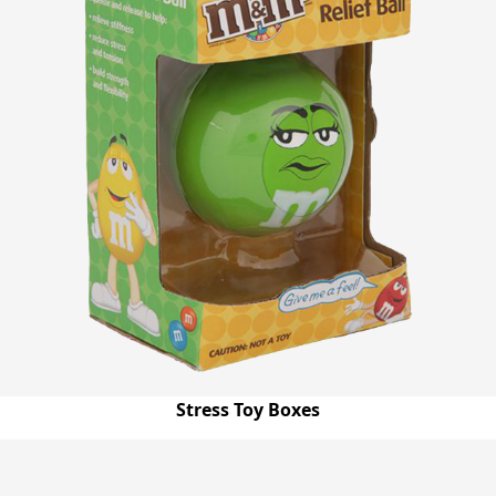
Stress Toy Boxes