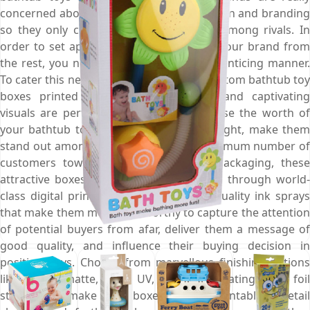
concerned about their product presentation and branding
so they only choose their bathtub toys among rivals. In
order to set apart the bathtub toys and your brand from
the rest, you need to display them in an enticing manner.
To cater this need of presentation, our custom bathtub toy
boxes printed with gorgeous colours and captivating
visuals are perfect choice as they increase the worth of
your bathtub toys, put them in the spotlight, make them
stand out among others, and attract maximum number of
customers towards them. At Emenac Packaging, these
attractive boxes are meticulously printed through world-
class digital printing presses and high quality ink sprays
that make them more noteworthy to capture the attention
of potential buyers from afar, deliver them a message of
good quality, and influence their buying decision in
positive ways. Choose from marvellous finishing options
like gloss, matte, spot UV, aqueous coating, and foil
stamping to make these boxes more presentable on retail