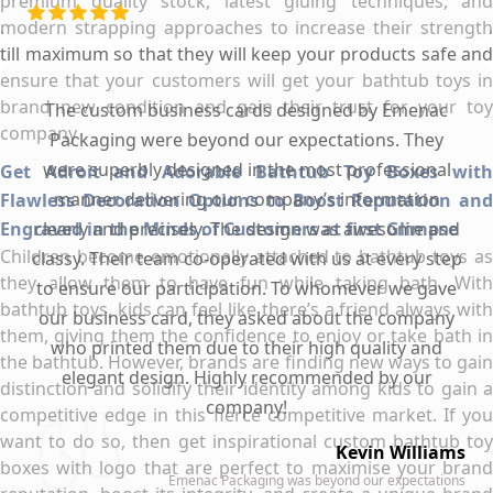
premium quality stock, latest gluing techniques, and
modern strapping approaches to increase their strength
till maximum so that they will keep your products safe and
ensure that your customers will get your bathtub toys in
brand new condition and gain their trust for your toy
The custom business cards designed by Emenac
company.
Packaging were beyond our expectations. They
were superbly designed in the most professional
Get Adroit and Adorable Bathtub Toy Boxes with
manner delivering our company’s information
Flawless Decoration Options to Boost Reputation and
Engraved in the Minds of Customers at first Glimpse
clearly and precisely. The design was awesome and
Children become emotionally attached to bathtub toys as
classy. Their team co-operated with us at every step
they allow them to have fun while taking bath. With
to ensure our participation. To whomever we gave
bathtub toys, kids can feel like there’s a friend always with
our business card, they asked about the company
them, giving them the confidence to enjoy or take bath in
who printed them due to their high quality and
the bathtub. However, brands are finding new ways to gain
elegant design. Highly recommended by our
distinction and solidify their identity among kids to gain a
company!
competitive edge in this fierce competitive market. If you
want to do so, then get inspirational custom bathtub toy
Kevin Williams
boxes with logo that are perfect to maximise your brand
Emenac Packaging was beyond our expectations