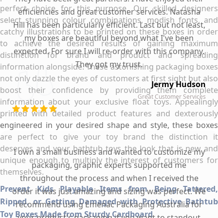
perfect choice for this purpose. Our skilled designers
efficiencies and great customer services. Natasha
select stunning colour combinations, modish fonts, and
Hill has been particularly efficient. Last but not least,
catchy illustrations to be printed on these boxes in order
my boxes are beautiful beyond what I've been
to achieve the desired results of gaining maximum
expected. For sure I will re-order with this company.
distinction for brand and product and spreading
They got my trust.
information alongside. These astonishing packaging boxes
not only dazzle the eyes of customers at first sight but also
Jermy Hudson
boost their confidence by providing them complete
Great Customer Services
information about your exclusive float toys. Appealingly
printed with detailed product features and dexterously
engineered in your desired shape and style, these boxes
are perfect to give your toy brand the distinction it
deserves and your bathtub toys the look that is new and
I own a small business and wanted to customize my
unique enough to multiply the interest of customers for
packaging, graphic experts supported me
themselves.
throughout the process and when I received the
Prevent Kids Playable Items from Being Tattered,
order it was just amazing and sizing was perfect. We
Ripped, or Getting Damaged with Protective Bathtub
recommend using Emenac Packaging Australia for
Toy Boxes Made from Sturdy Cardboard
your product's packaging if you want to standout