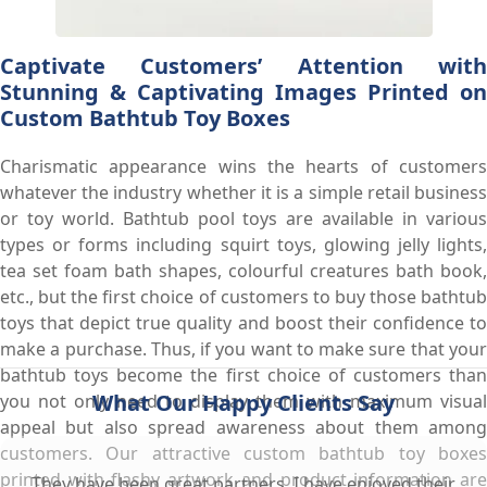
Captivate Customers’ Attention with
Stunning & Captivating Images Printed on
Custom Bathtub Toy Boxes
Charismatic appearance wins the hearts of customers
whatever the industry whether it is a simple retail business
or toy world. Bathtub pool toys are available in various
types or forms including squirt toys, glowing jelly lights,
tea set foam bath shapes, colourful creatures bath book,
etc., but the first choice of customers to buy those bathtub
toys that depict true quality and boost their confidence to
make a purchase. Thus, if you want to make sure that your
bathtub toys become the first choice of customers than
What Our Happy Clients Say
you not only need to display them with maximum visual
appeal but also spread awareness about them among
customers. Our attractive custom bathtub toy boxes
printed with flashy artwork and product information are
They have been great partners. I have enjoyed their