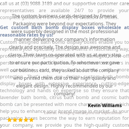
call us at (03) 9088 3189 and our supportive customer care
representatives are available 24/7 to provide your
The custom business cards designed by Emenac
complete guidance from concept to creation of boxes.
Packaging were beyond our expectations. They
Get custom bath bomb display boxes wholesale at
were superbly designed in the most professional
reasonable rates by us!
manner delivering our company’s information
Custom designed Bath bomb display boxes enable you to
clearly and precisely. The design was awesome and
represent your speciality skincare items in fascinating way,
classy. Their team co-operated with us at every step
protect them from getting broken and damaged, show-off
to ensure our participation. To whomever we gave
personal care products to beauty-conscious customers in
well condition and store bath bombs with more
our business card, they asked about the company
protection. That’s why, we design custom bath bomb
who printed them due to their high quality and
display boxes with extensive experience, cutting-edge
elegant design. Highly recommended by our
technology and hands on expertise so they ensure that
company!
lavender bath bomb, citrus bath bomb and cosmic bath
bomb can be presented with more charm and glam which
Kevin Williams
help you to enhance your brand image in market. As your
Emenac Packaging was beyond our expectations
packaging boxes become the way to earn reputation for
your company, we provide you the high-quality custom