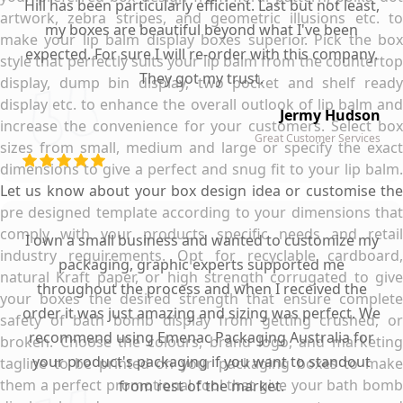
Hill has been particularly efficient. Last but not least,
artwork, zebra stripes, and geometric illusions etc. to
my boxes are beautiful beyond what I've been
make your lip balm display boxes superior. Pick the box
expected. For sure I will re-order with this company.
style that perfectly suits your lip balm from the countertop
They got my trust.
display, dump bin display, two pocket and shelf ready
display etc. to enhance the overall outlook of lip balm and
Jermy Hudson
increase the convenience for your customers. Select box
Great Customer Services
sizes from small, medium and large or specify the exact
dimensions to give a perfect and snug fit to your lip balm.
Let us know about your box design idea or customise the
pre designed template according to your dimensions that
comply with your products specific needs and retail
I own a small business and wanted to customize my
industry requirements. Opt for recyclable cardboard,
packaging, graphic experts supported me
natural Kraft paper, or high strength corrugated to give
throughout the process and when I received the
your boxes the desired strength that ensure complete
order it was just amazing and sizing was perfect. We
safety of bath bomb display from getting crushed, or
recommend using Emenac Packaging Australia for
broken. Choose the colours, brand logo, and marketing
your product's packaging if you want to standout
tagline to be printed on your packaging boxes to make
them a perfect promotional tool that give your bath bomb
from rest of the market.