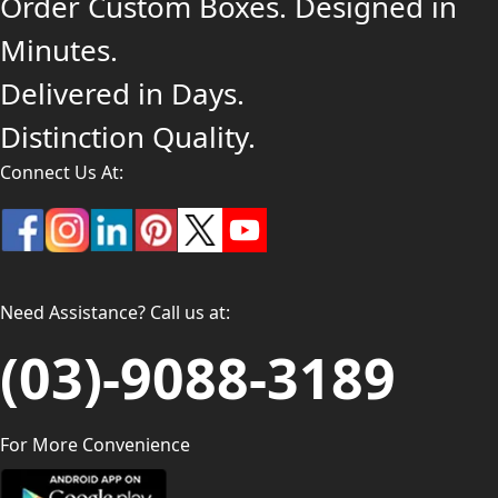
Order Custom Boxes. Designed in
Minutes.
Delivered in Days.
Distinction Quality.
Connect Us At:
Need Assistance? Call us at:
(03)-9088-3189
For More Convenience