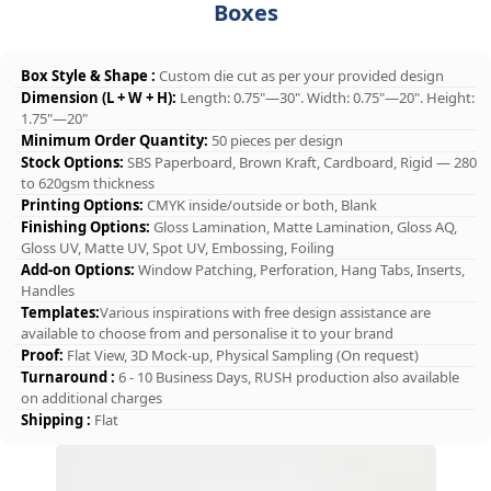
Boxes
Box Style & Shape :
Custom die cut as per your provided design
Dimension (L + W + H):
Length: 0.75"—30". Width: 0.75"—20". Height:
1.75"—20"
Minimum Order Quantity:
50 pieces per design
Stock Options:
SBS Paperboard, Brown Kraft, Cardboard, Rigid — 280
to 620gsm thickness
Printing Options:
CMYK inside/outside or both, Blank
Finishing Options:
Gloss Lamination, Matte Lamination, Gloss AQ,
Gloss UV, Matte UV, Spot UV, Embossing, Foiling
Add-on Options:
Window Patching, Perforation, Hang Tabs, Inserts,
Handles
Templates:
Various inspirations with free design assistance are
available to choose from and personalise it to your brand
Proof:
Flat View, 3D Mock-up, Physical Sampling (On request)
Turnaround :
6 - 10 Business Days, RUSH production also available
on additional charges
Shipping :
Flat