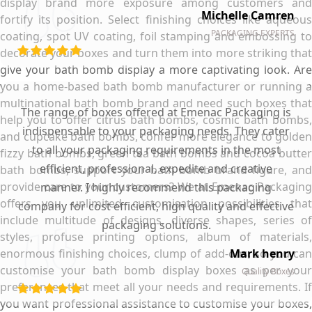
display brand more exposure among customers and
Michelle Camren
fortify its position. Select finishing choices like aqueous
PACKAGING EXPERTS
coating, spot UV coating, foil stamping and embossing to
decorate your boxes and turn them into more striking that
give your bath bomb display a more captivating look. Are
you a home-based bath bomb manufacturer or running a
multinational bath bomb brand and need such boxes that
The range of boxes offered at Emenac Packaging is
help you to offer citrus bath bombs, cosmic bath bombs,
indispensable to your packaging needs. They cater
and cupcake bath bombs, confer more elegance to golden
to all your packaging requirements in the most
fizzy bath bombs, green tea bath bombs and cocoa butter
efficient, professional, expedite and creative
bath bombs, support your bath bomb brand figure, and
provide care to your customers? We at Emenac Packaging
manner. I highly recommend this packaging
offers you unlimited customisation possibilities that
company for cost efficient, high quality and effective
include multitude of designs, diverse shapes, series of
packaging solutions.
styles, profuse printing options, album of materials,
enormous finishing choices, clump of add-ons, so you can
Mark henry
customise your bath bomb display boxes as per your
Quality Boxes
preferences that meet all your needs and requirements. If
you want professional assistance to customise your boxes,