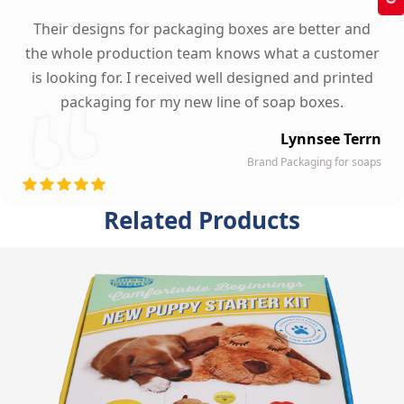
Their designs for packaging boxes are better and
the whole production team knows what a customer
is looking for. I received well designed and printed
packaging for my new line of soap boxes.
Lynnsee Terrn
Brand Packaging for soaps
Related Products