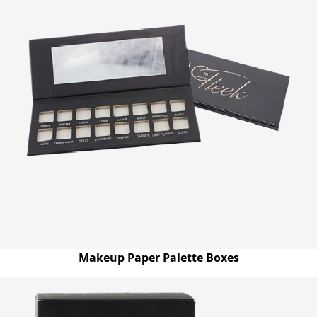
Makeup Paper Palette Boxes