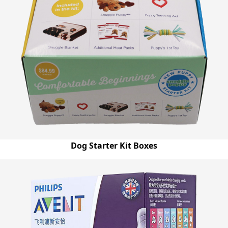
Dog Starter Kit Boxes