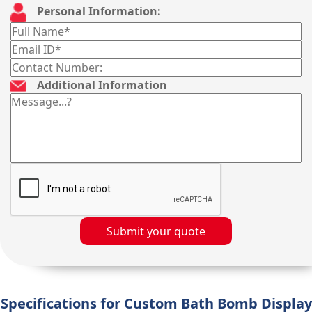
Personal Information:
Additional Information
Submit your quote
Specifications for Custom Bath Bomb Display