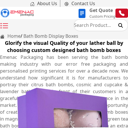
About Us
Contact Us
Get Quote
Custom Pricing
Home
Bath Bomb Display Boxes
Glorify the visual Quality of your lather ball by
choosing custom designed bath bomb boxes
Emenac Packaging has been serving the bath bomb
making industry with our error free packaging and
personalised printing services for over a decade now. We
understand how significant it is for manufacturers to
portray their citrus bath bombs, cosmic and cupcake &
lavender bath bombs in front of their customers in a
graceful yet adroit way that makes your presence in the
market. Therefore, we offer you the exclusive opportunity
of creating your very own personalised bath bomb boxes
in magnifying styles and elegant shapes to show green tea
bath bombs, organic and herbal bath bombs with an extra