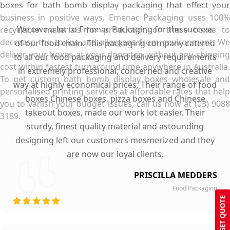
boxes for bath bomb display packaging that effect your
business in positive ways. Emenac Packaging uses 100%
We owe a lot to Emenac Packaging for the success
recyclable materials for production of these boxes to
decrease the toxins and allergens from environment. We
of our food chain. This packaging company catered
deliver your boxes at your doorstep without any shipping
to all our food packaging and delivery requirements
cost within fastest turnaround time anywhere in Australia.
in extremely professional, concerned and creative
To get custom bath bomb display boxes wholesale and
way at highly economical prices. Their range of food
personalised printing services at affordable rates that help
boxes Chinese boxes, pizza boxes and Chinese
you to vanish your budget issues, call us now at (03) 9088
takeout boxes, made our work lot easier. Their
3189.
sturdy, finest quality material and astounding
designing left our customers mesmerized and they
are now our loyal clients.
PRISCILLA MEDDERS
Food Packaging
GET QUOTE