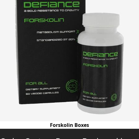
Forskolin Boxes