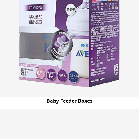
Baby Feeder Boxes