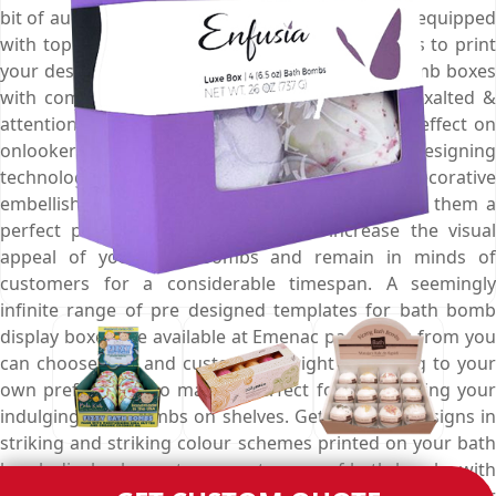
bit of augmented charm, style and grace. We are equipped
with top class printing technologies that allow us to print
your desired design and colour on your bath bomb boxes
with complete perfection to make them more exalted &
attention grabbing that marks an never ending effect on
onlooker’s mind. Moreover, we use up to date designing
technology to decorate these boxes with decorative
embellishments and marvellous finishes to make them a
perfect promotional stratagem that increase the visual
appeal of your bath bombs and remain in minds of
customers for a considerable timespan. A seemingly
infinite range of pre designed templates for bath bomb
display boxes are available at Emenac packaging from you
can choose one and customise it right according to your
own preferences to make it perfect for highlighting your
indulging bath bombs on shelves. Get thematic designs in
striking and striking colour schemes printed on your bath
bomb display boxes to present range of bath bombs with