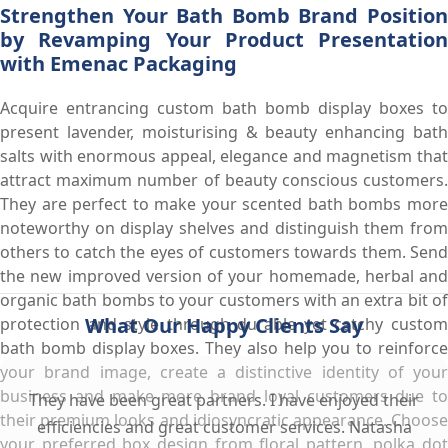
Strengthen Your Bath Bomb Brand Position
by Revamping Your Product Presentation
with Emenac Packaging
Acquire entrancing custom bath bomb display boxes to
present lavender, moisturising & beauty enhancing bath
salts with enormous appeal, elegance and magnetism that
attract maximum number of beauty conscious customers.
They are perfect to make your scented bath bombs more
noteworthy on display shelves and distinguish them from
others to catch the eyes of customers towards them. Send
the new improved version of your homemade, herbal and
organic bath bombs to your customers with an extra bit of
What Our Happy Clients Say
protection and style through durable yet catchy custom
bath bomb display boxes. They also help you to reinforce
your brand image, create a distinctive identity of your
business and make more brand loyal customers due to
They have been great partners. I have enjoyed their
their premium looks and idiosyncratic appearance. Choose
efficiencies and great customer services. Natasha
your preferred box design from floral pattern, polka dot