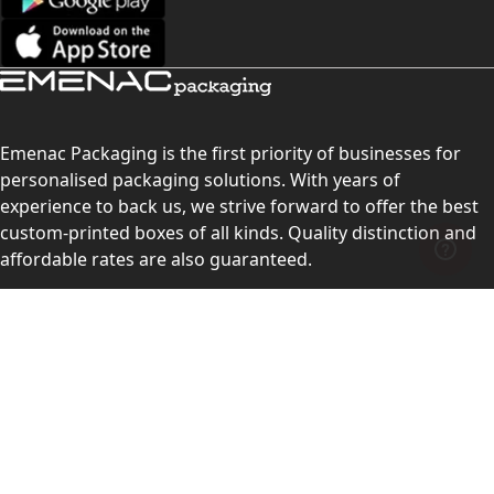
Emenac Packaging is the first priority of businesses for
personalised packaging solutions. With years of
experience to back us, we strive forward to offer the best
custom-printed boxes of all kinds. Quality distinction and
affordable rates are also guaranteed.
Contact Us
Level 10, 555 Lonsdale Street, Melbourne, Victoria, VIC
3000, Australia
(Sales & Customer Service)
LEARN MORE: