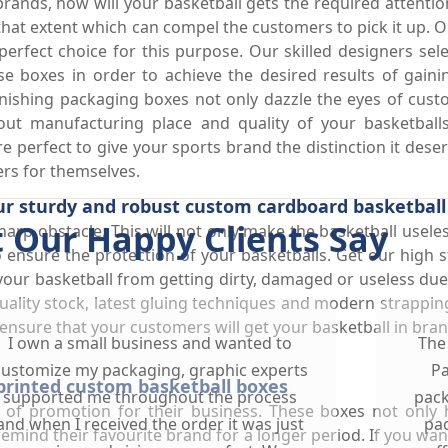
rands, how will your basketball gets the required attentio
o that extent which can compel the customers to pick it up.
rfect choice for this purpose. Our skilled designers selec
ese boxes in order to achieve the desired results of gai
ishing packaging boxes not only dazzle the eyes of custom
ut manufacturing place and quality of your basketballs
 perfect to give your sports brand the distinction it deser
rs for themselves.
ur sturdy and robust custom cardboard basketball
 Our Happy Clients Say
harp obstacle. This will not only make the basketball useles
 to ensure the protection of your basketballs. Get our hig
your basketball from getting dirty, damaged or useless du
ality stock, latest gluing techniques and modern strappin
ensure that your customers will get your basketball in bran
I own a small business and wanted to
The
customize my packaging, graphic experts
Pa
printed custom basketball boxes
supported me throughout the process
pack
l of promotion for their business. These boxes not only
and when I received the order it was just
pac
ind their favourite brand for a longer period. If you wan