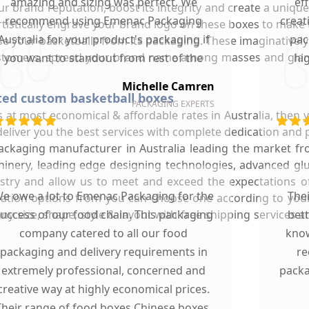
amazing and sizing was perfect. We
ef
r brand reputation, boost its integrity and create a unique 
recommend using Emenac Packaging
creat
artistically engrave your brand logo on these boxes to make
Australia for your product's packaging if
pac
e your basketballs from its packaging. These imaginatively
ustomers, spread your brand name among masses and glam
you want to standout from rest of the
hi
market.
Michelle Camren
fted custom basketball boxes
PACKAGING EXPERTS
s at most economical & affordable rates in Australia, then
deliver you the best services with complete dedication an
ckaging manufacturer in Australia leading the market f
achinery, leading edge designing technologies, advanced g
dustry and allow us to meet and exceed the expectations of
e owe a lot to Emenac Packaging for the
The
ization options from you can choose one according to you
y size, shape, style & layout with free shipping services a
uccess of our food chain. This packaging
bet
company catered to all our food
know
packaging and delivery requirements in
re
extremely professional, concerned and
packa
creative way at highly economical prices.
Their range of food boxes Chinese boxes,