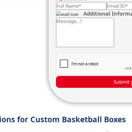
Additional Inform
Submit 
tions for Custom Basketball Boxes