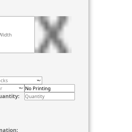
uantity:
mation: