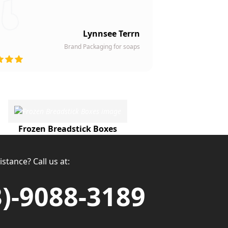
Lynnsee Terrn
Brand Packaging for soaps
Frozen Breadstick Boxes
stance? Call us at:
3)-9088-3189