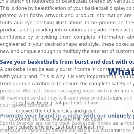
In a bunch of hundreds of basketballs offered by various b
This is done by beautification of your basketball display t
printed with flashy artwork and product information are pe
fonts and eye catching illustrations to be printed on th
product and spreading information alongside. These aston
confidence by providing them complete information abo
engineered in your desired shape and style, these boxes are
new and unique enough to multiply the interest of custome
Save your basketballs from burst and dust with o
What
A basketball can be easily burst if come in contact with a s
with your brand. This is why it is very important for you
from durable cardboard to ensure the complete safety of 
pressure. We craft these packaging boxes with premium qu
till maximum so that they will keep your products safe and 
They have been great partners. I have
your sports company.
enjoyed their efficiencies and great
Promote your brand in a niche with our uniquely 
customer services. Natasha Hill has been
Sports brands are using their basketball boxes as a too
particularly efficient. Last but not least, my
message to maximum people but also allow customers to rem