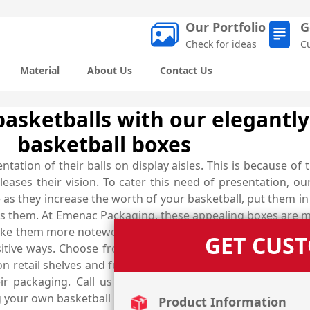
Our Portfolio
G
Check for ideas
C
Material
About Us
Contact Us
basketballs with our elegantl
basketball boxes
tion of their balls on display aisles. This is because of t
eases their vision. To cater this need of presentation, o
e as they increase the worth of your basketball, put them 
them. At Emenac Packaging, these appealing boxes are me
make them more noteworthy to catch the eyes of potential b
GET CUS
sitive ways. Choose from marvellous finishing options like
 retail shelves and further enhance their look so that th
eir packaging. Call us now at (03) 9088 3189 to explore
ng your own basketball boxes in any shape, style and design
Product Information