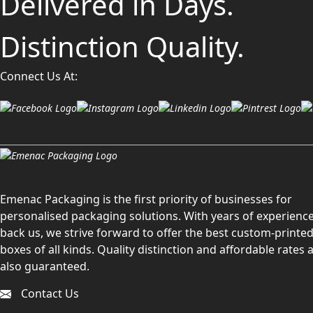
Delivered in Days.
Distinction Quality.
Connect Us At:
Emenac Packaging is the first priority of businesses for
personalised packaging solutions. With years of experience
back us, we strive forward to offer the best custom-printe
boxes of all kinds. Quality distinction and affordable rates 
also guaranteed.
Contact Us