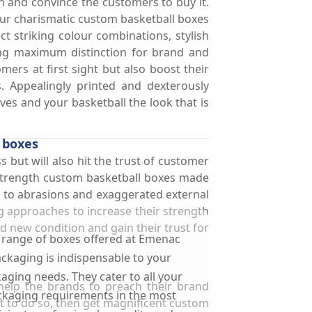
n and convince the customers to buy it.
 Our charismatic custom basketball boxes
t striking colour combinations, stylish
ning maximum distinction for brand and
ers at first sight but also boost their
. Appealingly printed and dexterously
ves and your basketball the look that is
 boxes
s but will also hit the trust of customer
h strength custom basketball boxes made
e to abrasions and exaggerated external
g approaches to increase their strength
d new condition and gain their trust for
 range of boxes offered at Emenac
ckaging is indispensable to your
aging needs. They cater to all your
 help the brands to preach their brand
kaging requirements in the most
t to do so, then get magnificent custom