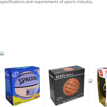
specifications and requirements of sports industry.