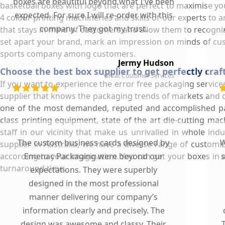
boxes are beautiful beyond what I've been
basketball boxes with logo that are perfect to maximise you
expected. For sure I will re-order with this
4 colour printing machineries and skills of our experts to 
company. They got my trust.
that stays in mind of customers and allow them to recognis
set apart your brand, mark an impression on minds of c
sports company among customers.
Jermy Hudson
Choose the best box supplier to get perfectly cra
Great Customer Services
If you want to experience the error free packaging service
supplier that knows the packaging trends of markets and 
one of the most demanded, reputed and accomplished pa
class printing equipment, state of the art die-cutting m
staff in our vicinity that make us unrivalled in whole in
The custom business cards designed by
W
supplier in Australia, we have a diverse range of custom
according to your imagination. You can get your boxes in an
Emenac Packaging were beyond our
s
turnaround time.
expectations. They were superbly
designed in the most professional
manner delivering our company’s
information clearly and precisely. The
design was awesome and classy. Their