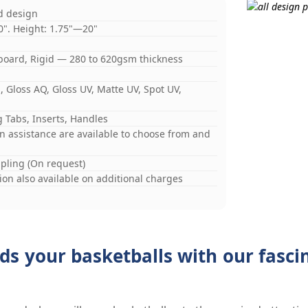
d design
0". Height: 1.75"—20"
board, Rigid — 280 to 620gsm thickness
 Gloss AQ, Gloss UV, Matte UV, Spot UV,
 Tabs, Inserts, Handles
gn assistance are available to choose from and
mpling (On request)
on also available on additional charges
ds your basketballs with our fasc