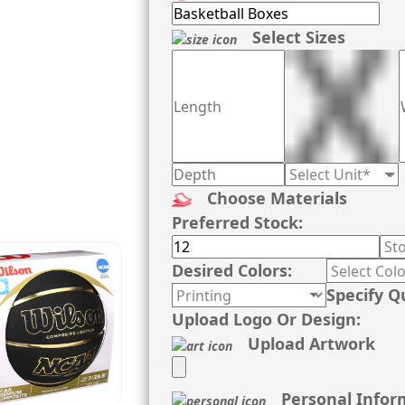
Select Sizes
Choose Materials
Preferred Stock:
Desired Colors:
Specify Q
Upload Logo Or Design:
Upload Artwork
Personal Infor