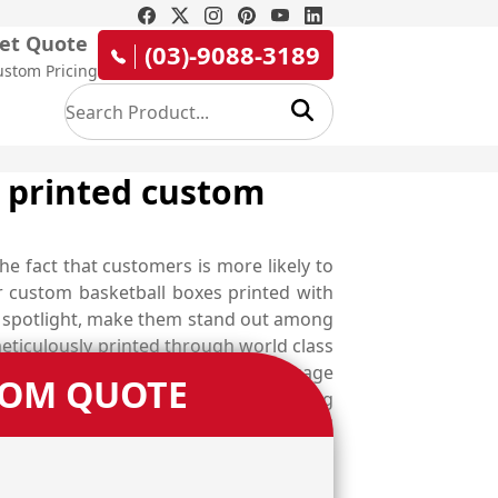
et Quote
(03)-9088-3189
ustom Pricing
y printed custom
he fact that customers is more likely to
ur custom basketball boxes printed with
in spotlight, make them stand out among
ticulously printed through world class
uyers from afar, deliver them a message
TOM QUOTE
 gloss, matte, spot UV, aqueous coating
ey become an identity of your brand and
 the whole new world of customisation
 that perfectly comply with your product