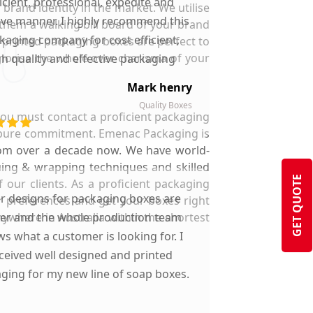
ficient, professional, expedite and
brand identity in the market. We utilise
ive manner. I highly recommend this
 them a walking bill board of your brand
kaging company for cost efficient,
 printed packaging boxes are perfect to
orise the whole over charisma of your
gh quality and effective packaging
solutions.
Mark henry
Quality Boxes
 you must contact a proficient packaging
d pure commitment. Emenac Packaging is
rom over a decade now. We have world-
luing & wrapping techniques and skilled
GET QUOTE
 our clients. As a proficient packaging
ir designs for packaging boxes are
r preferences and get your boxes right
nywhere in Australia within the shortest
ter and the whole production team
s what a customer is looking for. I
ceived well designed and printed
ging for my new line of soap boxes.