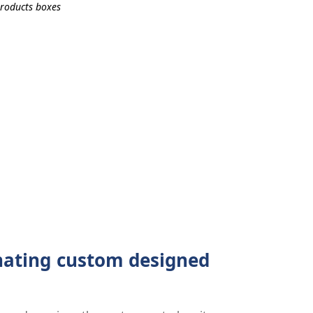
inating custom designed