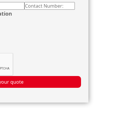
ation
your quote