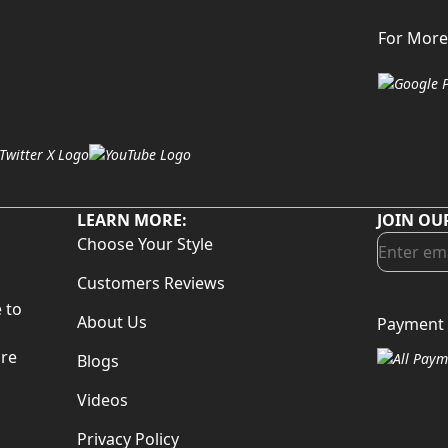
For More
LEARN MORE:
JOIN OU
Choose Your Style
Customers Reviews
 to
About Us
Payment 
d
are
Blogs
Videos
Privacy Policy