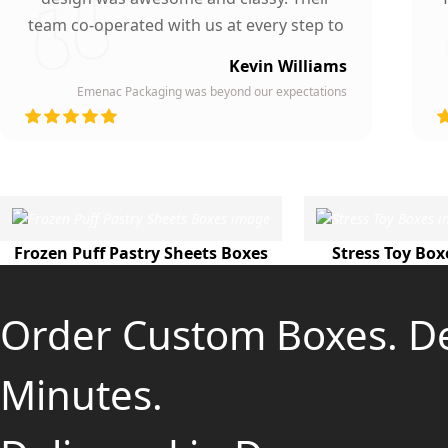
team co-operated with us at every step to
ensure our participation. To whomever we
Kevin Williams
gave our business card, they asked about
Emenac Packaging was beyond our expectations
the company who printed them due to
d
their high quality and elegant design.
Highly recommended by our company!
Frozen Puff Pastry Sheets Boxes
Stress Toy Box
Order Custom Boxes. D
Minutes.