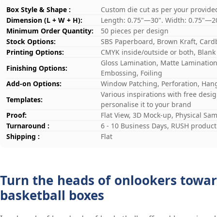
Box Style & Shape :
Custom die cut as per your provide
Dimension (L + W + H):
Length: 0.75"—30". Width: 0.75"—2
Minimum Order Quantity:
50 pieces per design
Stock Options:
SBS Paperboard, Brown Kraft, Card
Printing Options:
CMYK inside/outside or both, Blank
Gloss Lamination, Matte Lamination,
Finishing Options:
Embossing, Foiling
Add-on Options:
Window Patching, Perforation, Hang
Various inspirations with free desi
Templates:
personalise it to your brand
Proof:
Flat View, 3D Mock-up, Physical Sa
Turnaround :
6 - 10 Business Days, RUSH producti
Shipping :
Flat
Turn the heads of onlookers towar
basketball boxes