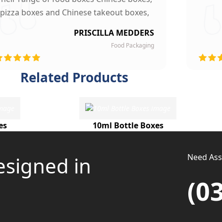
pizza boxes and Chinese takeout boxes,
made our work lot easier. Their sturdy,
PRISCILLA MEDDERS
finest quality material and astounding
Food Packaging
esigning left our customers mesmerized
and they are now our loyal clients.
Related Products
es
10ml Bottle Boxes
Need Assi
esigned in
(0