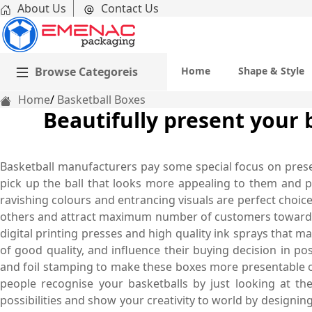
About Us
Contact Us
Browse Categoreis
Home
Shape & Style
Home
Basketball Boxes
Beautifully present your 
Basketball manufacturers pay some special focus on presenta
pick up the ball that looks more appealing to them and pl
ravishing colours and entrancing visuals are perfect choic
others and attract maximum number of customers towards 
digital printing presses and high quality ink sprays that 
of good quality, and influence their buying decision in po
and foil stamping to make these boxes more presentable on
people recognise your basketballs by just looking at th
possibilities and show your creativity to world by designi