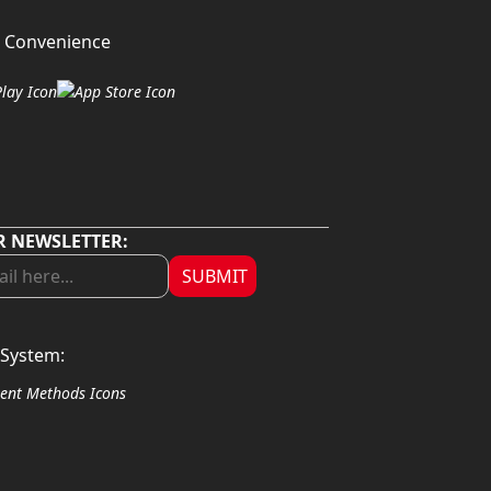
 Convenience
R NEWSLETTER:
SUBMIT
System: