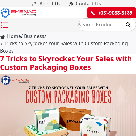
About Us
Contact Us
(03)-9088-3189
Home
Business
7 Tricks to Skyrocket Your Sales with Custom Packaging
Boxes
7 Tricks to Skyrocket Your Sales with
Custom Packaging Boxes