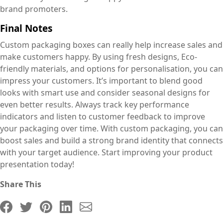
brand promoters.
Final Notes
Custom packaging boxes can really help increase sales and
make customers happy. By using fresh designs, Eco-
friendly materials, and options for personalisation, you can
impress your customers. It’s important to blend good
looks with smart use and consider seasonal designs for
even better results. Always track key performance
indicators and listen to customer feedback to improve
your packaging over time. With custom packaging, you can
boost sales and build a strong brand identity that connects
with your target audience. Start improving your product
presentation today!
Share This