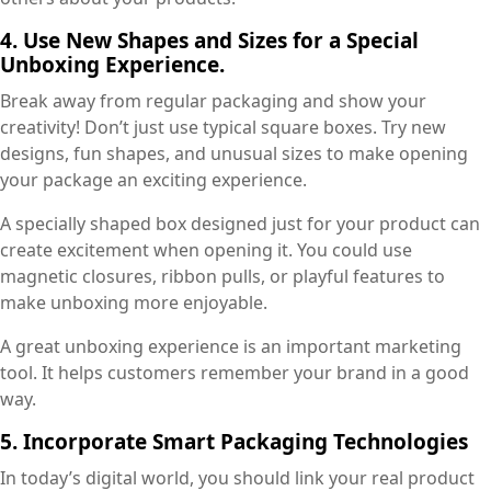
4. Use New Shapes and Sizes for a Special
Unboxing Experience.
Break away from regular packaging and show your
creativity! Don’t just use typical square boxes. Try new
designs, fun shapes, and unusual sizes to make opening
your package an exciting experience.
A specially shaped box designed just for your product can
create excitement when opening it. You could use
magnetic closures, ribbon pulls, or playful features to
make unboxing more enjoyable.
A great unboxing experience is an important marketing
tool. It helps customers remember your brand in a good
way.
5. Incorporate Smart Packaging Technologies
In today’s digital world, you should link your real product