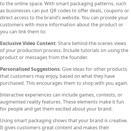
to the online space. With smart packaging patterns, such
as businesses can put QR codes to offer deals, coupons or
direct access to the brand’s website. You can provide your
customers with more information about the product or
you can link them to:
Exclusive Video Content
: Share behind-the-scenes views
of your production process. Include tutorials on using the
product or messages from the founder.
Personalised Suggestions
: Give ideas for other products
that customers may enjoy, based on what they have
purchased. This encourages them to shop with you again.
Interactive experiences can include games, contests, or
augmented reality features. These elements make it fun
for people and get them excited about your brand.
Using smart packaging shows that your brand is creative.
It gives customers great content and makes their