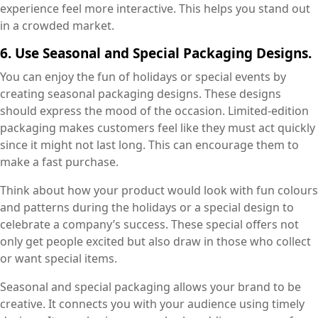
experience feel more interactive. This helps you stand out
in a crowded market.
6. Use Seasonal and Special Packaging Designs.
You can enjoy the fun of holidays or special events by
creating seasonal packaging designs. These designs
should express the mood of the occasion. Limited-edition
packaging makes customers feel like they must act quickly
since it might not last long. This can encourage them to
make a fast purchase.
Think about how your product would look with fun colours
and patterns during the holidays or a special design to
celebrate a company’s success. These special offers not
only get people excited but also draw in those who collect
or want special items.
Seasonal and special packaging allows your brand to be
creative. It connects you with your audience using timely