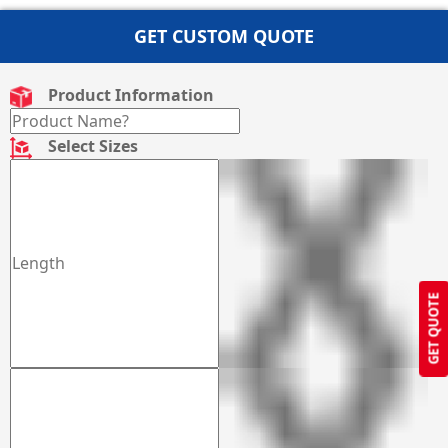
GET CUSTOM QUOTE
Product Information
Select Sizes
GET QUOTE