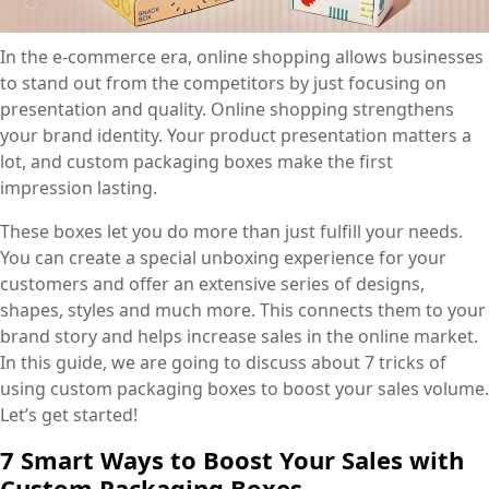
In the e-commerce era, online shopping allows businesses
to stand out from the competitors by just focusing on
presentation and quality. Online shopping strengthens
your brand identity. Your product presentation matters a
lot, and custom packaging boxes make the first
impression lasting.
These boxes let you do more than just fulfill your needs.
You can create a special unboxing experience for your
customers and offer an extensive series of designs,
shapes, styles and much more. This connects them to your
brand story and helps increase sales in the online market.
In this guide, we are going to discuss about 7 tricks of
using custom packaging boxes to boost your sales volume.
Let’s get started!
7 Smart Ways to Boost Your Sales with
Custom Packaging Boxes