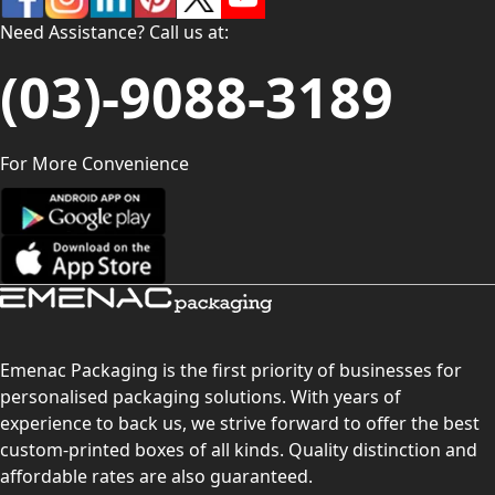
Need Assistance? Call us at:
(03)-9088-3189
For More Convenience
Emenac Packaging is the first priority of businesses for
personalised packaging solutions. With years of
experience to back us, we strive forward to offer the best
custom-printed boxes of all kinds. Quality distinction and
affordable rates are also guaranteed.