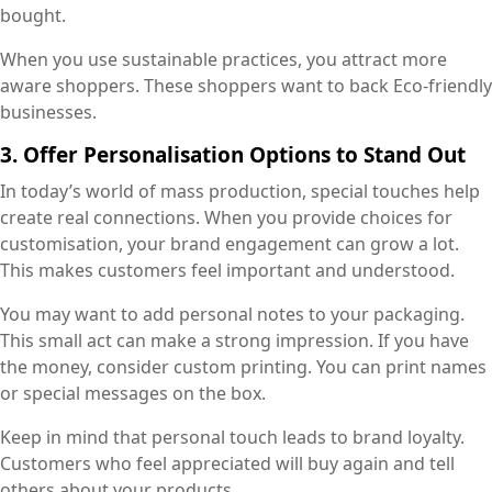
bought.
When you use sustainable practices, you attract more
aware shoppers. These shoppers want to back Eco-friendly
businesses.
3. Offer Personalisation Options to Stand Out
In today’s world of mass production, special touches help
create real connections. When you provide choices for
customisation, your brand engagement can grow a lot.
This makes customers feel important and understood.
You may want to add personal notes to your packaging.
This small act can make a strong impression. If you have
the money, consider custom printing. You can print names
or special messages on the box.
Keep in mind that personal touch leads to brand loyalty.
Customers who feel appreciated will buy again and tell
others about your products.