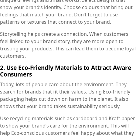
unique drawings and smart words. Select designs that
show your brand’s identity. Choose colours that bring out
feelings that match your brand. Don’t forget to use
patterns or textures that connect to your brand.
Storytelling helps create a connection. When customers
feel linked to your brand story, they are more open to
trusting your products. This can lead them to become loyal
customers.
2. Use Eco-Friendly Materials to Attract Aware
Consumers
Today, lots of people care about the environment. They
search for brands that fit their values. Using Eco-friendly
packaging helps cut down on harm to the planet. It also
shows that your brand takes sustainability seriously.
Use recycling materials such as cardboard and Kraft paper
to show your brand’s care for the environment. This will
help Eco-conscious customers feel happy about what they