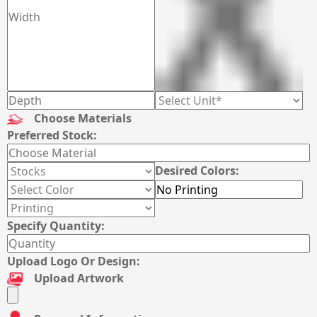
Choose Materials
Preferred Stock:
Desired Colors:
Specify Quantity:
Upload Logo Or Design:
Upload Artwork