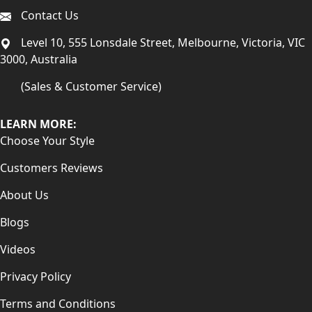
Contact Us
Level 10, 555 Lonsdale Street, Melbourne, Victoria, VIC
3000, Australia
(Sales & Customer Service)
LEARN MORE:
Choose Your Style
Customers Reviews
About Us
Blogs
Videos
Privacy Policy
Terms and Conditions