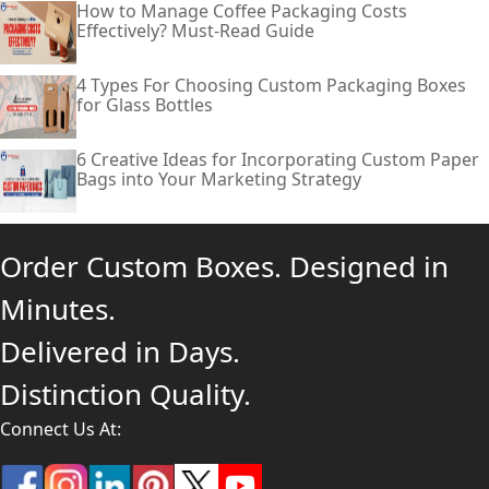
How to Manage Coffee Packaging Costs
Effectively? Must-Read Guide
4 Types For Choosing Custom Packaging Boxes
for Glass Bottles
6 Creative Ideas for Incorporating Custom Paper
Bags into Your Marketing Strategy
Order Custom Boxes. Designed in
Minutes.
Delivered in Days.
Distinction Quality.
Connect Us At: