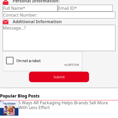
Personal Information:
Additional Information
Submit
Popular Blog Posts
5 Ways AR Packaging Helps Brands Sell More
With Less Effort