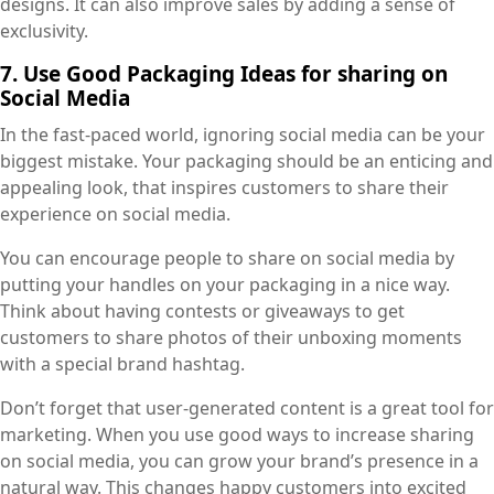
designs. It can also improve sales by adding a sense of
exclusivity.
7. Use Good Packaging Ideas for sharing on
Social Media
In the fast-paced world, ignoring social media can be your
biggest mistake. Your packaging should be an enticing and
appealing look, that inspires customers to share their
experience on social media.
You can encourage people to share on social media by
putting your handles on your packaging in a nice way.
Think about having contests or giveaways to get
customers to share photos of their unboxing moments
with a special brand hashtag.
Don’t forget that user-generated content is a great tool for
marketing. When you use good ways to increase sharing
on social media, you can grow your brand’s presence in a
natural way. This changes happy customers into excited