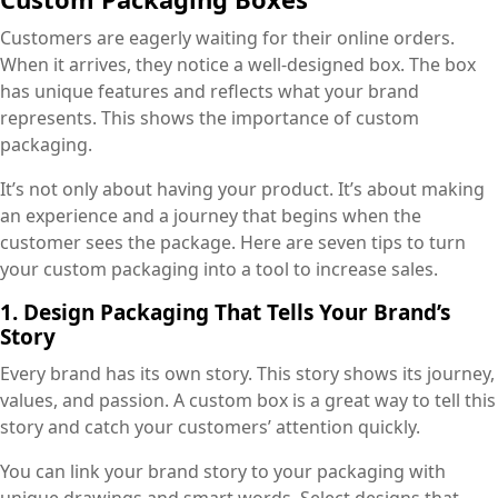
Customers are eagerly waiting for their online orders.
When it arrives, they notice a well-designed box. The box
has unique features and reflects what your brand
represents. This shows the importance of custom
packaging.
It’s not only about having your product. It’s about making
an experience and a journey that begins when the
customer sees the package. Here are seven tips to turn
your custom packaging into a tool to increase sales.
1. Design Packaging That Tells Your Brand’s
Story
Every brand has its own story. This story shows its journey,
values, and passion. A custom box is a great way to tell this
story and catch your customers’ attention quickly.
You can link your brand story to your packaging with