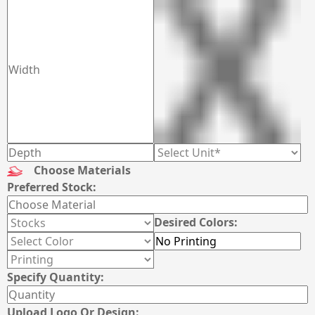
Choose Materials
Preferred Stock:
Desired Colors:
Specify Quantity:
Upload Logo Or Design: