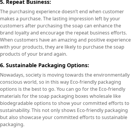
5. Repeat Business:
The purchasing experience doesn’t end when customer
makes a purchase. The lasting impression left by your
customers after purchasing the soap can enhance the
brand loyalty and encourage the repeat business efforts.
When customers have an amazing and positive experience
with your products, they are likely to purchase the soap
products of your brand again.
6. Sustainable Packaging Options:
Nowadays, society is moving towards the environmentally
conscious world, so in this way Eco-friendly packaging
options is the best to go. You can go for the Eco-friendly
materials for the soap packaging boxes wholesale like
biodegradable options to show your committed efforts to
sustainability. This not only shows Eco-friendly packaging
but also showcase your committed efforts to sustainable
packaging.