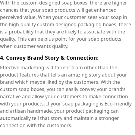
With the custom-designed soap boxes, there are higher
chances that your soap products will get enhanced
perceived value. When your customer sees your soap in
the high-quality custom designed packaging boxes, there
is a probability that they are likely to associate with the
quality. This can be plus point for your soap products
when customer wants quality.
4. Convey Brand Story & Connection:
Effective marketing is different from other than the
product features that tells an amazing story about your
brand which maybe liked by the customers. With the
custom soap boxes, you can easily convey your brand’s
narrative and allow your customers to make connection
with your products. If your soap packaging is Eco-friendly
and artisan handmade, your product packaging can
automatically tell that story and maintain a stronger
connection with the customers.