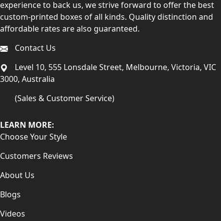
experience to back us, we strive forward to offer the best
custom-printed boxes of all kinds. Quality distinction and
affordable rates are also guaranteed.
Contact Us
Level 10, 555 Lonsdale Street, Melbourne, Victoria, VIC
3000, Australia
(Sales & Customer Service)
LEARN MORE:
Choose Your Style
Customers Reviews
About Us
Blogs
Videos