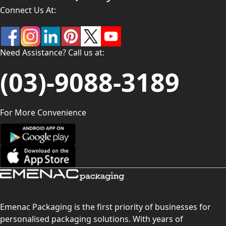
Connect Us At:
Need Assistance? Call us at:
(03)-9088-3189
For More Convenience
Emenac Packaging is the first priority of businesses for
personalised packaging solutions. With years of