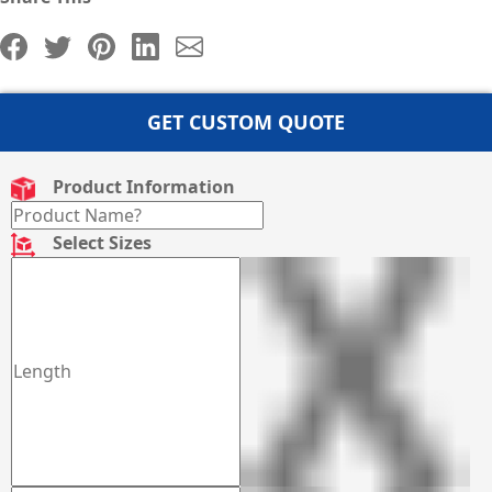
GET CUSTOM QUOTE
Product Information
Select Sizes