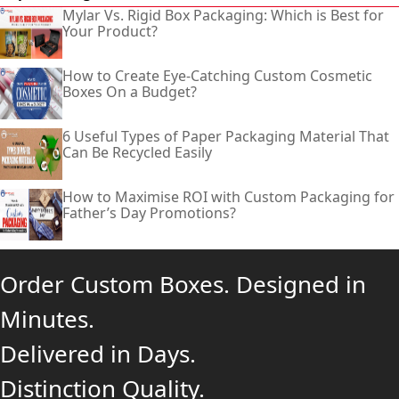
Mylar Vs. Rigid Box Packaging: Which is Best for
Your Product?
How to Create Eye-Catching Custom Cosmetic
Boxes On a Budget?
6 Useful Types of Paper Packaging Material That
Can Be Recycled Easily
How to Maximise ROI with Custom Packaging for
Father’s Day Promotions?
Order Custom Boxes. Designed in
Minutes.
Delivered in Days.
Distinction Quality.