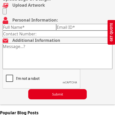
Upload Artwork
Personal Information:
GET QUOTE
Additional Information
Submit
Popular Blog Posts