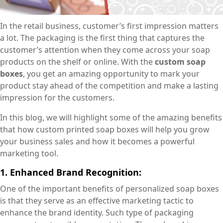
In the retail business, customer’s first impression matters
a lot. The packaging is the first thing that captures the
customer’s attention when they come across your soap
products on the shelf or online. With the
custom soap
boxes
, you get an amazing opportunity to mark your
product stay ahead of the competition and make a lasting
impression for the customers.
In this blog, we will highlight some of the amazing benefits
that how custom printed soap boxes will help you grow
your business sales and how it becomes a powerful
marketing tool.
1. Enhanced Brand Recognition:
One of the important benefits of personalized soap boxes
is that they serve as an effective marketing tactic to
enhance the brand identity. Such type of packaging