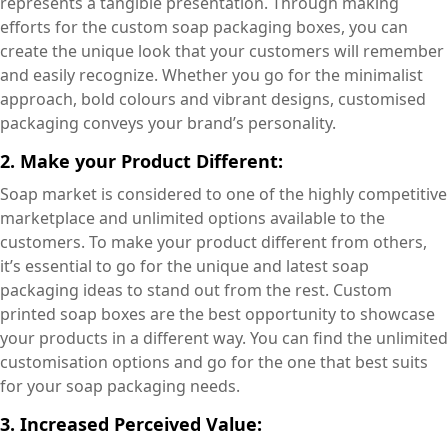
represents a tangible presentation. Through making
efforts for the custom soap packaging boxes, you can
create the unique look that your customers will remember
and easily recognize. Whether you go for the minimalist
approach, bold colours and vibrant designs, customised
packaging conveys your brand’s personality.
2. Make your Product Different:
Soap market is considered to one of the highly competitive
marketplace and unlimited options available to the
customers. To make your product different from others,
it’s essential to go for the unique and latest soap
packaging ideas to stand out from the rest. Custom
printed soap boxes are the best opportunity to showcase
your products in a different way. You can find the unlimited
customisation options and go for the one that best suits
for your soap packaging needs.
3. Increased Perceived Value: