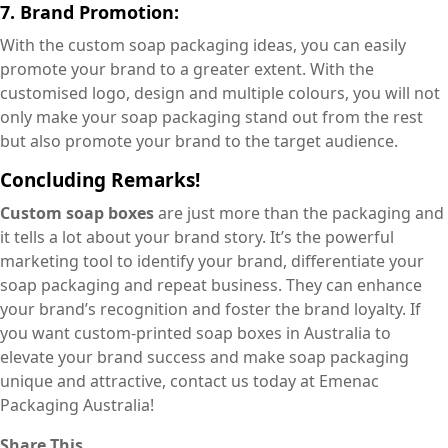
7. Brand Promotion:
With the custom soap packaging ideas, you can easily
promote your brand to a greater extent. With the
customised logo, design and multiple colours, you will not
only make your soap packaging stand out from the rest
but also promote your brand to the target audience.
Concluding Remarks!
Custom soap boxes
are just more than the packaging and
it tells a lot about your brand story. It’s the powerful
marketing tool to identify your brand, differentiate your
soap packaging and repeat business. They can enhance
your brand’s recognition and foster the brand loyalty. If
you want custom-printed soap boxes in Australia to
elevate your brand success and make soap packaging
unique and attractive, contact us today at Emenac
Packaging Australia!
Share This