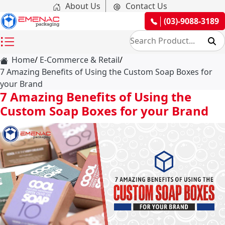
About Us
Contact Us
(03)-9088-3189
Home
E-Commerce & Retail
7 Amazing Benefits of Using the Custom Soap Boxes for
your Brand
7 Amazing Benefits of Using the
Custom Soap Boxes for your Brand