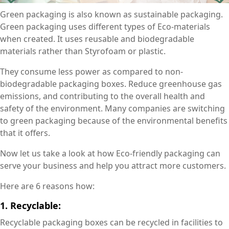
Green packaging is also known as sustainable packaging.
Green packaging uses different types of Eco-materials
when created. It uses reusable and biodegradable
materials rather than Styrofoam or plastic.
They consume less power as compared to non-
biodegradable packaging boxes. Reduce greenhouse gas
emissions, and contributing to the overall health and
safety of the environment. Many companies are switching
to green packaging because of the environmental benefits
that it offers.
Now let us take a look at how Eco-friendly packaging can
serve your business and help you attract more customers.
Here are 6 reasons how:
1. Recyclable:
Recyclable packaging boxes can be recycled in facilities to