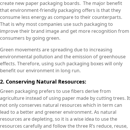
create new paper packaging boards. The major benefit
that environment-friendly packaging offers is that they
consume less energy as compare to their counterparts.
That is why most companies use such packaging to
improve their brand image and get more recognition from
consumers by going green.
Green movements are spreading due to increasing
environmental pollution and the emission of greenhouse
effects. Therefore, using such packaging boxes will only
benefit our environment in long run.
2. Conserving Natural Resources:
Green packaging prefers to use fibers derive from
agriculture instead of using paper made by cutting trees. It
not only conserves natural resources which in term can
lead to a better and greener environment. As natural
resources are depleting, so it is a wise idea to use the
resources carefully and follow the three R’s reduce, reuse,