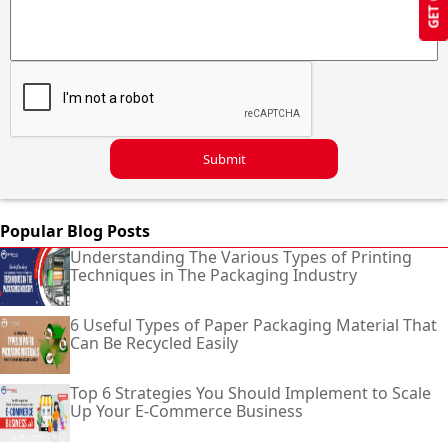
Submit
Popular Blog Posts
Understanding The Various Types of Printing
Techniques in The Packaging Industry
6 Useful Types of Paper Packaging Material That
Can Be Recycled Easily
Top 6 Strategies You Should Implement to Scale
Up Your E-Commerce Business