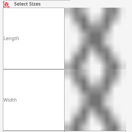
Select Sizes