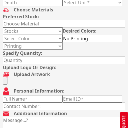
Choose Materials
Preferred Stock:
Desired Colors:
Specify Quantity:
Upload Logo Or Design:
Upload Artwork
Personal Information:
Additional Information
GET QUOTE