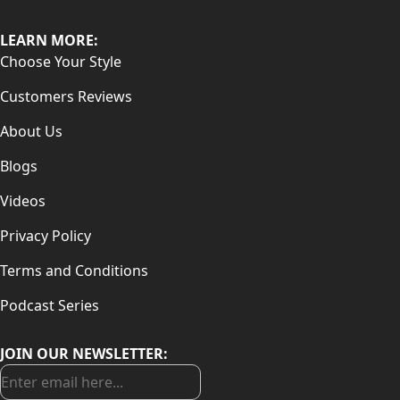
LEARN MORE:
Choose Your Style
Customers Reviews
About Us
Blogs
Videos
Privacy Policy
Terms and Conditions
Podcast Series
JOIN OUR NEWSLETTER: