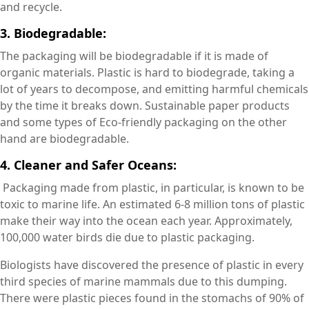
and recycle.
3. Biodegradable:
The packaging will be biodegradable if it is made of
organic materials. Plastic is hard to biodegrade, taking a
lot of years to decompose, and emitting harmful chemicals
by the time it breaks down. Sustainable paper products
and some types of Eco-friendly packaging on the other
hand are biodegradable.
4. Cleaner and Safer Oceans:
Packaging made from plastic, in particular, is known to be
toxic to marine life. An estimated 6-8 million tons of plastic
make their way into the ocean each year. Approximately,
100,000 water birds die due to plastic packaging.
Biologists have discovered the presence of plastic in every
third species of marine mammals due to this dumping.
There were plastic pieces found in the stomachs of 90% of