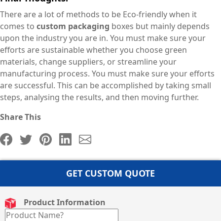
There are a lot of methods to be Eco-friendly when it
comes to
custom packaging
boxes but mainly depends
upon the industry you are in. You must make sure your
efforts are sustainable whether you choose green
materials, change suppliers, or streamline your
manufacturing process. You must make sure your efforts
are successful. This can be accomplished by taking small
steps, analysing the results, and then moving further.
Share This
GET CUSTOM QUOTE
Product Information