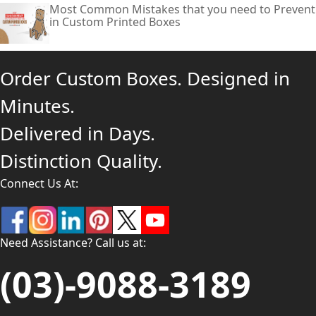
Most Common Mistakes that you need to Prevent
in Custom Printed Boxes
Order Custom Boxes. Designed in
Minutes.
Delivered in Days.
Distinction Quality.
Connect Us At:
Need Assistance? Call us at:
(03)-9088-3189