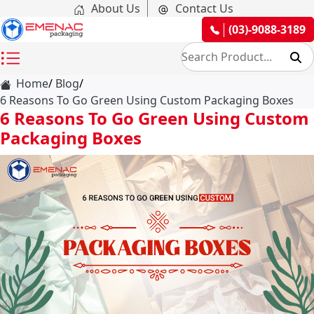
About Us
Contact Us
(03)-9088-3189
Home
Blog
6 Reasons To Go Green Using Custom Packaging Boxes
6 Reasons To Go Green Using Custom
Packaging Boxes