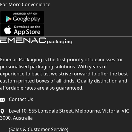
For More Convenience
Emenac Packaging is the first priority of businesses for
personalised packaging solutions. With years of
experience to back us, we strive forward to offer the best
custom-printed boxes of all kinds. Quality distinction and
affordable rates are also guaranteed.
Contact Us
Level 10, 555 Lonsdale Street, Melbourne, Victoria, VIC
3000, Australia
(Sales & Customer Service)