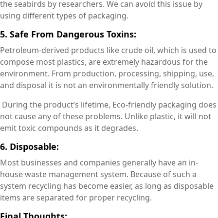
the seabirds by researchers. We can avoid this issue by
using different types of packaging.
5. Safe From Dangerous Toxins:
Petroleum-derived products like crude oil, which is used to
compose most plastics, are extremely hazardous for the
environment. From production, processing, shipping, use,
and disposal it is not an environmentally friendly solution.
During the product’s lifetime, Eco-friendly packaging does
not cause any of these problems. Unlike plastic, it will not
emit toxic compounds as it degrades.
6. Disposable:
Most businesses and companies generally have an in-
house waste management system. Because of such a
system recycling has become easier, as long as disposable
items are separated for proper recycling.
Final Thoughts: