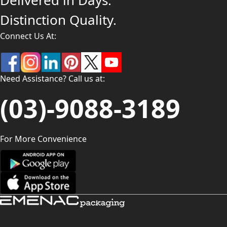
Delivered in Days.
Distinction Quality.
Connect Us At:
Need Assistance? Call us at:
(03)-9088-3189
For More Convenience