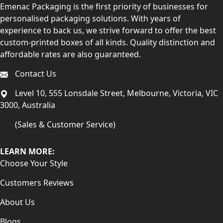
Emenac Packaging is the first priority of businesses for
personalised packaging solutions. With years of
experience to back us, we strive forward to offer the best
custom-printed boxes of all kinds. Quality distinction and
affordable rates are also guaranteed.
Contact Us
Level 10, 555 Lonsdale Street, Melbourne, Victoria, VIC
3000, Australia
(Sales & Customer Service)
LEARN MORE:
Choose Your Style
Customers Reviews
About Us
Blogs