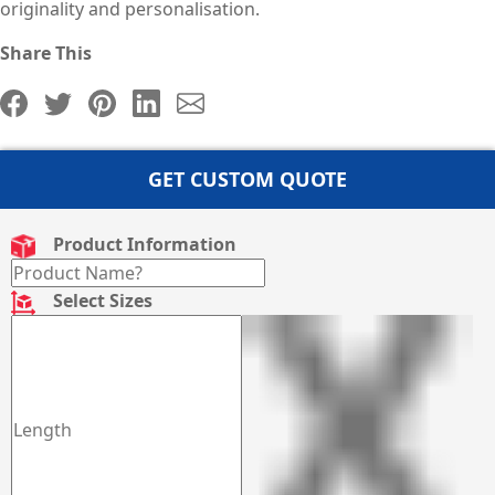
originality and personalisation.
Share This
GET CUSTOM QUOTE
Product Information
Select Sizes