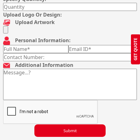
Upload Logo Or Design:
Upload Artwork
Personal Information:
GET QUOTE
Additional Information
Submit