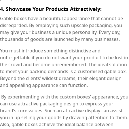
4. Showcase Your Products Attractively:
Gable boxes have a beautiful appearance that cannot be
disregarded. By employing such upscale packaging, you
may give your business a unique personality. Every day,
thousands of goods are launched by many businesses.
You must introduce something distinctive and
unforgettable if you do not want your product to be lost in
the crowd and become unremembered. The ideal solution
to meet your packing demands is a customised gable box.
Beyond the clients’ wildest dreams, their elegant design
and appealing appearance can function.
By experimenting with the custom boxes’ appearance, you
can use attractive packaging design to express your
brand’s core values. Such an attractive display can assist
you in up selling your goods by drawing attention to them.
Also, gable boxes achieve the ideal balance between