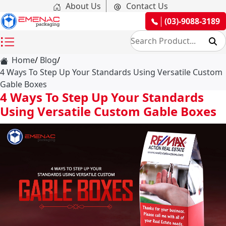
About Us
Contact Us
(03)-9088-3189
Home
Blog
4 Ways To Step Up Your Standards Using Versatile Custom
Gable Boxes
4 Ways To Step Up Your Standards
Using Versatile Custom Gable Boxes