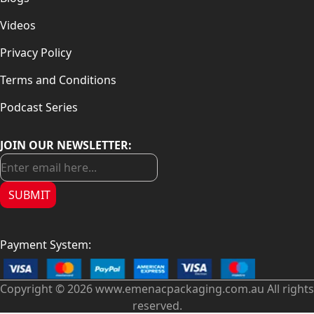
Videos
Privacy Policy
Terms and Conditions
Podcast Series
JOIN OUR NEWSLETTER:
SUBMIT
Payment System:
Copyright © 2026 www.emenacpackaging.com.au All rights
reserved.