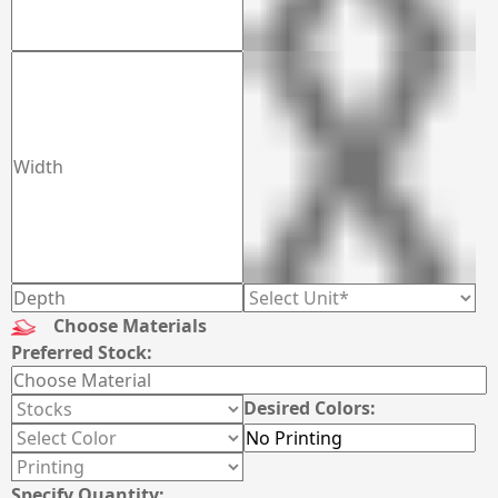
Choose Materials
Preferred Stock:
Desired Colors:
Specify Quantity: