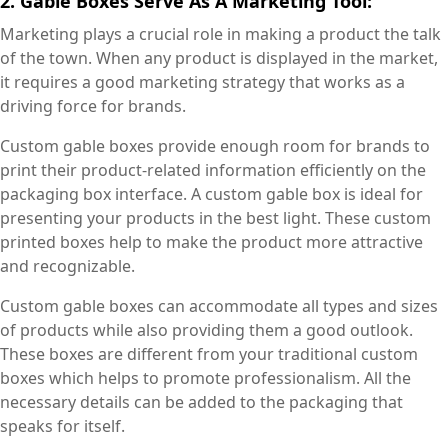
2. Gable Boxes Serve As A Marketing Tool:
Marketing plays a crucial role in making a product the talk
of the town. When any product is displayed in the market,
it requires a good marketing strategy that works as a
driving force for brands.
Custom gable boxes provide enough room for brands to
print their product-related information efficiently on the
packaging box interface. A custom gable box is ideal for
presenting your products in the best light. These custom
printed boxes help to make the product more attractive
and recognizable.
Custom gable boxes can accommodate all types and sizes
of products while also providing them a good outlook.
These boxes are different from your traditional custom
boxes which helps to promote professionalism. All the
necessary details can be added to the packaging that
speaks for itself.