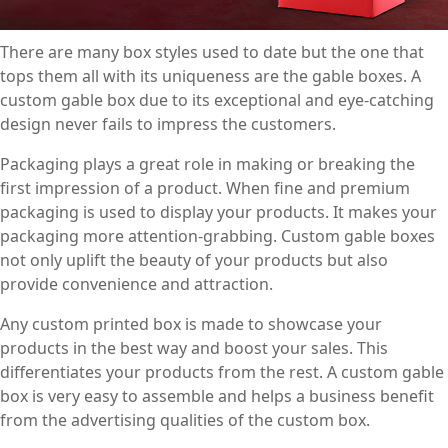
There are many box styles used to date but the one that
tops them all with its uniqueness are the gable boxes. A
custom gable box due to its exceptional and eye-catching
design never fails to impress the customers.
Packaging plays a great role in making or breaking the
first impression of a product. When fine and premium
packaging is used to display your products. It makes your
packaging more attention-grabbing. Custom gable boxes
not only uplift the beauty of your products but also
provide convenience and attraction.
Any custom printed box is made to showcase your
products in the best way and boost your sales. This
differentiates your products from the rest. A custom gable
box is very easy to assemble and helps a business benefit
from the advertising qualities of the custom box.