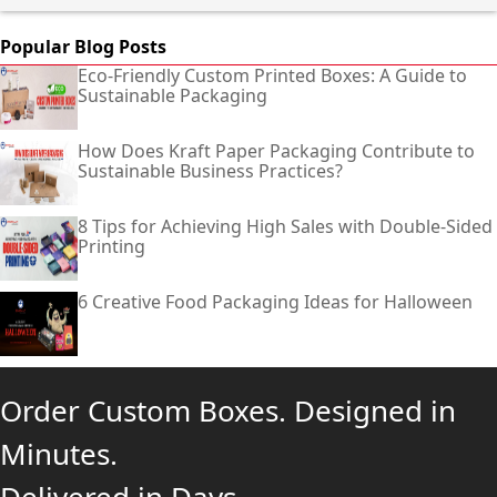
Popular Blog Posts
Eco-Friendly Custom Printed Boxes: A Guide to
Sustainable Packaging
How Does Kraft Paper Packaging Contribute to
Sustainable Business Practices?
8 Tips for Achieving High Sales with Double-Sided
Printing
6 Creative Food Packaging Ideas for Halloween
Order Custom Boxes. Designed in
Minutes.