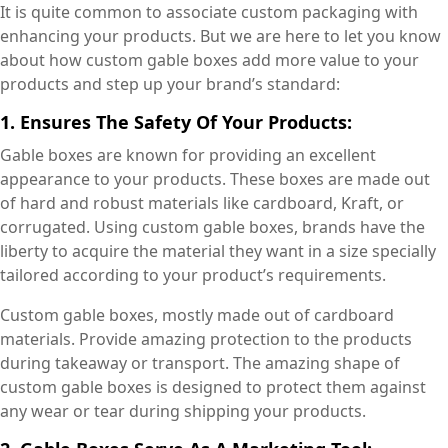
It is quite common to associate custom packaging with
enhancing your products. But we are here to let you know
about how custom gable boxes add more value to your
products and step up your brand’s standard:
1. Ensures The Safety Of Your Products:
Gable boxes are known for providing an excellent
appearance to your products. These boxes are made out
of hard and robust materials like cardboard, Kraft, or
corrugated. Using custom gable boxes, brands have the
liberty to acquire the material they want in a size specially
tailored according to your product’s requirements.
Custom gable boxes, mostly made out of cardboard
materials. Provide amazing protection to the products
during takeaway or transport. The amazing shape of
custom gable boxes is designed to protect them against
any wear or tear during shipping your products.