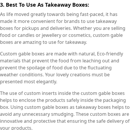
3. Best To Use As Takeaway Boxes:
As life moved greatly towards being fast-paced, it has
made it more convenient for brands to use takeaway
boxes for pickups and deliveries. Whether you are selling
food or candles or jewellery or cosmetics, custom gable
boxes are amazing to use for takeaway.
Custom gable boxes are made with natural, Eco-friendly
materials that prevent the food from leaching out and
prevent the spoilage of food due to the fluctuating
weather conditions. Your lovely creations must be
presented most elegantly.
The use of custom inserts inside the custom gable boxes
helps to enclose the products safely inside the packaging
box. Using custom gable boxes as takeaway boxes helps to
avoid any unnecessary smudging. These custom boxes are
innovative and protective that ensuring the safe delivery of
your products.